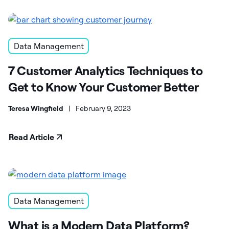
Data Management
7 Customer Analytics Techniques to
Get to Know Your Customer Better
Teresa Wingfield
|
February 9, 2023
Read Article
Data Management
What is a Modern Data Platform?