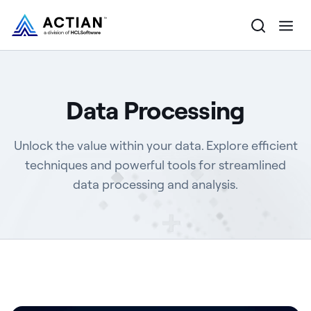
Products
Data Processing
Solutions
Unlock the value within your data. Explore efficient
Customers
techniques and powerful tools for streamlined
data processing and analysis.
Company
Resources