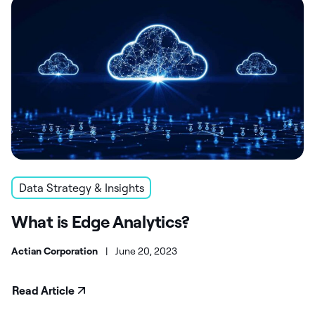
Data Strategy & Insights
What is Edge Analytics?
Actian Corporation
|
June 20, 2023
Read Article