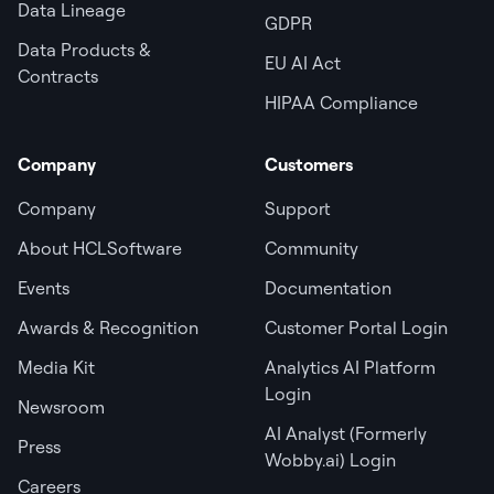
Data Lineage
GDPR
Data Products &
EU AI Act
Contracts
HIPAA Compliance
Company
Customers
Company
Support
About HCLSoftware
Community
Events
Documentation
Awards & Recognition
Customer Portal Login
Media Kit
Analytics AI Platform
Login
Newsroom
AI Analyst (Formerly
Press
Wobby.ai) Login
Careers