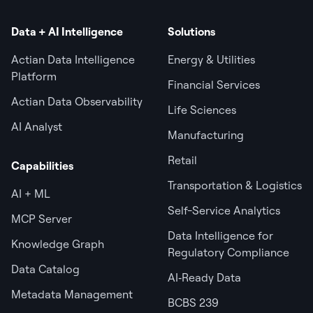
Data + AI Intelligence
Solutions
Actian Data Intelligence
Energy & Utilities
Platform
Financial Services
Actian Data Observability
Life Sciences
AI Analyst
Manufacturing
Retail
Capabilities
Transportation & Logistics
AI + ML
Self-Service Analytics
MCP Server
Data Intelligence for
Knowledge Graph
Regulatory Compliance
Data Catalog
AI‑Ready Data
Metadata Management
BCBS 239