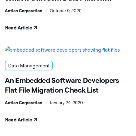
Actian Corporation
|
October 9, 2020
Read Article
Data Management
An Embedded Software Developers
Flat File Migration Check List
Actian Corporation
|
January 24, 2020
Read Article