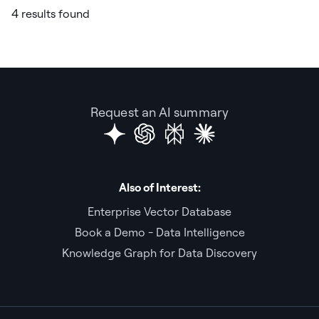
4 results found
Request an AI summary
Also of Interest:
Enterprise Vector Database
Book a Demo - Data Intelligence
Knowledge Graph for Data Discovery