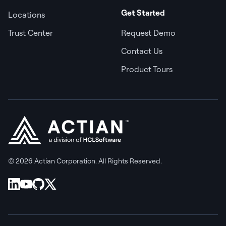
Get Started
Locations
Trust Center
Request Demo
Contact Us
Product Tours
© 2026 Actian Corporation. All Rights Reserved.