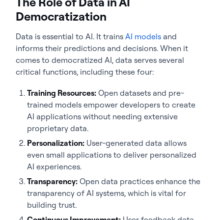
The Role of Data in AI
Democratization
Data is essential to AI. It trains
AI models
and
informs their predictions and decisions. When it
comes to democratized AI, data serves several
critical functions, including these four:
Training Resources:
Open datasets and pre-
trained models empower developers to create
AI applications without needing extensive
proprietary data.
Personalization:
User-generated data allows
even small applications to deliver personalized
AI experiences.
Transparency:
Open data practices enhance the
transparency of AI systems, which is vital for
building trust.
Continuous Improvement:
User feedback data