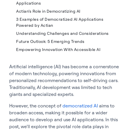
Applications
Actian’s Role in Democratizing AI
3 Examples of Democratized AI Applications
Powered by Actian
Understanding Challenges and Considerations
Future Outlook: 5 Emerging Trends
Empowering Innovation With Accessible AI
Artificial intelligence (AI) has become a cornerstone
of modern technology, powering innovations from
personalized recommendations to self-driving cars.
Traditionally, AI development was limited to tech
giants and specialized experts.
However, the concept of
democratized AI
aims to
broaden access, making it possible for a wider
audience to develop and use AI applications. In this
post, we’ll explore the pivotal role data plays in