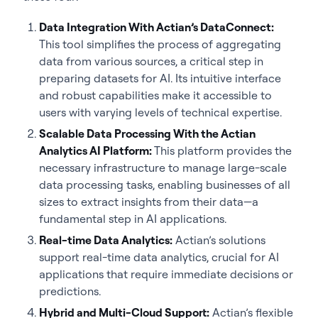
Data Integration With Actian’s DataConnect:
This tool simplifies the process of aggregating
data from various sources, a critical step in
preparing datasets for AI. Its intuitive interface
and robust capabilities make it accessible to
users with varying levels of technical expertise.
Scalable Data Processing With the Actian
Analytics AI Platform:
This platform provides the
necessary infrastructure to manage large-scale
data processing tasks, enabling businesses of all
sizes to extract insights from their data—a
fundamental step in AI applications.
Real-time Data Analytics:
Actian’s solutions
support real-time data analytics, crucial for AI
applications that require immediate decisions or
predictions.
Hybrid and Multi-Cloud Support:
Actian’s flexible