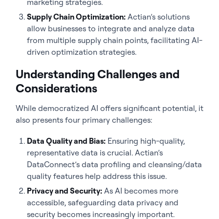
marketing strategies.
Supply Chain Optimization:
Actian’s solutions
allow businesses to integrate and analyze data
from multiple supply chain points, facilitating AI-
driven optimization strategies.
Understanding Challenges and
Considerations
While democratized AI offers significant potential, it
also presents four primary challenges:
Data Quality and Bias:
Ensuring high-quality,
representative data is crucial. Actian’s
DataConnect’s data profiling and cleansing/data
quality features help address this issue.
Privacy and Security:
As AI becomes more
accessible, safeguarding data privacy and
security becomes increasingly important.