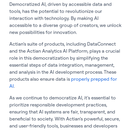
Democratized AI, driven by accessible data and
tools, has the potential to revolutionize our
interaction with technology. By making AI
accessible to a diverse group of creators, we unlock
new possibilities for innovation.
Actian’s suite of products, including DataConnect
and the Actian Analytics AI Platform, plays a crucial
role in this democratization by simplifying the
essential steps of data integration, management,
and analysis in the AI development process. These
products also ensure data is
properly prepped for
AI
.
As we continue to democratize AI, it’s essential to
prioritize responsible development practices,
ensuring that AI systems are fair, transparent, and
beneficial to society. With Actian’s powerful, secure,
and user-friendly tools, businesses and developers