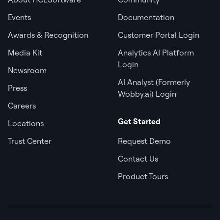
Events
Documentation
Awards & Recognition
Customer Portal Login
Media Kit
Analytics AI Platform
Login
Newsroom
AI Analyst (Formerly
Press
Wobby.ai) Login
Careers
Get Started
Locations
Trust Center
Request Demo
Contact Us
Product Tours