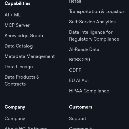
Retail
Capabilities
Transportation & Logistics
AI + ML
Self-Service Analytics
MCP Server
Data Intelligence for
Knowledge Graph
Regulatory Compliance
Data Catalog
AI‑Ready Data
Metadata Management
BCBS 239
Data Lineage
GDPR
Data Products &
EU AI Act
Contracts
HIPAA Compliance
Company
Customers
Company
Support
About HCLSoftware
Community