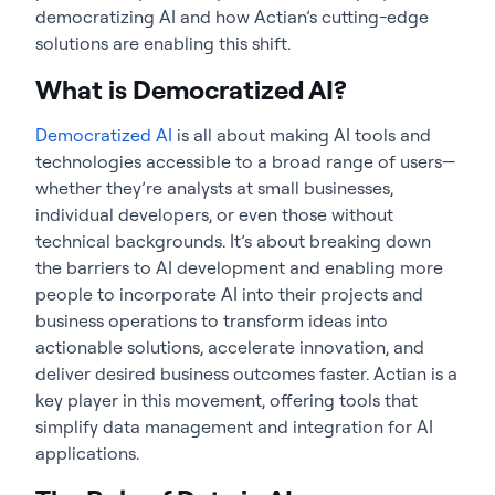
democratizing AI and how Actian’s cutting-edge
solutions are enabling this shift.
What is Democratized AI?
Democratized AI
is all about making AI tools and
technologies accessible to a broad range of users—
whether they’re analysts at small businesses,
individual developers, or even those without
technical backgrounds. It’s about breaking down
the barriers to AI development and enabling more
people to incorporate AI into their projects and
business operations to transform ideas into
actionable solutions, accelerate innovation, and
deliver desired business outcomes faster. Actian is a
key player in this movement, offering tools that
simplify data management and integration for AI
applications.