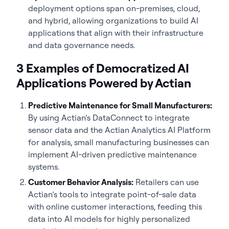
deployment options span on-premises, cloud,
and hybrid, allowing organizations to build AI
applications that align with their infrastructure
and data governance needs.
3 Examples of Democratized AI
Applications Powered by Actian
Predictive Maintenance for Small Manufacturers:
By using Actian’s DataConnect to integrate
sensor data and the Actian Analytics AI Platform
for analysis, small manufacturing businesses can
implement AI-driven predictive maintenance
systems.
Customer Behavior Analysis:
Retailers can use
Actian’s tools to integrate point-of-sale data
with online customer interactions, feeding this
data into AI models for highly personalized