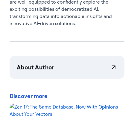
are well-equipped to confidently explore the
exciting possibilities of democratized AI,
transforming data into actionable insights and
innovative AI-driven solutions.
About Author
Steven B. Becker
Steven B. Becker is Global Vice President of
Solution Engineering at Actian, with over 20 years
Discover more
of technology experience. He has a history of
helping Fortune 10 companies modernize apps,
data, analytics, AI, and GenAI initiatives. Steven
prioritizes bridging technology, people, and
business. Steven has led successful
transformations for both large enterprises and
startups. His Actian blog posts explore modern app