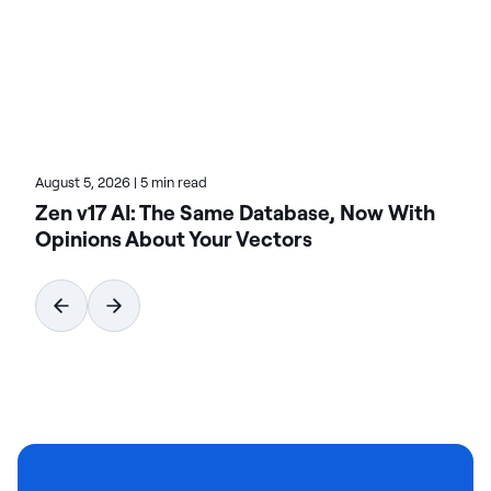
architectures, AI-driven insights, and enterprise
data challenges. Dive into his articles for proven
strategies on leveraging technology for growth.
August 5, 2026
|
5 min read
Zen v17 AI: The Same Database, Now With
Opinions About Your Vectors