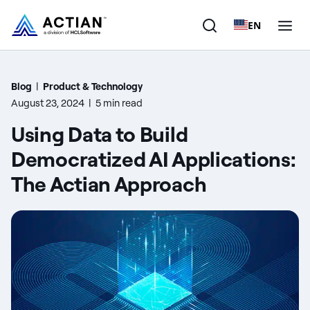
EN
Products
Blog
|
Product & Technology
August 23, 2024
|
5 min read
Solutions
Using Data to Build
Customers
Democratized AI Applications:
The Actian Approach
Company
Resources