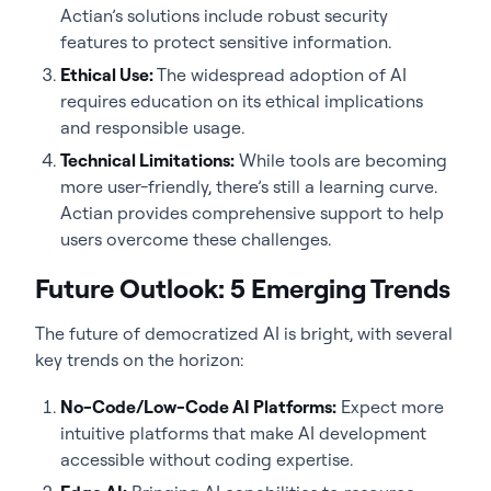
Actian’s solutions include robust security
features to protect sensitive information.
Ethical Use:
The widespread adoption of AI
requires education on its ethical implications
and responsible usage.
Technical Limitations:
While tools are becoming
more user-friendly, there’s still a learning curve.
Actian provides comprehensive support to help
users overcome these challenges.
Future Outlook: 5 Emerging Trends
The future of democratized AI is bright, with several
key trends on the horizon:
No-Code/Low-Code AI Platforms:
Expect more
intuitive platforms that make AI development
accessible without coding expertise.