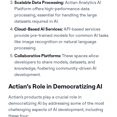
Scalable Data Processing:
Actian Analytics AI
Platform offers high-performance data
processing, essential for handling the large
datasets required in AI.
Cloud-Based AI Services:
API-based services
provide pre-trained models for common AI tasks
like image recognition or natural language
processing.
Collaborative Platforms:
These spaces allow
developers to share models, datasets, and
knowledge, fostering community-driven AI
development.
Actian’s Role in Democratizing AI
Actian’s products play a crucial role in
democratizing AI by addressing some of the most
challenging aspects of AI development, including
these four: