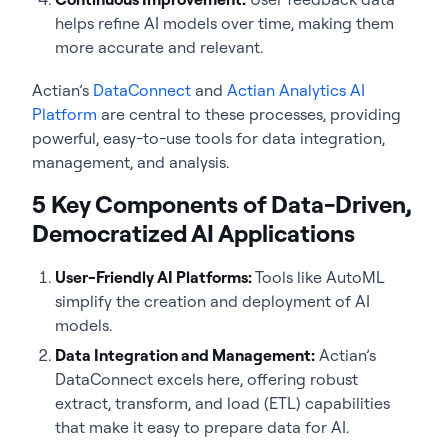
helps refine AI models over time, making them
more accurate and relevant.
Actian’s
DataConnect
and
Actian Analytics AI
Platform
are central to these processes, providing
powerful, easy-to-use tools for data integration,
management, and analysis.
5 Key Components of Data-Driven,
Democratized AI Applications
User-Friendly AI Platforms:
Tools like AutoML
simplify the creation and deployment of AI
models.
Data Integration and Management:
Actian’s
DataConnect excels here, offering robust
extract, transform, and load (ETL) capabilities
that make it easy to prepare data for AI.