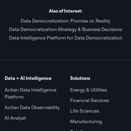
Also of Interest:
Data Democratization: Promise vs. Reality
Data Democratization Strategy & Business Decisions
Data Intelligence Platform for Data Democratization
Data + AI Intelligence
Solutions
Actian Data Intelligence
Energy & Utilities
Platform
Financial Services
Actian Data Observability
Life Sciences
AI Analyst
Manufacturing