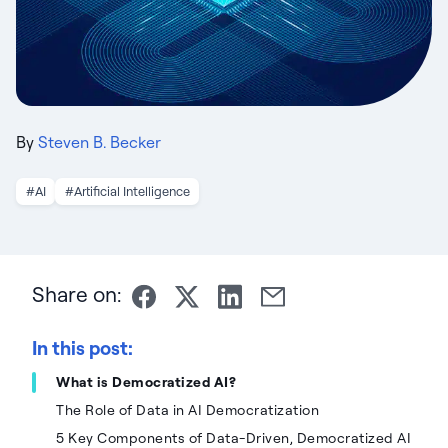
By
Steven B. Becker
#AI
#Artificial Intelligence
Share on:
In this post:
What is Democratized AI?
The Role of Data in AI Democratization
5 Key Components of Data-Driven, Democratized AI