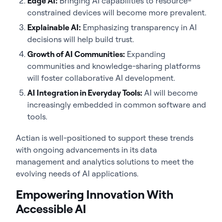
Edge AI:
Bringing AI capabilities to resource-
constrained devices will become more prevalent.
Explainable AI:
Emphasizing transparency in AI
decisions will help build trust.
Growth of AI Communities:
Expanding
communities and knowledge-sharing platforms
will foster collaborative AI development.
AI Integration in Everyday Tools:
AI will become
increasingly embedded in common software and
tools.
Actian is well-positioned to support these trends
with ongoing advancements in its data
management and analytics solutions to meet the
evolving needs of AI applications.
Empowering Innovation With
Accessible AI