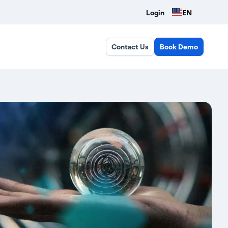
EN
Login
Contact Us
Book Demo