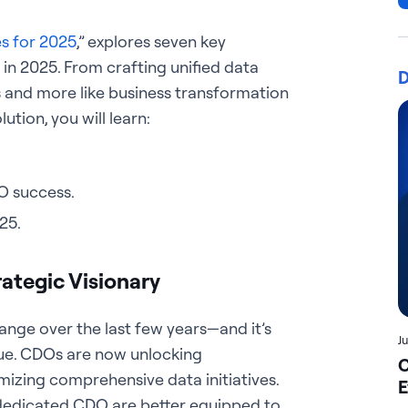
es for 2025
,” explores seven key
p in 2025. From crafting unified data
D
s and more like business transformation
ution, you will learn:
O success.
25.
ategic Visionary
ange over the last few years—and it’s
J
lue. CDOs are now unlocking
C
izing comprehensive data initiatives.
E
a dedicated CDO are better equipped to