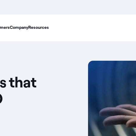
mers
Company
Resources
s that
O