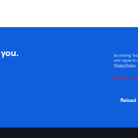
 you.
By clicking "Su
and I agree to 
Privacy Policy
.
Sorry! som
Reload