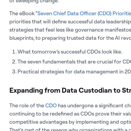
of sweeping change.
The eBook “
Seven Chief Data Officer (CDO) Prioriti
priorities that will define successful data leadershi
strategies that feel less like governance manifesto
blueprints, to preparing trusted data for the AI revol
What tomorrow’s successful CDOs look like.
The seven fundamentals that are crucial for CD
Practical strategies for data management in 20
Expanding from Data Custodian to Str
The role of the
CDO
has undergone a significant ch
continuing to be redefined as CDOs prove their va
competitive advantages by implementing and optim
That’s part of the reason why organizations with 