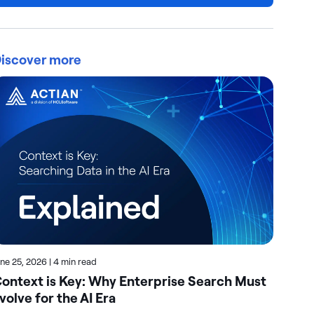
iscover more
une 25, 2026
|
4 min read
June
ontext is Key: Why Enterprise Search Must
Ho
volve for the AI Era
Se