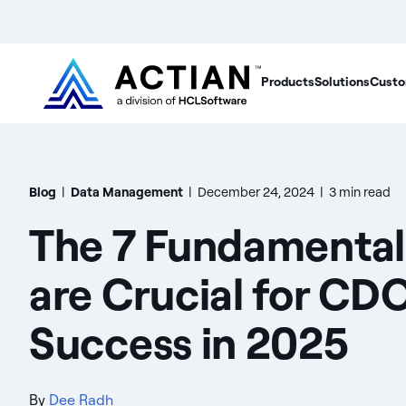
Products
Solutions
Custo
Blog
|
Data Management
|
December 24, 2024
|
3 min read
The 7 Fundamental
are Crucial for CD
Success in 2025
By
Dee Radh