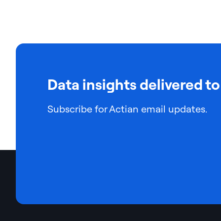
Data insights delivered to
Subscribe for Actian email updates.