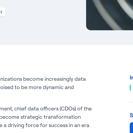
gy
I
anizations become increasingly data
s poised to be more dynamic and
nment, chief data officers (CDOs) of the
S
o become strategic transformation
e a driving force for success in an era