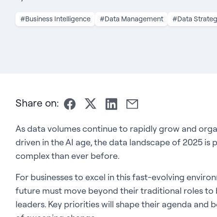
#Business Intelligence
#Data Management
#Data Strate
Share on:
As data volumes continue to rapidly grow and org
driven in the AI age, the data landscape of 2025 i
complex than ever before.
For businesses to excel in this fast-evolving enviro
future must move beyond their traditional roles t
leaders. Key priorities will shape their agenda and b