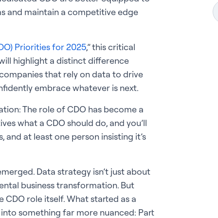
s and maintain a competitive edge
O) Priorities for 2025
,” this critical
ll highlight a distinct difference
ompanies that rely on data to drive
nfidently embrace whatever is next.
vation: The role of CDO has become a
tives what a CDO should do, and you’ll
 and at least one person insisting it’s
emerged. Data strategy isn’t just about
ntal business transformation. But
 CDO role itself. What started as a
into something far more nuanced: Part