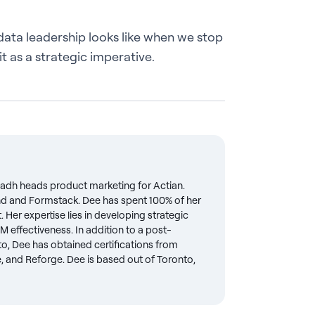
data leadership looks like when we stop
 it as a strategic imperative.
Radh heads product marketing for Actian.
lend and Formstack. Dee has spent 100% of her
Her expertise lies in developing strategic
M effectiveness. In addition to a post-
o, Dee has obtained certifications from
e, and Reforge. Dee is based out of Toronto,