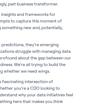
ingly, part business transformer.
g insights and frameworks for
ttempts to capture this moment of
 something new and, potentially,
st predictions; they’re emerging
izations struggle with managing data
ng profound about the gap between our
ness. We’re all trying to build the
ting whether we need wings.
s fascinating intersection of
Whether you’re a CDO looking to
derstand why your data initiatives feel
omething here that makes you think