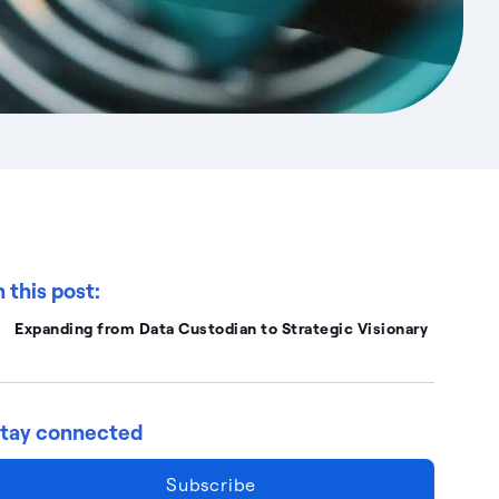
n this post:
Expanding from Data Custodian to Strategic Visionary
tay connected
Subscribe