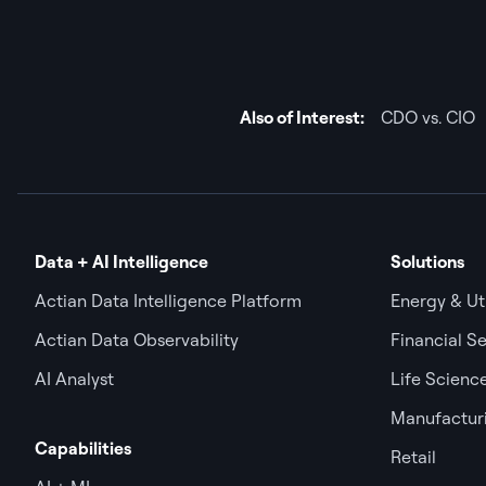
Also of Interest:
CDO vs. CIO
Data + AI Intelligence
Solutions
Actian Data Intelligence Platform
Energy & Uti
Actian Data Observability
Financial Se
AI Analyst
Life Scienc
Manufactur
Capabilities
Retail