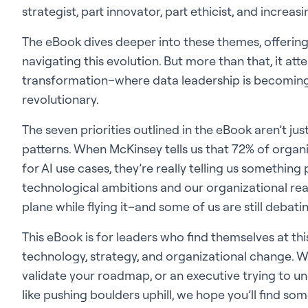
strategist, part innovator, part ethicist, and increas
The eBook dives deeper into these themes, offerin
navigating this evolution. But more than that, it a
transformation–where data leadership is becoming
revolutionary.
The seven priorities outlined in the eBook aren’t ju
patterns. When McKinsey tells us that 72% of organ
for AI use cases, they’re really telling us somethi
technological ambitions and our organizational readi
plane while flying it–and some of us are still deba
This eBook is for leaders who find themselves at thi
technology, strategy, and organizational change. 
validate your roadmap, or an executive trying to un
like pushing boulders uphill, we hope you’ll find s