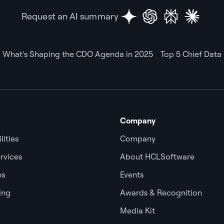
Request an AI summary
What’s Shaping the CDO Agenda in 2025
Top 5 Chief Data 
Company
lities
Company
rvices
About HCLSoftware
es
Events
ing
Awards & Recognition
Media Kit