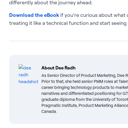
differently about the journey ahead.
Download the eBook
if you’re curious about what 
treating it like a technical function and start seeing
About
Dee Radh
As Senior Director of Product Marketing, Dee 
Prior to that, she held senior PMM roles at Ta
career bringing technology products to market. 
narratives and differentiated positioning for GT
graduate diploma from the University of Toront
Pragmatic Institute, Product Marketing Allianc
Canada.