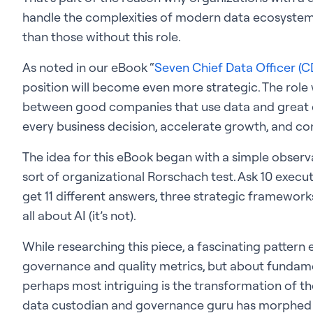
handle the complexities of modern data ecosystem
than those without this role.
As noted in our eBook “
Seven Chief Data Officer (CD
position will become even more strategic. The role wi
between good companies that use data and great c
every business decision, accelerate growth, and co
The idea for this eBook began with a simple obser
sort of organizational Rorschach test. Ask 10 execu
get 11 different answers, three strategic frameworks,
all about AI (it’s not).
While researching this piece, a fascinating pattern 
governance and quality metrics, but about fundame
perhaps most intriguing is the transformation of the
data custodian and governance guru has morphed 