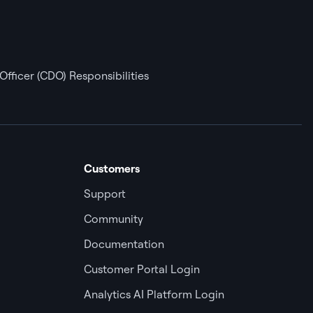
Officer (CDO) Responsibilities
Customers
Support
Community
Documentation
Customer Portal Login
Analytics AI Platform Login