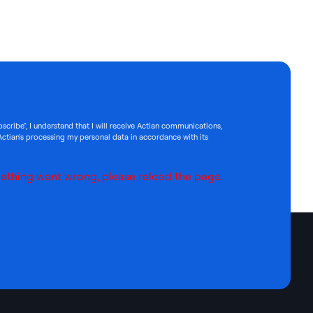
bscribe", I understand that I will receive Actian communications,
Actian's processing my personal data in accordance with its
ething went wrong, please reload the page.