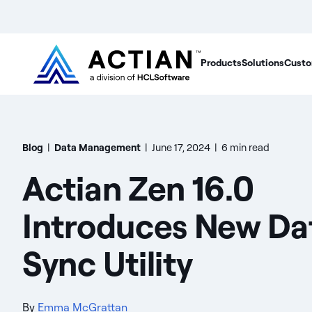
Products
Solutions
Custo
Blog
|
Data Management
|
June 17, 2024
|
6 min read
Actian Zen 16.0
Introduces New Da
Sync Utility
By
Emma McGrattan