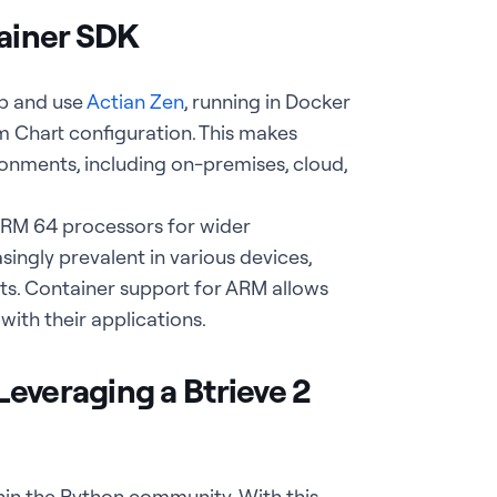
ainer SDK
up and use
Actian Zen
, running in Docker
m Chart configuration. This makes
nments, including on-premises, cloud,
ARM 64 processors for wider
ingly prevalent in various devices,
ts. Container support for ARM allows
ith their applications.
everaging a Btrieve 2
hin the Python community. With this