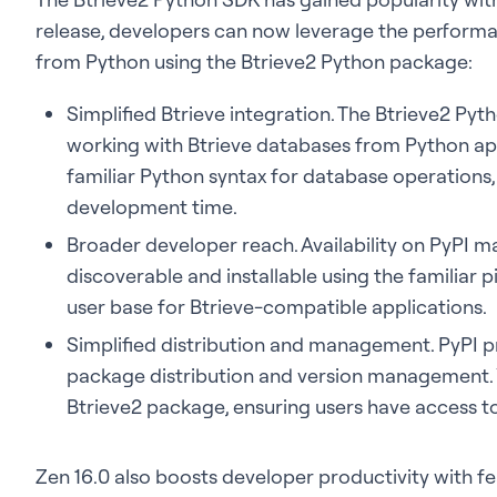
release, developers can now leverage the performan
from Python using the Btrieve2 Python package:
Simplified Btrieve integration. The Btrieve2 Py
working with Btrieve databases from Python ap
familiar Python syntax for database operations,
development time.
Broader developer reach. Availability on PyPI m
discoverable and installable using the familiar
user base for Btrieve-compatible applications.
Simplified distribution and management. PyPI pr
package distribution and version management. 
Btrieve2 package, ensuring users have access to 
Zen 16.0 also boosts developer productivity with f