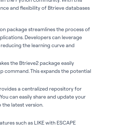
ce and flexibility of Btrieve databases
thon package streamlines the process of
plications. Developers can leverage
 reducing the learning curve and
akes the Btrieve2 package easily
 pip command. This expands the potential
ovides a centralized repository for
You can easily share and update your
the latest version.
eatures such as LIKE with ESCAPE