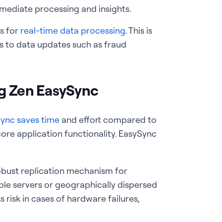
mediate processing and insights.
ps for
real-time data processing
. This is
s to data updates such as fraud
ng Zen EasySync
ync saves time
and effort compared to
core application functionality. EasySync
robust replication mechanism for
ple servers or geographically dispersed
 risk in cases of hardware failures,