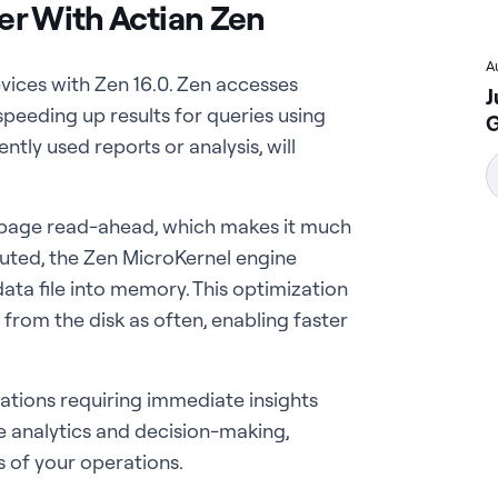
er With Actian Zen
A
vices with Zen 16.0. Zen accesses
J
speeding up results for queries using
G
tly used reports or analysis, will
 page read-ahead, which makes it much
ecuted, the Zen MicroKernel engine
ata file into memory. This optimization
rom the disk as often, enabling faster
ications requiring immediate insights
e analytics and decision-making,
s of your operations.