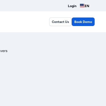
EN
Login
Contact Us
Book Demo