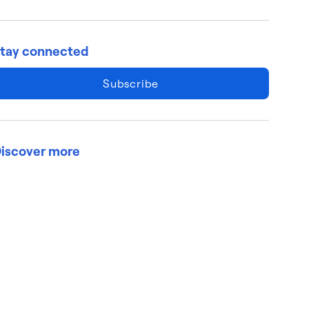
tay connected
Subscribe
iscover more