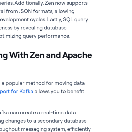
ueries. Additionally, Zen now supports
val from JSON formats, allowing
evelopment cycles. Lastly, SQL query
eness by revealing database
 optimizing query performance.
ng With Zen and Apache
is a popular
method for moving data
port for Kafka
allows you to benefit
fka can create a real-time data
ting changes to a secondary database
roughput messaging system, efficiently