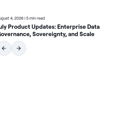
ugust 4, 2026
|
5 min read
July
uly Product Updates: Enterprise Data
Ac
overnance, Sovereignty, and Scale
En