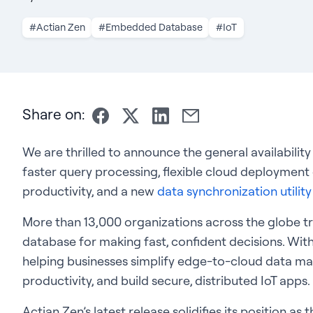
#Actian Zen
#Embedded Database
#IoT
Share on:
We are thrilled to announce the general availability
faster query processing, flexible cloud deploymen
productivity, and a new
data synchronization utilit
More than 13,000 organizations across the globe t
database for making fast, confident decisions. With
helping businesses simplify edge-to-cloud data 
productivity, and build secure, distributed IoT apps.
Actian Zen’s latest release solidifies its position a