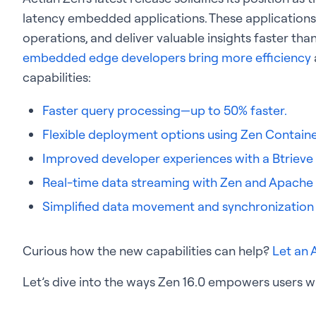
latency embedded applications. These applications
operations, and deliver valuable insights faster tha
embedded edge developers bring more efficiency
capabilities:
Faster query processing—up to 50% faster.
Flexible deployment options using Zen Contain
Improved developer experiences with a Btrieve
Real-time data streaming with Zen and Apache 
Simplified data movement and synchronization
Curious how the new capabilities can help?
Let an 
Let’s dive into the ways Zen 16.0 empowers users wi