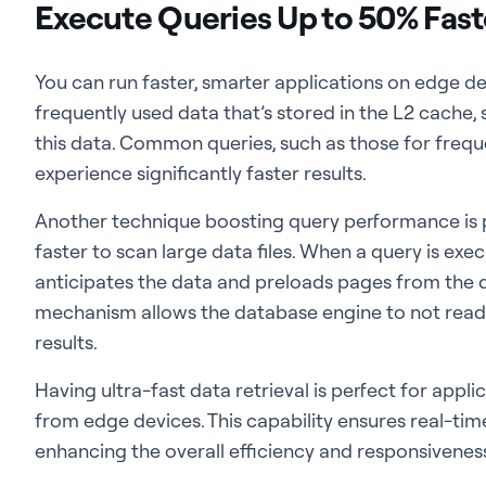
Execute Queries Up to 50% Fast
You can run faster, smarter applications on edge de
frequently used data that’s stored in the L2 cache, 
this data. Common queries, such as those for frequen
experience significantly faster results.
Another technique boosting query performance is
faster to scan large data files. When a query is ex
anticipates the data and preloads pages from the d
mechanism allows the database engine to not read f
results.
Having ultra-fast data retrieval is perfect for appl
from edge devices. This capability ensures real-tim
enhancing the overall efficiency and responsivenes