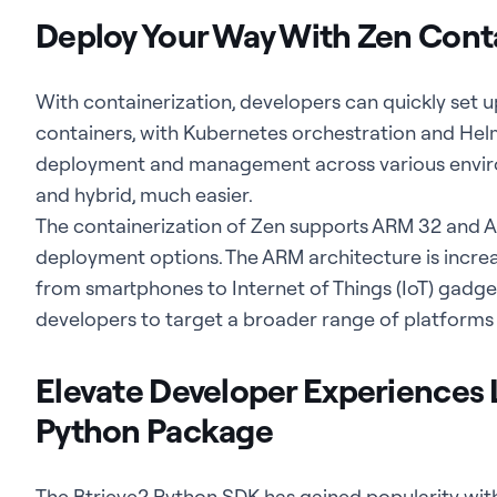
Deploy Your Way With Zen Cont
With containerization, developers can quickly set 
containers, with Kubernetes orchestration and Hel
deployment and management across various enviro
and hybrid, much easier.
The containerization of Zen supports ARM 32 and 
deployment options. The ARM architecture is increas
from smartphones to Internet of Things (IoT) gadge
developers to target a broader range of platforms w
Elevate Developer Experiences L
Python Package
The Btrieve2 Python SDK has gained popularity wit