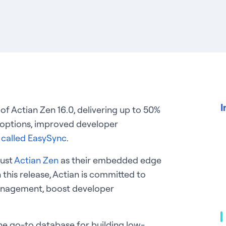
I
 of Actian Zen 16.0, delivering up to 50%
t options, improved developer
y called EasySync
.
rust
Actian Zen
as their embedded edge
 this release, Actian is committed to
management, boost developer
s the go-to database for building low-