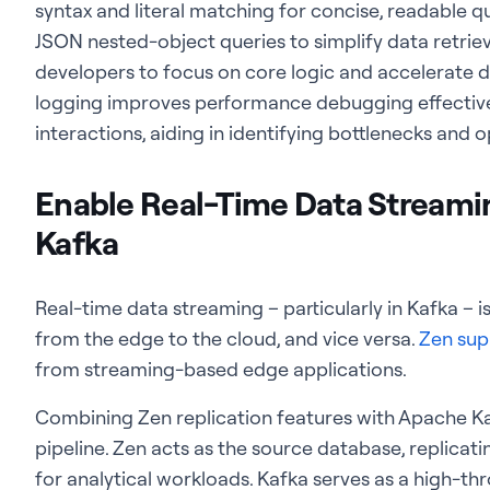
syntax and literal matching for concise, readable q
JSON nested-object queries to simplify data retrie
developers to focus on core logic and accelerate d
logging improves performance debugging effectiv
interactions, aiding in identifying bottlenecks and
Enable Real-Time Data Streami
Kafka
Real-time data
streaming – particularly in Kafka – 
from the edge to the cloud, and vice versa.
Zen sup
from streaming-based edge applications.
Combining Zen replication features with Apache Ka
pipeline. Zen acts as the source database, replica
for analytical workloads. Kafka serves as a high-th