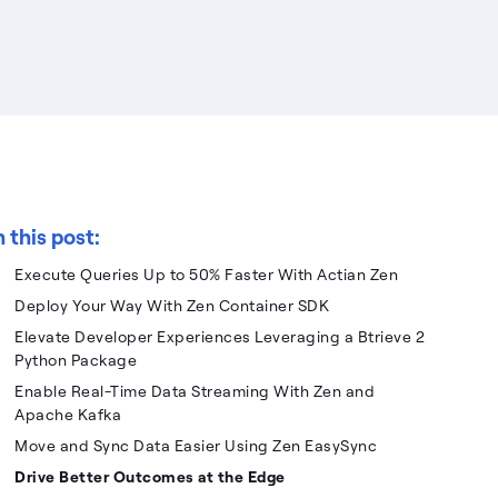
n this post:
Execute Queries Up to 50% Faster With Actian Zen
Deploy Your Way With Zen Container SDK
Elevate Developer Experiences Leveraging a Btrieve 2
Python Package
Enable Real-Time Data Streaming With Zen and
Apache Kafka
Move and Sync Data Easier Using Zen EasySync
Drive Better Outcomes at the Edge