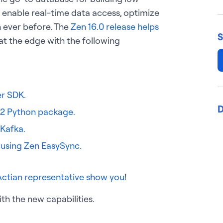
 enable real-time data access, optimize
n ever before. The
Zen 16.0 release helps
S
at the edge with the following
er SDK.
D
 2 Python package.
Kafka.
 using Zen EasySync.
Actian representative show you
!
th the new capabilities.