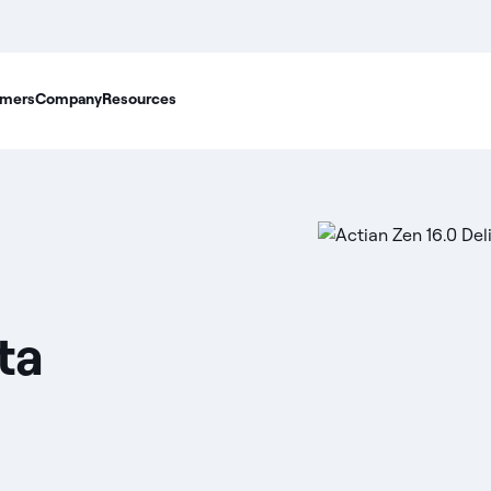
mers
Company
Resources
ta