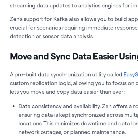
streaming data updates to analytics engines for im
Zen’s support for Kafka also allows you to build ap
crucial for scenarios requiring immediate response
detection or sensor data analysis.
Move and Sync Data Easier Usi
A pre-built data synchronization utility called
EasyS
custom replication logic, allowing you to focus on 
lets you move and copy data easier than ever:
Data consistency and availability. Zen offers a 
ensuring data is kept synchronized across multi
locations. This minimizes downtime and data loss
network outages, or planned maintenance.