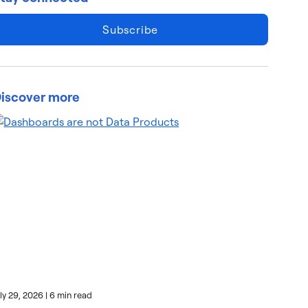
Subscribe
iscover more
uly 29, 2026
|
6 min read
July