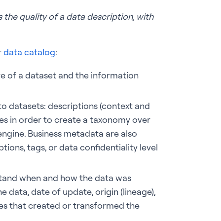
 the quality of a data description, with
.
r
data catalog
:
e of a dataset and the information
to datasets: descriptions (context and
ies in order to create a taxonomy over
 engine. Business metadata are also
tions, tags, or data confidentiality level
rstand when and how the data was
e data, date of update, origin (lineage),
sses that created or transformed the