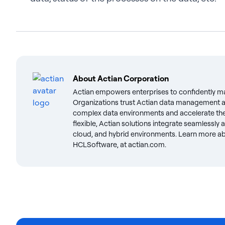
About
Actian Corporation
Actian empowers enterprises to confidently m
Organizations trust Actian data management an
complex data environments and accelerate the 
flexible, Actian solutions integrate seamlessly
cloud, and hybrid environments. Learn more abo
HCLSoftware, at actian.com.