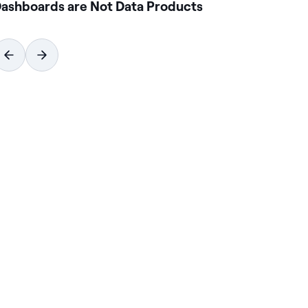
ashboards are Not Data Products
Ho
Wi