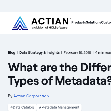
Products
Solutions
Custo
Blog
|
Data Strategy & Insights
|
February 19, 2019
|
4 min rea
What are the Diffe
Types of Metadata
By
Actian Corporation
#Data Catalog
#Metadata Management