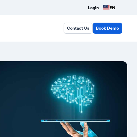
EN
Login
Contact Us
Book Demo