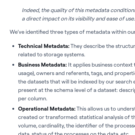
Indeed, the quality of this metadata conditions
a direct impact on its visibility and ease of use
We’ve identified three types of metadata within ou
Technical Metadata:
They describe the structur
related to storage systems.
Business Metadata:
It applies business context 
usage), owners and referents, tags, and propert
the datasets that will be indexed by our search
present at the schema level of a dataset: descrip
per column.
Operational Metadata:
This allows us to unde
created or transformed: statistical analysis of th
volume, cardinality, the identifier of the proce
data, status of the processes on the data, etc.