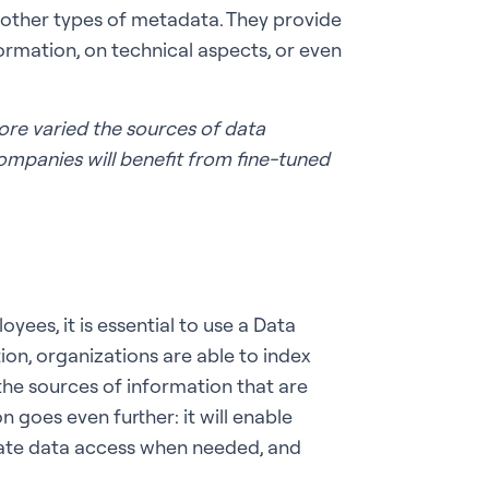
 other types of metadata. They provide
ormation, on technical aspects, or even
ore varied the sources of data
ompanies will benefit from fine-tuned
ees, it is essential to use a Data
ion, organizations are able to index
 the sources of information that are
n goes even further: it will enable
itate data access when needed, and