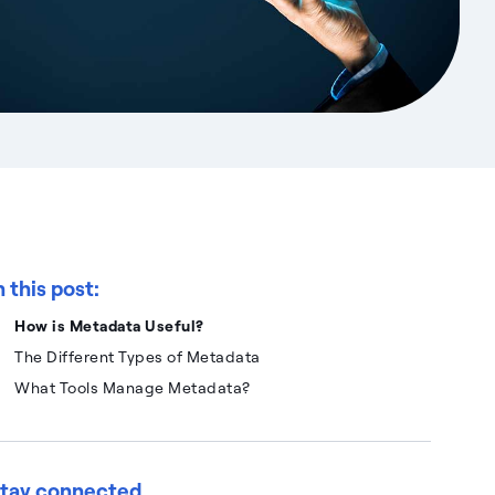
n this post:
How is Metadata Useful?
The Different Types of Metadata
What Tools Manage Metadata?
tay connected