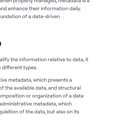
fact, when properly managed, metadata is a
and enhance their information daily.
undation of a data-driven
a
lify the information relative to data, it
o different types.
ptive metadata, which presents a
of the available data, and structural
omposition or organization of a data
o administrative metadata, which
isition of the data, but also on its