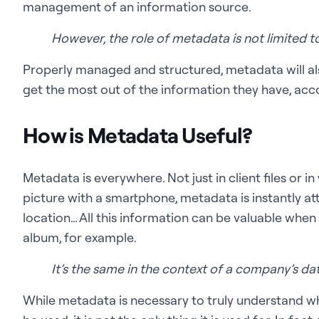
management of an information source.
However, the role of metadata is not limited t
Properly managed and structured, metadata will al
get the most out of the information they have, acco
How is Metadata Useful?
Metadata is everywhere. Not just in client files or i
picture with a smartphone, metadata is instantly at
location… All this information can be valuable when
album, for example.
It’s the same in the context of a company’s dat
While metadata is necessary to truly understand 