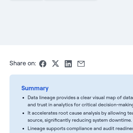
Share on:
Summary
Data lineage provides a clear visual map of da
and trust in analytics for critical decision-makin
It accelerates root cause analysis by allowing t
source, significantly reducing system downtime.
Lineage supports compliance and audit readines