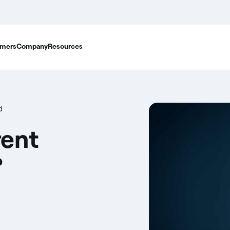
mers
Company
Resources
d
rent
?