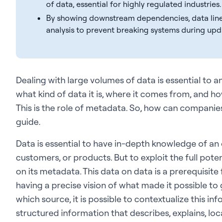
of data, essential for highly regulated industries.
By showing downstream dependencies, data lin
analysis to prevent breaking systems during upd
Dealing with large volumes of data is essential to 
what kind of data it is, where it comes from, and how
This is the role of metadata. So, how can companie
guide.
Data is essential to have in-depth knowledge of an 
customers, or products. But to exploit the full potenti
on its metadata. This data on data is a prerequisite
having a precise vision of what made it possible to 
which source, it is possible to contextualize this inf
structured information that describes, explains, loca