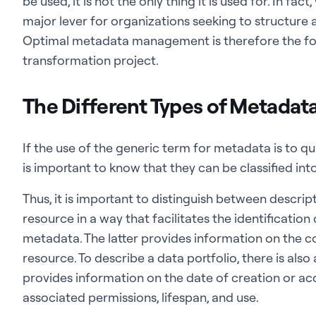
be used, it is not the only thing it is used for. In 
major lever for organizations seeking to structure 
Optimal metadata management is therefore the fo
transformation project.
The Different Types of Metadat
If the use of the generic term for metadata is to qua
is important to know that they can be classified int
Thus, it is important to distinguish between descri
resource in a way that facilitates the identification 
metadata. The latter provides information on the c
resource. To describe a data portfolio, there is als
provides information on the date of creation or acqu
associated permissions, lifespan, and use.