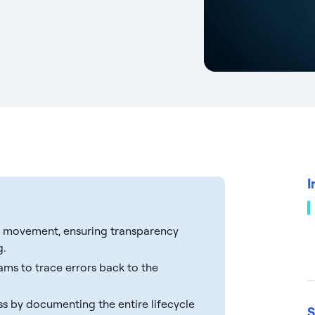
I
ta movement, ensuring transparency
g.
eams to trace errors back to the
s by documenting the entire lifecycle
S