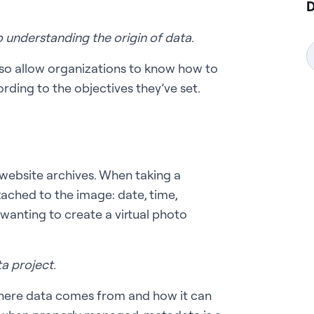
D
o understanding the origin of data.
so allow organizations to know how to
rding to the objectives they’ve set.
n website archives. When taking a
tached to the image: date, time,
 wanting to create a virtual photo
a project.
where data comes from and how it can