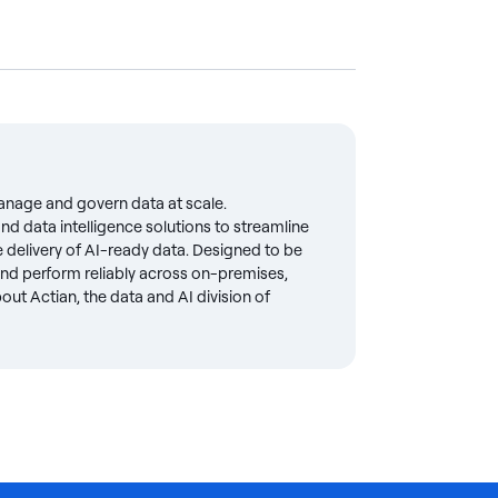
anage and govern data at scale.
d data intelligence solutions to streamline
delivery of AI-ready data. Designed to be
 and perform reliably across on-premises,
ut Actian, the data and AI division of