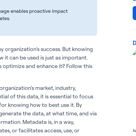
eage enables proactive impact
ates.
D
any organization’s success. But knowing
 it can be used is just as important.
s optimize and enhance it? Follow this
organization’s market, industry,
al of this data, it is essential to focus
 for knowing how to best use it. By
generate the data, at what time, and via
ormation. Metadata is, in a way,
tes, or facilitates access, use, or
J