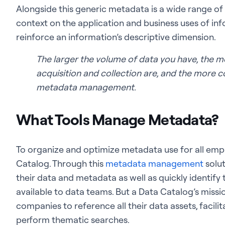
Alongside this generic metadata is a wide range of
context on the application and business uses of inf
reinforce an information’s descriptive dimension.
The larger the volume of data you have, the m
acquisition and collection are, and the more c
metadata management.
What Tools Manage Metadata?
To organize and optimize metadata use for all employ
Catalog. Through this
metadata management
solut
their data and metadata as well as quickly identify
available to data teams. But a Data Catalog’s missio
companies to reference all their data assets, facil
perform thematic searches.