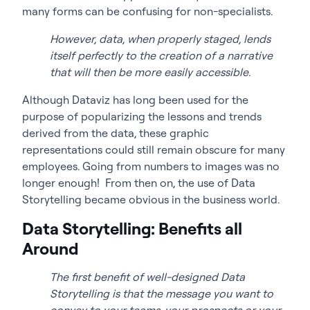
many forms can be confusing for non-specialists.
However, data, when properly staged, lends
itself perfectly to the creation of a narrative
that will then be more easily accessible.
Although Dataviz has long been used for the
purpose of popularizing the lessons and trends
derived from the data, these graphic
representations could still remain obscure for many
employees. Going from numbers to images was no
longer enough! From then on, the use of Data
Storytelling became obvious in the business world.
Data Storytelling: Benefits all
Around
The first benefit of well-designed Data
Storytelling is that the message you want to
convey to your teams, your prospects or your