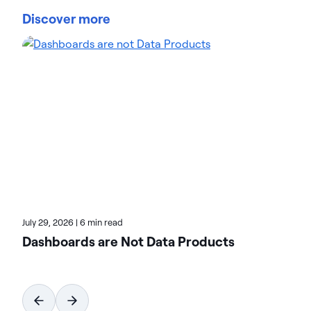
manage and govern data at scale. Organizations
Discover more
trust Actian data management and data
intelligence solutions to streamline complex data
environments and accelerate the delivery of AI-
ready data. Designed to be flexible, Actian solutions
integrate seamlessly and perform reliably across
on-premises, cloud, and hybrid environments.
Learn more about Actian, the data and AI division
of HCLSoftware, at actian.com.
July 29, 2026
|
6 min read
Dashboards are Not Data Products