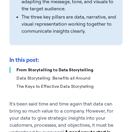
adapting the message, tone, and visuals to
the target audience.
The three key pillars are data, narrative, and
visual representation working together to
communicate insights clearly.
In this post:
From Storytelling to Data Storytelling
Data Storytelling: Benefits all Around
The Keys to Effective Data Storytelling
It’s been said time and time again that data can
bring so much value to a company. However, for
your data to give strategic insights into your
customers, processes, and objectives, it must be
understood by everyone!
A good way to start is