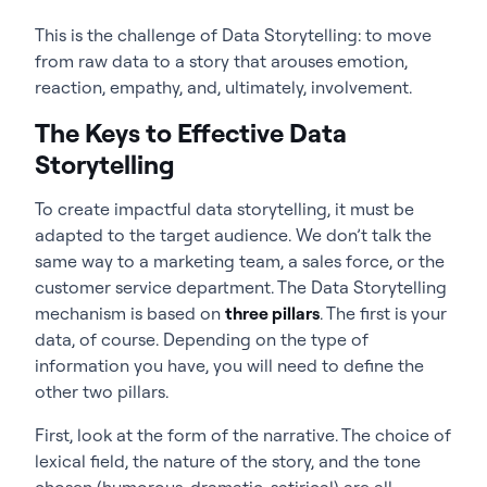
This is the challenge of Data Storytelling: to move
from raw data to a story that arouses emotion,
reaction, empathy, and, ultimately, involvement.
The Keys to Effective Data
Storytelling
To create impactful data storytelling, it must be
adapted to the target audience. We don’t talk the
same way to a marketing team, a sales force, or the
customer service department. The Data Storytelling
mechanism is based on
three pillars
. The first is your
data, of course. Depending on the type of
information you have, you will need to define the
other two pillars.
First, look at the form of the narrative. The choice of
lexical field, the nature of the story, and the tone
chosen (humorous, dramatic, satirical) are all