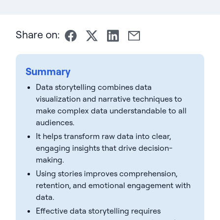
Share on:
Summary
Data storytelling combines data
visualization and narrative techniques to
make complex data understandable to all
audiences.
It helps transform raw data into clear,
engaging insights that drive decision-
making.
Using stories improves comprehension,
retention, and emotional engagement with
data.
Effective data storytelling requires