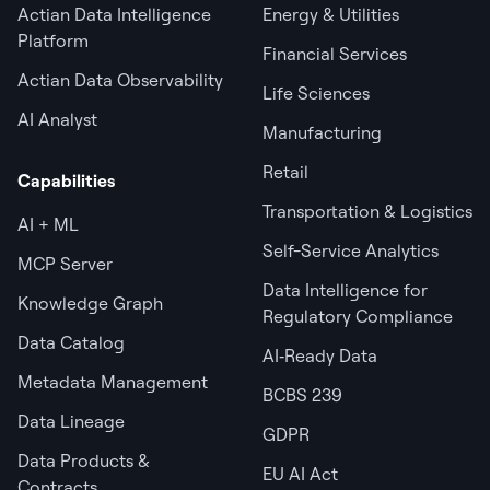
Actian Data Intelligence
Energy & Utilities
Platform
Financial Services
Actian Data Observability
Life Sciences
AI Analyst
Manufacturing
Retail
Capabilities
Transportation & Logistics
AI + ML
Self-Service Analytics
MCP Server
Data Intelligence for
Knowledge Graph
Regulatory Compliance
Data Catalog
AI‑Ready Data
Metadata Management
BCBS 239
Data Lineage
GDPR
Data Products &
EU AI Act
Contracts