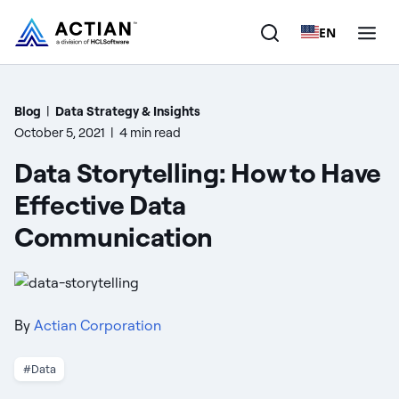
EN
Products
Blog
|
Data Strategy & Insights
October 5, 2021
|
4 min read
Solutions
Data Storytelling: How to Have
Customers
Effective Data
Communication
Company
Resources
By
Actian Corporation
#Data