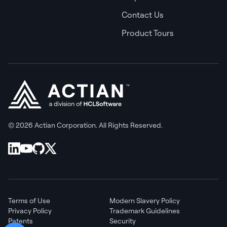
Contact Us
Product Tours
© 2026 Actian Corporation. All Rights Reserved.
Terms of Use
Modern Slavery Policy
Privacy Policy
Trademark Guidelines
Patents
Security