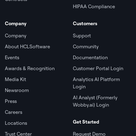
HIPAA Compliance
Company
Customers
Company
Support
About HCLSoftware
Community
Events
Documentation
Awards & Recognition
Customer Portal Login
Media Kit
Analytics AI Platform
Login
Newsroom
AI Analyst (Formerly
Press
Wobby.ai) Login
Careers
Get Started
Locations
Trust Center
Request Demo