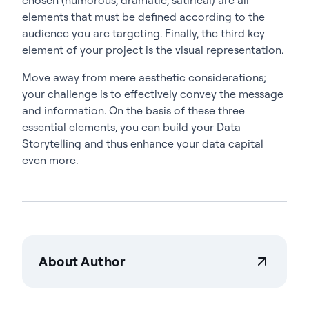
elements that must be defined according to the
audience you are targeting. Finally, the third key
element of your project is the visual representation.
Move away from mere aesthetic considerations;
your challenge is to effectively convey the message
and information. On the basis of these three
essential elements, you can build your Data
Storytelling and thus enhance your data capital
even more.
About Author
Actian Corporation
Actian empowers enterprises to confidently