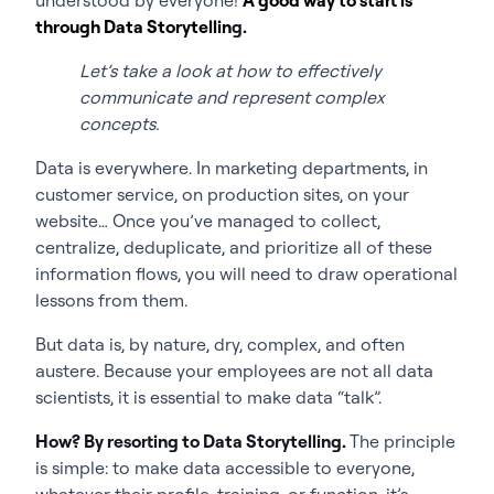
through Data Storytellin
g.
Let’s take a look at how to effectively
communicate and represent complex
concepts.
Data is everywhere. In marketing departments, in
customer service, on production sites, on your
website… Once you’ve managed to collect,
centralize, deduplicate, and prioritize all of these
information flows, you will need to draw operational
lessons from them.
But data is, by nature, dry, complex, and often
austere. Because your employees are not all data
scientists, it is essential to make data “talk”.
How? By resorting to Data Storytelling.
The principle
is simple: to make data accessible to everyone,
whatever their profile, training, or function, it’s