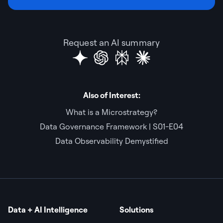
Request an AI summary
Also of Interest:
What is a Microstrategy?
Data Governance Framework | S01-E04
Data Observability Demystified
Data + AI Intelligence
Solutions