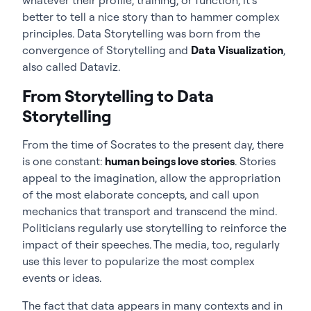
better to tell a nice story than to hammer complex
principles. Data Storytelling was born from the
convergence of Storytelling and
Data Visualization
,
also called Dataviz.
From Storytelling to Data
Storytelling
From the time of Socrates to the present day, there
is one constant:
human beings love stories
. Stories
appeal to the imagination, allow the appropriation
of the most elaborate concepts, and call upon
mechanics that transport and transcend the mind.
Politicians regularly use storytelling to reinforce the
impact of their speeches. The media, too, regularly
use this lever to popularize the most complex
events or ideas.
The fact that data appears in many contexts and in