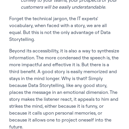
customers will be easily understandable.
Forget the technical jargon, the IT experts’
vocabulary, when faced with a story, we are all
equal. But this is not the only advantage of Data
Storytelling.
Beyond its accessibility, it is also a way to synthesize
information. The more condensed the speech is, the
more impactful and effective it is. But there is a
third benefit. A good story is easily memorized and
stays in the mind longer. Why is that? Simply
because Data Storytelling, like any good story,
places the message in an emotional dimension. The
story makes the listener react, it appeals to him and
strikes the mind, either because it is funny, or
because it calls upon personal memories, or
because it allows one to project oneself into the
future.