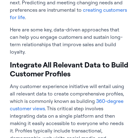
next. Predicting and meeting changing needs and
preferences are instrumental to
creating customers
for life
.
Here are some key, data-driven approaches that
can help you engage customers and sustain long-
term relationships that improve sales and build
loyalty.
Integrate All Relevant Data to Build
Customer Profiles
Any customer experience initiative will entail using
all relevant data to create comprehensive profiles,
which is commonly known as building
360-degree
customer views
. This critical step involves
integrating data on a single platform and then
making it easily accessible to everyone who needs
it. Profiles typically include transactional,
demographic, web visits, social media, and