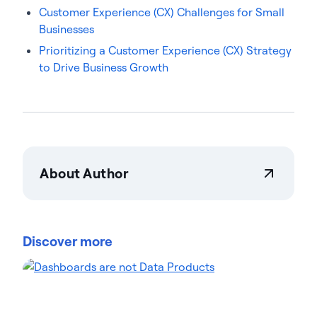
Customer Experience (CX) Challenges for Small
Businesses
Prioritizing a Customer Experience (CX) Strategy
to Drive Business Growth
About Author
Becky Staker
Becky Staker is Actian's Vice President of Customer
Experience, focused on elevating customer
Discover more
outcomes across the business. Her diverse
background spans marketing, sales, and CX
leadership roles, including at Deloitte and EY, where
she honed a customer-centric approach. Becky has
led global CX projects that improved retention and
satisfaction scores. She frequently speaks at