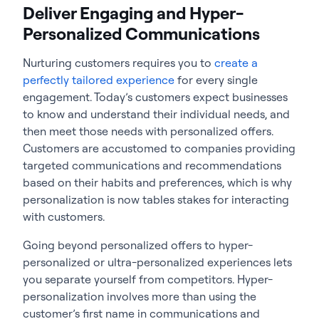
Deliver Engaging and Hyper-
Personalized Communications
Nurturing customers requires you to
create a
perfectly tailored experience
for every single
engagement. Today’s customers expect businesses
to know and understand their individual needs, and
then meet those needs with personalized offers.
Customers are accustomed to companies providing
targeted communications and recommendations
based on their habits and preferences, which is why
personalization is now tables stakes for interacting
with customers.
Going beyond personalized offers to hyper-
personalized or ultra-personalized experiences lets
you separate yourself from competitors. Hyper-
personalization involves more than using the
customer’s first name in communications and