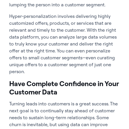
lumping the person into a customer segment.
Hyper-personalization involves delivering highly
customized offers, products, or services that are
relevant and timely to the customer. With the right
data platform, you can analyze large data volumes
to truly know your customer and deliver the right
offer at the right time. You can even personalize
offers to small customer segments—even curating
unique offers to a customer segment of just one
person.
Have Complete Confidence in Your
Customer Data
Turning leads into customers is a great success. The
next goal is to continually stay ahead of customer
needs to sustain long-term relationships. Some
churn is inevitable, but using data can improve