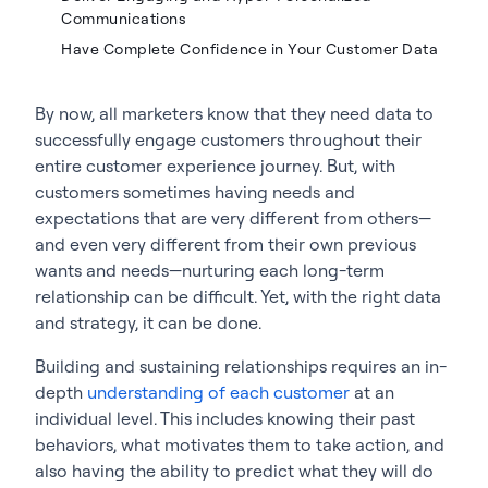
Communications
Have Complete Confidence in Your Customer Data
By now, all marketers know that they need data to
successfully engage customers throughout their
entire customer experience journey. But, with
customers sometimes having needs and
expectations that are very different from others—
and even very different from their own previous
wants and needs—nurturing each long-term
relationship can be difficult. Yet, with the right data
and strategy, it can be done.
Building and sustaining relationships requires an in-
depth
understanding of each customer
at an
individual level. This includes knowing their past
behaviors, what motivates them to take action, and
also having the ability to predict what they will do