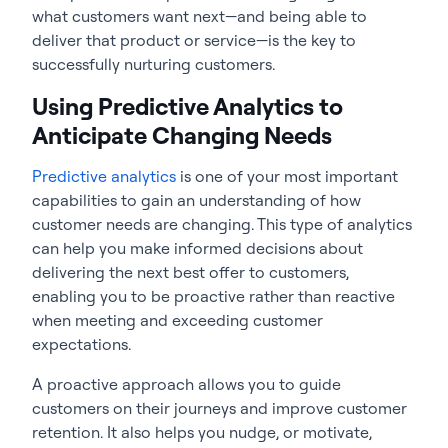
what customers want next—and being able to
deliver that product or service—is the key to
successfully nurturing customers.
Using Predictive Analytics to
Anticipate Changing Needs
Predictive analytics
is one of your most important
capabilities to gain an understanding of how
customer needs are changing. This type of analytics
can help you make informed decisions about
delivering the next best offer to customers,
enabling you to be proactive rather than reactive
when meeting and exceeding customer
expectations.
A proactive approach allows you to guide
customers on their journeys and improve customer
retention. It also helps you nudge, or motivate,