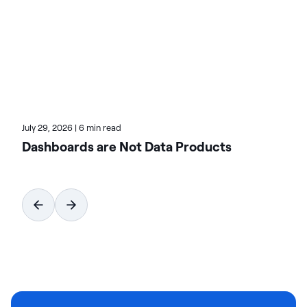
industry events on CX trends and innovations.
Becky's Actian blog articles cover how data can
transform customer engagement and experiences.
Explore her recent writings for strategies to boost
loyalty and ROI.
July 29, 2026
|
6 min read
Dashboards are Not Data Products