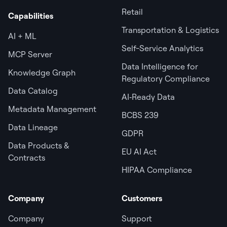
Retail
Capabilities
Transportation & Logistics
AI + ML
Self-Service Analytics
MCP Server
Data Intelligence for
Knowledge Graph
Regulatory Compliance
Data Catalog
AI‑Ready Data
Metadata Management
BCBS 239
Data Lineage
GDPR
Data Products &
EU AI Act
Contracts
HIPAA Compliance
Company
Customers
Company
Support