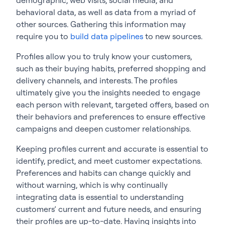
behavioral data, as well as data from a myriad of
other sources. Gathering this information may
require you to
build data pipelines
to new sources.
Profiles allow you to truly know your customers,
such as their buying habits, preferred shopping and
delivery channels, and interests. The profiles
ultimately give you the insights needed to engage
each person with relevant, targeted offers, based on
their behaviors and preferences to ensure effective
campaigns and deepen customer relationships.
Keeping profiles current and accurate is essential to
identify, predict, and meet customer expectations.
Preferences and habits can change quickly and
without warning, which is why continually
integrating data is essential to understanding
customers’ current and future needs, and ensuring
their profiles are up-to-date. Having insights into