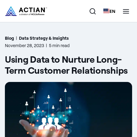
EN
Products
Blog
|
Data Strategy & Insights
November 28, 2023
|
5 min read
Solutions
Using Data to Nurture Long-
Customers
Term Customer Relationships
Company
Resources