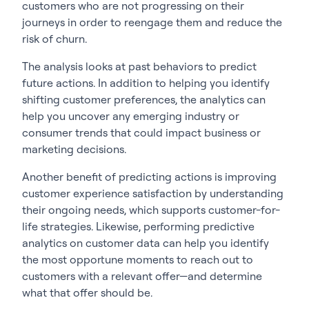
customers who are not progressing on their
journeys in order to reengage them and reduce the
risk of churn.
The analysis looks at past behaviors to predict
future actions. In addition to helping you identify
shifting customer preferences, the analytics can
help you uncover any emerging industry or
consumer trends that could impact business or
marketing decisions.
Another benefit of predicting actions is improving
customer experience satisfaction by understanding
their ongoing needs, which supports customer-for-
life strategies. Likewise, performing predictive
analytics on customer data can help you identify
the most opportune moments to reach out to
customers with a relevant offer—and determine
what that offer should be.