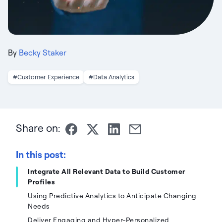
By
Becky Staker
#Customer Experience
#Data Analytics
Share on:
In this post:
Integrate All Relevant Data to Build Customer
Profiles
Using Predictive Analytics to Anticipate Changing
Needs
Deliver Engaging and Hyper-Personalized