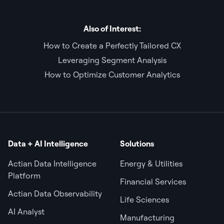
Also of Interest:
How to Create a Perfectly Tailored CX
Leveraging Segment Analysis
How to Optimize Customer Analytics
Data + AI Intelligence
Solutions
Actian Data Intelligence
Energy & Utilities
Platform
Financial Services
Actian Data Observability
Life Sciences
AI Analyst
Manufacturing