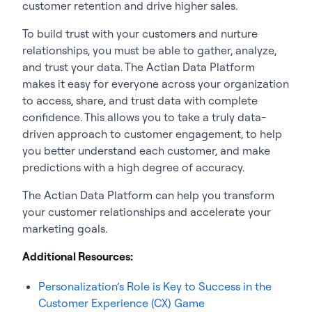
customer retention and drive higher sales.
To build trust with your customers and nurture
relationships, you must be able to gather, analyze,
and trust your data. The Actian Data Platform
makes it easy for everyone across your organization
to access, share, and trust data with complete
confidence. This allows you to take a truly data-
driven approach to customer engagement, to help
you better understand each customer, and make
predictions with a high degree of accuracy.
The Actian Data Platform can help you transform
your customer relationships and accelerate your
marketing goals.
Additional Resources:
Personalization’s Role is Key to Success in the
Customer Experience (CX) Game