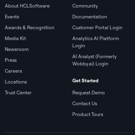
About HCLSoftware
Community
Events
Documentation
Awards & Recognition
Customer Portal Login
Media Kit
Analytics AI Platform
Login
Newsroom
AI Analyst (Formerly
Press
Wobby.ai) Login
Careers
Get Started
Locations
Trust Center
Request Demo
Contact Us
Product Tours