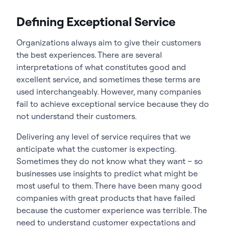
Defining Exceptional Service
Organizations always aim to give their customers
the best experiences. There are several
interpretations of what constitutes good and
excellent service, and sometimes these terms are
used interchangeably. However, many companies
fail to achieve exceptional service because they do
not understand their customers.
Delivering any level of service requires that we
anticipate what the customer is expecting.
Sometimes they do not know what they want – so
businesses use insights to predict what might be
most useful to them. There have been many good
companies with great products that have failed
because the customer experience was terrible. The
need to understand customer expectations and