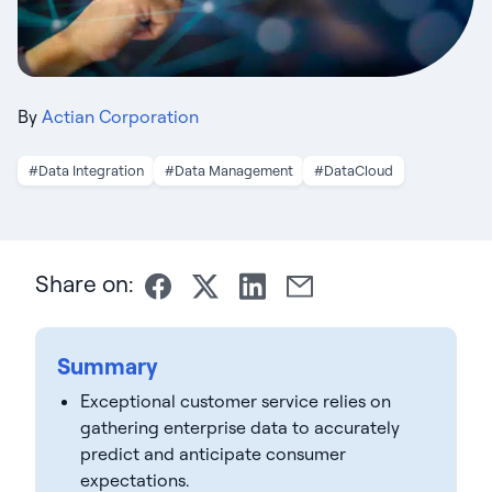
By
Actian Corporation
#Data Integration
#Data Management
#DataCloud
Share on:
Summary
Exceptional customer service relies on
gathering enterprise data to accurately
predict and anticipate consumer
expectations.