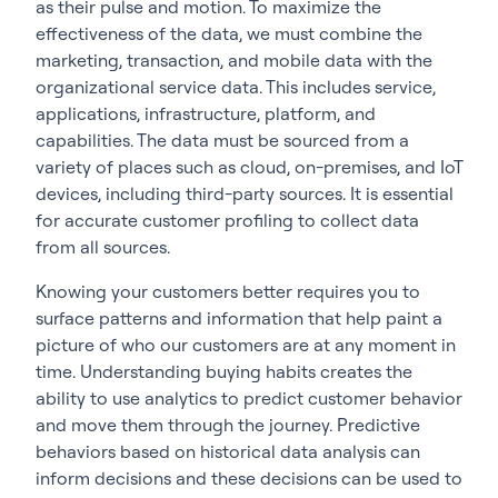
as their pulse and motion. To maximize the
effectiveness of the data, we must combine the
marketing, transaction, and mobile data with the
organizational service data. This includes service,
applications, infrastructure, platform, and
capabilities. The data must be sourced from a
variety of places such as cloud, on-premises, and IoT
devices, including third-party sources. It is essential
for accurate customer profiling to collect data
from all sources.
Knowing your customers better requires you to
surface patterns and information that help paint a
picture of who our customers are at any moment in
time. Understanding buying habits creates the
ability to use analytics to predict customer behavior
and move them through the journey. Predictive
behaviors based on historical data analysis can
inform decisions and these decisions can be used to