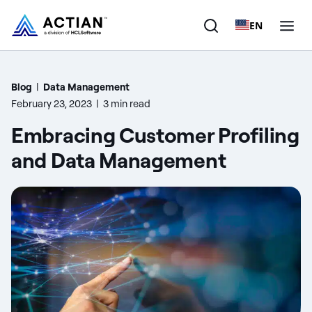
EN
Products
Blog
|
Data Management
February 23, 2023
|
3 min read
Solutions
Embracing Customer Profiling
Customers
and Data Management
Company
Resources