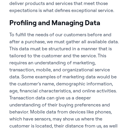
deliver products and services that meet those
expectations is what defines exceptional service.
Profiling and Managing Data
To fulfill the needs of our customers before and
after a purchase, we must gather all available data.
This data must be structured in a manner that is
tailored to the customer and the service. This
requires an understanding of marketing,
transaction, mobile, and organizational service
data. Some examples of marketing data would be
the customer’s name, demographic information,
age, financial characteristics, and online activities.
Transaction data can give us a deeper
understanding of their buying preferences and
behavior. Mobile data from devices like phones,
which have sensors, may show us where the
customer is located, their distance from us, as well