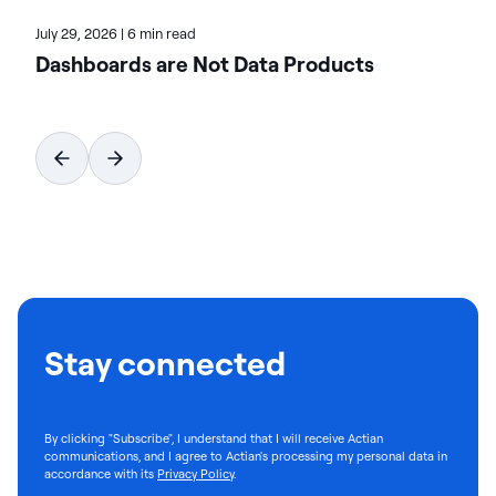
July 29, 2026
|
6 min read
Dashboards are Not Data Products
Stay connected
By clicking "Subscribe", I understand that I will receive Actian
communications, and I agree to Actian's processing my personal data in
accordance with its
Privacy Policy
.