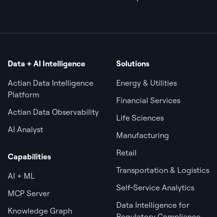
Data + AI Intelligence
Solutions
Actian Data Intelligence
Energy & Utilities
Platform
Financial Services
Actian Data Observability
Life Sciences
AI Analyst
Manufacturing
Retail
Capabilities
Transportation & Logistics
AI + ML
Self-Service Analytics
MCP Server
Data Intelligence for
Knowledge Graph
Regulatory Compliance