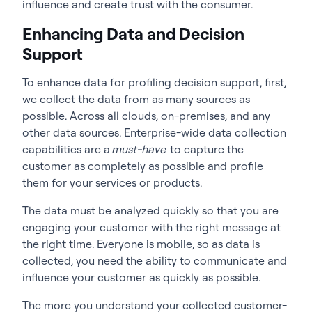
influence and create trust with the consumer.
Enhancing Data and Decision
Support
To enhance data for profiling decision support, first,
we collect the data from as many sources as
possible. Across all clouds, on-premises, and any
other data sources. Enterprise-wide data collection
capabilities are a
must-have
to capture the
customer as completely as possible and profile
them for your services or products.
The data must be analyzed quickly so that you are
engaging your customer with the right message at
the right time. Everyone is mobile, so as data is
collected, you need the ability to communicate and
influence your customer as quickly as possible.
The more you understand your collected customer-