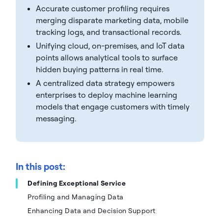
Accurate customer profiling requires
merging disparate marketing data, mobile
tracking logs, and transactional records.
Unifying cloud, on-premises, and IoT data
points allows analytical tools to surface
hidden buying patterns in real time.
A centralized data strategy empowers
enterprises to deploy machine learning
models that engage customers with timely
messaging.
In this post:
Defining Exceptional Service
Profiling and Managing Data
Enhancing Data and Decision Support