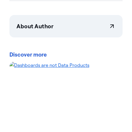
About Author
Actian Corporation
Actian empowers enterprises to confidently
manage and govern data at scale. Organizations
Discover more
trust Actian data management and data
intelligence solutions to streamline complex data
environments and accelerate the delivery of AI-
ready data. Designed to be flexible, Actian solutions
integrate seamlessly and perform reliably across
on-premises, cloud, and hybrid environments.
Learn more about Actian, the data and AI division
of HCLSoftware, at actian.com.