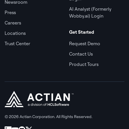
Newsroom
AI Analyst (Formerly
Press
Wobby.ai) Login
Careers
Get Started
Locations
Trust Center
Request Demo
Contact Us
Product Tours
© 2026 Actian Corporation. All Rights Reserved.