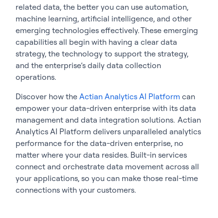
related data, the better you can use automation,
machine learning, artificial intelligence, and other
emerging technologies effectively. These emerging
capabilities all begin with having a clear data
strategy, the technology to support the strategy,
and the enterprise’s daily data collection
operations.
Discover how the
Actian Analytics AI Platform
can
empower your data-driven enterprise with its data
management and data integration solutions. Actian
Analytics AI Platform delivers unparalleled analytics
performance for the data-driven enterprise, no
matter where your data resides. Built-in services
connect and orchestrate data movement across all
your applications, so you can make those real-time
connections with your customers.