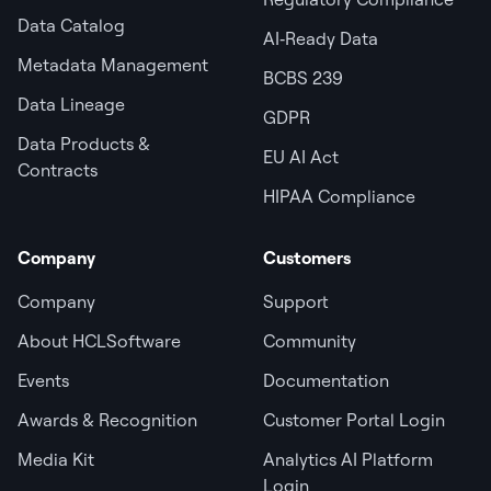
Data Catalog
AI‑Ready Data
Metadata Management
BCBS 239
Data Lineage
GDPR
Data Products &
EU AI Act
Contracts
HIPAA Compliance
Company
Customers
Company
Support
About HCLSoftware
Community
Events
Documentation
Awards & Recognition
Customer Portal Login
Media Kit
Analytics AI Platform
Login