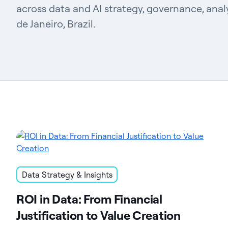
across data and AI strategy, governance, analy
de Janeiro, Brazil.
Data Strategy & Insights
ROI in Data: From Financial
Justification to Value Creation