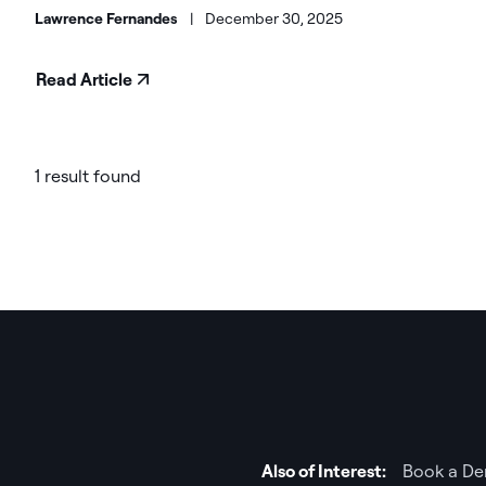
Lawrence Fernandes
|
December 30, 2025
Read Article
1 result found
Also of Interest:
Book a De