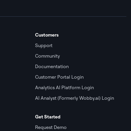
Customers
Support
Community
Documentation
Customer Portal Login
Analytics AI Platform Login
AI Analyst (Formerly Wobby.ai) Login
Get Started
Request Demo