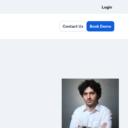
Login
Contact Us
Book Demo