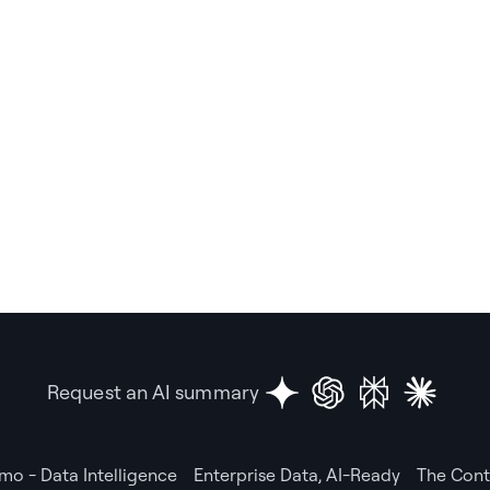
Request an AI summary
mo - Data Intelligence
Enterprise Data, AI-Ready
The Cont