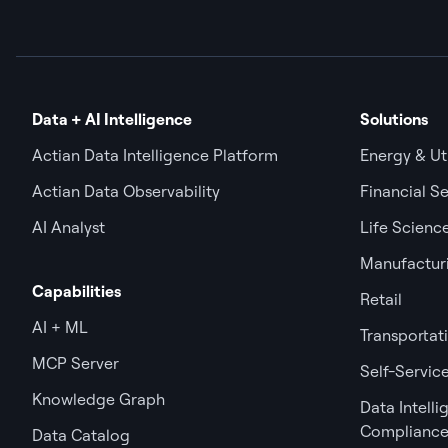
Data + AI Intelligence
Solutions
Actian Data Intelligence Platform
Energy & Uti
Actian Data Observability
Financial Se
AI Analyst
Life Scienc
Manufactur
Capabilities
Retail
AI + ML
Transportat
MCP Server
Self-Service
Knowledge Graph
Data Intell
Complianc
Data Catalog