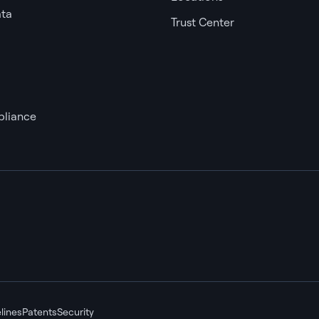
ata
Trust Center
liance
lines
Patents
Security