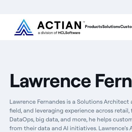
Products
Solutions
Custo
Lawrence Fer
Lawrence Fernandes is a Solutions Architect a
field, and leveraging experience across retail, f
DataOps, big data, and more, he helps custo
from their data and AI initiatives. Lawrence’s 