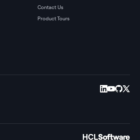
Contact Us
Product Tours