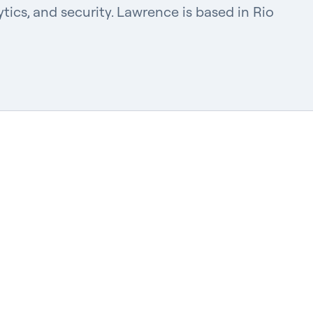
tics, and security. Lawrence is based in Rio