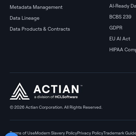
AI‑Ready D
Metadata Management
BCBS 239
Data Lineage
GDPR
Data Products & Contracts
EU AI Act
HIPAA Comp
© 2026 Actian Corporation. All Rights Reserved.
Terms of Use
Modern Slavery Policy
Privacy Policy
Trademark Guide