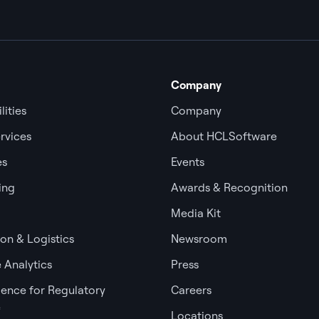
Company
lities
Company
rvices
About HCLSoftware
es
Events
ing
Awards & Recognition
Media Kit
ion & Logistics
Newsroom
 Analytics
Press
igence for Regulatory
Careers
e
Locations