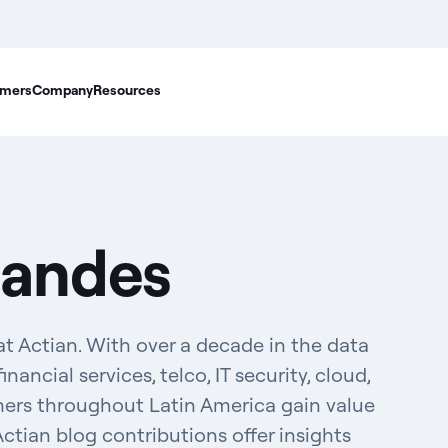
mers
Company
Resources
nandes
t Actian. With over a decade in the data
inancial services, telco, IT security, cloud,
mers throughout Latin America gain value
Actian blog contributions offer insights