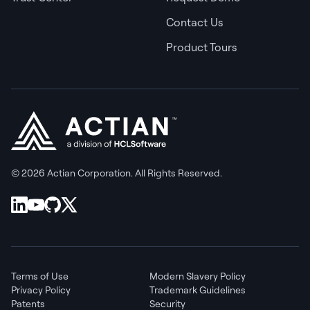
Contact Us
Product Tours
© 2026 Actian Corporation. All Rights Reserved.
Terms of Use
Modern Slavery Policy
Privacy Policy
Trademark Guidelines
Patents
Security