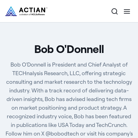
Products
Bob O'Donnell
Solutions
Bob O'Donnell is President and Chief Analyst of
Customers
TECHnalysis Research, LLC, offering strategic
consulting and market research to the technology
Company
industry. With a track record of delivering data-
Resources
driven insights, Bob has advised leading tech firms
on market positioning and product strategy. A
recognized industry voice, Bob has been featured
in publications like USA Today and TechCrunch.
Follow him on X @bobodtech or visit his company's