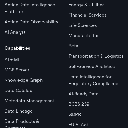
Actian Data Intelligence
Energy & Utilities
Platform
Financial Services
Actian Data Observability
Life Sciences
AI Analyst
Manufacturing
Retail
Capabilities
Transportation & Logistics
AI + ML
Self-Service Analytics
MCP Server
Data Intelligence for
Knowledge Graph
Regulatory Compliance
Data Catalog
AI‑Ready Data
Metadata Management
BCBS 239
Data Lineage
GDPR
Data Products &
EU AI Act
Contracts