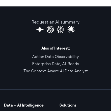
Request an AI summary
Also of Interest:
Actian Data Observability
Enterprise Data, AI-Ready
The Context-Aware AI Data Analyst
Data + AI Intelligence
Solutions