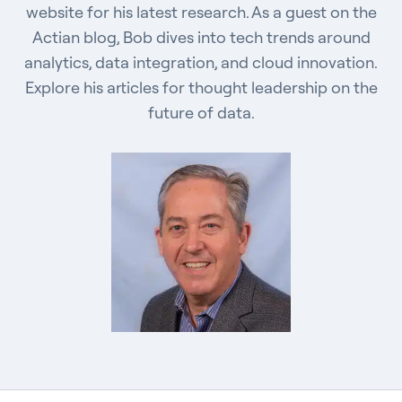
website for his latest research. As a guest on the
Actian blog, Bob dives into tech trends around
analytics, data integration, and cloud innovation.
Explore his articles for thought leadership on the
future of data.