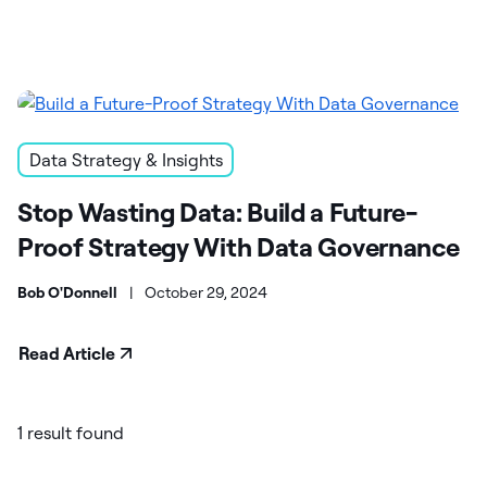
Data Strategy & Insights
Stop Wasting Data: Build a Future-
Proof Strategy With Data Governance
Bob O'Donnell
|
October 29, 2024
Read Article
1 result found