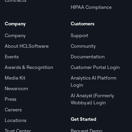
HIPAA Compliance
Company
Customers
Company
Support
About HCLSoftware
Community
Events
Documentation
Awards & Recognition
Customer Portal Login
Media Kit
Analytics AI Platform
Login
Newsroom
AI Analyst (Formerly
Press
Wobby.ai) Login
Careers
Get Started
Locations
Trust Center
Request Demo