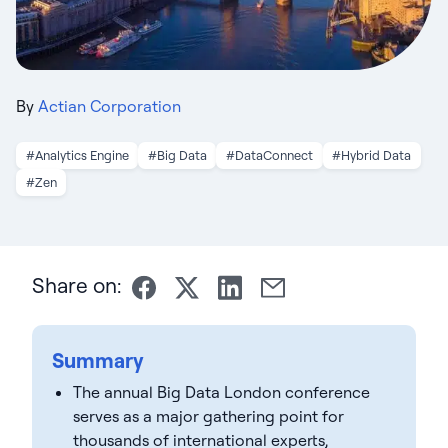
By
Actian Corporation
#Analytics Engine
#Big Data
#DataConnect
#Hybrid Data
#Zen
Share on:
Summary
The annual Big Data London conference
serves as a major gathering point for
thousands of international experts,