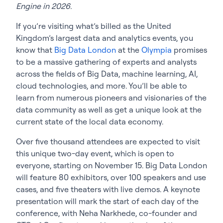
Engine in 2026.
If you’re visiting what’s billed as the United
Kingdom’s largest data and analytics events, you
know that
Big Data London
at the
Olympia
promises
to be a massive gathering of experts and analysts
across the fields of Big Data, machine learning, AI,
cloud technologies, and more. You’ll be able to
learn from numerous pioneers and visionaries of the
data community as well as get a unique look at the
current state of the local data economy.
Over five thousand attendees are expected to visit
this unique two-day event, which is open to
everyone, starting on November 15. Big Data London
will feature 80 exhibitors, over 100 speakers and use
cases, and five theaters with live demos. A keynote
presentation will mark the start of each day of the
conference, with Neha Narkhede, co-founder and