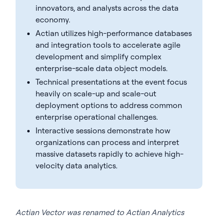
innovators, and analysts across the data
economy.
Actian utilizes high-performance databases
and integration tools to accelerate agile
development and simplify complex
enterprise-scale data object models.
Technical presentations at the event focus
heavily on scale-up and scale-out
deployment options to address common
enterprise operational challenges.
Interactive sessions demonstrate how
organizations can process and interpret
massive datasets rapidly to achieve high-
velocity data analytics.
Actian Vector was renamed to Actian Analytics