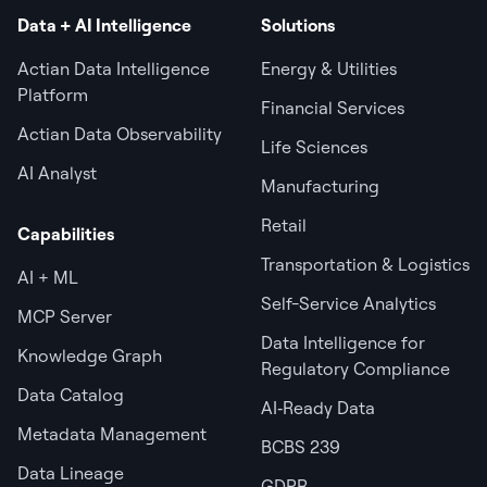
Data + AI Intelligence
Solutions
Actian Data Intelligence
Energy & Utilities
Platform
Financial Services
Actian Data Observability
Life Sciences
AI Analyst
Manufacturing
Retail
Capabilities
Transportation & Logistics
AI + ML
Self-Service Analytics
MCP Server
Data Intelligence for
Knowledge Graph
Regulatory Compliance
Data Catalog
AI‑Ready Data
Metadata Management
BCBS 239
Data Lineage
GDPR