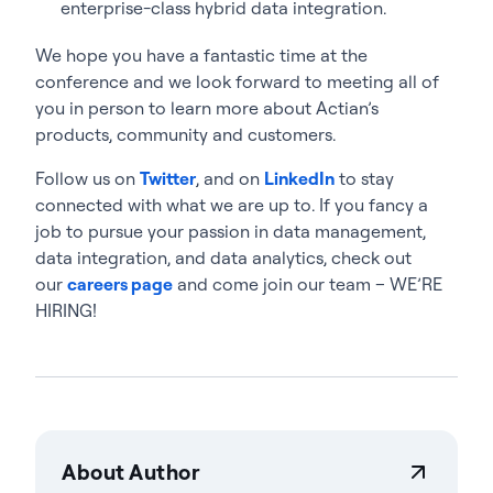
enterprise-class hybrid data integration.
We hope you have a fantastic time at the
conference and we look forward to meeting all of
you in person to learn more about Actian’s
products, community and customers.
Follow us on
Twitter
, and on
LinkedIn
to stay
connected with what we are up to. If you fancy a
job to pursue your passion in data management,
data integration, and data analytics, check out
our
careers page
and come join our team – WE’RE
HIRING!
About Author