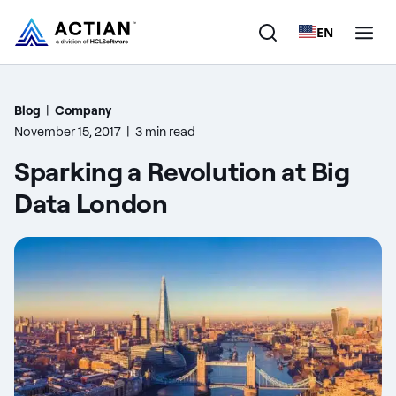
EN
Products
Blog
|
Company
November 15, 2017
|
3 min read
Solutions
Sparking a Revolution at Big
Customers
Data London
Company
Resources