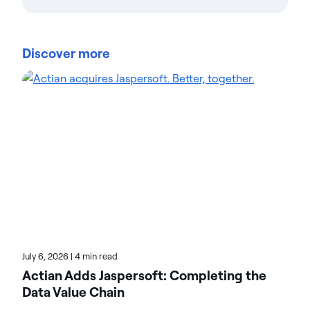
Actian Corporation
Actian empowers enterprises to confidently
manage and govern data at scale. Organizations
Discover more
trust Actian data management and data
intelligence solutions to streamline complex data
environments and accelerate the delivery of AI-
ready data. Designed to be flexible, Actian solutions
integrate seamlessly and perform reliably across
on-premises, cloud, and hybrid environments.
Learn more about Actian, the data and AI division
of HCLSoftware, at actian.com.
July 6, 2026
|
4 min read
Actian Adds Jaspersoft: Completing the
Data Value Chain