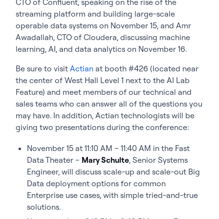
CTO of Confluent, speaking on the rise of the
streaming platform and building large-scale
operable data systems on November 15, and Amr
Awadallah, CTO of Cloudera, discussing machine
learning, AI, and data analytics on November 16.
Be sure to visit
Actian
at booth #426 (located near
the center of West Hall Level 1 next to the AI Lab
Feature) and meet members of our technical and
sales teams who can answer all of the questions you
may have. In addition, Actian technologists will be
giving two presentations during the conference:
November 15 at 11:10 AM – 11:40 AM in the Fast
Data Theater –
Mary Schulte
, Senior Systems
Engineer, will discuss scale-up and scale-out Big
Data deployment options for common
Enterprise use cases, with simple tried-and-true
solutions.