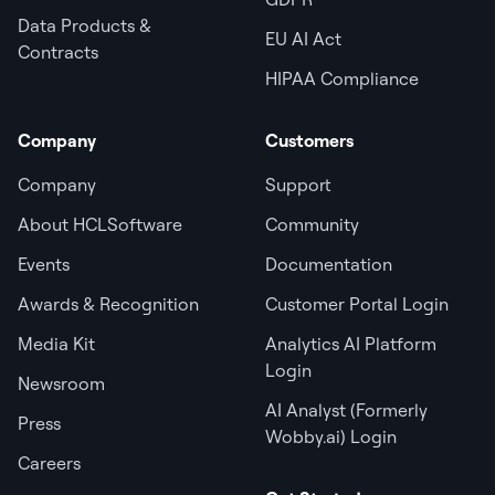
Data Products &
EU AI Act
Contracts
HIPAA Compliance
Company
Customers
Company
Support
About HCLSoftware
Community
Events
Documentation
Awards & Recognition
Customer Portal Login
Media Kit
Analytics AI Platform
Login
Newsroom
AI Analyst (Formerly
Press
Wobby.ai) Login
Careers