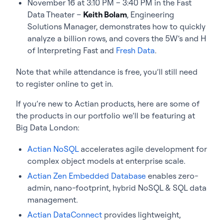
November 16 at 3:10 PM – 3:40 PM in the Fast
Data Theater –
Keith Bolam
, Engineering
Solutions Manager, demonstrates how to quickly
analyze a billion rows, and covers the 5W’s and H
of Interpreting Fast and
Fresh Data
.
Note that while attendance is free, you’ll still need
to register online to get in.
If you’re new to Actian products, here are some of
the products in our portfolio we’ll be featuring at
Big Data London:
Actian NoSQL
accelerates agile development for
complex object models at enterprise scale.
Actian Zen Embedded Database
enables zero-
admin, nano-footprint, hybrid NoSQL & SQL data
management.
Actian DataConnect
provides lightweight,