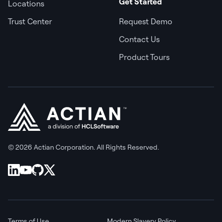
Get Started
Locations
Trust Center
Request Demo
Contact Us
Product Tours
© 2026 Actian Corporation. All Rights Reserved.
Terms of Use
Modern Slavery Policy