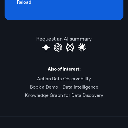
Reload
Request an AI summary
Also of Interest:
Actian Data Observability
Book a Demo - Data Intelligence
Knowledge Graph for Data Discovery