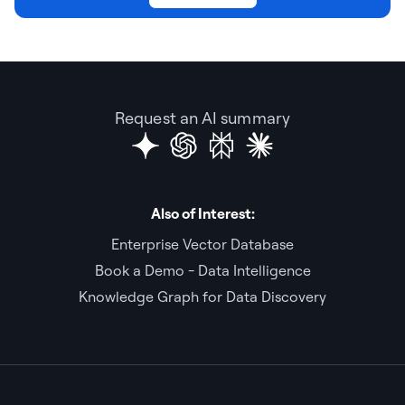
Request an AI summary
Also of Interest:
Enterprise Vector Database
Book a Demo - Data Intelligence
Knowledge Graph for Data Discovery