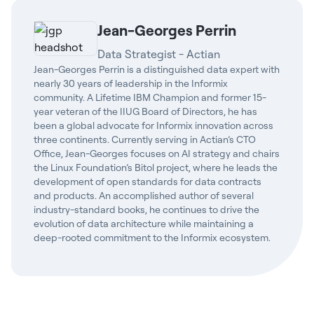
Jean-Georges Perrin
Data Strategist - Actian
Jean-Georges Perrin is a distinguished data expert with
nearly 30 years of leadership in the Informix
community. A Lifetime IBM Champion and former 15-
year veteran of the IIUG Board of Directors, he has
been a global advocate for Informix innovation across
three continents. Currently serving in Actian’s CTO
Office, Jean-Georges focuses on AI strategy and chairs
the Linux Foundation’s Bitol project, where he leads the
development of open standards for data contracts
and products. An accomplished author of several
industry-standard books, he continues to drive the
evolution of data architecture while maintaining a
deep-rooted commitment to the Informix ecosystem.