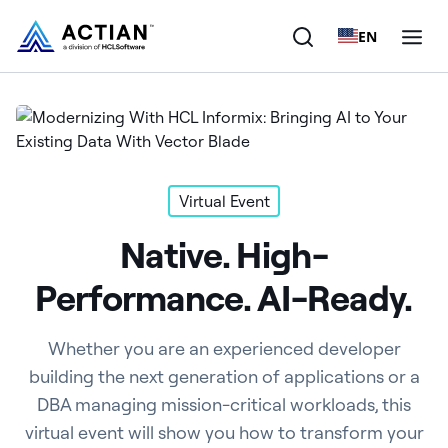
EN
Products
Solutions
Virtual Event
Customers
Native. High-
Company
Performance. AI-Ready.
Resources
Whether you are an experienced developer
building the next generation of applications or a
DBA managing mission-critical workloads, this
virtual event will show you how to transform your