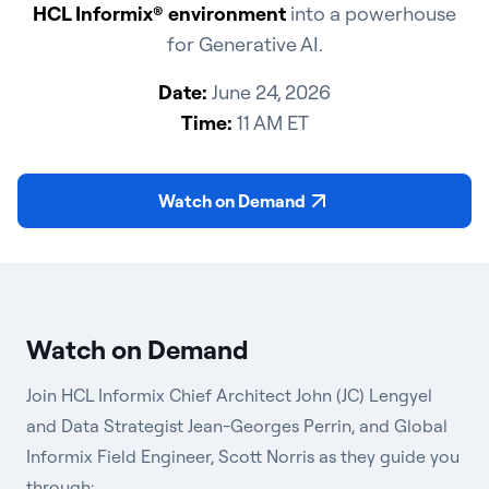
HCL Informix® environment
into a powerhouse
for Generative AI.
Date:
June 24, 2026
Time:
11 AM ET
Watch on Demand
Watch on Demand
Join HCL Informix Chief Architect John (JC) Lengyel
and Data Strategist Jean-Georges Perrin,
and Global
Informix Field Engineer, Scott Norris
as they guide you
through: