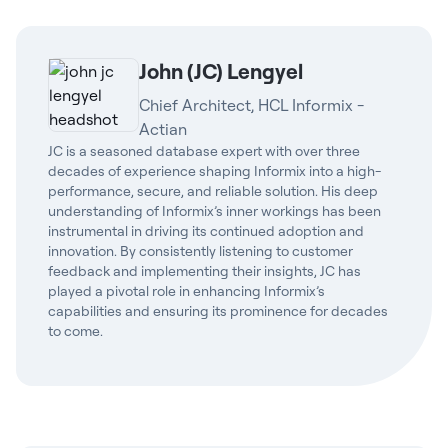
John (JC) Lengyel
Chief Architect, HCL Informix -
Actian
JC is a seasoned database expert with over three
decades of experience shaping Informix into a high-
performance, secure, and reliable solution. His deep
understanding of Informix’s inner workings has been
instrumental in driving its continued adoption and
innovation. By consistently listening to customer
feedback and implementing their insights, JC has
played a pivotal role in enhancing Informix’s
capabilities and ensuring its prominence for decades
to come.