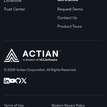
Locations
Trust Center
Request Demo
Contact Us
Product Tours
© 2026 Actian Corporation. All Rights Reserved.
Terms of Use
Modern Slavery Policy