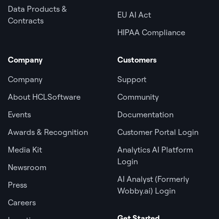
Data Products &
EU AI Act
Contracts
HIPAA Compliance
Company
Customers
Company
Support
About HCLSoftware
Community
Events
Documentation
Awards & Recognition
Customer Portal Login
Media Kit
Analytics AI Platform
Login
Newsroom
AI Analyst (Formerly
Press
Wobby.ai) Login
Careers
Get Started