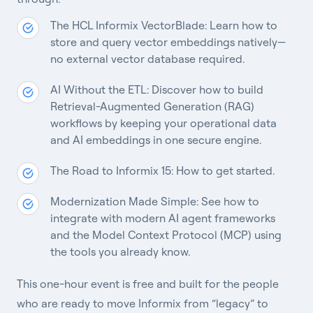
The HCL Informix VectorBlade: Learn how to
store and query vector embeddings natively—
no external vector database required.
AI Without the ETL: Discover how to build
Retrieval-Augmented Generation (RAG)
workflows by keeping your operational data
and AI embeddings in one secure engine.
The Road to Informix 15:
How to get started.
Modernization Made Simple: See how to
integrate with modern AI agent frameworks
and the Model Context Protocol (MCP) using
the tools you already know.
This one-hour event is free and built for the people
who are ready to move Informix from “legacy” to