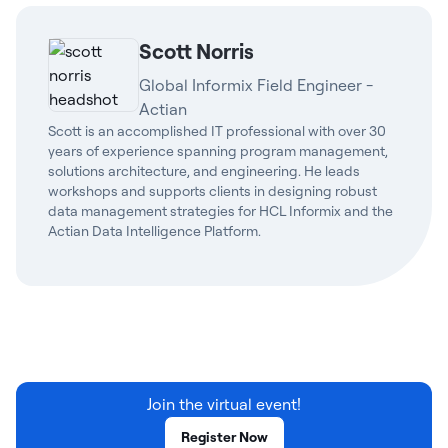
Scott Norris
Global Informix Field Engineer -
Actian
Scott is an accomplished IT professional with over 30
years of experience spanning program management,
solutions architecture, and engineering. He leads
workshops and supports clients in designing robust
data management strategies for HCL Informix and the
Actian Data Intelligence Platform.
Join the virtual event!
Register Now