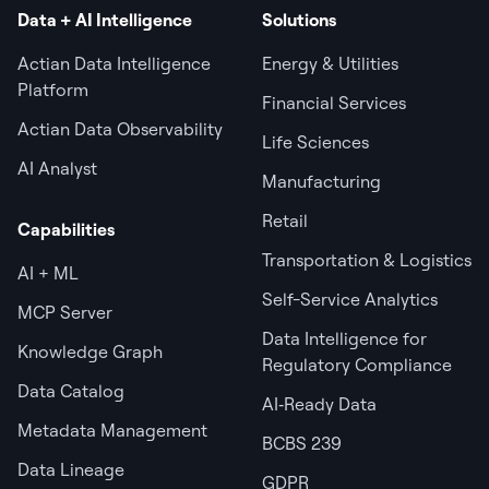
Data + AI Intelligence
Solutions
Actian Data Intelligence
Energy & Utilities
Platform
Financial Services
Actian Data Observability
Life Sciences
AI Analyst
Manufacturing
Retail
Capabilities
Transportation & Logistics
AI + ML
Self-Service Analytics
MCP Server
Data Intelligence for
Knowledge Graph
Regulatory Compliance
Data Catalog
AI‑Ready Data
Metadata Management
BCBS 239
Data Lineage
GDPR