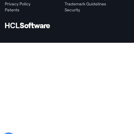
Privacy Policy
Trademark Guidelines
Patents
Security