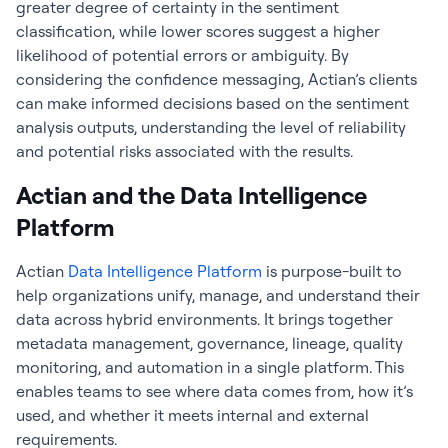
greater degree of certainty in the sentiment
classification, while lower scores suggest a higher
likelihood of potential errors or ambiguity. By
considering the confidence messaging, Actian’s clients
can make informed decisions based on the sentiment
analysis outputs, understanding the level of reliability
and potential risks associated with the results.
Actian and the Data Intelligence
Platform
Actian
Data Intelligence Platform
is purpose-built to
help organizations unify, manage, and understand their
data across hybrid environments. It brings together
metadata management, governance, lineage, quality
monitoring, and automation in a single platform. This
enables teams to see where data comes from, how it’s
used, and whether it meets internal and external
requirements.