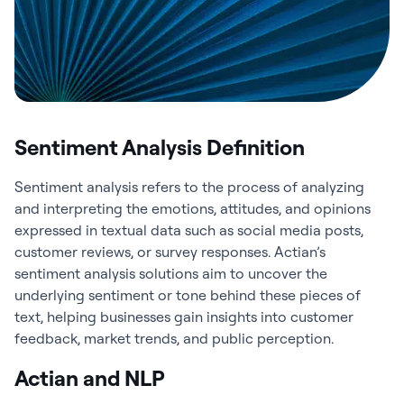
Sentiment Analysis Definition
Sentiment analysis refers to the process of analyzing
and interpreting the emotions, attitudes, and opinions
expressed in textual data such as social media posts,
customer reviews, or survey responses. Actian’s
sentiment analysis solutions aim to uncover the
underlying sentiment or tone behind these pieces of
text, helping businesses gain insights into customer
feedback, market trends, and public perception.
Actian and NLP