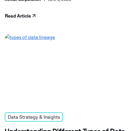
Read Article
Data Strategy & Insights
Understanding Different Types of Data