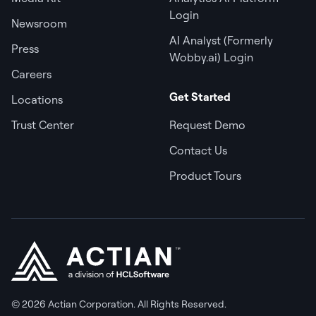
Login
Newsroom
AI Analyst (Formerly
Press
Wobby.ai) Login
Careers
Get Started
Locations
Trust Center
Request Demo
Contact Us
Product Tours
© 2026 Actian Corporation. All Rights Reserved.