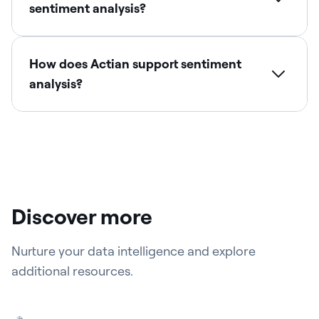
sentiment analysis?
How does Actian support sentiment
analysis?
Discover more
Nurture your data intelligence and explore
additional resources.