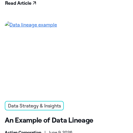
Read Article
Data Strategy & Insights
An Example of Data Lineage
Actian Corporation
|
June 9, 2026