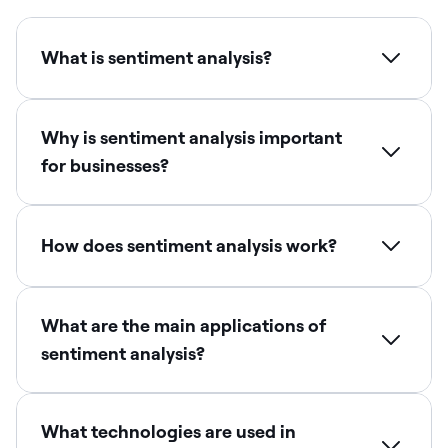
What is sentiment analysis?
Why is sentiment analysis important
for businesses?
How does sentiment analysis work?
What are the main applications of
sentiment analysis?
What technologies are used in