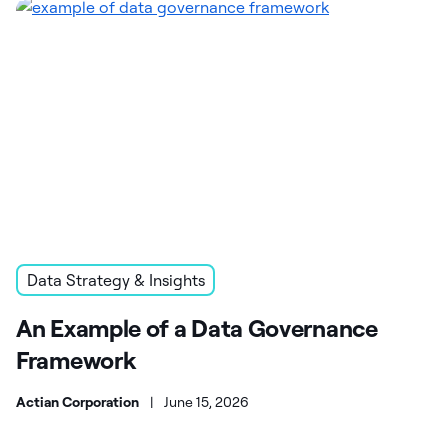
Data Strategy & Insights
An Example of a Data Governance
Framework
Actian Corporation
|
June 15, 2026