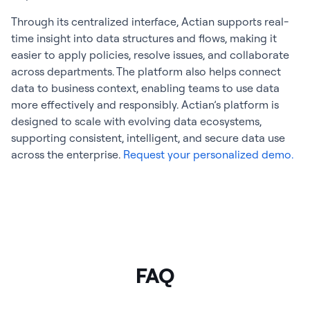
Through its centralized interface, Actian supports real-
time insight into data structures and flows, making it
easier to apply policies, resolve issues, and collaborate
across departments. The platform also helps connect
data to business context, enabling teams to use data
more effectively and responsibly. Actian’s platform is
designed to scale with evolving data ecosystems,
supporting consistent, intelligent, and secure data use
across the enterprise.
Request your personalized demo.
FAQ