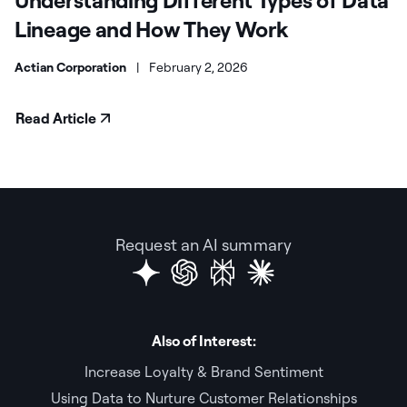
Lineage and How They Work
Actian Corporation
|
February 2, 2026
Read Article
Request an AI summary
Also of Interest:
Increase Loyalty & Brand Sentiment
Using Data to Nurture Customer Relationships