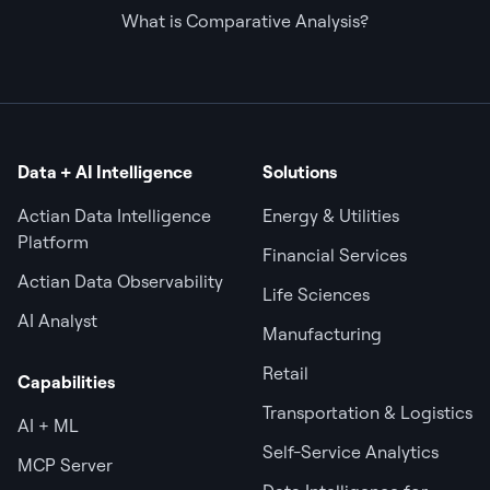
What is Comparative Analysis?
Data + AI Intelligence
Solutions
Actian Data Intelligence
Energy & Utilities
Platform
Financial Services
Actian Data Observability
Life Sciences
AI Analyst
Manufacturing
Retail
Capabilities
Transportation & Logistics
AI + ML
Self-Service Analytics
MCP Server