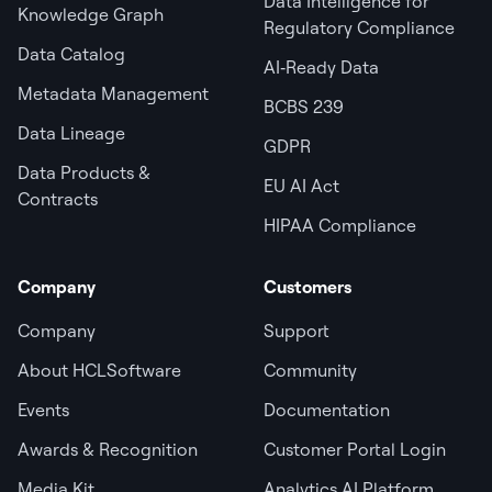
Data Intelligence for
Knowledge Graph
Regulatory Compliance
Data Catalog
AI‑Ready Data
Metadata Management
BCBS 239
Data Lineage
GDPR
Data Products &
EU AI Act
Contracts
HIPAA Compliance
Company
Customers
Company
Support
About HCLSoftware
Community
Events
Documentation
Awards & Recognition
Customer Portal Login
Media Kit
Analytics AI Platform