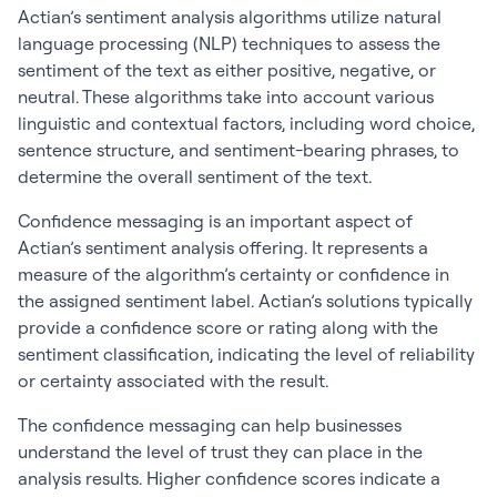
Actian’s sentiment analysis algorithms utilize natural
language processing (NLP) techniques to assess the
sentiment of the text as either positive, negative, or
neutral. These algorithms take into account various
linguistic and contextual factors, including word choice,
sentence structure, and sentiment-bearing phrases, to
determine the overall sentiment of the text.
Confidence messaging is an important aspect of
Actian’s sentiment analysis offering. It represents a
measure of the algorithm’s certainty or confidence in
the assigned sentiment label. Actian’s solutions typically
provide a confidence score or rating along with the
sentiment classification, indicating the level of reliability
or certainty associated with the result.
The confidence messaging can help businesses
understand the level of trust they can place in the
analysis results. Higher confidence scores indicate a