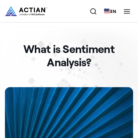
EN
Products
What is Sentiment
Solutions
Analysis?
Customers
Company
Resources