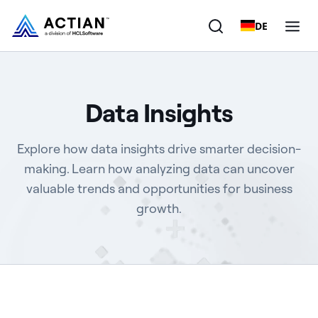
DE
Products
Data Insights
Solutions
Explore how data insights drive smarter decision-
Customers
making. Learn how analyzing data can uncover
valuable trends and opportunities for business
Company
growth.
Resources