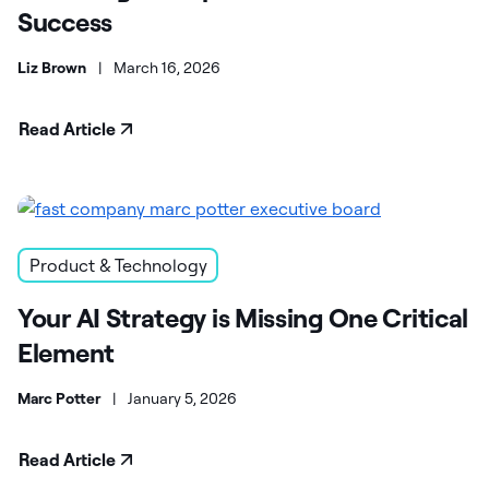
Success
Liz Brown
|
March 16, 2026
Read Article
Product & Technology
Your AI Strategy is Missing One Critical
Element
Marc Potter
|
January 5, 2026
Read Article