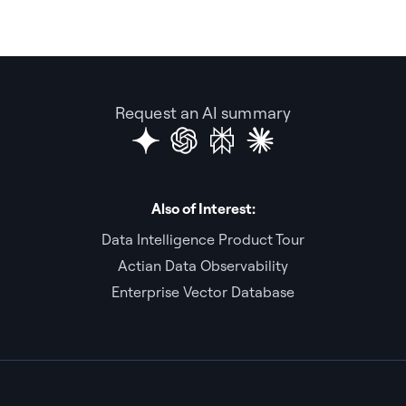
Request an AI summary
Also of Interest:
Data Intelligence Product Tour
Actian Data Observability
Enterprise Vector Database