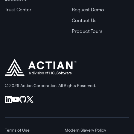
Trust Center
Request Demo
Contact Us
Product Tours
© 2026 Actian Corporation. All Rights Reserved.
Terms of Use
Modern Slavery Policy