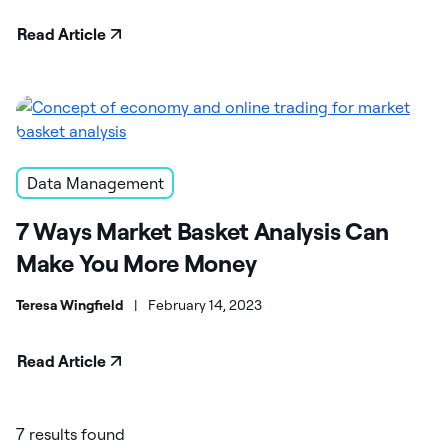
Read Article
Data Management
7 Ways Market Basket Analysis Can
Make You More Money
Teresa Wingfield
|
February 14, 2023
Read Article
7 results found