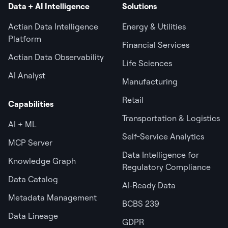
Data + AI Intelligence
Solutions
Actian Data Intelligence
Energy & Utilities
Platform
Financial Services
Actian Data Observability
Life Sciences
AI Analyst
Manufacturing
Retail
Capabilities
Transportation & Logistics
AI + ML
Self-Service Analytics
MCP Server
Data Intelligence for
Knowledge Graph
Regulatory Compliance
Data Catalog
AI‑Ready Data
Metadata Management
BCBS 239
Data Lineage
GDPR