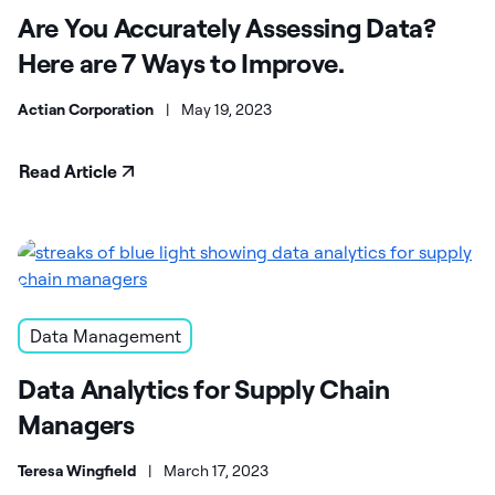
Are You Accurately Assessing Data?
Here are 7 Ways to Improve.
Actian Corporation
|
May 19, 2023
Read Article
Data Management
Data Analytics for Supply Chain
Managers
Teresa Wingfield
|
March 17, 2023