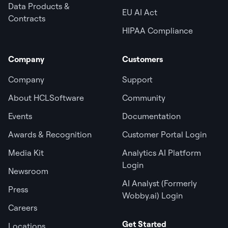
Data Products &
EU AI Act
Contracts
HIPAA Compliance
Company
Customers
Company
Support
About HCLSoftware
Community
Events
Documentation
Awards & Recognition
Customer Portal Login
Media Kit
Analytics AI Platform
Login
Newsroom
AI Analyst (Formerly
Press
Wobby.ai) Login
Careers
Get Started
Locations