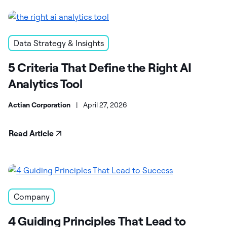
Data Strategy & Insights
5 Criteria That Define the Right AI
Analytics Tool
Actian Corporation
|
April 27, 2026
Read Article
Company
4 Guiding Principles That Lead to