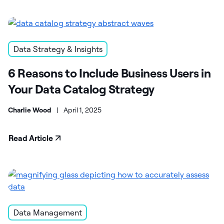
Data Strategy & Insights
6 Reasons to Include Business Users in
Your Data Catalog Strategy
Charlie Wood
|
April 1, 2025
Read Article
Data Management