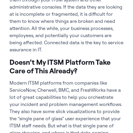
administrative consoles. If the data they are looking
at is incomplete or fragmented, it is difficult for
them to know where things are broken and need
attention. All the while, your business processes,
employees, and potentially your customers are
being affected. Connected data is the key to service
assurance in IT.
Doesn’t My ITSM Platform Take
Care of This Already?
Modern ITSM platforms from companies like
ServiceNow, Cherwell, BMC, and FreshWorks have a
lot of great capabilities to help you orchestrate
your incident and problem management workflows.
They also have some slick visualizations to provide
the “single pane of glass” user experience that your
ITSM staff needs. But what is that single pane of
glass showing, and where is that data coming