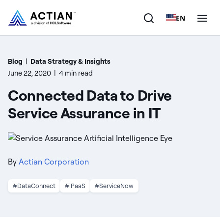
EN
Products
Blog
|
Data Strategy & Insights
June 22, 2020
|
4 min read
Solutions
Connected Data to Drive
Customers
Service Assurance in IT
Company
Resources
By
Actian Corporation
#DataConnect
#iPaaS
#ServiceNow