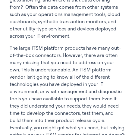
from? Often the data comes from other systems
such as your operations management tools, cloud
dashboards, synthetic transaction monitors, and
other utility-type services and devices deployed
across your IT environment.
The large ITSM platform products have many out-
of-the-box connectors. However, there are often
many missing that you need to address on your
own. This is understandable. An ITSM platform
vendor isn’t going to know all of the different
technologies you have deployed in your IT
environment, or what management and diagnostic
tools you have available to support them. Even if
they did understand your needs, they would need
time to develop the connectors, test them, and
build them into their product release cycle.
Eventually, you might get what you need, but relying
entirely on your ITSM vendor for integration doesn’t