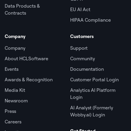
Data Products &
EU AI Act
Contracts
HIPAA Compliance
Company
Customers
Company
Support
About HCLSoftware
Community
Events
Documentation
Awards & Recognition
Customer Portal Login
Media Kit
Analytics AI Platform
Login
Newsroom
AI Analyst (Formerly
Press
Wobby.ai) Login
Careers
Get Started