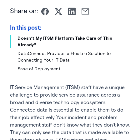
Share on:
In this post:
Doesn’t My ITSM Platform Take Care of This
Already?
DataConnect Provides a Flexible Solution to
Connecting Your IT Data
Ease of Deployment
IT Service Management (ITSM) staff have a unique
challenge to provide service assurance across a
broad and diverse technology ecosystem.
Connected data is essential to enable them to do
their job effectively. Your incident and problem
management staff don’t know what they don’t know.
They can only see the data that is made available to
them through your ITSM system and other