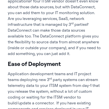
applications? Your ITSM vendor doesn’t even know
about those data sources, but with DataConnect,
you can add them to your IT monitoring solution.
Are you leveraging services, SaaS, network
rd
infrastructure that is managed by 3
parties?
DataConnect can make those data sources
available too. The DataConnect platform gives you
the flexibility to source data from almost anywhere
(inside or outside your company), and if you need to
add something, you can just add it.
Ease of Deployment
Application development teams and IT project
rd
teams deploying new 3
party systems can stream
telemetry data to your ITSM system from day-1 that
you release the system, without a lot of custom
coding or waiting for the ITSM vendor to
build/update a connector. If you have existing
components and services deployed in your IT