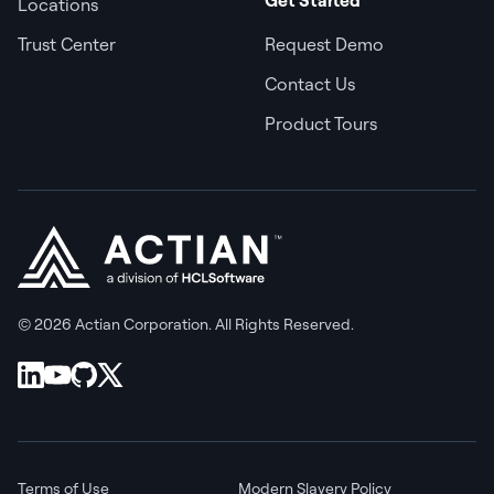
Locations
Trust Center
Request Demo
Contact Us
Product Tours
© 2026 Actian Corporation. All Rights Reserved.
Terms of Use
Modern Slavery Policy