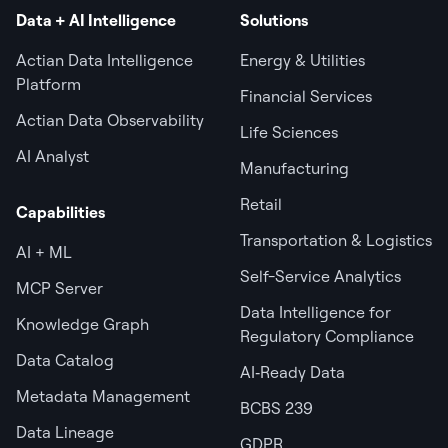
Data + AI Intelligence
Solutions
Actian Data Intelligence
Energy & Utilities
Platform
Financial Services
Actian Data Observability
Life Sciences
AI Analyst
Manufacturing
Retail
Capabilities
Transportation & Logistics
AI + ML
Self-Service Analytics
MCP Server
Data Intelligence for
Knowledge Graph
Regulatory Compliance
Data Catalog
AI‑Ready Data
Metadata Management
BCBS 239
Data Lineage
GDPR