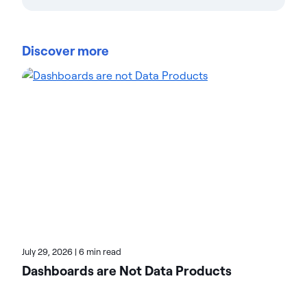
Actian Corporation
Actian empowers enterprises to confidently
manage and govern data at scale. Organizations
Discover more
trust Actian data management and data
intelligence solutions to streamline complex data
environments and accelerate the delivery of AI-
ready data. Designed to be flexible, Actian solutions
integrate seamlessly and perform reliably across
on-premises, cloud, and hybrid environments.
Learn more about Actian, the data and AI division
of HCLSoftware, at actian.com.
July 29, 2026
|
6 min read
Dashboards are Not Data Products