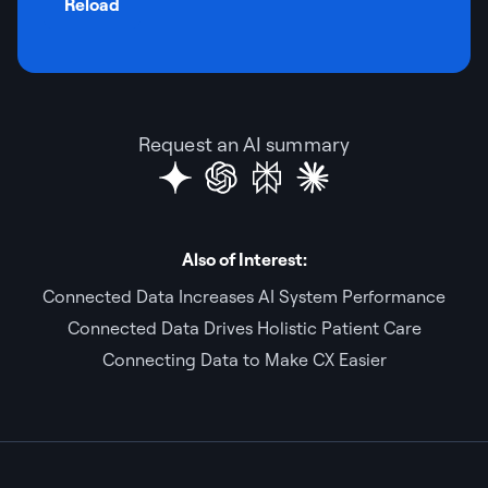
Reload
Request an AI summary
Also of Interest:
Connected Data Increases AI System Performance
Connected Data Drives Holistic Patient Care
Connecting Data to Make CX Easier