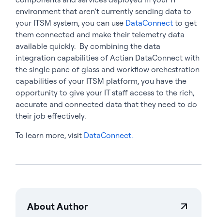
environment that aren’t currently sending data to
your ITSM system, you can use
DataConnect
to get
them connected and make their telemetry data
available quickly. By combining the data
integration capabilities of Actian DataConnect with
the single pane of glass and workflow orchestration
capabilities of your ITSM platform, you have the
opportunity to give your IT staff access to the rich,
accurate and connected data that they need to do
their job effectively.
To learn more, visit
DataConnect.
About Author