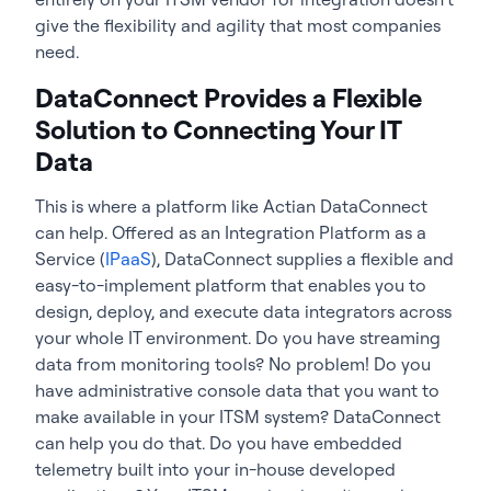
give the flexibility and agility that most companies
need.
DataConnect Provides a Flexible
Solution to Connecting Your IT
Data
This is where a platform like Actian DataConnect
can help. Offered as an Integration Platform as a
Service (
IPaaS
), DataConnect supplies a flexible and
easy-to-implement platform that enables you to
design, deploy, and execute data integrators across
your whole IT environment. Do you have streaming
data from monitoring tools? No problem! Do you
have administrative console data that you want to
make available in your ITSM system? DataConnect
can help you do that. Do you have embedded
telemetry built into your in-house developed