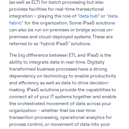
(as well as ELT) for batch processing but also
provides facilities for real-time transactional
integration – playing the role of “
data hub
” or “
data
fabric
” for the organization. Some IPaaS solutions
can also be run on-premises or bridge across on-
premises and cloud-deployed systems. These are
referred to as “hybrid IPaaS” solutions.
The big difference between ETL and IPaaS is the
ability to integrate data in real-time. Digitally
transformed business processes have a strong
dependency on technology to enable productivity
and efficiency as well as data to drive decision-
making. IPaaS solutions provide the capabilities to
connect all of your IT systems together and enable
the orchestrated movement of data across your
organization – whether that be real-time
transaction processing, operational analytics for
process control, or movement of data into your