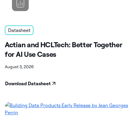
Datasheet
Actian and HCLTech: Better Together
for AI Use Cases
August 3, 2026
Download Datasheet