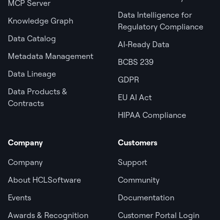
MCP Server
Data Intelligence for
Knowledge Graph
Regulatory Compliance
Data Catalog
AI‑Ready Data
Metadata Management
BCBS 239
Data Lineage
GDPR
Data Products &
EU AI Act
Contracts
HIPAA Compliance
Company
Customers
Company
Support
About HCLSoftware
Community
Events
Documentation
Awards & Recognition
Customer Portal Login