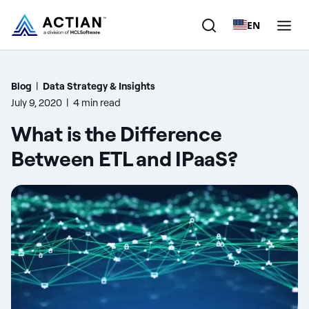
EN
Products
Blog
|
Data Strategy & Insights
July 9, 2020
|
4 min read
Solutions
What is the Difference
Customers
Between ETL and IPaaS?
Company
Resources