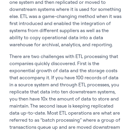
one system and then replicated or moved to
downstream systems where it is used for something
else. ETL was a game-changing method when it was
first introduced and enabled the integration of
systems from different suppliers as well as the
ability to copy operational data into a data
warehouse for archival, analytics, and reporting.
There are two challenges with ETL processing that
companies quickly discovered. First is the
exponential growth of data and the storage costs
that accompany it. If you have 100 records of data
in a source system and through ETL processes, you
replicate that data into ten downstream systems,
you then have 10x the amount of data to store and
maintain. The second issue is keeping replicated
data up-to-date. Most ETL operations are what are
referred to as “batch processing” where a group of
transactions queue up and are moved downstream