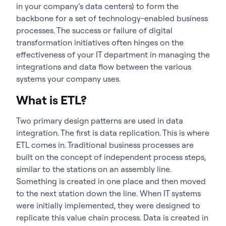
in your company’s data centers) to form the
backbone for a set of technology-enabled business
processes. The success or failure of digital
transformation initiatives often hinges on the
effectiveness of your IT department in managing the
integrations and data flow between the various
systems your company uses.
What is ETL?
Two primary design patterns are used in data
integration. The first is data replication. This is where
ETL comes in. Traditional business processes are
built on the concept of independent process steps,
similar to the stations on an assembly line.
Something is created in one place and then moved
to the next station down the line. When IT systems
were initially implemented, they were designed to
replicate this value chain process. Data is created in