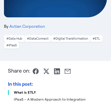
By
Actian Corporation
#Data Hub
#DataConnect
#Digital Transformation
#ETL
#iPaaS
Share on:
In this post:
What is ETL?
IPaaS – A Modern Approach to Integration