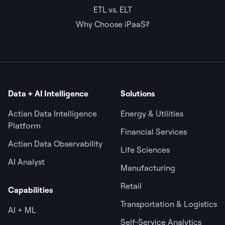
ETL vs. ELT
Why Choose iPaaS?
Data + AI Intelligence
Solutions
Actian Data Intelligence
Energy & Utilities
Platform
Financial Services
Actian Data Observability
Life Sciences
AI Analyst
Manufacturing
Retail
Capabilities
Transportation & Logistics
AI + ML
Self-Service Analytics