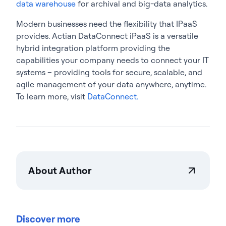
data warehouse
for archival and big-data analytics.
Modern businesses need the flexibility that IPaaS
provides. Actian DataConnect iPaaS is a versatile
hybrid integration platform providing the
capabilities your company needs to connect your IT
systems – providing tools for secure, scalable, and
agile management of your data anywhere, anytime.
To learn more, visit
DataConnect.
About Author
Actian Corporation
Actian empowers enterprises to confidently
manage and govern data at scale. Organizations
Discover more
trust Actian data management and data