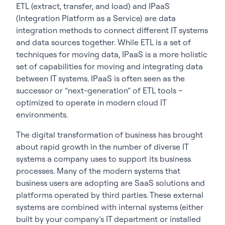
ETL (extract, transfer, and load) and IPaaS
(Integration Platform as a Service) are data
integration methods to connect different IT systems
and data sources together. While ETL is a set of
techniques for moving data, IPaaS is a more holistic
set of capabilities for moving and integrating data
between IT systems. IPaaS is often seen as the
successor or “next-generation” of ETL tools –
optimized to operate in modern cloud IT
environments.
The digital transformation of business has brought
about rapid growth in the number of diverse IT
systems a company uses to support its business
processes. Many of the modern systems that
business users are adopting are SaaS solutions and
platforms operated by third parties. These external
systems are combined with internal systems (either
built by your company’s IT department or installed