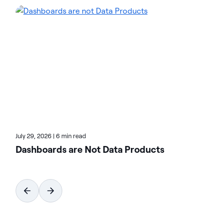
intelligence solutions to streamline complex data
environments and accelerate the delivery of AI-
ready data. Designed to be flexible, Actian solutions
integrate seamlessly and perform reliably across
on-premises, cloud, and hybrid environments.
Learn more about Actian, the data and AI division
of HCLSoftware, at actian.com.
July 29, 2026
|
6 min read
Dashboards are Not Data Products