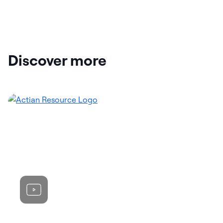
Discover more