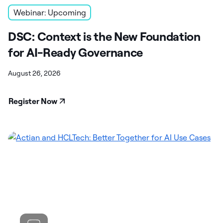
Webinar: Upcoming
DSC: Context is the New Foundation
for AI-Ready Governance
August 26, 2026
Register Now