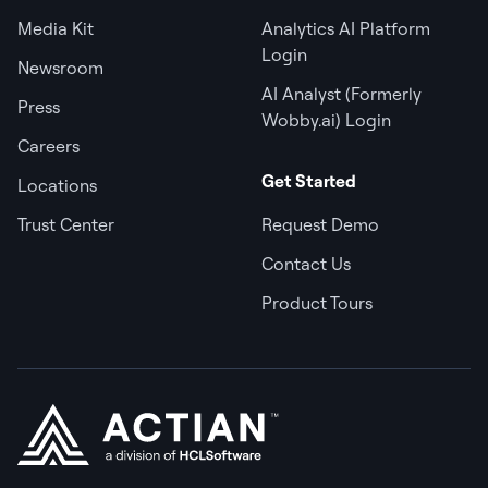
Media Kit
Analytics AI Platform
Login
Newsroom
AI Analyst (Formerly
Press
Wobby.ai) Login
Careers
Get Started
Locations
Trust Center
Request Demo
Contact Us
Product Tours