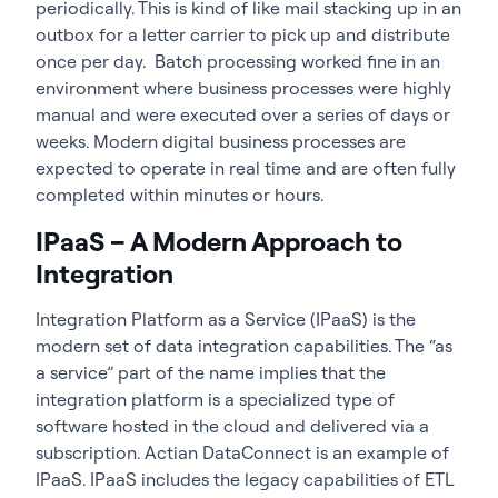
periodically. This is kind of like mail stacking up in an
outbox for a letter carrier to pick up and distribute
once per day. Batch processing worked fine in an
environment where business processes were highly
manual and were executed over a series of days or
weeks. Modern digital business processes are
expected to operate in real time and are often fully
completed within minutes or hours.
IPaaS – A Modern Approach to
Integration
Integration Platform as a Service (IPaaS) is the
modern set of data integration capabilities. The “as
a service” part of the name implies that the
integration platform is a specialized type of
software hosted in the cloud and delivered via a
subscription. Actian DataConnect is an example of
IPaaS. IPaaS includes the legacy capabilities of ETL