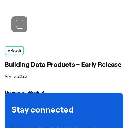
eBook
Building Data Products – Early Release
July 15, 2026
Download eBook
Stay connected