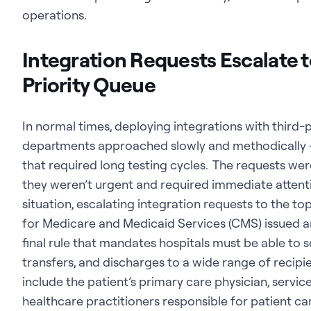
operations.
Integration Requests Escalate to
Priority Queue
In normal times, deploying integrations with third-p
departments approached slowly and methodically –
that required long testing cycles. The requests were
they weren’t urgent and required immediate atten
situation, escalating integration requests to the to
for Medicare and Medicaid Services (CMS) issued an
final rule that mandates hospitals must be able to 
transfers, and discharges to a wide range of recip
include the patient’s primary care physician, service
healthcare practitioners responsible for patient ca