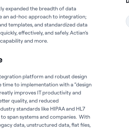
D
antly expanded the breadth of data
ke an ad-hoc approach to integration;
 and templates, and standardized data
ckly, effectively, and safely. Actian’s
s capability and more.
e
integration platform and robust design
 time to implementation with a “design
reatly improves IT productivity and
etter quality, and reduced
dustry standards like HIPAA and HL7
 to span systems and companies. With
gacy data, unstructured data, flat files,