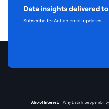
Data insights delivered to
Subscribe for Actian email updates.
Also of Interest:
Why Data Interoperability 