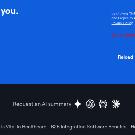
 you.
By clicking "Su
and I agree to 
Privacy Policy
.
Sorry! som
Reload
Request an AI summary
is Vital in Healthcare
B2B Integration Software Benefits
H