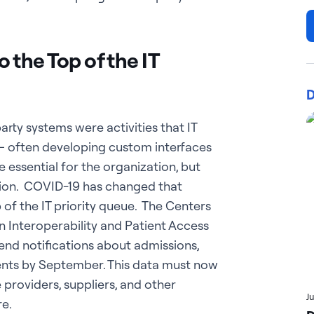
 the Top of the IT
D
arty systems were activities that IT
 often developing custom interfaces
 essential for the organization, but
tion. COVID-19 has changed that
p of the IT priority queue. The Centers
 Interoperability and Patient Access
send notifications about admissions,
ients by September. This data must now
 providers, suppliers, and other
J
re.