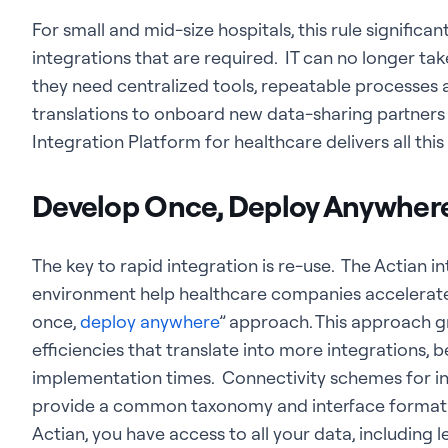
For small and mid-size hospitals, this rule signific
integrations that are required. IT can no longer ta
they need centralized tools, repeatable processes
translations to onboard new data-sharing partners qui
Integration Platform for healthcare delivers all thi
Develop Once, Deploy Anywher
The key to rapid integration is re-use. The Actian 
environment help healthcare companies accelerate
once,
deploy anywhere
” approach. This approach g
efficiencies that translate into more integrations, b
implementation times. Connectivity schemes for in
provide a common taxonomy and interface format
Actian, you have access to all your data, including le