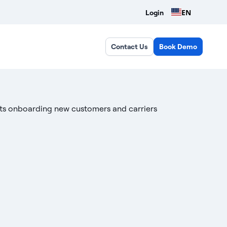
EN
Login
Contact Us
Book Demo