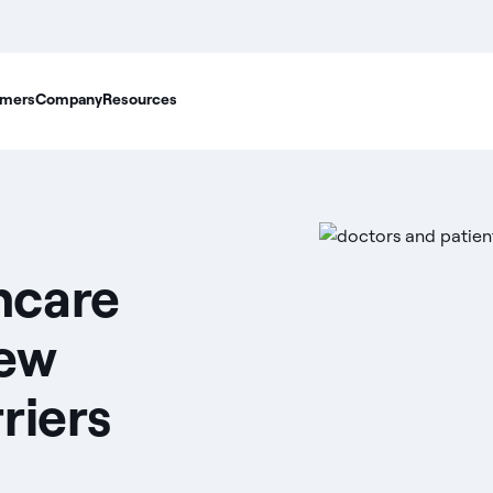
mers
Company
Resources
hcare
ew
riers