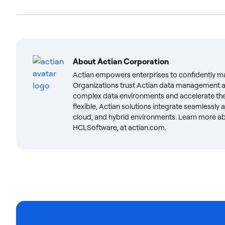
About
Actian Corporation
Actian empowers enterprises to confidently m
Organizations trust Actian data management an
complex data environments and accelerate the 
flexible, Actian solutions integrate seamlessly
cloud, and hybrid environments. Learn more abo
HCLSoftware, at actian.com.