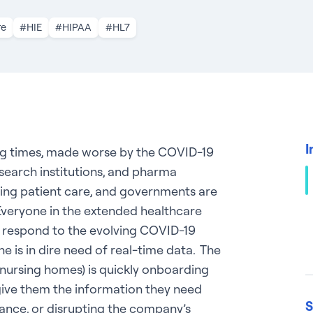
re
#HIE
#HIPAA
#HL7
I
ng times, made worse by the COVID-19
search institutions, and pharma
ring patient care, and governments are
 Everyone in the extended healthcare
nd respond to the evolving COVID-19
e is in dire need of real-time data. The
 nursing homes) is quickly onboarding
give them the information they need
S
ance, or disrupting the company’s