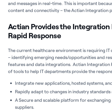
and messages in real-time. This is important becau
content and connectivity – the Actian Integration 
Actian Provides the Integration
Rapid Response
The current healthcare environment is requiring IT
– identifying emerging needs/opportunities and re
features and data integrations. Actian Integration 
of tools to help IT departments provide the respon
Integrate new applications, hosted systems, an
Rapidly adapt to changes in industry standards
A Secure and scalable platform for exchanging 
suppliers.