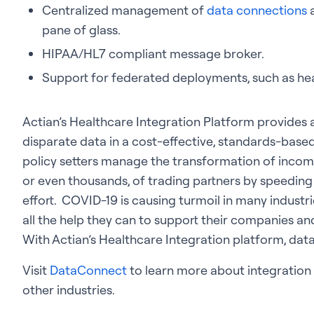
Centralized management of
data connections
a
pane of glass.
HIPAA/HL7 compliant message broker.
Support for federated deployments, such as hea
Actian’s Healthcare Integration Platform provides a
disparate data in a cost-effective, standards-based
policy setters manage the transformation of inco
or even thousands, of trading partners by speedin
effort. COVID-19 is causing turmoil in many industri
all the help they can to support their companies a
With Actian’s Healthcare Integration platform, dat
Visit
DataConnect
to learn more about integration s
other industries.