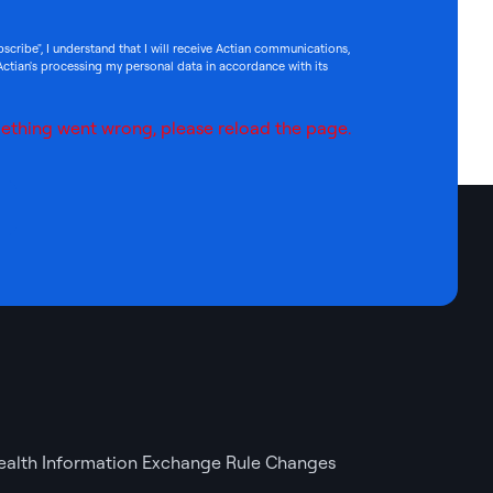
bscribe", I understand that I will receive Actian communications,
Actian's processing my personal data in accordance with its
ething went wrong, please reload the page.
ealth Information Exchange Rule Changes