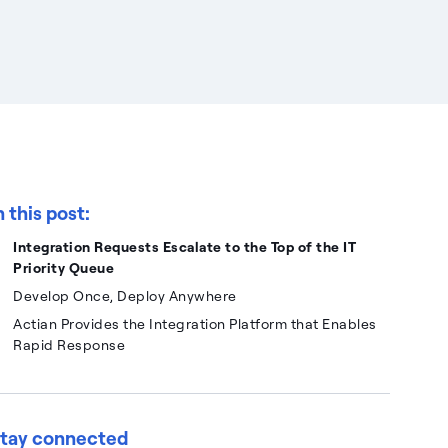
n this post:
Integration Requests Escalate to the Top of the IT
Priority Queue
Develop Once, Deploy Anywhere
Actian Provides the Integration Platform that Enables
Rapid Response
tay connected