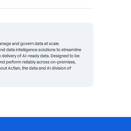
anage and govern data at scale.
d data intelligence solutions to streamline
delivery of AI-ready data. Designed to be
 and perform reliably across on-premises,
ut Actian, the data and AI division of