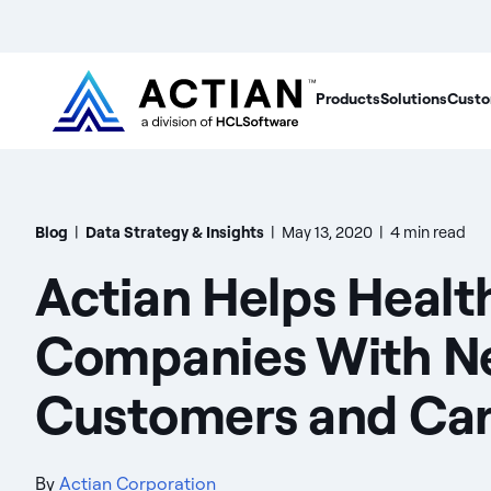
Products
Solutions
Custo
Blog
|
Data Strategy & Insights
|
May 13, 2020
|
4 min read
Actian Helps Healt
Companies With N
Customers and Car
By
Actian Corporation