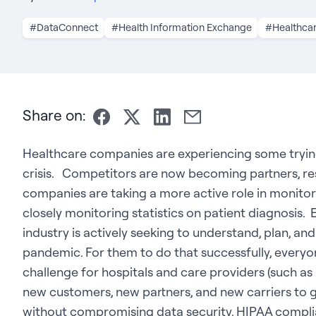
#DataConnect
#Health Information Exchange
#Healthca
Share on:
Healthcare companies are experiencing some tryi
crisis. Competitors are now becoming partners, re
companies are taking a more active role in monito
closely monitoring statistics on patient diagnosis.
industry is actively seeking to understand, plan, a
pandemic. For them to do that successfully, everyon
challenge for hospitals and care providers (such as
new customers, new partners, and new carriers to 
without compromising data security, HIPAA compli