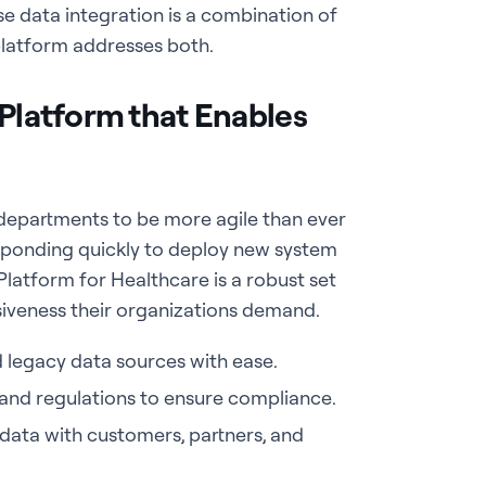
se data integration is a combination of
platform addresses both.
 Platform that Enables
 departments to be more agile than ever
sponding quickly to deploy new system
Platform for Healthcare is a robust set
siveness their organizations demand.
d legacy data sources with ease.
 and regulations to ensure compliance.
data with customers, partners, and