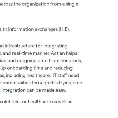
cross the organization from a single
lth information exchanges (HIE).
n infrastructure for integrating
, and real-time manner. Actian helps
ming and outgoing data from hundreds,
g up onboarding time and reducing
es, including healthcare. IT staff need
nd communities through this trying time.
a integration can be made easy.
olutions for healthcare as well as