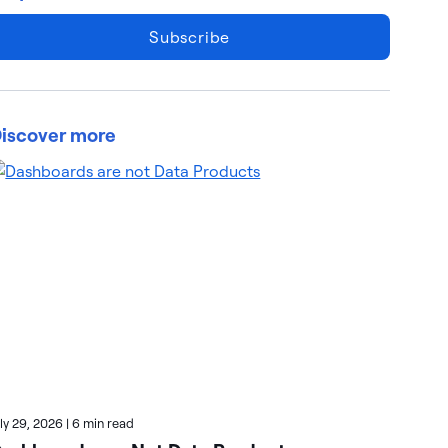
Subscribe
iscover more
uly 29, 2026
|
6 min read
July