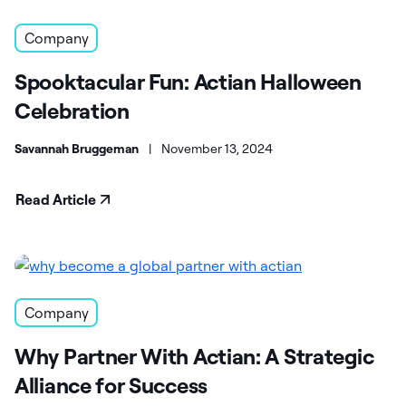
Company
Spooktacular Fun: Actian Halloween
Celebration
Savannah Bruggeman
|
November 13, 2024
Read Article
Company
Why Partner With Actian: A Strategic
Alliance for Success