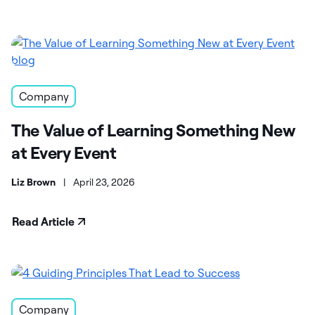
Company
The Value of Learning Something New
at Every Event
Liz Brown
|
April 23, 2026
Read Article
Company