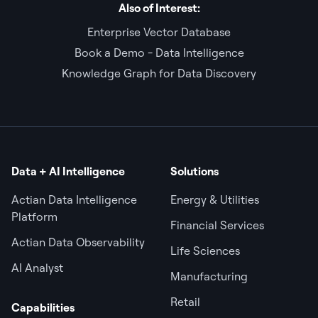
Also of Interest:
Enterprise Vector Database
Book a Demo - Data Intelligence
Knowledge Graph for Data Discovery
Data + AI Intelligence
Solutions
Actian Data Intelligence
Energy & Utilities
Platform
Financial Services
Actian Data Observability
Life Sciences
AI Analyst
Manufacturing
Retail
Capabilities