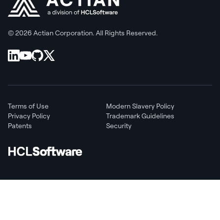
© 2026 Actian Corporation. All Rights Reserved.
Terms of Use
Modern Slavery Policy
Privacy Policy
Trademark Guidelines
Patents
Security