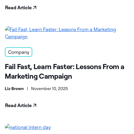
Read Article
Company
Fail Fast, Learn Faster: Lessons From a
Marketing Campaign
Liz Brown
|
November 10, 2025
Read Article