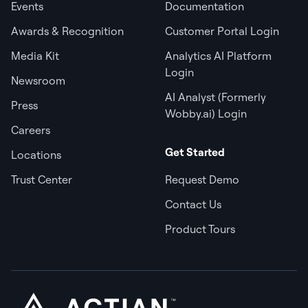
Events
Documentation
Awards & Recognition
Customer Portal Login
Media Kit
Analytics AI Platform
Login
Newsroom
AI Analyst (Formerly
Press
Wobby.ai) Login
Careers
Get Started
Locations
Trust Center
Request Demo
Contact Us
Product Tours