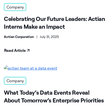
Company
Celebrating Our Future Leaders: Actian
Interns Make an Impact
Actian Corporation
|
July 31, 2025
Read Article
Company
What Today’s Data Events Reveal
About Tomorrow’s Enterprise Priorities