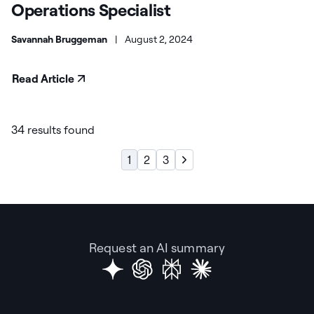
Operations Specialist
Savannah Bruggeman
|
August 2, 2024
Read Article
34 results found
1
2
3
Request an AI summary