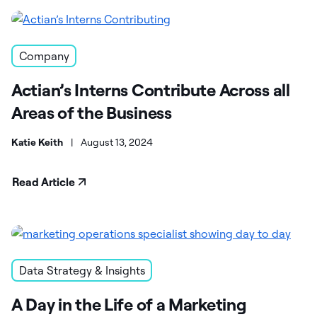
Company
Actian’s Interns Contribute Across all
Areas of the Business
Katie Keith
|
August 13, 2024
Read Article
Data Strategy & Insights
A Day in the Life of a Marketing