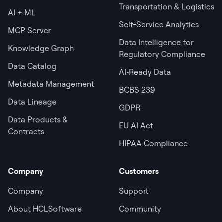
Transportation & Logistics
AI + ML
Self-Service Analytics
MCP Server
Data Intelligence for
Knowledge Graph
Regulatory Compliance
Data Catalog
AI‑Ready Data
Metadata Management
BCBS 239
Data Lineage
GDPR
Data Products &
EU AI Act
Contracts
HIPAA Compliance
Company
Customers
Company
Support
About HCLSoftware
Community