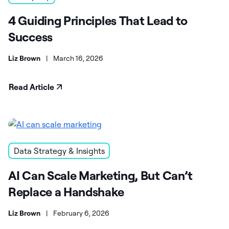
4 Guiding Principles That Lead to
Success
Liz Brown
|
March 16, 2026
Read Article
Data Strategy & Insights
AI Can Scale Marketing, But Can’t
Replace a Handshake
Liz Brown
|
February 6, 2026