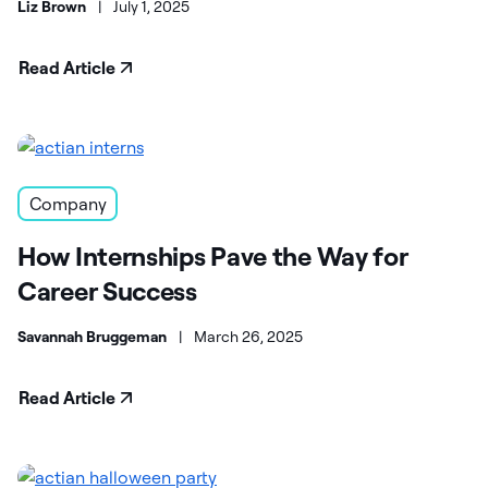
Liz Brown
|
July 1, 2025
Read Article
Company
How Internships Pave the Way for
Career Success
Savannah Bruggeman
|
March 26, 2025
Read Article