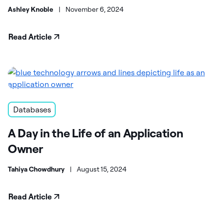
Ashley Knoble
|
November 6, 2024
Read Article
Databases
A Day in the Life of an Application
Owner
Tahiya Chowdhury
|
August 15, 2024
Read Article