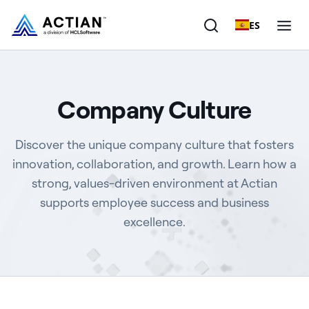
ES
Products
Company Culture
Solutions
Discover the unique company culture that fosters
Customers
innovation, collaboration, and growth. Learn how a
strong, values-driven environment at Actian
Company
supports employee success and business
Resources
excellence.