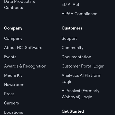
Data Products &
EU AI Act
Contracts
HIPAA Compliance
Company
Customers
Company
Support
About HCLSoftware
Community
Events
Documentation
Awards & Recognition
Customer Portal Login
Media Kit
Analytics AI Platform
Login
Newsroom
AI Analyst (Formerly
Press
Wobby.ai) Login
Careers
Get Started
Locations