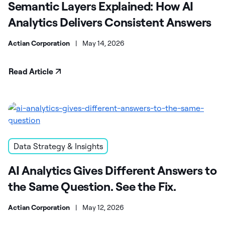
Semantic Layers Explained: How AI
Analytics Delivers Consistent Answers
Actian Corporation
|
May 14, 2026
Read Article
Data Strategy & Insights
AI Analytics Gives Different Answers to
the Same Question. See the Fix.
Actian Corporation
|
May 12, 2026