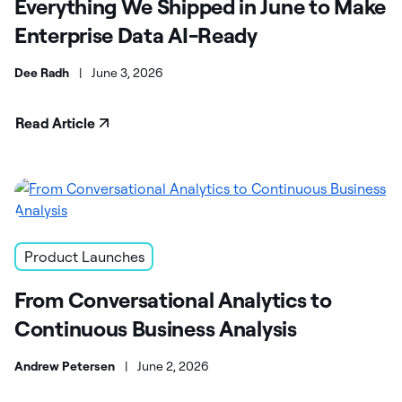
Everything We Shipped in June to Make
Enterprise Data AI-Ready
Dee Radh
|
June 3, 2026
Read Article
Product Launches
From Conversational Analytics to
Continuous Business Analysis
Andrew Petersen
|
June 2, 2026