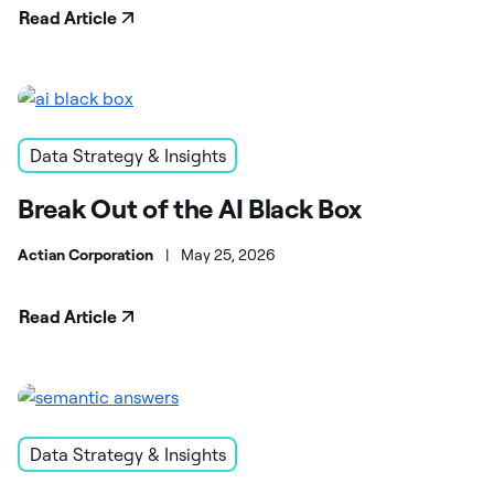
Read Article
Data Strategy & Insights
Break Out of the AI Black Box
Actian Corporation
|
May 25, 2026
Read Article
Data Strategy & Insights