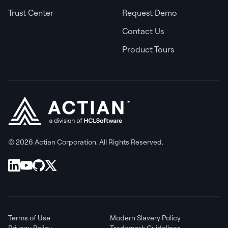
Trust Center
Request Demo
Contact Us
Product Tours
© 2026 Actian Corporation. All Rights Reserved.
Terms of Use
Modern Slavery Policy
Privacy Policy
Trademark Guidelines