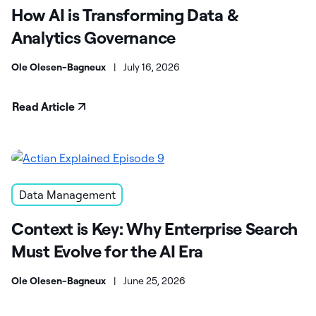
How AI is Transforming Data &
Analytics Governance
Ole Olesen-Bagneux
|
July 16, 2026
Read Article
Data Management
Context is Key: Why Enterprise Search
Must Evolve for the AI Era
Ole Olesen-Bagneux
|
June 25, 2026