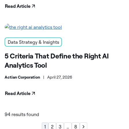
Read Article
Data Strategy & Insights
5 Criteria That Define the Right AI
Analytics Tool
Actian Corporation
|
April 27, 2026
Read Article
94 results found
1
2
3
…
8