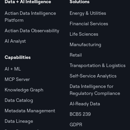
Data + AI Intelligence
Solutions
Actian Data Intelligence
Energy & Utilities
Platform
Financial Services
Actian Data Observability
Life Sciences
AI Analyst
Manufacturing
Retail
Capabilities
Transportation & Logistics
AI + ML
Self-Service Analytics
MCP Server
Data Intelligence for
Knowledge Graph
Regulatory Compliance
Data Catalog
AI‑Ready Data
Metadata Management
BCBS 239
Data Lineage
GDPR