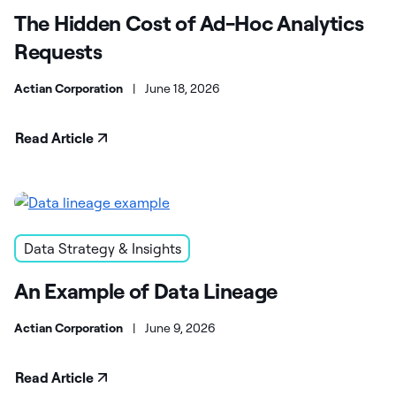
The Hidden Cost of Ad-Hoc Analytics
Requests
Actian Corporation
|
June 18, 2026
Read Article
Data Strategy & Insights
An Example of Data Lineage
Actian Corporation
|
June 9, 2026
Read Article