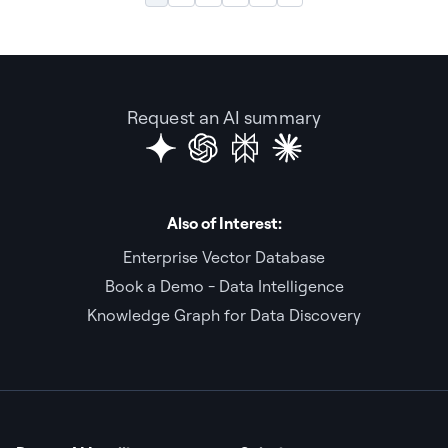
Request an AI summary
Also of Interest:
Enterprise Vector Database
Book a Demo - Data Intelligence
Knowledge Graph for Data Discovery