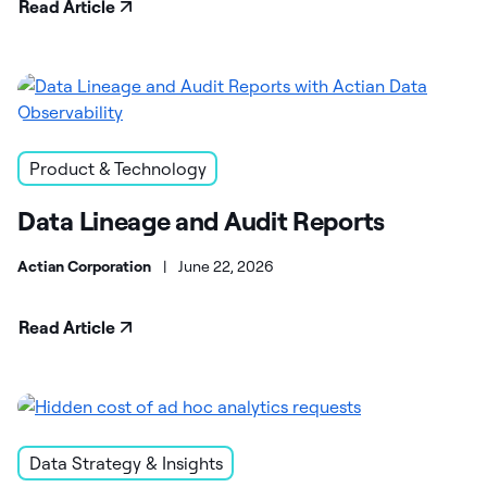
Read Article
Product & Technology
Data Lineage and Audit Reports
Actian Corporation
|
June 22, 2026
Read Article
Data Strategy & Insights