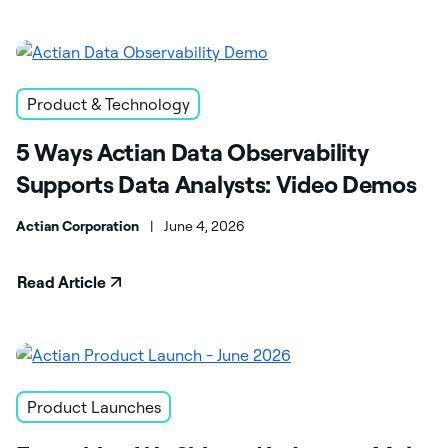
Product & Technology
5 Ways Actian Data Observability
Supports Data Analysts: Video Demos
Actian Corporation
|
June 4, 2026
Read Article
Product Launches