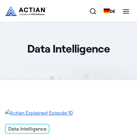
DE
Products
Data Intelligence
Solutions
Customers
Company
Resources
Data Intelligence