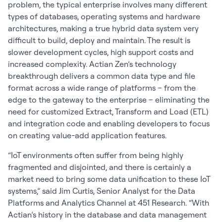
problem, the typical enterprise involves many different
types of databases, operating systems and hardware
architectures, making a true hybrid data system very
difficult to build, deploy and maintain. The result is
slower development cycles, high support costs and
increased complexity. Actian Zen’s technology
breakthrough delivers a common data type and file
format across a wide range of platforms – from the
edge to the gateway to the enterprise – eliminating the
need for customized Extract, Transform and Load (ETL)
and integration code and enabling developers to focus
on creating value-add application features.
“IoT environments often suffer from being highly
fragmented and disjointed, and there is certainly a
market need to bring some data unification to these IoT
systems,” said Jim Curtis, Senior Analyst for the Data
Platforms and Analytics Channel at 451 Research. “With
Actian’s history in the database and data management