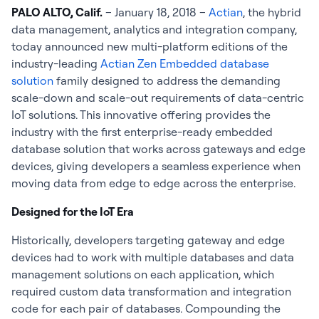
PALO ALTO, Calif.
– January 18, 2018 –
Actian
, the hybrid
data management, analytics and integration company,
today announced new multi-platform editions of the
industry-leading
Actian Zen Embedded database
solution
family designed to address the demanding
scale-down and scale-out requirements of data-centric
IoT solutions. This innovative offering provides the
industry with the first enterprise-ready embedded
database solution that works across gateways and edge
devices, giving developers a seamless experience when
moving data from edge to edge across the enterprise.
Designed for the IoT Era
Historically, developers targeting gateway and edge
devices had to work with multiple databases and data
management solutions on each application, which
required custom data transformation and integration
code for each pair of databases. Compounding the