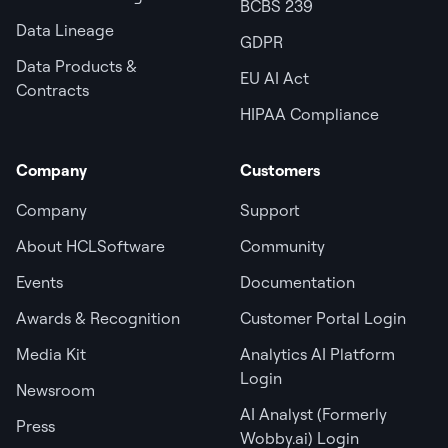
BCBS 239
Data Lineage
GDPR
Data Products &
EU AI Act
Contracts
HIPAA Compliance
Company
Customers
Company
Support
About HCLSoftware
Community
Events
Documentation
Awards & Recognition
Customer Portal Login
Media Kit
Analytics AI Platform
Login
Newsroom
AI Analyst (Formerly
Press
Wobby.ai) Login