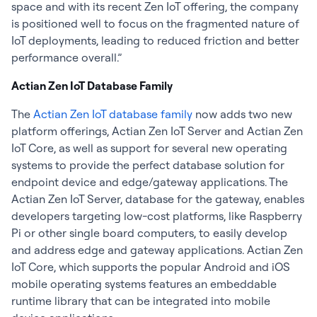
space and with its recent Zen IoT offering, the company
is positioned well to focus on the fragmented nature of
IoT deployments, leading to reduced friction and better
performance overall.”
Actian Zen IoT Database Family
The
Actian Zen IoT database family
now adds two new
platform offerings, Actian Zen IoT Server and Actian Zen
IoT Core, as well as support for several new operating
systems to provide the perfect database solution for
endpoint device and edge/gateway applications. The
Actian Zen IoT Server, database for the gateway, enables
developers targeting low-cost platforms, like Raspberry
Pi or other single board computers, to easily develop
and address edge and gateway applications. Actian Zen
IoT Core, which supports the popular Android and iOS
mobile operating systems features an embeddable
runtime library that can be integrated into mobile