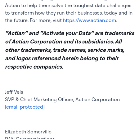
Actian to help them solve the toughest data challenges
to transform how they run their businesses, today and in
the future. For more, visit
https://www.actian.com
.
“Actian” and “Activate your Data” are trademarks
of Actian Corporation and its subsidiaries. All
other trademarks, trade names, service marks,
and logos referenced herein belong to their
respective companies.
Jeff Veis
SVP & Chief Marketing Officer, Actian Corporation
[email protected]
Elizabeth Somerville