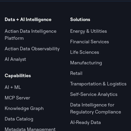
Data + AI Intelligence
Solutions
Actian Data Intelligence
Energy & Utilities
Platform
Financial Services
Actian Data Observability
Life Sciences
AI Analyst
Manufacturing
Retail
Capabilities
Transportation & Logistics
AI + ML
Self-Service Analytics
MCP Server
Data Intelligence for
Knowledge Graph
Regulatory Compliance
Data Catalog
AI‑Ready Data
Metadata Management