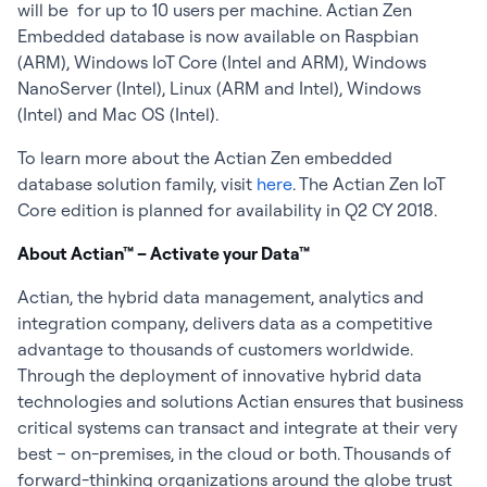
will be for up to 10 users per machine. Actian Zen
Embedded database is now available on Raspbian
(ARM), Windows IoT Core (Intel and ARM), Windows
NanoServer (Intel), Linux (ARM and Intel), Windows
(Intel) and Mac OS (Intel).
To learn more about the Actian Zen embedded
database solution family, visit
here
. The Actian Zen IoT
Core edition is planned for availability in Q2 CY 2018.
About Actian™ – Activate your Data™
Actian, the hybrid data management, analytics and
integration company, delivers data as a competitive
advantage to thousands of customers worldwide.
Through the deployment of innovative hybrid data
technologies and solutions Actian ensures that business
critical systems can transact and integrate at their very
best – on-premises, in the cloud or both. Thousands of
forward-thinking organizations around the globe trust