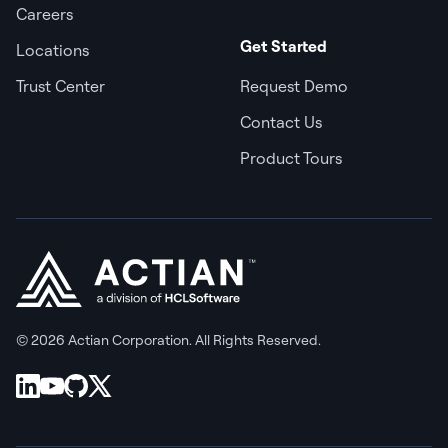
Careers
Get Started
Locations
Trust Center
Request Demo
Contact Us
Product Tours
© 2026 Actian Corporation. All Rights Reserved.