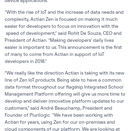
device applications.
“With the rise of IoT and the increase of data needs and
complexity, Actian Zen is focused on making it much
easier for developers to focus on innovation with the
speed of development,” said Rohit De Souza, CEO and
President of Actian. “Making developers’ daily lives
easier is important to us. This announcement is the first
of many to come from Actian in support of IoT
developers in 2018.”
“We really like the direction Actian is taking with its new
line of Zen IoT products. Being able to have a common
data format throughout our flagship Integrated School
Management Platform offering will give us more time to
develop and deliver innovative platform updates to our
customers,” said André Beauchamp, President and
Founder of Plurilogic. “We have been working with
Actian for years, using Zen for our on-premises and
cloud components of our platform. We are looking at