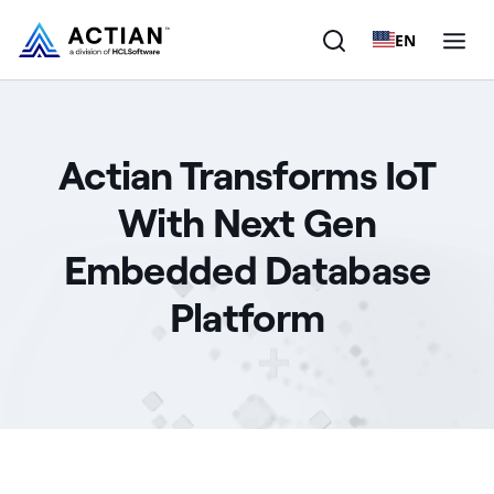
EN
Products
Actian Transforms IoT
Solutions
With Next Gen
Customers
Embedded Database
Company
Platform
Resources