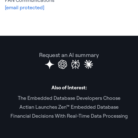
PAN Communications
[email protected]
Request an AI summary
Also of Interest:
The Embedded Database Developers Choose
Actian Launches Zen™ Embedded Database
Financial Decisions With Real-Time Data Processing