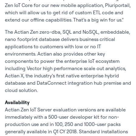
Zen IoT Core for our new mobile application, Pluriportail,
which will allow us to get rid of custom ETL code and
extend our offline capabilities. That’s a big win for us.”
The Actian Zen zero-dba, SQL and NoSQL, embeddable,
nano footprint database delivers business critical
applications to customers with low or no IT
environments. Actian also provides other key
components to power the enterprise IoT ecosystem
including Vector high performance scale out analytics,
Actian X, the industry’s first native enterprise hybrid
database and DataConnect integration hub premise and
cloud solution.
Availability
Actian Zen IoT Server evaluation versions are available
immediately with a 500-user developer kit for non-
production use and in 100, 250 and 1000-user packs
generally available in Q1 CY 2018. Standard installations