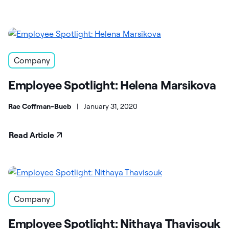
Company
Employee Spotlight: Helena Marsikova
Rae Coffman-Bueb
|
January 31, 2020
Read Article
Company
Employee Spotlight: Nithaya Thavisouk