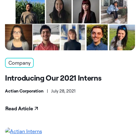
Company
Introducing Our 2021 Interns
Actian Corporation
|
July 28, 2021
Read Article