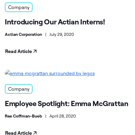
Company
Introducing Our Actian Interns!
Actian Corporation
|
July 29, 2020
Read Article
Company
Employee Spotlight: Emma McGrattan
Rae Coffman-Bueb
|
April 28, 2020
Read Article