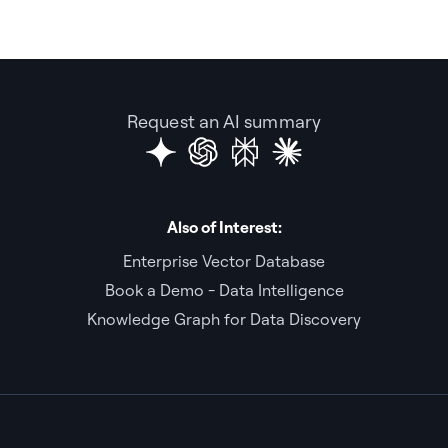
Request an AI summary
Also of Interest:
Enterprise Vector Database
Book a Demo - Data Intelligence
Knowledge Graph for Data Discovery