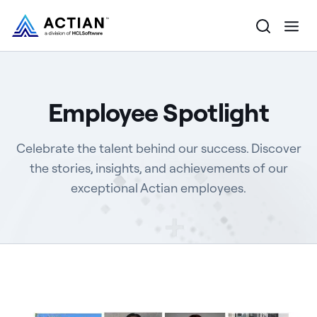
Products
Employee Spotlight
Solutions
Celebrate the talent behind our success. Discover
Customers
the stories, insights, and achievements of our
exceptional Actian employees.
Company
Resources