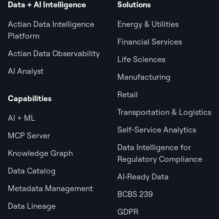
Data + AI Intelligence
Solutions
Actian Data Intelligence
Energy & Utilities
Platform
Financial Services
Actian Data Observability
Life Sciences
AI Analyst
Manufacturing
Retail
Capabilities
Transportation & Logistics
AI + ML
Self-Service Analytics
MCP Server
Data Intelligence for
Knowledge Graph
Regulatory Compliance
Data Catalog
AI‑Ready Data
Metadata Management
BCBS 239
Data Lineage
GDPR