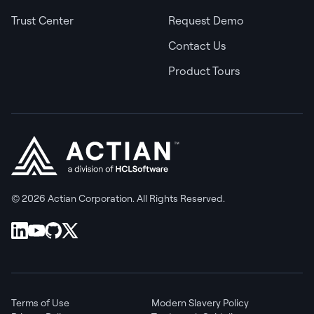
Trust Center
Request Demo
Contact Us
Product Tours
© 2026 Actian Corporation. All Rights Reserved.
Terms of Use
Modern Slavery Policy