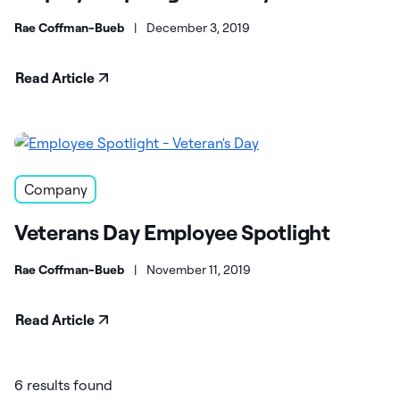
Rae Coffman-Bueb
|
December 3, 2019
Read Article
Company
Veterans Day Employee Spotlight
Rae Coffman-Bueb
|
November 11, 2019
Read Article
6 results found