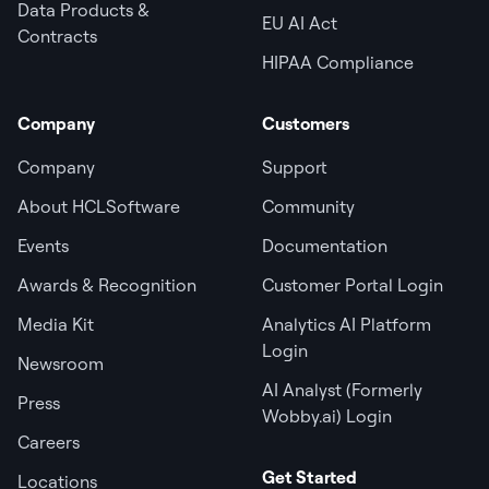
Data Products &
EU AI Act
Contracts
HIPAA Compliance
Company
Customers
Company
Support
About HCLSoftware
Community
Events
Documentation
Awards & Recognition
Customer Portal Login
Media Kit
Analytics AI Platform
Login
Newsroom
AI Analyst (Formerly
Press
Wobby.ai) Login
Careers
Get Started
Locations