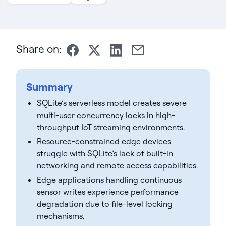
Share on:
Summary
SQLite’s serverless model creates severe
multi-user concurrency locks in high-
throughput IoT streaming environments.
Resource-constrained edge devices
struggle with SQLite’s lack of built-in
networking and remote access capabilities.
Edge applications handling continuous
sensor writes experience performance
degradation due to file-level locking
mechanisms.