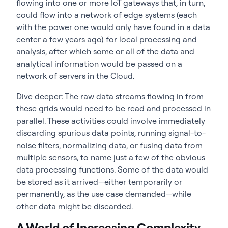
flowing into one or more IoT gateways that, in turn,
could flow into a network of edge systems (each
with the power one would only have found in a data
center a few years ago) for local processing and
analysis, after which some or all of the data and
analytical information would be passed on a
network of servers in the Cloud.
Dive deeper: The raw data streams flowing in from
these grids would need to be read and processed in
parallel. These activities could involve immediately
discarding spurious data points, running signal-to-
noise filters, normalizing data, or fusing data from
multiple sensors, to name just a few of the obvious
data processing functions. Some of the data would
be stored as it arrived—either temporarily or
permanently, as the use case demanded—while
other data might be discarded.
A World of Increasing Complexity