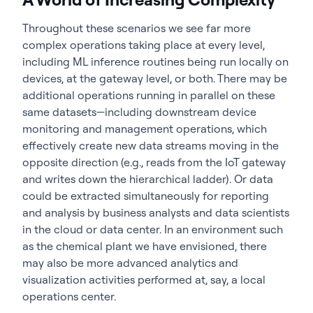
Throughout these scenarios we see far more
complex operations taking place at every level,
including ML inference routines being run locally on
devices, at the gateway level, or both. There may be
additional operations running in parallel on these
same datasets—including downstream device
monitoring and management operations, which
effectively create new data streams moving in the
opposite direction (e.g., reads from the IoT gateway
and writes down the hierarchical ladder). Or data
could be extracted simultaneously for reporting
and analysis by business analysts and data scientists
in the cloud or data center. In an environment such
as the chemical plant we have envisioned, there
may also be more advanced analytics and
visualization activities performed at, say, a local
operations center.