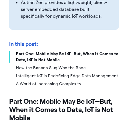
Actian Zen provides a lightweight, client-
server embedded database built
specifically for dynamic IoT workloads.
In this post:
Part One: Mobile May Be IoT—But, When it Comes to
Data, IoT is Not Mobile
How the Banana Slug Won the Race
Intelligent IoT is Redefining Edge Data Management
A World of Increasing Complexity
Part One: Mobile May Be IoT—But,
When it Comes to Data, IoT is Not
Mobile