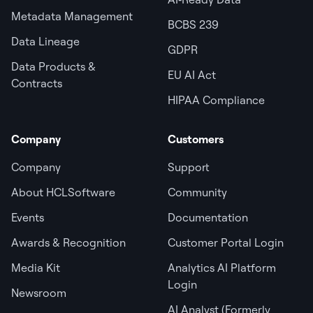
Metadata Management
BCBS 239
Data Lineage
GDPR
Data Products &
EU AI Act
Contracts
HIPAA Compliance
Company
Customers
Company
Support
About HCLSoftware
Community
Events
Documentation
Awards & Recognition
Customer Portal Login
Media Kit
Analytics AI Platform
Login
Newsroom
AI Analyst (Formerly