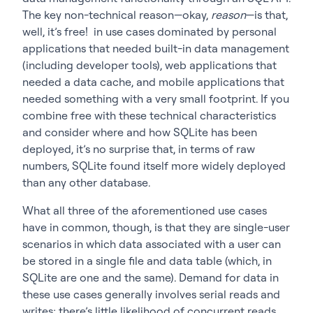
The key non-technical reason—okay,
reason
—is that,
well, it’s free! in use cases dominated by personal
applications that needed built-in data management
(including developer tools), web applications that
needed a data cache, and mobile applications that
needed something with a very small footprint. If you
combine free with these technical characteristics
and consider where and how SQLite has been
deployed, it’s no surprise that, in terms of raw
numbers, SQLite found itself more widely deployed
than any other database.
What all three of the aforementioned use cases
have in common, though, is that they are single-user
scenarios in which data associated with a user can
be stored in a single file and data table (which, in
SQLite are one and the same). Demand for data in
these use cases generally involves serial reads and
writes; there’s little likelihood of concurrent reads,