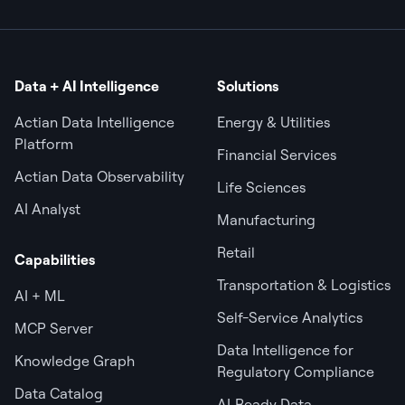
Data + AI Intelligence
Solutions
Actian Data Intelligence
Energy & Utilities
Platform
Financial Services
Actian Data Observability
Life Sciences
AI Analyst
Manufacturing
Retail
Capabilities
Transportation & Logistics
AI + ML
Self-Service Analytics
MCP Server
Data Intelligence for
Knowledge Graph
Regulatory Compliance
Data Catalog
AI‑Ready Data