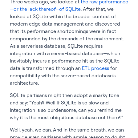
Three weeks ago, we looked at
the raw performance
—or the lack thereof—of SQLite
. After that, we
looked at SQLite within the broader context of
modern edge data management and discovered
that its performance shortcomings were in fact
compounded by the demands of the environment.
As a serverless database, SQLite requires
integration with a server-based database—which
inevitably incurs a performance hit as the SQLite
data is transformed through an
ETL process
for
compatibility with the server-based database’s
architecture.
SQLite partisans might then adopt a snarky tone
and say: “Yeah? Well if SQLite is so slow and
integration is so burdensome, can you remind me
why it is the most ubiquitous database out there?”
Well, yeah, we can. And in the same breath, we can
provide even partisans with ample reason to doubt