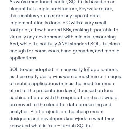
As we’ve mentioned earlier, SQLite is based on an
elegant but simple architecture, key-value store,
that enables you to store any type of data.
Implementation is done in C with a very small
footprint, a few hundred KBs, making it portable to
virtually any environment with minimal resourcing.
And, while it’s not fully ANSI standard SQL, it’s close
enough for horseshoes, hand grenades, and mobile
applications.
SQLite was adopted in many early IoT applications
as these early design-ins were almost mirror images
of mobile applications (minus the need for much
effort at the presentation layer), focused on local
caching of data with the expectation that it would
be moved to the cloud for data processing and
analytics. Pilot projects on the cheap meant
designers and developers knee-jerk to what they
know and what is free – ta-dah SQLite!