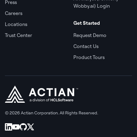
Press
Wobby.ai) Login
Careers
Get Started
Locations
Trust Center
Request Demo
Contact Us
Product Tours
© 2026 Actian Corporation. All Rights Reserved.