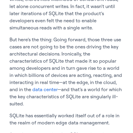
let alone concurrent writes. In fact, it wasn’t until
later iterations of SQLite that the product’s
developers even felt the need to enable
simultaneous reads with a single write.
But here’s the thing: Going forward, those three use
cases are not going to be the ones driving the key
architectural decisions. Ironically, the
characteristics of SQLite that made it so popular
among developers and in turn gave rise to a world
in which billions of devices are acting, reacting, and
interacting in real time—at the edge, in the cloud,
and in the
data center
—and that’s a world for which
the key characteristics of SQLite are singularly ill-
suited.
SQLite has essentially worked itself out of a role in
the realm of modern edge data management.