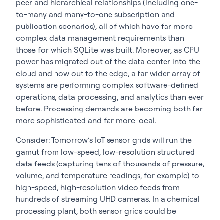
peer and hierarchical relationships (including one-
to-many and many-to-one subscription and
publication scenarios), all of which have far more
complex data management requirements than
those for which SQLite was built. Moreover, as CPU
power has migrated out of the data center into the
cloud and now out to the edge, a far wider array of
systems are performing complex software-defined
operations, data processing, and analytics than ever
before. Processing demands are becoming both far
more sophisticated and far more local.
Consider: Tomorrow’s IoT sensor grids will run the
gamut from low-speed, low-resolution structured
data feeds (capturing tens of thousands of pressure,
volume, and temperature readings, for example) to
high-speed, high-resolution video feeds from
hundreds of streaming UHD cameras. In a chemical
processing plant, both sensor grids could be