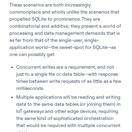
These scenarios are both increasingly
commonplace and wholly unlike the scenarios that
propelled SQLite to prominence. They are
combinatorial and additive; they present a world of
processing and data management demands that is
as far from that of the single-user, single-
application world—the sweet-spot for SQLite—as
one can possibly get:
Concurrent writes are a requirement, and not
just to a single file or data table—with response
times between write requests of as little as a few
milliseconds.
Multiple applications will be reading and writing
data to the same data tables (or joining them) in
IoT gateways and other edge devices, requiring
the same kind of sophisticated orchestration
that would be required with multiple concurrent