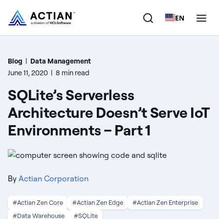
EN
Products
Blog
|
Data Management
June 11, 2020
|
8 min read
Solutions
SQLite’s Serverless
Customers
Architecture Doesn’t Serve IoT
Environments – Part 1
Company
Resources
By
Actian Corporation
#Actian Zen Core
#Actian Zen Edge
#Actian Zen Enterprise
#Data Warehouse
#SQLite