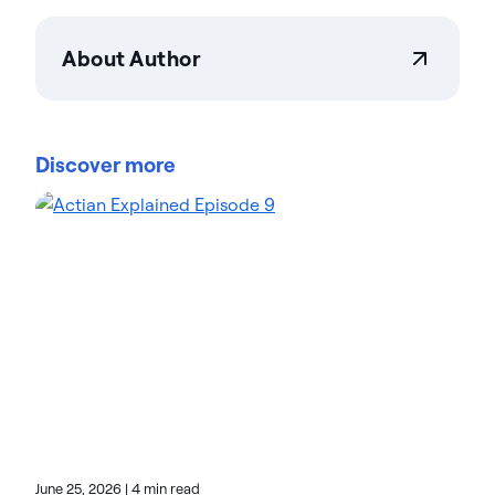
About Author
Actian Corporation
Actian empowers enterprises to confidently
manage and govern data at scale. Organizations
Discover more
trust Actian data management and data
intelligence solutions to streamline complex data
environments and accelerate the delivery of AI-
ready data. Designed to be flexible, Actian solutions
integrate seamlessly and perform reliably across
on-premises, cloud, and hybrid environments.
Learn more about Actian, the data and AI division
of HCLSoftware, at actian.com.
June 25, 2026
|
4 min read