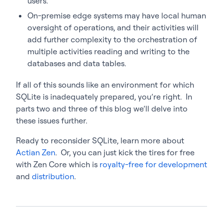
users.
On-premise edge systems may have local human
oversight of operations, and their activities will
add further complexity to the orchestration of
multiple activities reading and writing to the
databases and data tables.
If all of this sounds like an environment for which
SQLite is inadequately prepared, you’re right. In
parts two and three of this blog we’ll delve into
these issues further.
Ready to reconsider SQLite, learn more about
Actian Zen
. Or, you can just kick the tires for free
with Zen Core which is
royalty-free for development
and
distribution
.