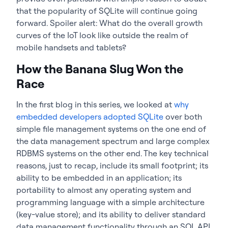
that the popularity of SQLite will continue going
forward. Spoiler alert: What do the overall growth
curves of the IoT look like outside the realm of
mobile handsets and tablets?
How the Banana Slug Won the
Race
In the first blog in this series, we looked at
why
embedded developers adopted SQLite
over both
simple file management systems on the one end of
the data management spectrum and large complex
RDBMS systems on the other end. The key technical
reasons, just to recap, include its small footprint; its
ability to be embedded in an application; its
portability to almost any operating system and
programming language with a simple architecture
(key-value store); and its ability to deliver standard
data management functionality through an SQL API.