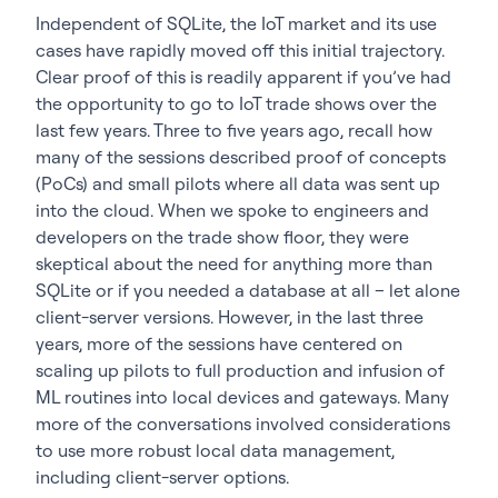
Independent of SQLite, the IoT market and its use
cases have rapidly moved off this initial trajectory.
Clear proof of this is readily apparent if you’ve had
the opportunity to go to IoT trade shows over the
last few years. Three to five years ago, recall how
many of the sessions described proof of concepts
(PoCs) and small pilots where all data was sent up
into the cloud. When we spoke to engineers and
developers on the trade show floor, they were
skeptical about the need for anything more than
SQLite or if you needed a database at all – let alone
client-server versions. However, in the last three
years, more of the sessions have centered on
scaling up pilots to full production and infusion of
ML routines into local devices and gateways. Many
more of the conversations involved considerations
to use more robust local data management,
including client-server options.