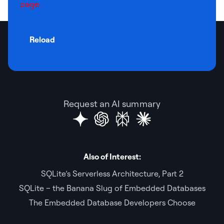
page.
Reload
Request an AI summary
Also of Interest:
SQLite’s Serverless Architecture, Part 2
SQLite – the Banana Slug of Embedded Databases
The Embedded Database Developers Choose