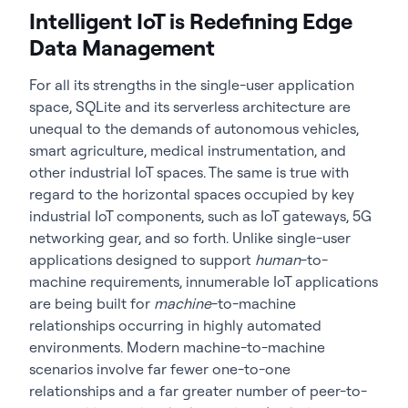
Intelligent IoT is Redefining Edge
Data Management
For all its strengths in the single-user application
space, SQLite and its serverless architecture are
unequal to the demands of autonomous vehicles,
smart agriculture, medical instrumentation, and
other industrial IoT spaces. The same is true with
regard to the horizontal spaces occupied by key
industrial IoT components, such as IoT gateways, 5G
networking gear, and so forth. Unlike single-user
applications designed to support
human
-to-
machine requirements, innumerable IoT applications
are being built for
machine
-to-machine
relationships occurring in highly automated
environments. Modern machine-to-machine
scenarios involve far fewer one-to-one
relationships and a far greater number of peer-to-