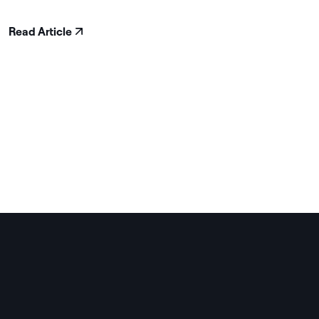
Read Article