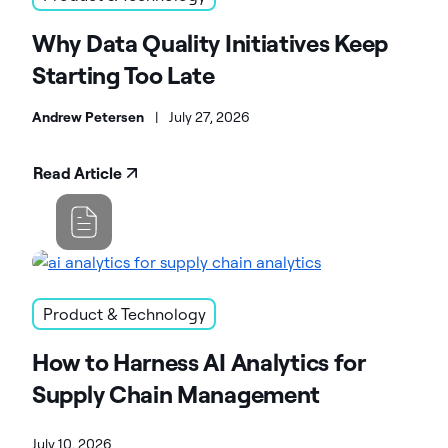
Why Data Quality Initiatives Keep
Starting Too Late
Andrew Petersen
|
July 27, 2026
Read Article
Product & Technology
How to Harness AI Analytics for
Supply Chain Management
July 10, 2026