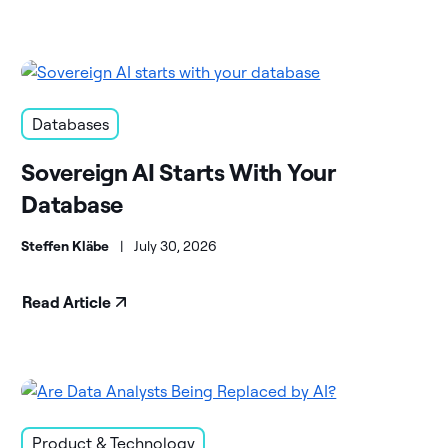
Databases
Sovereign AI Starts With Your
Database
Steffen Kläbe
|
July 30, 2026
Read Article
Product & Technology