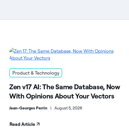
Product & Technology
Zen v17 AI: The Same Database, Now
With Opinions About Your Vectors
Jean-Georges Perrin
|
August 5, 2026
Read Article