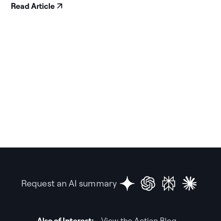
Read Article
Request an AI summary
Also of Interest:
View the Actian Blog