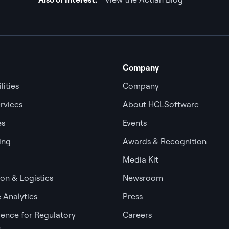
Company
lities
Company
rvices
About HCLSoftware
es
Events
ing
Awards & Recognition
Media Kit
ion & Logistics
Newsroom
 Analytics
Press
igence for Regulatory
Careers
e