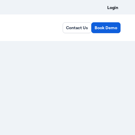
Login
Contact Us
Book Demo