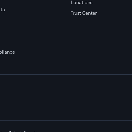
Locations
ata
Trust Center
liance