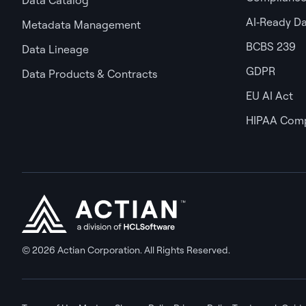
AI‑Ready D
Metadata Management
BCBS 239
Data Lineage
GDPR
Data Products & Contracts
EU AI Act
HIPAA Comp
© 2026 Actian Corporation. All Rights Reserved.