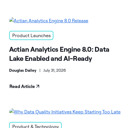
Product Launches
Actian Analytics Engine 8.0: Data
Lake Enabled and AI-Ready
Douglas Dailey
|
July 31, 2026
Read Article
Product & Technology