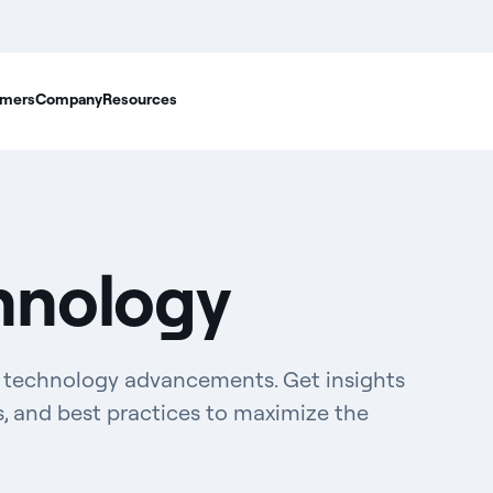
mers
Company
Resources
hnology
d technology advancements. Get insights
s, and best practices to maximize the