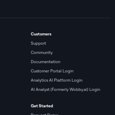
Customers
Support
Community
Documentation
Customer Portal Login
Analytics AI Platform Login
AI Analyst (Formerly Wobby.ai) Login
Get Started
Request Demo