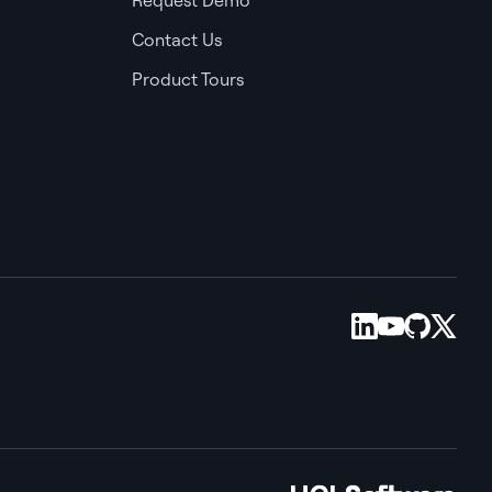
Contact Us
Product Tours