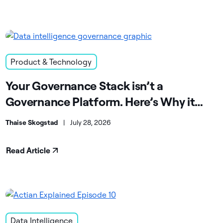
Product & Technology
Your Governance Stack isn’t a
Governance Platform. Here’s Why it
Matters.
Thaise Skogstad
|
July 28, 2026
Read Article
Data Intelligence