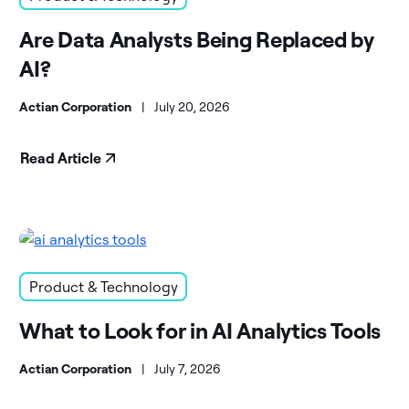
Are Data Analysts Being Replaced by
AI?
Actian Corporation
|
July 20, 2026
Read Article
Product & Technology
What to Look for in AI Analytics Tools
Actian Corporation
|
July 7, 2026