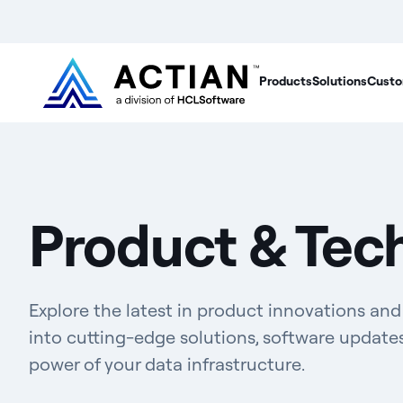
Products
Solutions
Custo
Product & Tec
Explore the latest in product innovations an
into cutting-edge solutions, software update
power of your data infrastructure.