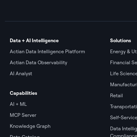
Data + AI Intelligence
Solutions
Actian Data Intelligence Platform
Energy & Uti
Actian Data Observability
Financial Se
AI Analyst
Life Scienc
Manufactur
Capabilities
Retail
AI + ML
Transportat
MCP Server
Self-Service
Knowledge Graph
Data Intell
Complianc
Data Catalog