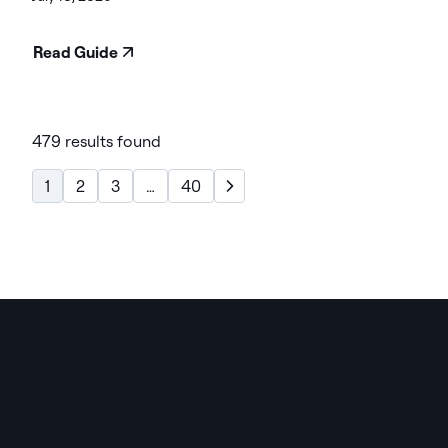
Read Guide
479 results found
1
2
3
…
40