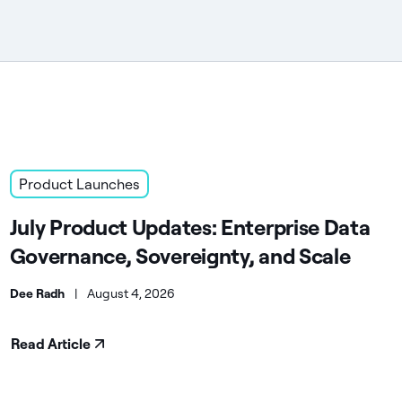
Product Launches
July Product Updates: Enterprise Data
Governance, Sovereignty, and Scale
Dee Radh
|
August 4, 2026
Read Article