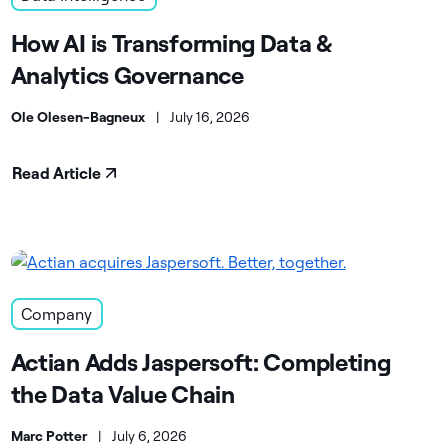
How AI is Transforming Data &
Analytics Governance
Ole Olesen-Bagneux
|
July 16, 2026
Read Article
Company
Actian Adds Jaspersoft: Completing
the Data Value Chain
Marc Potter
|
July 6, 2026