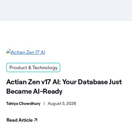
Product & Technology
Actian Zen v17 AI: Your Database Just
Became AI-Ready
Tahiya Chowdhury
|
August 5, 2026
Read Article