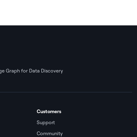
e Graph for Data Discovery
Customers
Support
Community