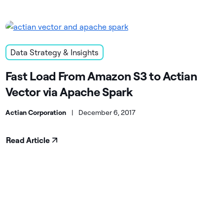
Data Strategy & Insights
Fast Load From Amazon S3 to Actian
Vector via Apache Spark
Actian Corporation
|
December 6, 2017
Read Article