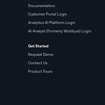
Documentation
Customer Portal Login
Analytics AI Platform Login
AI Analyst (Formerly Wobby.ai) Login
Get Started
Request Demo
Contact Us
Product Tours