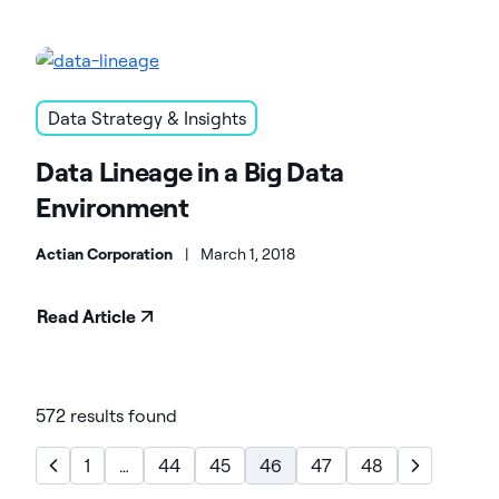
Data Strategy & Insights
Data Lineage in a Big Data
Environment
Actian Corporation
|
March 1, 2018
Read Article
572 results found
1
…
44
45
46
47
48