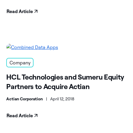
Read Article
Company
HCL Technologies and Sumeru Equity
Partners to Acquire Actian
Actian Corporation
|
April 12, 2018
Read Article