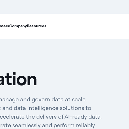
mers
Company
Resources
ation
manage and govern data at scale.
and data intelligence solutions to
elerate the delivery of AI-ready data.
grate seamlessly and perform reliably