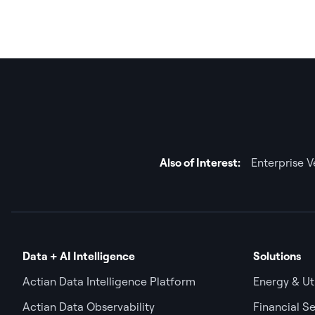
Also of Interest:
Enterprise 
Data + AI Intelligence
Solutions
Actian Data Intelligence Platform
Energy & Uti
Actian Data Observability
Financial Se