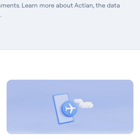
nments. Learn more about Actian, the data
.