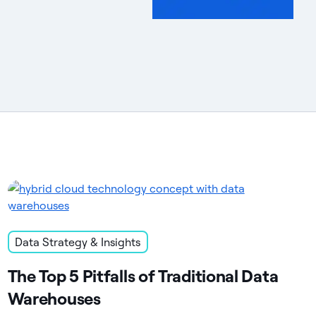
Data Strategy & Insights
The Top 5 Pitfalls of Traditional Data
Warehouses