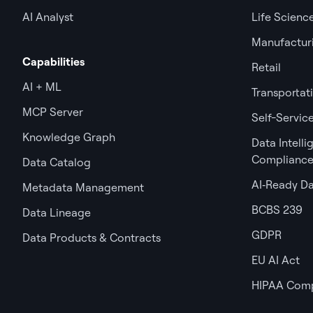
AI Analyst
Life Scienc
Manufactur
Capabilities
Retail
AI + ML
Transportat
MCP Server
Self-Service
Knowledge Graph
Data Intell
Complianc
Data Catalog
AI‑Ready D
Metadata Management
BCBS 239
Data Lineage
GDPR
Data Products & Contracts
EU AI Act
HIPAA Comp