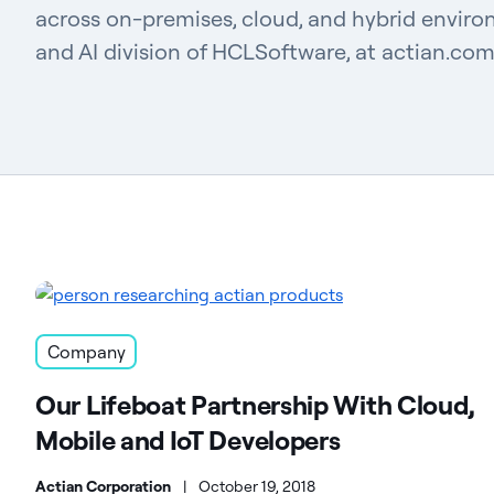
across on-premises, cloud, and hybrid enviro
and AI division of HCLSoftware, at actian.com
Company
Our Lifeboat Partnership With Cloud,
Mobile and IoT Developers
Actian Corporation
|
October 19, 2018