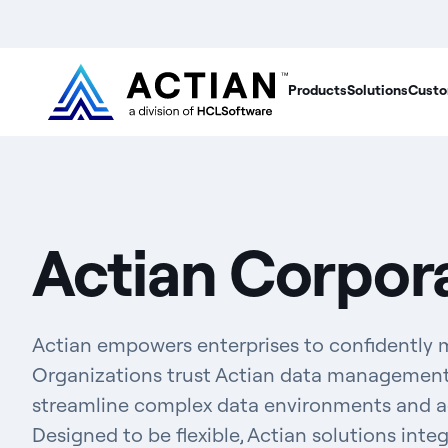
Products
Solutions
Custo
Actian Corpor
Actian empowers enterprises to confidently 
Organizations trust Actian data management 
streamline complex data environments and acc
Designed to be flexible, Actian solutions inte