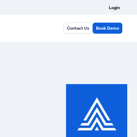
Login
Contact Us
Book Demo