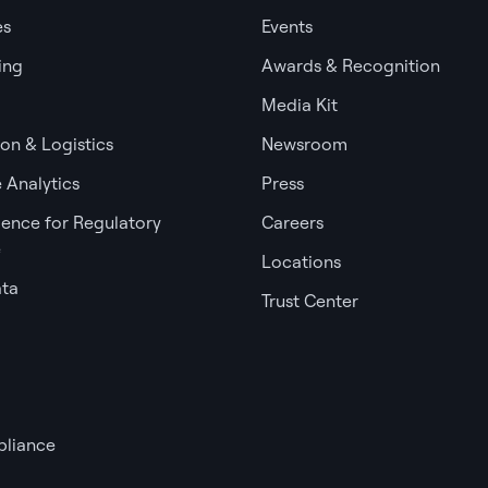
es
Events
ing
Awards & Recognition
Media Kit
ion & Logistics
Newsroom
 Analytics
Press
igence for Regulatory
Careers
e
Locations
ata
Trust Center
liance