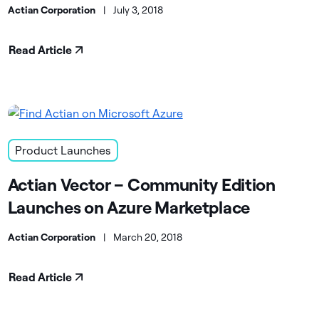
Actian Corporation
|
July 3, 2018
Read Article
Product Launches
Actian Vector – Community Edition
Launches on Azure Marketplace
Actian Corporation
|
March 20, 2018
Read Article