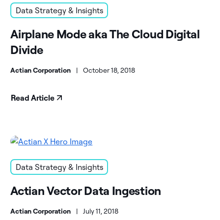
Data Strategy & Insights
Airplane Mode aka The Cloud Digital
Divide
Actian Corporation
|
October 18, 2018
Read Article
Data Strategy & Insights
Actian Vector Data Ingestion
Actian Corporation
|
July 11, 2018