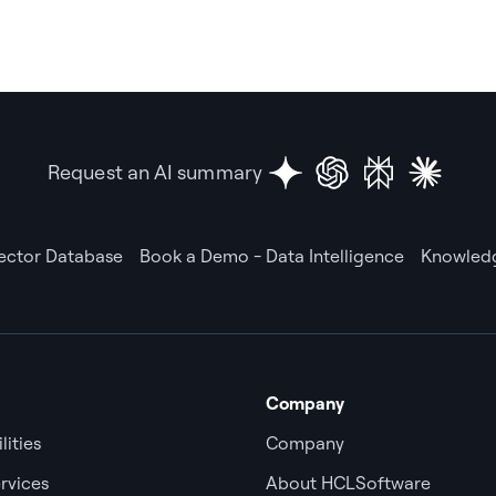
Request an AI summary
Vector Database
Book a Demo - Data Intelligence
Knowledg
Company
lities
Company
rvices
About HCLSoftware