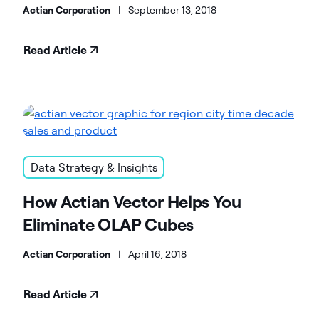
Warehouse
Actian Corporation
|
September 13, 2018
Read Article
Data Strategy & Insights
How Actian Vector Helps You
Eliminate OLAP Cubes
Actian Corporation
|
April 16, 2018
Read Article