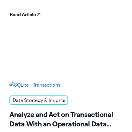
Read Article
Data Strategy & Insights
Analyze and Act on Transactional
Data With an Operational Data