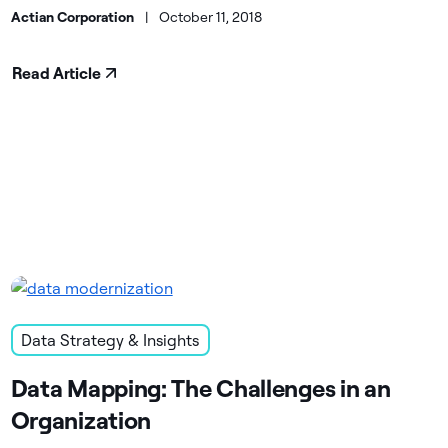
Actian Corporation
|
October 11, 2018
Read Article
Data Strategy & Insights
Data Mapping: The Challenges in an
Organization