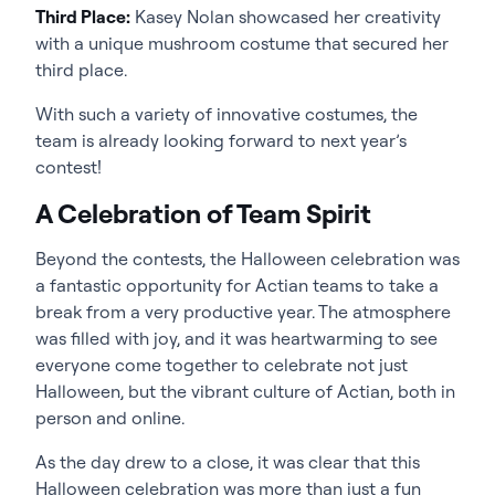
Third Place:
Kasey Nolan showcased her creativity
with a unique mushroom costume that secured her
third place.
With such a variety of innovative costumes, the
team is already looking forward to next year’s
contest!
A Celebration of Team Spirit
Beyond the contests, the Halloween celebration was
a fantastic opportunity for Actian teams to take a
break from a very productive year. The atmosphere
was filled with joy, and it was heartwarming to see
everyone come together to celebrate not just
Halloween, but the vibrant culture of Actian, both in
person and online.
As the day drew to a close, it was clear that this
Halloween celebration was more than just a fun