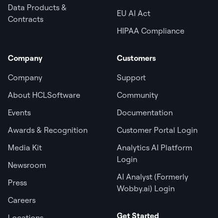
Data Products &
EU AI Act
Contracts
HIPAA Compliance
Company
Customers
Company
Support
About HCLSoftware
Community
Events
Documentation
Awards & Recognition
Customer Portal Login
Media Kit
Analytics AI Platform
Login
Newsroom
AI Analyst (Formerly
Press
Wobby.ai) Login
Careers
Get Started
Locations