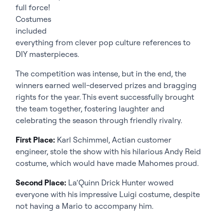
full force!
Costumes
included
everything from clever pop culture references to
DIY masterpieces.
The competition was intense, but in the end, the
winners earned well-deserved prizes and bragging
rights for the year. This event successfully brought
the team together, fostering laughter and
celebrating the season through friendly rivalry.
First Place:
Karl Schimmel, Actian customer
engineer, stole the show with his hilarious Andy Reid
costume, which would have made Mahomes proud.
Second Place:
La’Quinn Drick Hunter wowed
everyone with his impressive Luigi costume, despite
not having a Mario to accompany him.