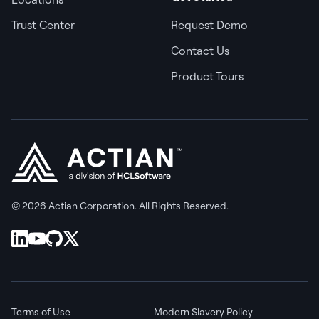
Trust Center
Request Demo
Contact Us
Product Tours
© 2026 Actian Corporation. All Rights Reserved.
Terms of Use
Modern Slavery Policy