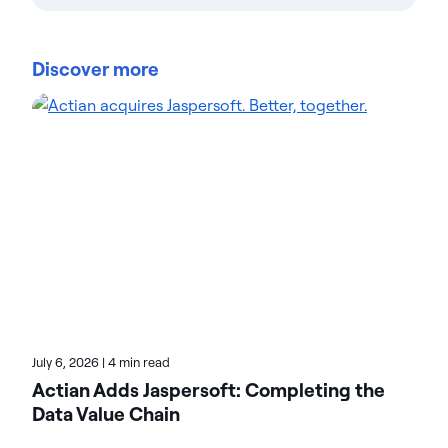
Savannah Bruggeman is a Marketing Operations
Specialist at Actian, bringing a data-driven mindset
Discover more
to campaign optimization. A recent Loyola
University Chicago graduate, Savannah has quickly
integrated fresh ideas into Actian's marketing
processes. She specializes in marketing tech,
analytics, and streamlining lead generation
workflows. Her blog contributions cover marketing
automation, lead management, and performance
tracking. Explore her articles for actionable insights
on driving marketing ROI.
July 6, 2026
|
4 min read
Actian Adds Jaspersoft: Completing the
Data Value Chain