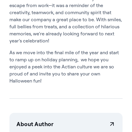
escape from work—it was a reminder of the
creativity, teamwork, and community spirit that
make our company a great place to be. With smiles,
full bellies from treats, and a collection of hilarious
memories, we’re already looking forward to next
year’s celebration!
As we move into the final mile of the year and start
to ramp up on holiday planning, we hope you
enjoyed a peek into the Actian culture we are so
proud of and invite you to share your own
Halloween fun!
About Author
Savannah Bruggeman