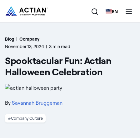
EN
Products
Blog
|
Company
November 13, 2024
|
3 min read
Solutions
Spooktacular Fun: Actian
Customers
Halloween Celebration
Company
Resources
By
Savannah Bruggeman
#Company Culture