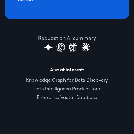
Request an AI summary
Also of Interest:
Knowledge Graph for Data Discovery
Data Intelligence Product Tour
Enterprise Vector Database