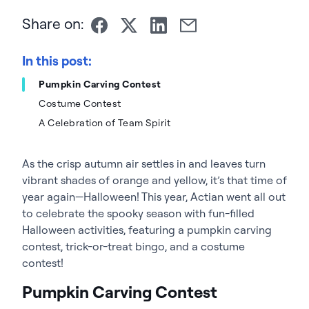
Share on:
In this post:
Pumpkin Carving Contest
Costume Contest
A Celebration of Team Spirit
As the crisp autumn air settles in and leaves turn
vibrant shades of orange and yellow, it’s that time of
year again—Halloween! This year, Actian went all out
to celebrate the spooky season with fun-filled
Halloween activities, featuring a pumpkin carving
contest, trick-or-treat bingo, and a costume
contest!
Pumpkin Carving Contest