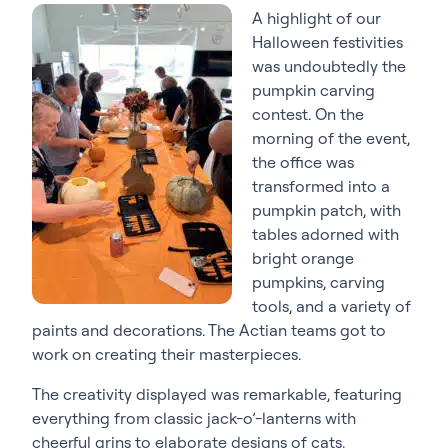
A highlight of our
Halloween festivities
was undoubtedly the
pumpkin carving
contest. On the
morning of the event,
the office was
transformed into a
pumpkin patch, with
tables adorned with
bright orange
pumpkins, carving
tools, and a variety of
paints and decorations. The Actian teams got to
work on creating their masterpieces.
The creativity displayed was remarkable, featuring
everything from classic jack-o’-lanterns with
cheerful grins to elaborate designs of cats,