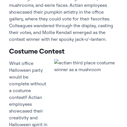
mushrooms, and eerie faces. Actian employees
showcased their pumpkin artistry in the office
gallery, where they could vote for their favorites.
Colleagues wandered through the display, casting
their votes, and Mollie Kendall emerged as the
contest winner with her spooky jack-o’-lantern.
Costume Contest
What office
Halloween party
would be
complete without
a costume
contest? Actian
employees
showcased their
creativity and
Halloween spirit in