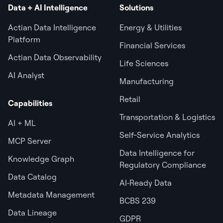
Data + AI Intelligence
Solutions
Actian Data Intelligence
Energy & Utilities
Platform
Financial Services
Actian Data Observability
Life Sciences
AI Analyst
Manufacturing
Retail
Capabilities
Transportation & Logistics
AI + ML
Self-Service Analytics
MCP Server
Data Intelligence for
Knowledge Graph
Regulatory Compliance
Data Catalog
AI‑Ready Data
Metadata Management
BCBS 239
Data Lineage
GDPR