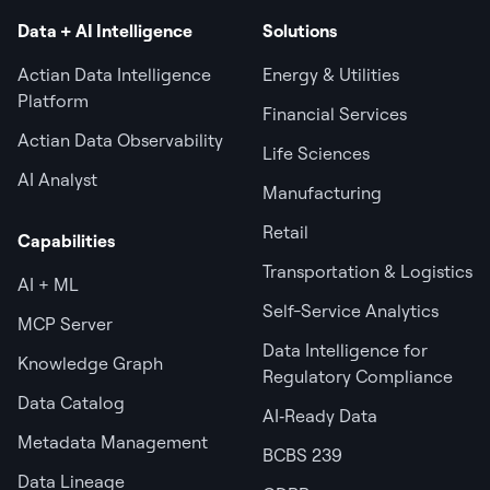
Data + AI Intelligence
Solutions
Actian Data Intelligence
Energy & Utilities
Platform
Financial Services
Actian Data Observability
Life Sciences
AI Analyst
Manufacturing
Retail
Capabilities
Transportation & Logistics
AI + ML
Self-Service Analytics
MCP Server
Data Intelligence for
Knowledge Graph
Regulatory Compliance
Data Catalog
AI‑Ready Data
Metadata Management
BCBS 239
Data Lineage