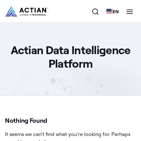
EN
Products
Actian Data Intelligence
Solutions
Platform
Customers
Company
Resources
Nothing Found
It seems we can’t find what you’re looking for. Perhaps