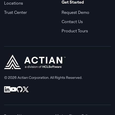
Get Started
Locations
Trust Center
Request Demo
Contact Us
Product Tours
© 2026 Actian Corporation. All Rights Reserved.