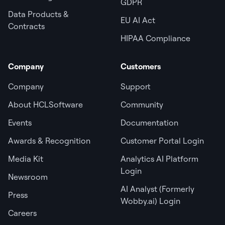
GDPR
Data Products &
EU AI Act
Contracts
HIPAA Compliance
Company
Customers
Company
Support
About HCLSoftware
Community
Events
Documentation
Awards & Recognition
Customer Portal Login
Media Kit
Analytics AI Platform
Login
Newsroom
AI Analyst (Formerly
Press
Wobby.ai) Login
Careers