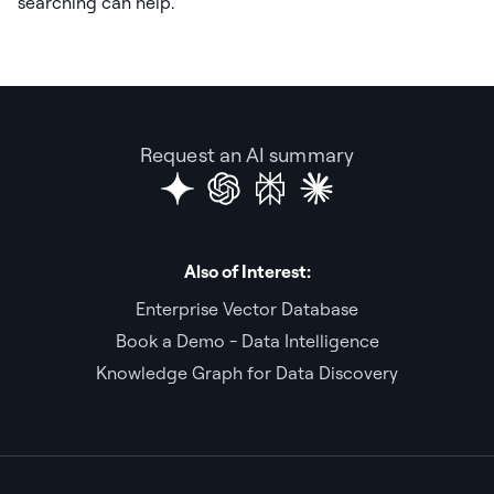
searching can help.
Request an AI summary
Also of Interest:
Enterprise Vector Database
Book a Demo - Data Intelligence
Knowledge Graph for Data Discovery