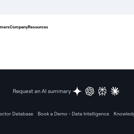
mers
Company
Resources
Request an AI summary
Vector Database
Book a Demo - Data Intelligence
Knowledg