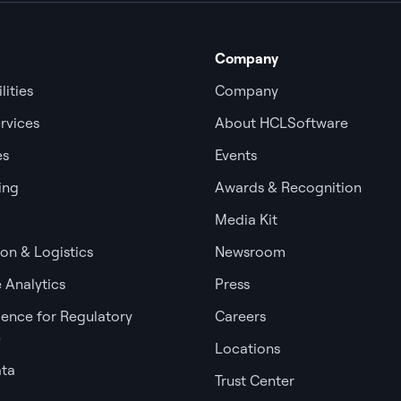
Company
lities
Company
rvices
About HCLSoftware
es
Events
ing
Awards & Recognition
Media Kit
ion & Logistics
Newsroom
 Analytics
Press
igence for Regulatory
Careers
e
Locations
ata
Trust Center