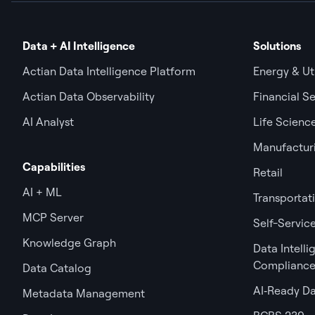
Data + AI Intelligence
Solutions
Actian Data Intelligence Platform
Energy & Uti
Actian Data Observability
Financial Se
AI Analyst
Life Scienc
Manufactur
Capabilities
Retail
AI + ML
Transportat
MCP Server
Self-Service
Knowledge Graph
Data Intell
Complianc
Data Catalog
AI‑Ready D
Metadata Management