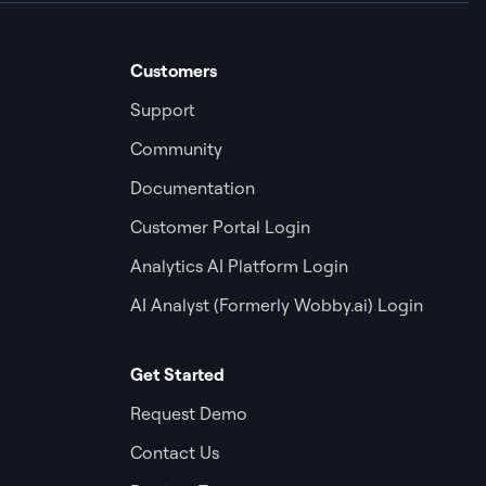
Customers
Support
Community
Documentation
Customer Portal Login
Analytics AI Platform Login
AI Analyst (Formerly Wobby.ai) Login
Get Started
Request Demo
Contact Us