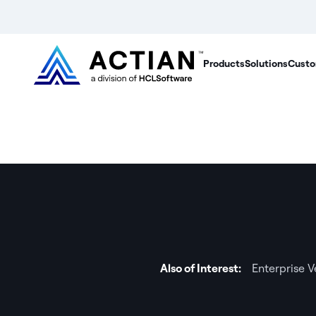
Products
Solutions
Custo
Also of Interest:
Enterprise 