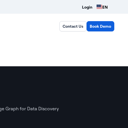
EN
Login
Contact Us
Book Demo
e Graph for Data Discovery