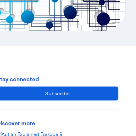
tay connected
Subscribe
iscover more