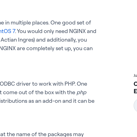
e in multiple places. One good set of
ntOS 7
. You would only need NGINX and
ctian Ingres) and additionally, you
 NGINX are completely set up, you can
J
C
 ODBC driver to work with PHP. One
E
’t come out of the box with the
php
distributions as an add-on and it can be
that the name of the packages may