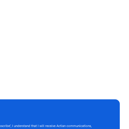
bscribe", I understand that I will receive Actian communications,