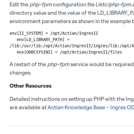
Edit the
php-fpm
configuration file (
/etc/php-fpm.
directory value and the value of the LD_LIBRARY_PA
environment parameters as shown in the example 
env[II_SYSTEM] = /opt/Actian/IngresII

   env[LD_LIBRARY_PATH] = 
/lib:/usr/lib:/opt/Actian/IngresII/ingres/lib:/opt/A
   env[ODBCSYSINI] = /opt/Actian/IngresII/files
A restart of the
php-fpm
service would be required
changes.
Other Resources
Detailed instructions on setting up PHP with the I
are available at
Actian Knowledge Base – Ingres OD