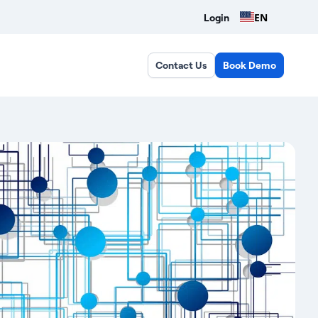
EN
Login
Contact Us
Book Demo