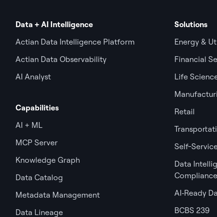
Data + AI Intelligence
Solutions
Actian Data Intelligence Platform
Energy & Uti
Actian Data Observability
Financial Se
AI Analyst
Life Scienc
Manufactur
Capabilities
Retail
AI + ML
Transportat
MCP Server
Self-Service
Knowledge Graph
Data Intell
Complianc
Data Catalog
AI‑Ready D
Metadata Management
BCBS 239
Data Lineage