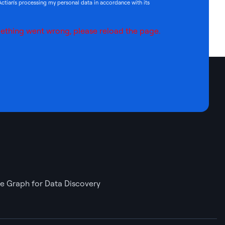
Actian's processing my personal data in accordance with its
ething went wrong, please reload the page.
 Graph for Data Discovery