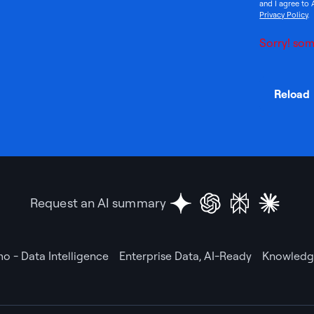
and I agree to 
Privacy Policy
.
Sorry! som
Reload
Request an AI summary
o - Data Intelligence
Enterprise Data, AI-Ready
Knowledge