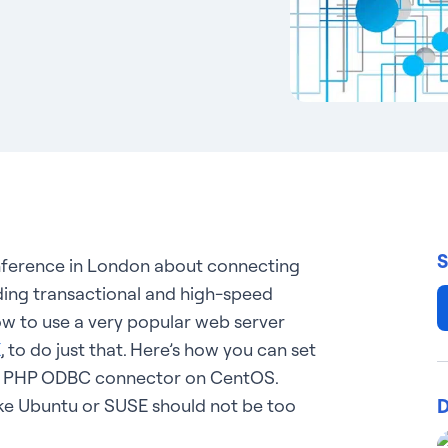
S
onference in London about connecting
ading transactional and high-speed
ow to use a very popular web server
X
, to do just that. Here’s how you can set
ic PHP ODBC connector on CentOS.
D
like Ubuntu or SUSE should not be too