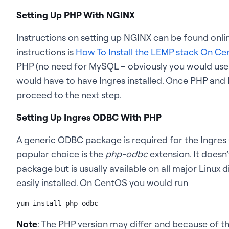
Setting Up PHP With NGINX
Instructions on setting up NGINX can be found onlin
instructions is
How To Install the LEMP stack On Ce
PHP (no need for MySQL – obviously you would use A
would have to have Ingres installed. Once PHP and
proceed to the next step.
Setting Up Ingres ODBC With PHP
A generic ODBC package is required for the Ingres
popular choice is the
php-odbc
extension. It doesn
package but is usually available on all major Linux 
easily installed. On CentOS you would run
yum install php-odbc
Note
: The PHP version may differ and because of 