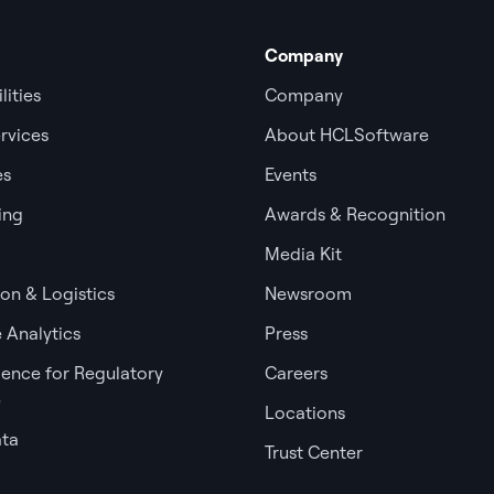
Company
lities
Company
rvices
About HCLSoftware
es
Events
ing
Awards & Recognition
Media Kit
ion & Logistics
Newsroom
 Analytics
Press
igence for Regulatory
Careers
e
Locations
ata
Trust Center