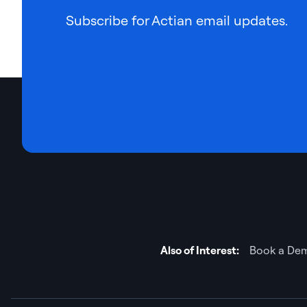
Subscribe for Actian email updates.
Also of Interest:
Book a Dem