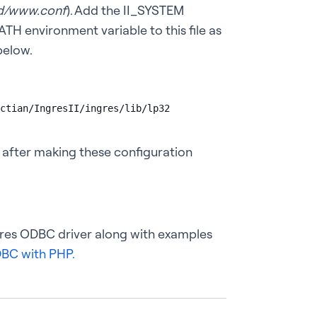
d/www.conf
). Add the II_SYSTEM
TH environment variable to this file as
below.
ctian/IngresII/ingres/lib/lp32

 after making these configuration
ngres ODBC driver along with examples
BC with PHP.