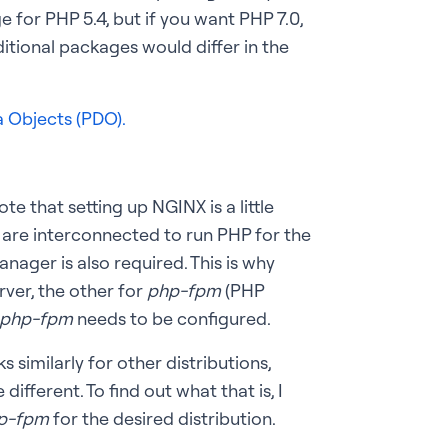
for PHP 5.4, but if you want PHP 7.0,
itional packages would differ in the
 Objects (PDO).
e that setting up NGINX is a little
 are interconnected to run PHP for the
ager is also required. This is why
rver, the other for
php-fpm
(PHP
php-fpm
needs to be configured.
s similarly for other distributions,
ifferent. To find out what that is, I
p-fpm
for the desired distribution.