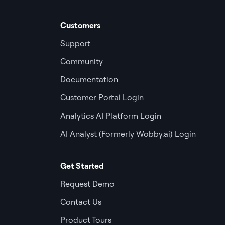
Customers
Support
Community
Documentation
Customer Portal Login
Analytics AI Platform Login
AI Analyst (Formerly Wobby.ai) Login
Get Started
Request Demo
Contact Us
Product Tours