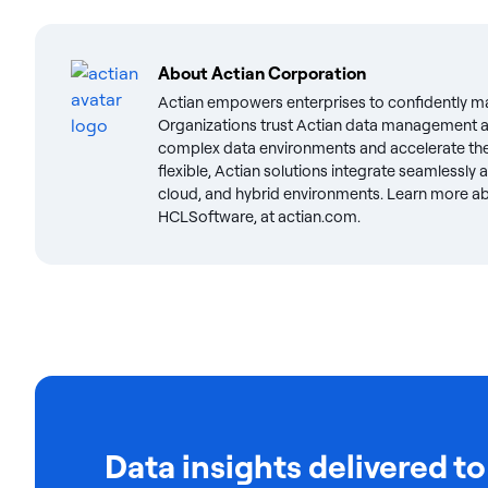
About
Actian Corporation
Actian empowers enterprises to confidently m
Organizations trust Actian data management an
complex data environments and accelerate the 
flexible, Actian solutions integrate seamlessly
cloud, and hybrid environments. Learn more abo
HCLSoftware, at actian.com.
Data insights delivered to