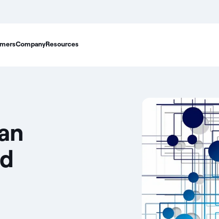
mers
Company
Resources
ian
nd