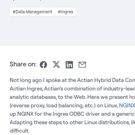
#Data Management
#Ingres
Share on:
Not long ago I spoke at the Actian Hybrid Data C
Actian Ingres, Actian’s combination of industry-le
analytic databases, to the Web. Here we present h
(reverse proxy, load balancing, etc.) on Linux,
NGIN
up NGINX for the Ingres ODBC driver and a gener
Adapting these steps to other Linux distributions, 
difficult.