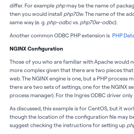
differ. For example
php
may be the name of package 
then you would install
php70w
. The name of the add
same way (e. g.
php-odbc
vs.
php70w-odbc
).
Another common ODBC PHP extension is
PHP Data
NGINX Configuration
Those of you who are familiar with Apache would not
more complex given that there are two pieces that
web. The NGINX engine is one, but a PHP process man
there are two sets of settings, one for the NGINX se
process manager). For the Ingres ODBC driver only
As discussed, this example is for CentOS, but it work
though the location of the configuration file may be d
suggest checking the instructions for setting up
ph