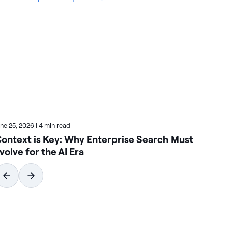
une 25, 2026
|
4 min read
June
ontext is Key: Why Enterprise Search Must
Ho
volve for the AI Era
Se