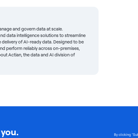
anage and govern data at scale.
d data intelligence solutions to streamline
delivery of AI-ready data. Designed to be
 and perform reliably across on-premises,
ut Actian, the data and AI division of
 you.
By clicking "Su