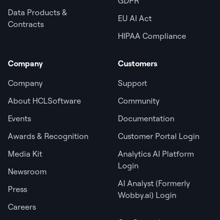
GDPR
Data Products &
EU AI Act
Contracts
HIPAA Compliance
Company
Customers
Company
Support
About HCLSoftware
Community
Events
Documentation
Awards & Recognition
Customer Portal Login
Media Kit
Analytics AI Platform
Login
Newsroom
AI Analyst (Formerly
Press
Wobby.ai) Login
Careers