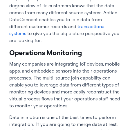
degree view of its customers knows that the data
comes from many different source systems. Actian
DataConnect enables you to join data from
different customer records and
transactional
systems
to give you the big picture perspective you
are looking for.
Operations Monitoring
Many companies are integrating IoT devices, mobile
apps, and embedded sensors into their operations
processes. The multi-source join capability can
enable you to leverage data from different types of
monitoring devices and more easily reconstruct the
virtual process flows that your operations staff need
to monitor your operations.
Data in motion is one of the best times to perform
integration. If you are going to merge data at rest,