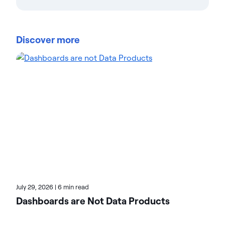
Actian Corporation
Actian empowers enterprises to confidently
manage and govern data at scale. Organizations
Discover more
trust Actian data management and data
intelligence solutions to streamline complex data
environments and accelerate the delivery of AI-
ready data. Designed to be flexible, Actian solutions
integrate seamlessly and perform reliably across
on-premises, cloud, and hybrid environments.
Learn more about Actian, the data and AI division
of HCLSoftware, at actian.com.
July 29, 2026
|
6 min read
Dashboards are Not Data Products