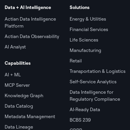
Data + AI Intelligence
Solutions
Actian Data Intelligence
Energy & Utilities
Platform
Financial Services
Actian Data Observability
Life Sciences
AI Analyst
Manufacturing
Retail
Capabilities
Transportation & Logistics
AI + ML
Self-Service Analytics
MCP Server
Data Intelligence for
Knowledge Graph
Regulatory Compliance
Data Catalog
AI‑Ready Data
Metadata Management
BCBS 239
Data Lineage