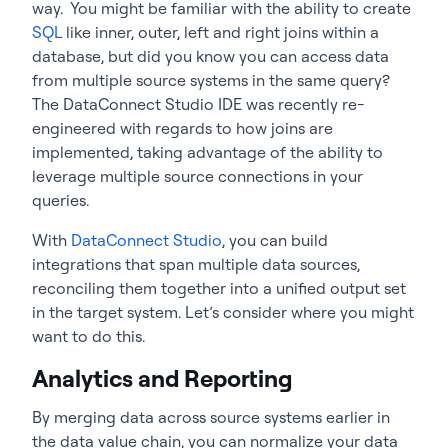
way. You might be familiar with the ability to create
SQL
like inner, outer, left and right joins within a
database, but did you know you can access data
from multiple source systems in the same query?
The DataConnect Studio IDE was recently re-
engineered with regards to how joins are
implemented, taking advantage of the ability to
leverage multiple source connections in your
queries.
With
DataConnect Studio
, you can build
integrations that span multiple data sources,
reconciling them together into a unified output set
in the target system. Let’s consider where you might
want to do this.
Analytics and Reporting
By merging data across source systems earlier in
the data value chain, you can normalize your data