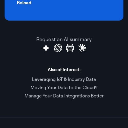
Reload
Request an AI summary
Also of Interest:
Leveraging IoT & Industry Data
Moving Your Data to the Cloud?
Manage Your Data Integrations Better