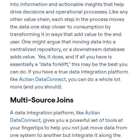
into information and actionable insights that help
drive decisions and operational processes. Like any
other value chain, each step in the process moves
the data one step closer to consumption by
transforming it in ways that add value to the end
user. One might argue that moving data into a
centralized repository, or a downstream database
adds value. Yes, it does, and if all you have is
essentially a “data forklift,” this may be the best you
can do. If you have a true data integration platform
like
Actian DataConnect
, you can do a whole lot
more (and you should).
Multi-Source Joins
A data integration platform, like
Actian
DataConnect
, gives you a powerful set of tools at
your fingertips to help you not just move data from
one system to another but integrate it along the