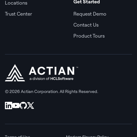
Get Started
Locations
Trust Center
Request Demo
Contact Us
Product Tours
© 2026 Actian Corporation. All Rights Reserved.
Terms of Use
Modern Slavery Policy