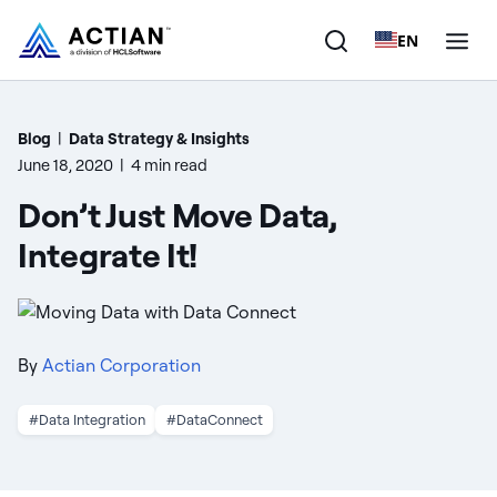
EN
Products
Blog
|
Data Strategy & Insights
June 18, 2020
|
4 min read
Solutions
Don’t Just Move Data,
Customers
Integrate It!
Company
Resources
By
Actian Corporation
#Data Integration
#DataConnect