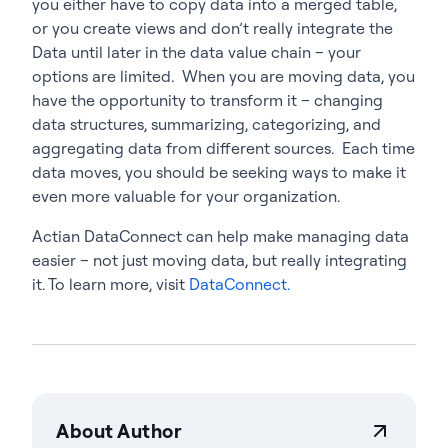
you either have to copy data into a merged table,
or you create views and don’t really integrate the
Data until later in the data value chain – your
options are limited. When you are moving data, you
have the opportunity to transform it – changing
data structures, summarizing, categorizing, and
aggregating data from different sources. Each time
data moves, you should be seeking ways to make it
even more valuable for your organization.
Actian DataConnect can help make managing data
easier – not just moving data, but really integrating
it. To learn more, visit
DataConnect.
About Author