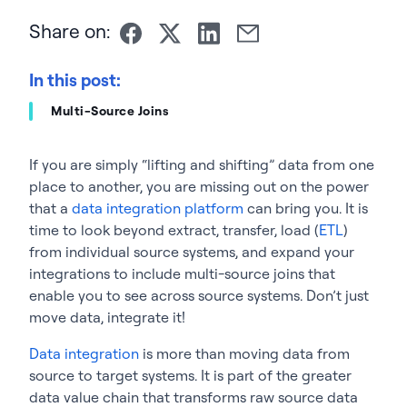
Share on:
In this post:
Multi-Source Joins
If you are simply “lifting and shifting” data from one
place to another, you are missing out on the power
that a
data integration platform
can bring you. It is
time to look beyond extract, transfer, load (
ETL
)
from individual source systems, and expand your
integrations to include multi-source joins that
enable you to see across source systems. Don’t just
move data, integrate it!
Data integration
is more than moving data from
source to target systems. It is part of the greater
data value chain that transforms raw source data