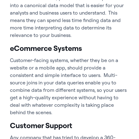
into a canonical data model that is easier for your
analysts and business users to understand. This
means they can spend less time finding data and
more time interpreting data to determine its
relevance to your business.
eCommerce Systems
Customer-facing systems, whether they be on a
website or a mobile app, should provide a
consistent and simple interface to users. Multi-
source joins in your data queries enable you to
combine data from different systems, so your users
get a high-quality experience without having to
deal with whatever complexity is taking place
behind the scenes.
Customer Support
Any company that has tried to develop a 360-