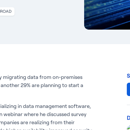
nROAD
S
ly migrating data from on-premises
 another 29% are planning to start a
cializing in data management software,
ian webinar where he discussed survey
D
ompanies are realizing from their