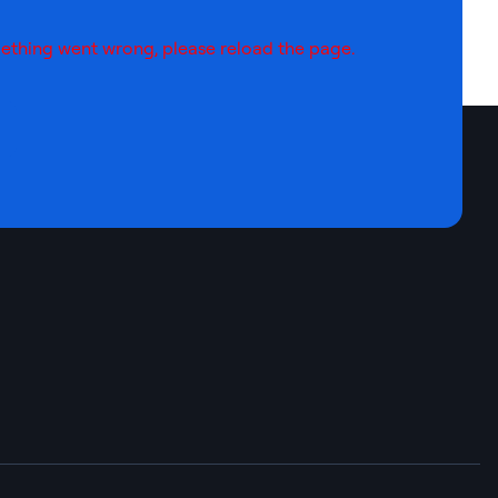
ething went wrong, please reload the page.