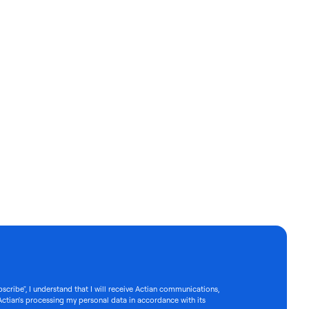
bscribe", I understand that I will receive Actian communications,
Actian's processing my personal data in accordance with its