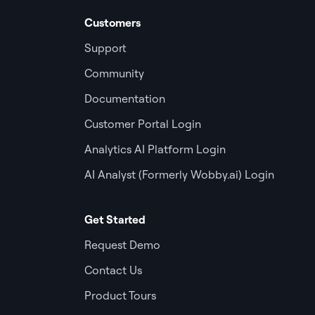
Customers
Support
Community
Documentation
Customer Portal Login
Analytics AI Platform Login
AI Analyst (Formerly Wobby.ai) Login
Get Started
Request Demo
Contact Us
Product Tours