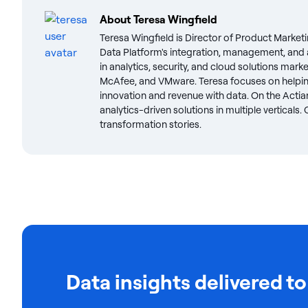
About
Teresa Wingfield
Teresa Wingfield is Director of Product Marketi
Data Platform's integration, management, and a
in analytics, security, and cloud solutions mark
McAfee, and VMware. Teresa focuses on helpin
innovation and revenue with data. On the Actian
analytics-driven solutions in multiple verticals
transformation stories.
Data insights delivered to