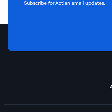
Subscribe for Actian email updates.
A