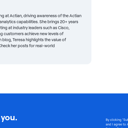
ng at Actian, driving awareness of the Actian
nalytics capabilities. She brings 20+ years
eting at industry leaders such as Cisco,
g customers achieve new levels of
 blog, Teresa highlights the value of
. Check her posts for real-world
 you.
By clicking "Su
and I agree to 