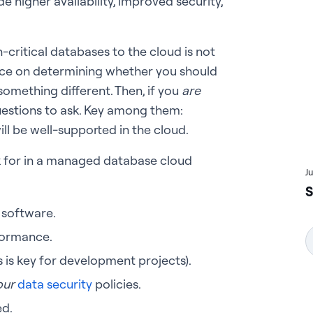
e higher availability, improved security,
critical databases to the cloud is not
vice on determining whether you should
omething different. Then, if you
are
questions to ask. Key among them:
ll be well-supported in the cloud.
ok for in a managed database cloud
J
S
 software.
formance.
 is key for development projects).
our
data security
policies.
ed.