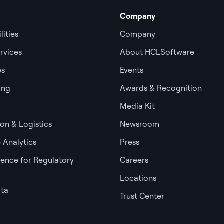
Company
lities
Company
rvices
About HCLSoftware
es
Events
ing
Awards & Recognition
Media Kit
ion & Logistics
Newsroom
 Analytics
Press
igence for Regulatory
Careers
e
Locations
ata
Trust Center