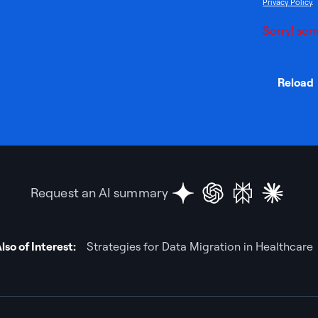
Privacy Policy
.
Sorry! som
Reload
Request an AI summary
lso of Interest:
Strategies for Data Migration in Healthcare