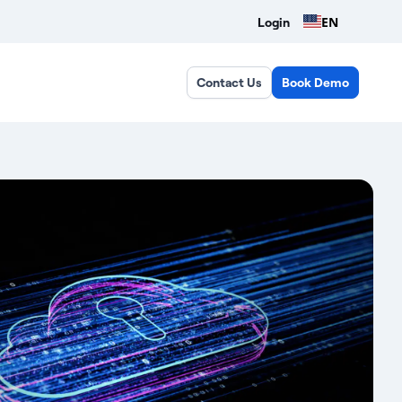
EN
Login
Contact Us
Book Demo