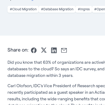
#Cloud Migration
#Database Migration
#Ingres
#Ope
Share on:
Did you know that 63% of organizations are active
databases to the cloud? So says an IDC survey, and
database migration within 3 years.
Carl Olofson, IDC’s Vice President of Research spe
recently participated as a guest speaker in an Act
results, including the wide-ranging benefits that c