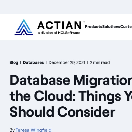
Products
Solutions
Custo
Blog
|
Databases
|
December 29, 2021
|
2 min read
Database Migration
the Cloud: Things 
Should Consider
By
Teresa Wingfield