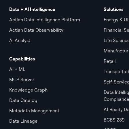
Data + AI Intelligence
Solutions
Actian Data Intelligence Platform
Energy & Uti
Actian Data Observability
Financial Se
AI Analyst
Life Scienc
Manufactur
Capabilities
Retail
AI + ML
Transportat
MCP Server
Self-Service
Knowledge Graph
Data Intell
Complianc
Data Catalog
AI‑Ready D
Metadata Management
BCBS 239
Data Lineage