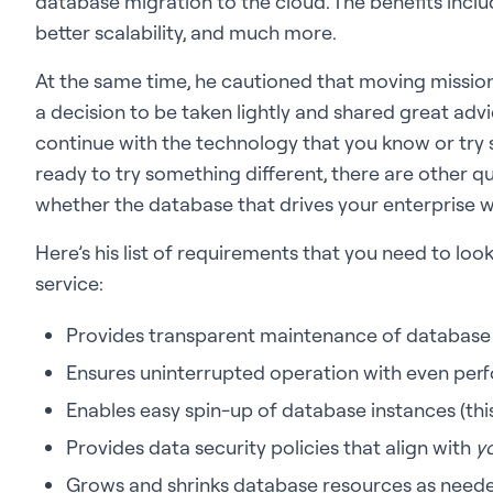
database migration to the cloud. The benefits includ
better scalability, and much more.
At the same time, he cautioned that moving mission-
a decision to be taken lightly and shared great ad
continue with the technology that you know or try s
ready to try something different, there are other 
whether the database that drives your enterprise wi
Here’s his list of requirements that you need to lo
service:
Provides transparent maintenance of database
Ensures uninterrupted operation with even per
Enables easy spin-up of database instances (this
Provides data security policies that align with
y
Grows and shrinks database resources as need