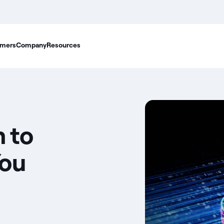
mers
Company
Resources
 to
You