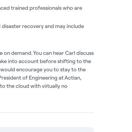
nced trained professionals who are
d disaster recovery and may include
le on demand. You can hear Carl discuss
ke into account before shifting to the
 would encourage you to stay to the
esident of Engineering at Actian,
to the cloud with virtually no