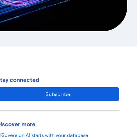
tay connected
Subscribe
iscover more