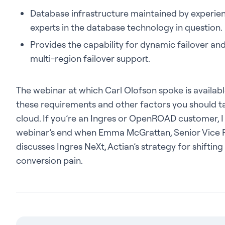
Database infrastructure maintained by experie
experts in the database technology in question.
Provides the capability for dynamic failover an
multi-region failover support.
The webinar at which Carl Olofson spoke is availab
these requirements and other factors you should ta
cloud. If you’re an Ingres or OpenROAD customer, I
webinar’s end when Emma McGrattan, Senior Vice Pr
discusses Ingres NeXt, Actian’s strategy for shifting 
conversion pain.