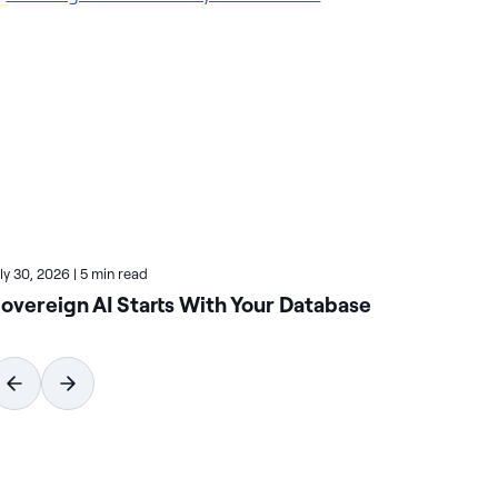
uly 30, 2026
|
5 min read
June
overeign AI Starts With Your Database
Ta
As