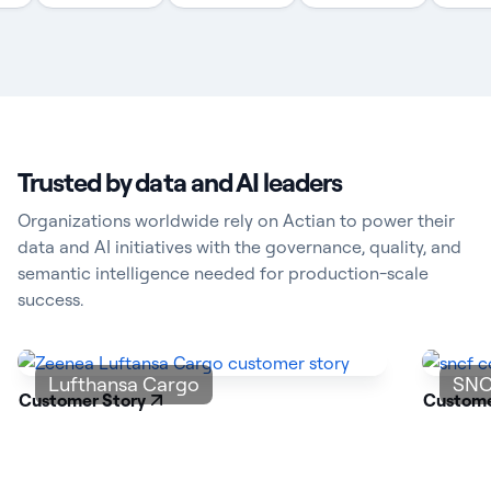
Trusted by data and AI leaders
Organizations worldwide rely on Actian to power their
data and AI initiatives with the governance, quality, and
semantic intelligence needed for production-scale
success.
Lufthansa Cargo
SNC
Customer Story
Custome