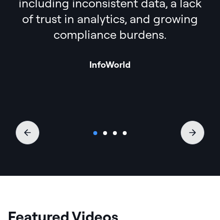
including inconsistent data, a lack
of trust in analytics, and growing
compliance burdens.
InfoWorld
Featured Videos