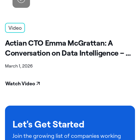
Video
Actian CTO Emma McGrattan: A
Conversation on Data Intelligence – A
Fireside Chat
March 1, 2026
Watch Video
Let's Get Started
Join the growing list of companies working