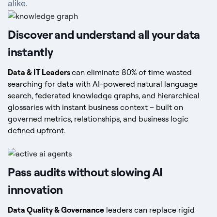
alike.
Discover and understand all your data
instantly
Data & IT Leaders
can eliminate 80% of time wasted
searching for data with AI-powered natural language
search, federated knowledge graphs, and hierarchical
glossaries with instant business context – built on
governed metrics, relationships, and business logic
defined upfront.
Pass audits without slowing AI
innovation
Data Quality & Governance
leaders can replace rigid