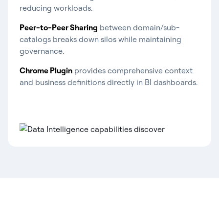
reducing workloads.
Peer-to-Peer Sharing
between domain/sub-
catalogs breaks down silos while maintaining
governance.
Chrome Plugin
provides comprehensive context
and business definitions directly in BI dashboards.