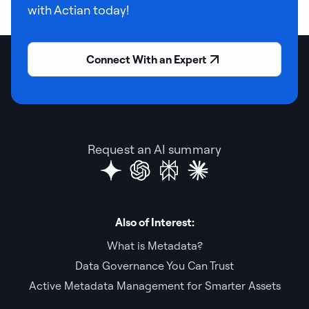
with Actian today!
Connect With an Expert
Request an AI summary
Also of Interest:
What is Metadata?
Data Governance You Can Trust
Active Metadata Management for Smarter Assets