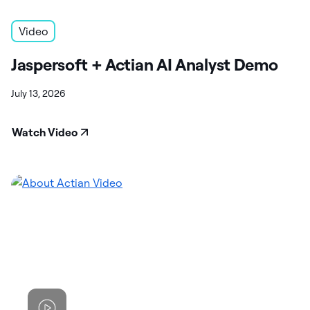
Video
Jaspersoft + Actian AI Analyst Demo
July 13, 2026
Watch Video