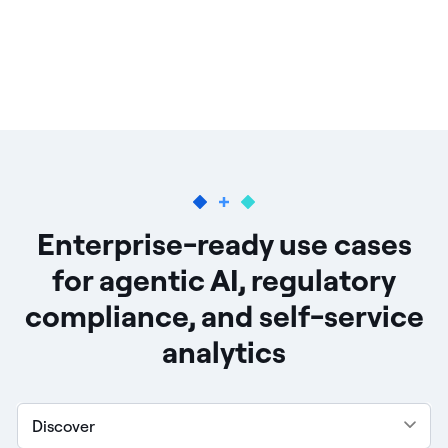
Enterprise-ready use cases
for agentic AI, regulatory
compliance, and self-service
analytics
Discover