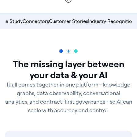
ase Study
Connectors
Customer Stories
Industry Recognition
The missing layer between
your data & your AI
It all comes together in one platform—knowledge
graphs, data observability, conversational
analytics, and contract-first governance—so AI can
scale with accuracy and control.