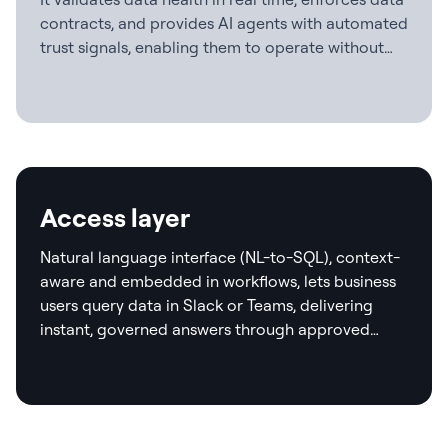
contracts, and provides AI agents with automated
trust signals, enabling them to operate without
human checkpoints.
Access layer
Natural language interface (NL-to-SQL), context-
aware and embedded in workflows, lets business
users query data in Slack or Teams, delivering
instant, governed answers through approved
templates and real-time validation.