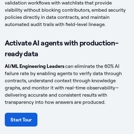
validation workflows with watchlists that provide
visibility without blocking contributors, embed security
policies directly in data contracts, and maintain
automated audit trails with field-level lineage.
Activate AI agents with production-
ready data
AI/ML Engineering Leaders
can eliminate the 60% AI
failure rate by enabling agents to verify data through
contracts, understand context through knowledge
graphs, and monitor it with real-time observability—
delivering accurate and consistent results with
transparency into how answers are produced.
Start Tour