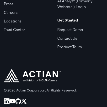
AI Analyst (Formerly
Press
Wobby.ai) Login
Careers
Get Started
Locations
Trust Center
Request Demo
Contact Us
Product Tours
© 2026 Actian Corporation. All Rights Reserved.