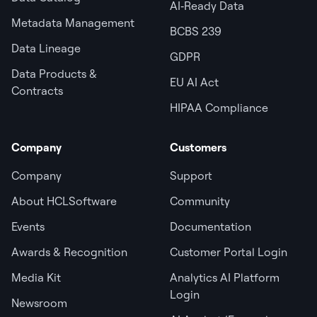
AI‑Ready Data
Metadata Management
BCBS 239
Data Lineage
GDPR
Data Products &
EU AI Act
Contracts
HIPAA Compliance
Company
Customers
Company
Support
About HCLSoftware
Community
Events
Documentation
Awards & Recognition
Customer Portal Login
Media Kit
Analytics AI Platform
Login
Newsroom