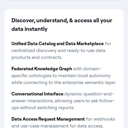
Discover, understand, & access all your
data instantly​
Unified Data Catalog and Data Marketplace
for
centralized discovery and ready-to-use data
products and contracts.
Federated Knowledge Graph
with domain-
specific ontologies to maintain local autonomy
while connecting to the enterprise semantic layer.
Conversational Interface
dynamic question-and-
answer interactions, allowing users to ask follow-
ups without switching reports.
Data Access Request Management
for webhooks
and use-case management for data access,