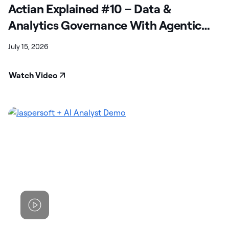
Actian Explained #10 – Data &
Analytics Governance With Agentic
Capabilities
July 15, 2026
Watch Video