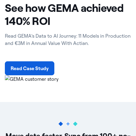
See how GEMA achieved
140% ROI
Read GEMA’s Data to AI Journey: 11 Models in Production
and €3M in Annual Value With Actian.
Read Case Study
Move data faster. Sync from 100+ no-