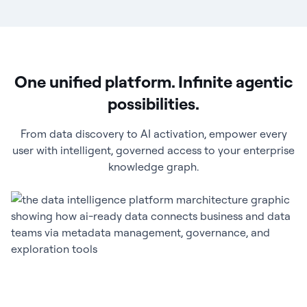
One unified platform. Infinite agentic
possibilities.
From data discovery to AI activation, empower every
user with intelligent, governed access to your enterprise
knowledge graph.