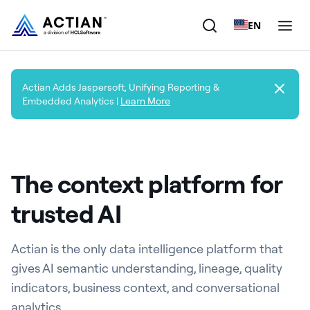
EN
Products
Actian Adds Jaspersoft, Unifying Reporting &
Embedded Analytics |
Learn More
Solutions
Customers
The context platform for
Company
trusted AI
Resources
Actian is the only data intelligence platform that
gives AI semantic understanding, lineage, quality
indicators, business context, and conversational
analytics.