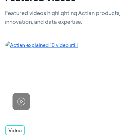
Featured videos highlighting Actian products,
innovation, and data expertise.
Video