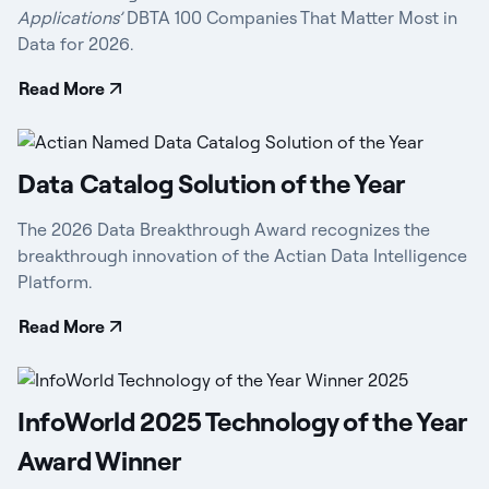
Applications’
DBTA 100 Companies That Matter Most in
Data for 2026.
Read More
Data Catalog Solution of the Year
The 2026 Data Breakthrough Award recognizes the
breakthrough innovation of the Actian Data Intelligence
Platform.
Read More
InfoWorld 2025 Technology of the Year
Award Winner