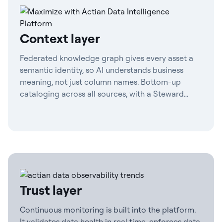
Context layer
Federated knowledge graph gives every asset a
semantic identity, so AI understands business
meaning, not just column names. Bottom-up
cataloging across all sources, with a Steward
Agent to maintain definitions and contract-first
governance.
Trust layer
Continuous monitoring is built into the platform.
It validates data health in real time, enforces data