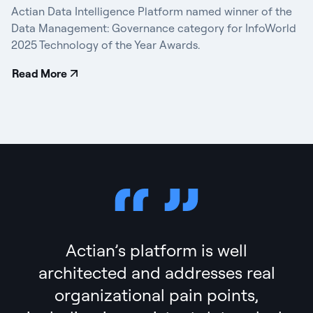
Actian Data Intelligence Platform named winner of the
Data Management: Governance category for InfoWorld
2025 Technology of the Year Awards.
Read More
Actian’s platform is well
architected and addresses real
organizational pain points,