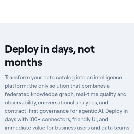
Deploy in days, not
months
Transform your data catalog into an intelligence
platform: the only solution that combines a
federated knowledge graph, real-time quality and
observability, conversational analytics, and
contract-first governance for agentic AI. Deploy in
days with 100+ connectors, friendly UI, and
immediate value for business users and data teams