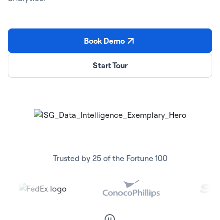
Book Demo
Start Tour
Trusted by 25 of the Fortune 100