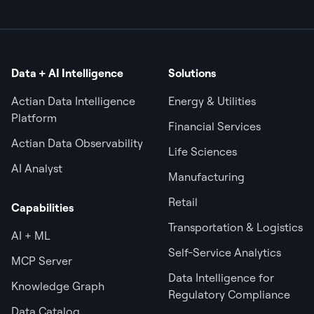
Data + AI Intelligence
Solutions
Actian Data Intelligence
Energy & Utilities
Platform
Financial Services
Actian Data Observability
Life Sciences
AI Analyst
Manufacturing
Retail
Capabilities
Transportation & Logistics
AI + ML
Self-Service Analytics
MCP Server
Data Intelligence for
Knowledge Graph
Regulatory Compliance
Data Catalog