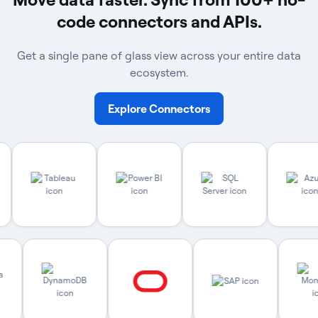
code connectors and APIs.
Get a single pane of glass view across your entire data
ecosystem.
Explore Connectors