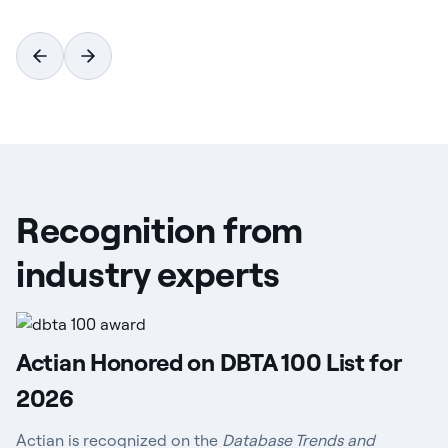
Recognition from
industry experts
Actian Honored on DBTA 100 List for
2026
Actian is recognized on the
Database Trends and