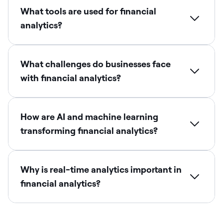
What tools are used for financial
analytics?
What challenges do businesses face
with financial analytics?
How are AI and machine learning
transforming financial analytics?
Why is real-time analytics important in
financial analytics?