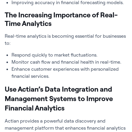
Improving accuracy in financial forecasting models.
The Increasing Importance of Real-
Time Analytics
Real-time analytics is becoming essential for businesses
to:
Respond quickly to market fluctuations.
Monitor cash flow and financial health in real-time.
Enhance customer experiences with personalized
financial services.
Use Actian’s Data Integration and
Management Systems to Improve
Financial Analytics
Actian provides a powerful data discovery and
management platform that enhances
financial analytics