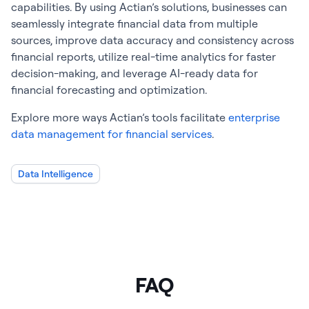
capabilities. By using Actian’s solutions, businesses can
seamlessly integrate financial data from multiple
sources, improve data accuracy and consistency across
financial reports, utilize real-time analytics for faster
decision-making, and leverage AI-ready data for
financial forecasting and optimization.
Explore more ways Actian’s tools facilitate
enterprise
data management for financial services
.
Data Intelligence
FAQ