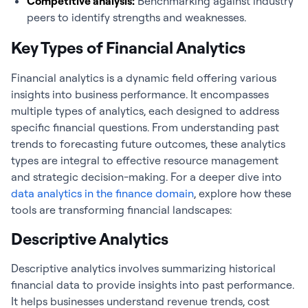
Competitive analysis:
Benchmarking against industry
peers to identify strengths and weaknesses.
Key Types of Financial Analytics
Financial analytics
is a dynamic field offering various
insights into business performance. It encompasses
multiple types of analytics, each designed to address
specific financial questions. From understanding past
trends to forecasting future outcomes, these analytics
types are integral to effective resource management
and strategic decision-making. For a deeper dive into
data analytics in the finance domain
, explore how these
tools are transforming financial landscapes:
Descriptive Analytics
Descriptive analytics involves summarizing historical
financial data to provide insights into past performance.
It helps businesses understand revenue trends, cost