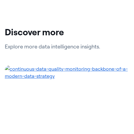
Discover more
Explore more data intelligence insights.