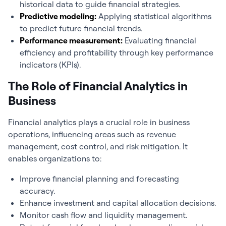
historical data to guide financial strategies.
Predictive modeling:
Applying statistical algorithms
to predict future financial trends.
Performance measurement:
Evaluating financial
efficiency and profitability through key performance
indicators (KPIs).
The Role of Financial Analytics in
Business
Financial analytics
plays a crucial role in business
operations, influencing areas such as revenue
management, cost control, and risk mitigation. It
enables organizations to:
Improve financial planning and forecasting
accuracy.
Enhance investment and capital allocation decisions.
Monitor cash flow and liquidity management.