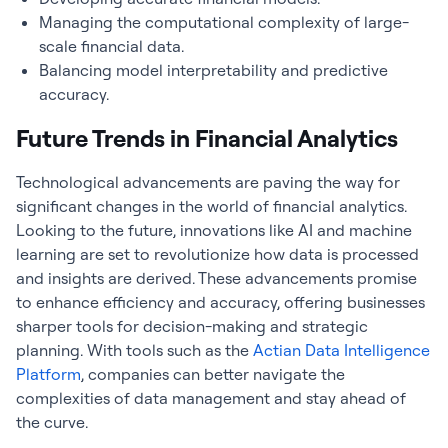
Managing the computational complexity of large-
scale financial data.
Balancing model interpretability and predictive
accuracy.
Future Trends in Financial Analytics
Technological advancements are paving the way for
significant changes in the world of
financial analytics
.
Looking to the future, innovations like AI and machine
learning are set to revolutionize how data is processed
and insights are derived. These advancements promise
to enhance efficiency and accuracy, offering businesses
sharper tools for decision-making and strategic
planning. With tools such as the
Actian Data Intelligence
Platform
, companies can better navigate the
complexities of data management and stay ahead of
the curve.