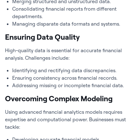
Merging structured and unstructured data.
Consolidating financial reports from different
departments.
Managing disparate data formats and systems.
Ensuring Data Quality
High-quality data is essential for accurate financial
analysis. Challenges include:
Identifying and rectifying data discrepancies.
Ensuring consistency across financial records.
Addressing missing or incomplete financial data.
Overcoming Complex Modeling
Using advanced
financial analytics
models requires
expertise and computational power. Businesses must
tackle:
Developing accurate financial models.