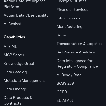
Actian Data Intelligence
Energy & Utilities
Platform
Financial Services
Actian Data Observability
Life Sciences
AI Analyst
Manufacturing
Retail
Capabilities
Transportation & Logistics
AI + ML
Self-Service Analytics
MCP Server
Data Intelligence for
Knowledge Graph
Regulatory Compliance
Data Catalog
AI‑Ready Data
Metadata Management
BCBS 239
Data Lineage
GDPR
Data Products &
EU AI Act
Contracts