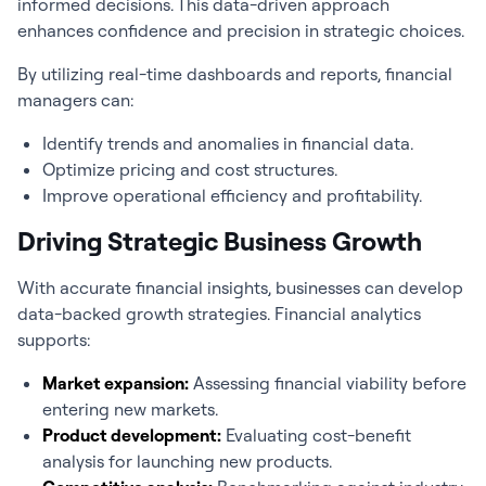
informed decisions. This data-driven approach
enhances confidence and precision in strategic choices.
By utilizing real-time dashboards and reports, financial
managers can:
Identify trends and anomalies in financial data.
Optimize pricing and cost structures.
Improve operational efficiency and profitability.
Driving Strategic Business Growth
With accurate financial insights, businesses can develop
data-backed growth strategies.
Financial analytics
supports:
Market expansion:
Assessing financial viability before
entering new markets.
Product development:
Evaluating cost-benefit
analysis for launching new products.