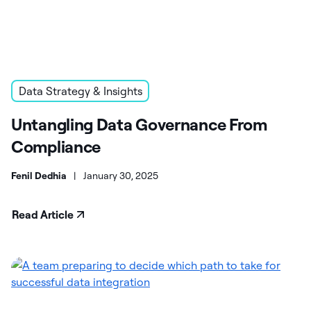
Data Strategy & Insights
Untangling Data Governance From
Compliance
Fenil Dedhia
|
January 30, 2025
Read Article