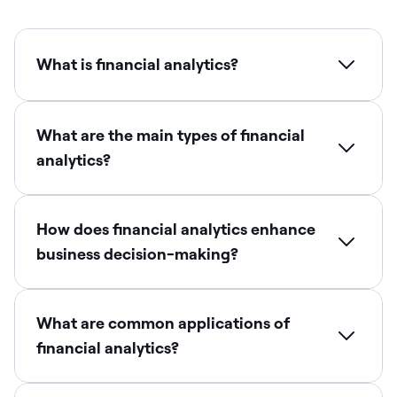
What is financial analytics?
What are the main types of financial
analytics?
How does financial analytics enhance
business decision-making?
What are common applications of
financial analytics?