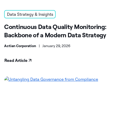
Data Strategy & Insights
Continuous Data Quality Monitoring:
Backbone of a Modern Data Strategy
Actian Corporation
|
January 29, 2026
Read Article