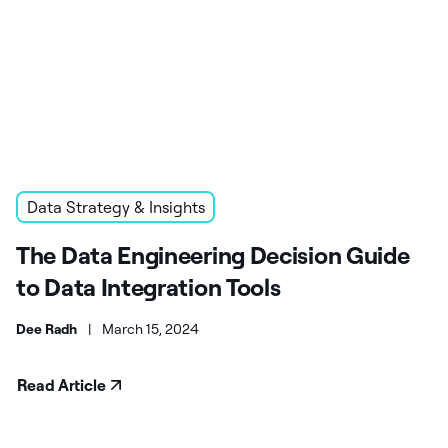
Data Strategy & Insights
The Data Engineering Decision Guide
to Data Integration Tools
Dee Radh
|
March 15, 2024
Read Article