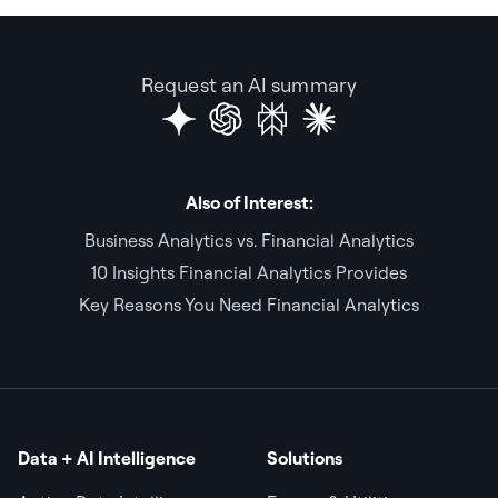
Request an AI summary
Also of Interest:
Business Analytics vs. Financial Analytics
10 Insights Financial Analytics Provides
Key Reasons You Need Financial Analytics
Data + AI Intelligence
Solutions