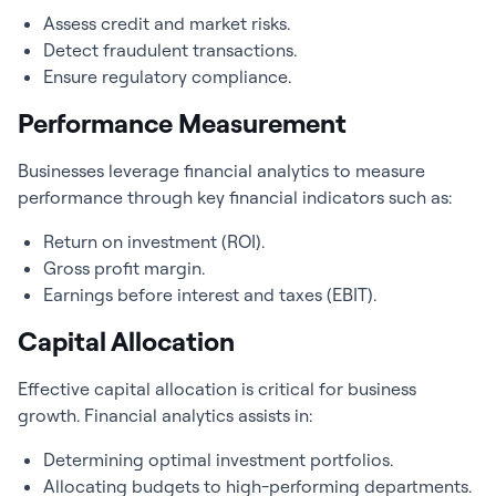
Assess credit and market risks.
Detect fraudulent transactions.
Ensure regulatory compliance.
Performance Measurement
Businesses leverage
financial analytics
to measure
performance through key financial indicators such as:
Return on investment (ROI).
Gross profit margin.
Earnings before interest and taxes (EBIT).
Capital Allocation
Effective capital allocation is critical for business
growth.
Financial analytics
assists in:
Determining optimal investment portfolios.
Allocating budgets to high-performing departments.