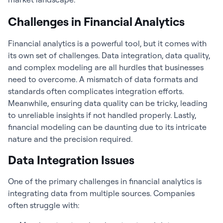
Challenges in Financial Analytics
Financial analytics
is a powerful tool, but it comes with
its own set of challenges. Data integration, data quality,
and complex modeling are all hurdles that businesses
need to overcome. A mismatch of data formats and
standards often complicates integration efforts.
Meanwhile, ensuring data quality can be tricky, leading
to unreliable insights if not handled properly. Lastly,
financial modeling can be daunting due to its intricate
nature and the precision required.
Data Integration Issues
One of the primary challenges in
financial analytics
is
integrating data from multiple sources. Companies
often struggle with: