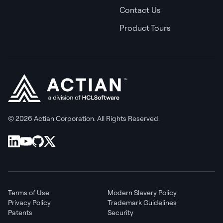
Contact Us
Product Tours
© 2026 Actian Corporation. All Rights Reserved.
Terms of Use
Modern Slavery Policy
Privacy Policy
Trademark Guidelines
Patents
Security