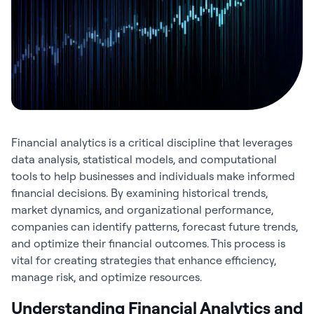
Financial analytics
is a critical discipline that leverages
data analysis, statistical models, and computational
tools to help businesses and individuals make informed
financial decisions. By examining historical trends,
market dynamics, and organizational performance,
companies can identify patterns, forecast future trends,
and optimize their financial outcomes. This process is
vital for creating strategies that enhance efficiency,
manage risk, and optimize resources.
Understanding Financial Analytics and