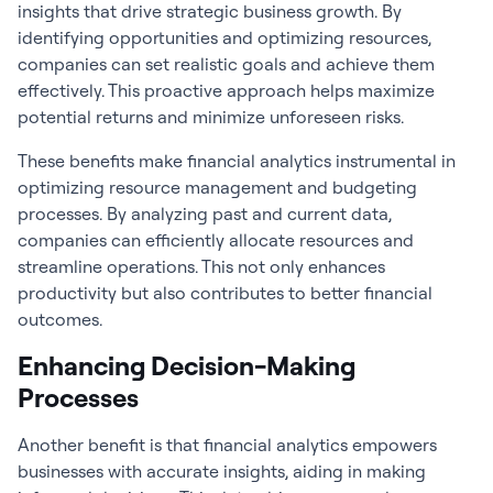
insights that drive strategic business growth. By
identifying opportunities and optimizing resources,
companies can set realistic goals and achieve them
effectively. This proactive approach helps maximize
potential returns and minimize unforeseen risks.
These benefits make
financial analytics
instrumental in
optimizing resource management and budgeting
processes. By analyzing past and current data,
companies can efficiently allocate resources and
streamline operations. This not only enhances
productivity but also contributes to better financial
outcomes.
Enhancing Decision-Making
Processes
Another benefit is that financial analytics
empowers
businesses with accurate insights, aiding in making