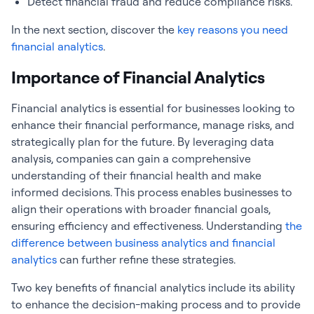
Detect financial fraud and reduce compliance risks.
In the next section, discover the
key reasons you need
financial analytics
.
Importance of Financial Analytics
Financial analytics
is essential for businesses looking to
enhance their financial performance, manage risks, and
strategically plan for the future. By leveraging data
analysis, companies can gain a comprehensive
understanding of their financial health and make
informed decisions. This process enables businesses to
align their operations with broader financial goals,
ensuring efficiency and effectiveness. Understanding
the
difference between business analytics and
financial
analytics
can further refine these strategies.
Two key benefits of
financial analytics
include its ability
to enhance the decision-making process and to provide