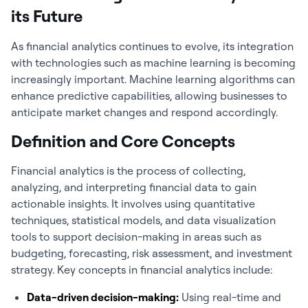
its Future
As
financial analytics
continues to evolve, its integration
with technologies such as machine learning is becoming
increasingly important. Machine learning algorithms can
enhance predictive capabilities, allowing businesses to
anticipate market changes and respond accordingly.
Definition and Core Concepts
Financial analytics
is the process of collecting,
analyzing, and interpreting financial data to gain
actionable insights. It involves using quantitative
techniques, statistical models, and data visualization
tools to support decision-making in areas such as
budgeting, forecasting, risk assessment, and investment
strategy. Key concepts in
financial analytics
include:
Data-driven decision-making:
Using real-time and