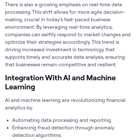
There is also a growing emphasis on real-time data
processing. This shift allows for more agile decision-
making, crucial in today’s fast-paced business
environment. By leveraging real-time analytics,
companies can swiftly respond to market changes and
optimize their strategies accordingly. This trend is
driving increased investment in technology that
supports timely and accurate data analysis, ensuring
that businesses remain competitive and resilient.
Integration With AI and Machine
Learning
AI and machine learning are revolutionizing
financial
analytics
by:
Automating data processing and reporting.
Enhancing fraud detection through anomaly
detection algorithms.