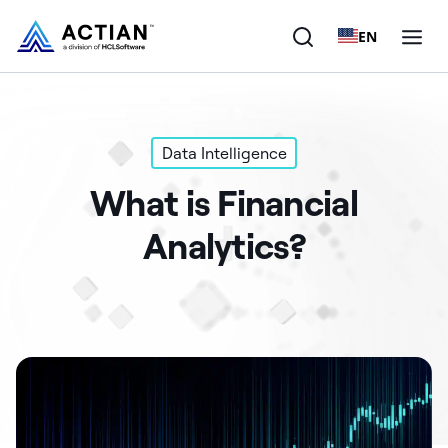
EN
Products
Data Intelligence
Solutions
What is Financial
Customers
Analytics?
Company
Resources