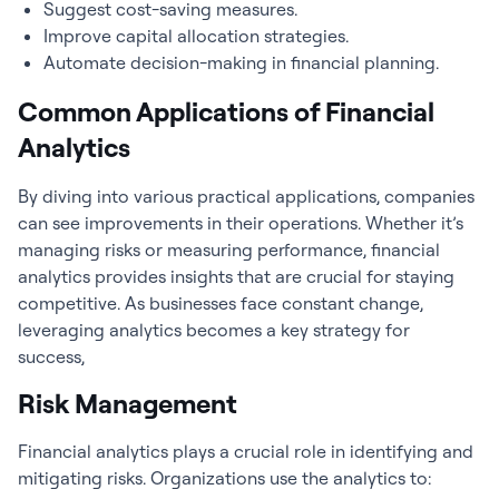
Suggest cost-saving measures.
Improve capital allocation strategies.
Automate decision-making in financial planning.
Common Applications of Financial
Analytics
By diving into various practical applications, companies
can see improvements in their operations. Whether it’s
managing risks or measuring performance,
financial
analytics
provides insights that are crucial for staying
competitive. As businesses face constant change,
leveraging analytics becomes a key strategy for
success,
Risk Management
Financial analytics
plays a crucial role in identifying and
mitigating risks. Organizations use the analytics to: