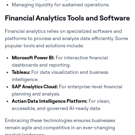
Managing liquidity for sustained operations.
Financial Analytics Tools and Software
Financial analytics
relies on specialized software and
platforms to process and analyze data efficiently. Some
popular tools and solutions include:
Microsoft Power BI:
For interactive financial
dashboards and reporting.
Tableau:
For data visualization and business
intelligence.
SAP Analytics Cloud:
For enterprise-level financial
planning and analysis.
Actian Data Intelligence Platform:
For clean,
accessible, and governed AI-ready data.
Embracing these technologies ensures businesses
remain agile and competitive in an ever-changing
market landscape.