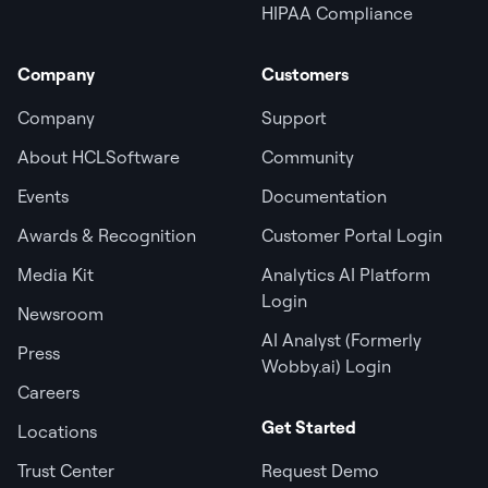
HIPAA Compliance
Company
Customers
Company
Support
About HCLSoftware
Community
Events
Documentation
Awards & Recognition
Customer Portal Login
Media Kit
Analytics AI Platform
Login
Newsroom
AI Analyst (Formerly
Press
Wobby.ai) Login
Careers
Get Started
Locations
Trust Center
Request Demo