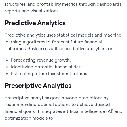
structures, and profitability metrics through dashboards,
reports, and visualizations.
Predictive Analytics
Predictive analytics uses statistical models and machine
learning algorithms to forecast future financial
outcomes. Businesses utilize predictive analytics for:
Forecasting revenue growth.
Identifying potential financial risks.
Estimating future investment returns.
Prescriptive Analytics
Prescriptive analytics goes beyond predictions by
recommending optimal actions to achieve desired
financial goals. It integrates artificial intelligence (AI) and
optimization models to: