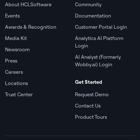
About HCLSoftware
Community
Events
Documentation
Awards & Recognition
Customer Portal Login
Media Kit
Analytics AI Platform
Login
Newsroom
AI Analyst (Formerly
Press
Wobby.ai) Login
Careers
Get Started
Locations
Trust Center
Request Demo
Contact Us
Product Tours