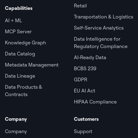
Retail
Capabilities
Transportation & Logistics
AI + ML
Self-Service Analytics
MCP Server
Data Intelligence for
Knowledge Graph
Regulatory Compliance
Data Catalog
AI‑Ready Data
Metadata Management
BCBS 239
Data Lineage
GDPR
Data Products &
EU AI Act
Contracts
HIPAA Compliance
Company
Customers
Company
Support