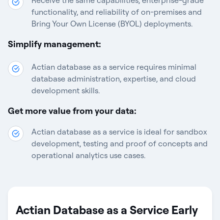
Receive the same capabilities, enterprise-grade
functionality, and reliability of on-premises and
Bring Your Own License (BYOL) deployments.
Simplify management:
Actian database as a service requires minimal
database administration, expertise, and cloud
development skills.
Get more value from your data:
Actian database as a service is ideal for sandbox
development, testing and proof of concepts and
operational analytics use cases.
Actian Database as a Service Early