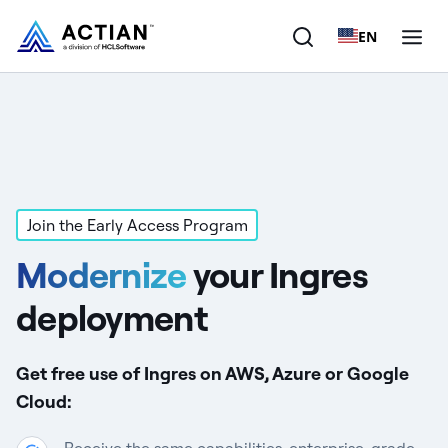
EN
Products
Solutions
Customers
Join the Early Access Program
Modernize
your Ingres
Company
deployment
Resources
Get free use of Ingres on AWS, Azure or Google
Cloud: