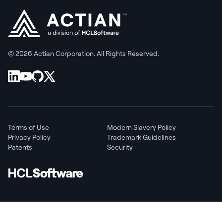
© 2026 Actian Corporation. All Rights Reserved.
Terms of Use
Modern Slavery Policy
Privacy Policy
Trademark Guidelines
Patents
Security