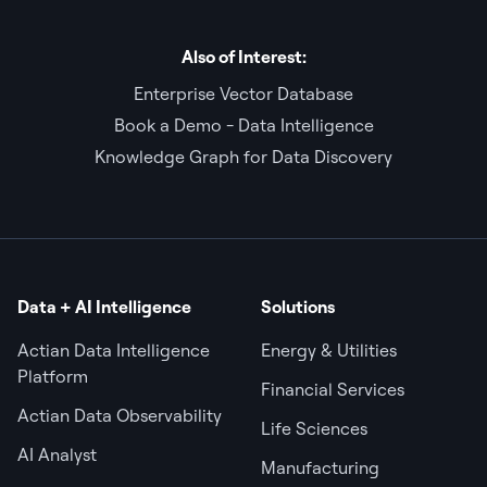
Also of Interest:
Enterprise Vector Database
Book a Demo - Data Intelligence
Knowledge Graph for Data Discovery
Data + AI Intelligence
Solutions
Actian Data Intelligence
Energy & Utilities
Platform
Financial Services
Actian Data Observability
Life Sciences
AI Analyst
Manufacturing