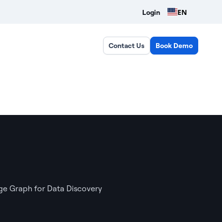
EN
Login
Contact Us
Book Demo
e Graph for Data Discovery