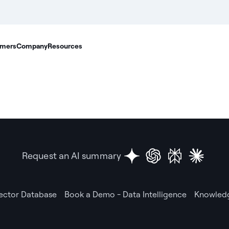
mers
Company
Resources
Request an AI summary
Vector Database
Book a Demo - Data Intelligence
Knowledg