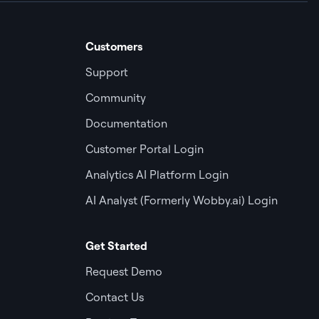
Customers
Support
Community
Documentation
Customer Portal Login
Analytics AI Platform Login
AI Analyst (Formerly Wobby.ai) Login
Get Started
Request Demo
Contact Us