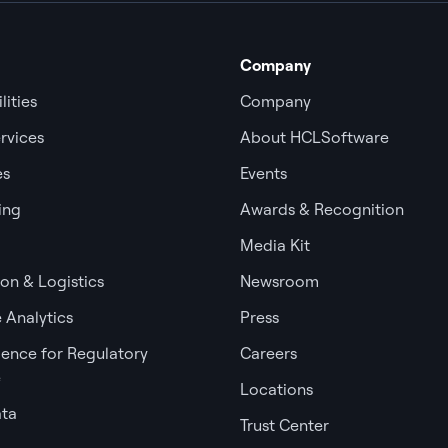
Company
lities
Company
rvices
About HCLSoftware
es
Events
ing
Awards & Recognition
Media Kit
ion & Logistics
Newsroom
 Analytics
Press
igence for Regulatory
Careers
e
Locations
ata
Trust Center