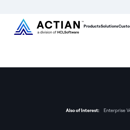
Products
Solutions
Custo
Also of Interest:
Enterprise 