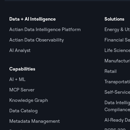
Data + AI Intelligence
Solutions
Actian Data Intelligence Platform
Energy & Uti
Actian Data Observability
Financial Se
AI Analyst
Life Scienc
Manufactur
Capabilities
Retail
AI + ML
Transportat
MCP Server
Self-Service
Knowledge Graph
Data Intell
Complianc
Data Catalog
AI‑Ready D
Metadata Management