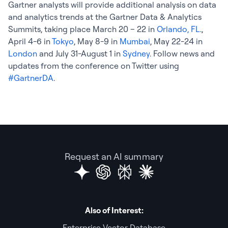
Gartner analysts will provide additional analysis on data
and analytics trends at the Gartner Data & Analytics
Summits, taking place March 20 – 22 in
Orlando, FL
.,
April 4-6 in
Tokyo
, May 8-9 in
Mumbai
, May 22-24 in
London
and July 31-August 1 in
Sydney
. Follow news and
updates from the conference on Twitter using
#GartnerDA
.
Request an AI summary
Also of Interest:
Enterprise Vector Database