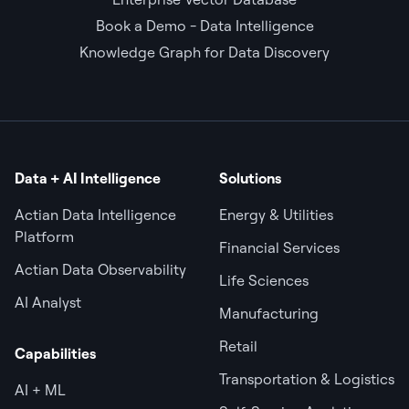
Book a Demo - Data Intelligence
Knowledge Graph for Data Discovery
Data + AI Intelligence
Solutions
Actian Data Intelligence
Energy & Utilities
Platform
Financial Services
Actian Data Observability
Life Sciences
AI Analyst
Manufacturing
Retail
Capabilities
Transportation & Logistics
AI + ML