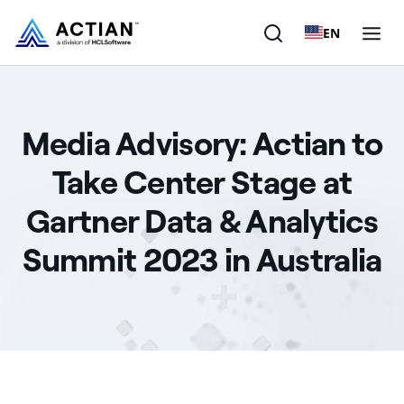
EN
Products
Media Advisory: Actian to
Solutions
Take Center Stage at
Customers
Gartner Data & Analytics
Company
Summit 2023 in Australia
Resources