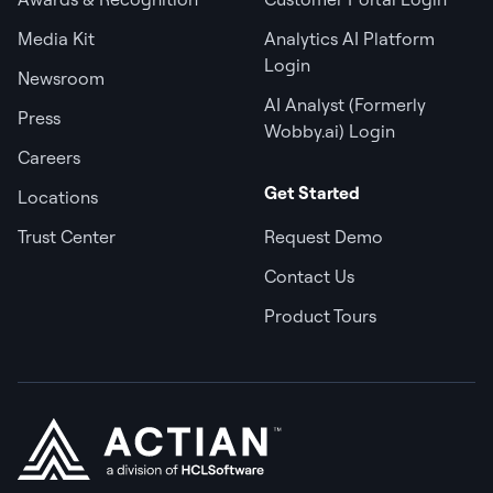
Media Kit
Analytics AI Platform
Login
Newsroom
AI Analyst (Formerly
Press
Wobby.ai) Login
Careers
Get Started
Locations
Trust Center
Request Demo
Contact Us
Product Tours