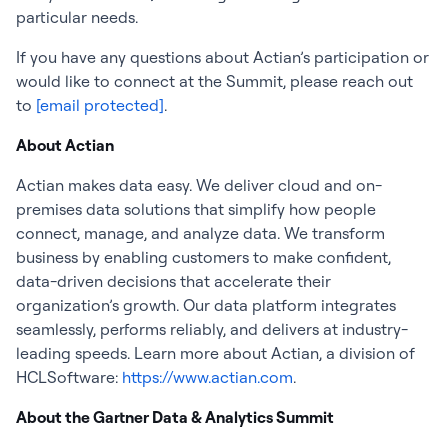
particular needs.
If you have any questions about Actian’s participation or
would like to connect at the Summit, please reach out
to
[email protected]
.
About Actian
Actian makes data easy. We deliver cloud and on-
premises data solutions that simplify how people
connect, manage, and analyze data. We transform
business by enabling customers to make confident,
data-driven decisions that accelerate their
organization’s growth. Our data platform integrates
seamlessly, performs reliably, and delivers at industry-
leading speeds. Learn more about Actian, a division of
HCLSoftware:
https://www.actian.com
.
About the Gartner Data & Analytics Summit