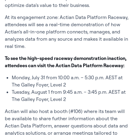
optimize data’s value to their business.
At its engagement zone: Actian Data Platform Raceway,
attendees will see a real-time demonstration of how
Actian’s all-in-one platform connects, manages, and
analyzes data from any source and makes it available in
real time.
To see the high-speed raceway demonstration inaction,
attendees can visit the Actian Data Platform Raceway:
Monday, July 31 from 10:00 a.m. – 5:30 p.m. AEST at
The Galley Foyer, Level 2
Tuesday, August 1 from 9:45 a.m. – 3:45 p.m. AEST at
The Galley Foyer, Level 2
Actian will also host a booth (#106) where its team will
be available to share further information about the
Actian Data Platform, answer questions about data and
analytics solutions, or arrange meetings tailored to