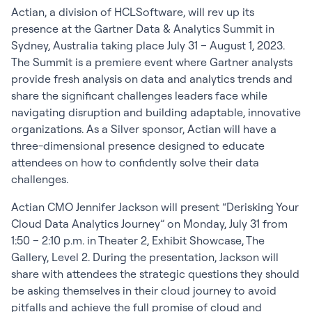
Actian, a division of HCLSoftware, will rev up its
presence at the Gartner Data & Analytics Summit in
Sydney, Australia taking place July 31 – August 1, 2023.
The Summit is a premiere event where Gartner analysts
provide fresh analysis on data and analytics trends and
share the significant challenges leaders face while
navigating disruption and building adaptable, innovative
organizations. As a Silver sponsor, Actian will have a
three-dimensional presence designed to educate
attendees on how to confidently solve their data
challenges.
Actian CMO Jennifer Jackson will present “Derisking Your
Cloud Data Analytics Journey” on Monday, July 31 from
1:50 – 2:10 p.m. in Theater 2, Exhibit Showcase, The
Gallery, Level 2. During the presentation, Jackson will
share with attendees the strategic questions they should
be asking themselves in their cloud journey to avoid
pitfalls and achieve the full promise of cloud and