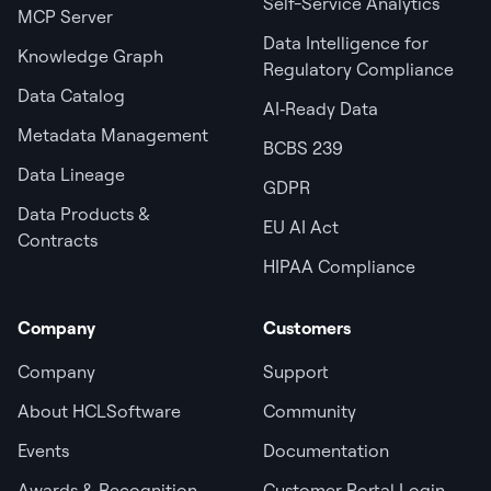
Self-Service Analytics
MCP Server
Data Intelligence for
Knowledge Graph
Regulatory Compliance
Data Catalog
AI‑Ready Data
Metadata Management
BCBS 239
Data Lineage
GDPR
Data Products &
EU AI Act
Contracts
HIPAA Compliance
Company
Customers
Company
Support
About HCLSoftware
Community
Events
Documentation
Awards & Recognition
Customer Portal Login