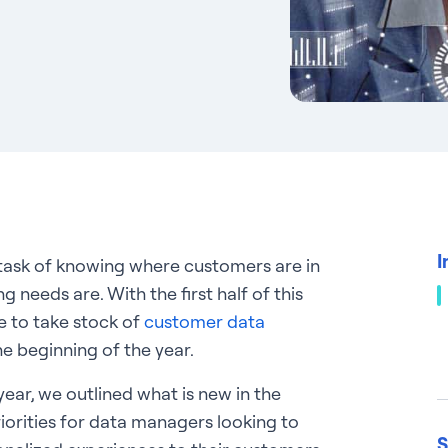
I
 task of knowing where customers are in
g needs are. With the first half of this
e to take stock of
customer data
e beginning of the year.
year, we outlined what is new in the
iorities for data managers looking to
S