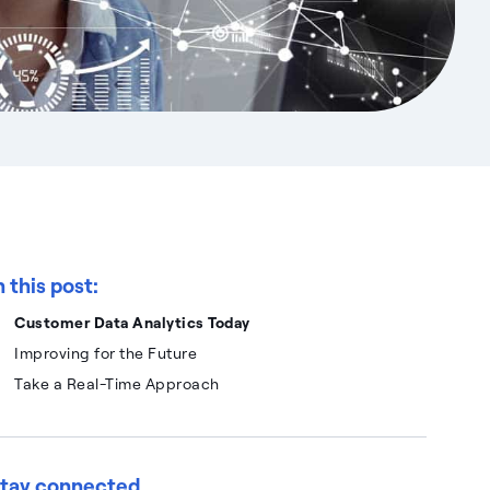
n this post:
Customer Data Analytics Today
Improving for the Future
Take a Real-Time Approach
tay connected