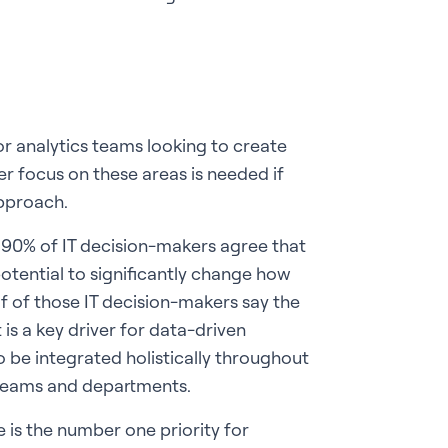
for analytics teams looking to create
er focus on these areas is needed if
approach.
90% of IT decision-makers agree that
potential to significantly change how
lf of those IT decision-makers say the
 a key driver for data-driven
 to be integrated holistically throughout
 teams and departments.
is the number one priority for