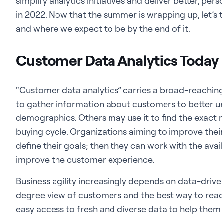
simplify analytics initiatives and deliver better, pe
in 2022. Now that the summer is wrapping up, let’s 
and where we expect to be by the end of it.
Customer Data Analytics Today
“Customer data analytics” carries a broad-reaching 
to gather information about customers to better u
demographics. Others may use it to find the exact
buying cycle. Organizations aiming to improve their
define their goals; then they can work with the avai
improve the customer experience.
Business agility increasingly depends on data-drive
degree view of customers and the best way to rea
easy access to fresh and diverse data to help them 