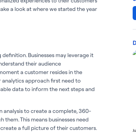
rsonalized experiences to their customers
take a look at where we started the year
D
definition. Businesses may leverage it
nderstand their audience
 moment a customer resides in the
 analytics approach first need to
lable data to inform the next steps and
n analysis to create a complete, 360-
ch them. This means businesses need
create a full picture of their customers.
J