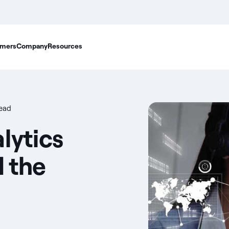
mers
Company
Resources
read
lytics
d the