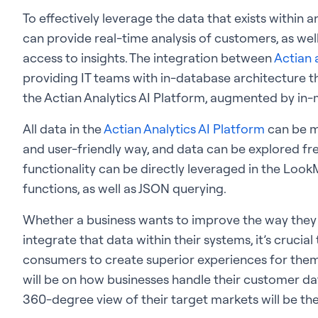
To effectively leverage the data that exists within 
can provide real-time analysis of customers, as well
access to insights. The integration between
Actian 
providing IT teams with in-database architecture th
the Actian Analytics AI Platform, augmented by i
All data in the
Actian Analytics AI Platform
can be m
and user-friendly way, and data can be explored fr
functionality can be directly leveraged in the Look
functions, as well as JSON querying.
Whether a business wants to improve the way they 
integrate that data within their systems, it’s crucia
consumers to create superior experiences for them. I
will be on how businesses handle their customer dat
360-degree view of their target markets will be th