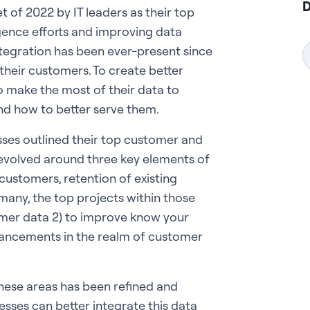
D
t of 2022 by IT leaders as their top
igence efforts and improving data
ntegration has been ever-present since
their customers. To create better
o make the most of their data to
d how to better serve them.
esses outlined their top customer and
revolved around three key elements of
customers, retention of existing
many, the top projects within those
omer data 2) to improve know your
dvancements in the realm of customer
these areas has been refined and
esses can better integrate this data