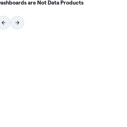
ashboards are Not Data Products
Ho
Wi