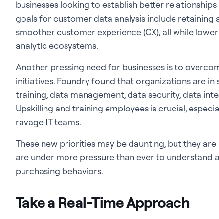
businesses looking to establish better relationships 
goals for customer data analysis include retaining 
smoother customer experience (CX), all while lowe
analytic ecosystems.
Another pressing need for businesses is to overco
initiatives. Foundry found that organizations are in 
training, data management, data security, data integ
Upskilling and training employees is crucial, especia
ravage IT teams.
These new priorities may be daunting, but they are 
are under more pressure than ever to understand 
purchasing behaviors.
Take a Real-Time Approach