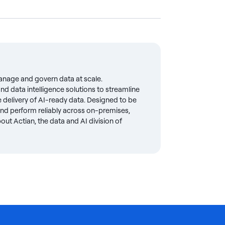
anage and govern data at scale.
d data intelligence solutions to streamline
delivery of AI-ready data. Designed to be
 and perform reliably across on-premises,
ut Actian, the data and AI division of