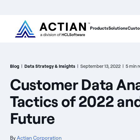
Products
Solutions
Custo
Blog
|
Data Strategy & Insights
|
September 13, 2022
|
5 min 
Customer Data Ana
Tactics of 2022 an
Future
By
Actian Corporation