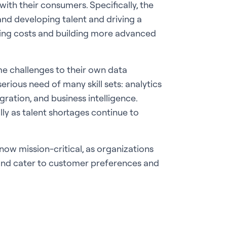
with their consumers. Specifically, the
and developing talent and driving a
ring costs and building more advanced
me challenges to their own data
serious need of many skill sets: analytics
ration, and business intelligence.
lly as talent shortages continue to
now mission-critical, as organizations
and cater to customer preferences and