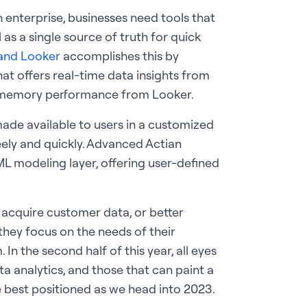
an enterprise, businesses need tools that
 as a single source of truth for quick
and Looker
accomplishes this by
at offers real-time data insights from
n-memory performance from Looker.
ade available to users in a customized
eely and quickly. Advanced Actian
ML modeling layer, offering user-defined
acquire customer data, or better
l they focus on the needs of their
n the second half of this year, all eyes
a analytics, and those that can paint a
e best positioned as we head into 2023.