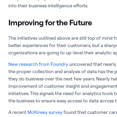
into their business intelligence efforts.
Improving for the Future
The initiatives outlined above are still top of mind 
better experiences for their customers, but a sharp
organizations are going to up-level their analytic 
New research from Foundry
uncovered that nearly 
the proper collection and analysis of data has the 
they do business over the next few years. Nearly ha
improvement of customer insight and engagement is
initiatives. This signals the need for analytics tools
the business to ensure easy access to data across
A recent
McKinsey survey
found that customer care 