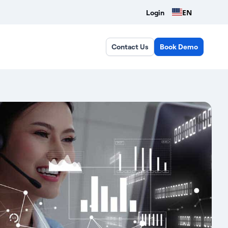
EN
Login
Contact Us
Book Demo