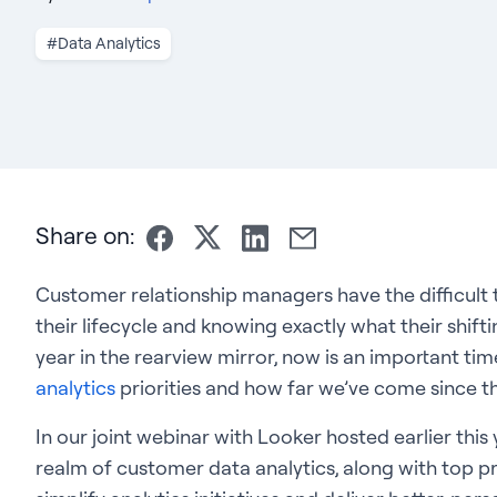
#Data Analytics
Share on:
Customer relationship managers have the difficult
their lifecycle and knowing exactly what their shiftin
year in the rearview mirror, now is an important tim
analytics
priorities and how far we’ve come since th
In our joint webinar with Looker hosted earlier this 
realm of customer data analytics, along with top pr