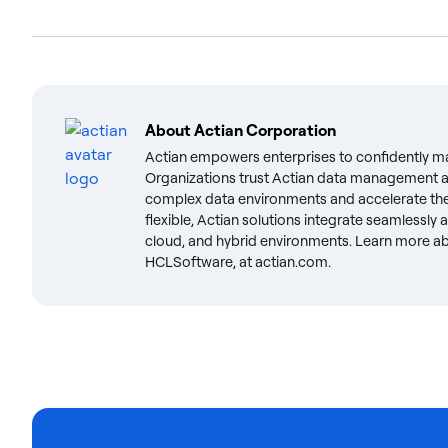
About
Actian Corporation
Actian empowers enterprises to confidently m
Organizations trust Actian data management an
complex data environments and accelerate the 
flexible, Actian solutions integrate seamlessly
cloud, and hybrid environments. Learn more abo
HCLSoftware, at actian.com.