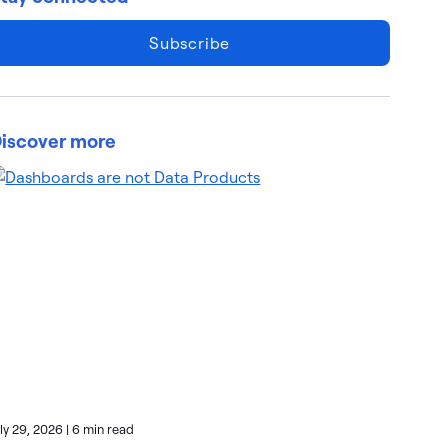
Subscribe
iscover more
uly 29, 2026
|
6 min read
July