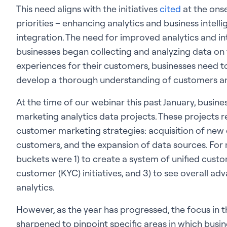
This need aligns with the initiatives
cited
at the onse
priorities – enhancing analytics and business intell
integration. The need for improved analytics and i
businesses began collecting and analyzing data on 
experiences for their customers, businesses need t
develop a thorough understanding of customers an
At the time of our webinar this past January, busin
marketing analytics data projects. These projects 
customer marketing strategies: acquisition of new 
customers, and the expansion of data sources. For 
buckets were 1) to create a system of unified cust
customer (KYC) initiatives, and 3) to see overall a
analytics.
However, as the year has progressed, the focus in 
sharpened to pinpoint specific areas in which busin