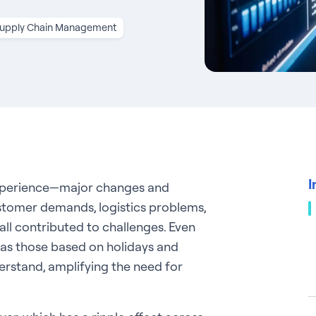
upply Chain Management
I
xperience—major changes and
ustomer demands, logistics problems,
all contributed to challenges. Even
h as those based on holidays and
rstand, amplifying the need for