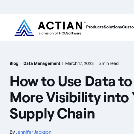
Products
Solutions
Custo
Blog
|
Data Management
|
March 17, 2023
|
5 min read
How to Use Data to
More Visibility into
Supply Chain
By
Jennifer Jackson