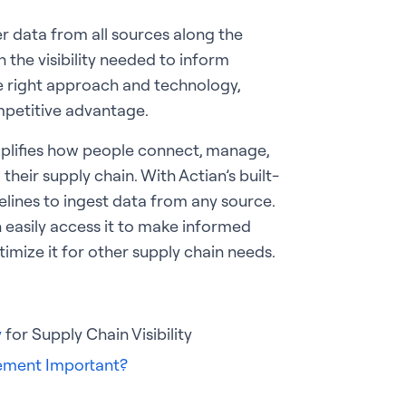
er data from all sources along the
 the visibility needed to inform
 right approach and technology,
mpetitive advantage.
mplifies how people connect, manage,
heir supply chain. With Actian’s built-
pelines to ingest data from any source.
 easily access it to make informed
timize it for other supply chain needs.
y
for Supply Chain Visibility
gement Important?