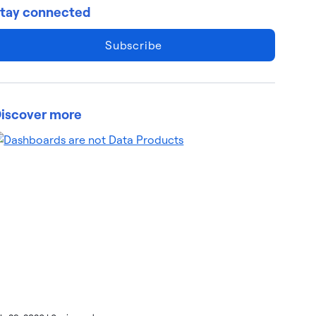
tay connected
Subscribe
iscover more