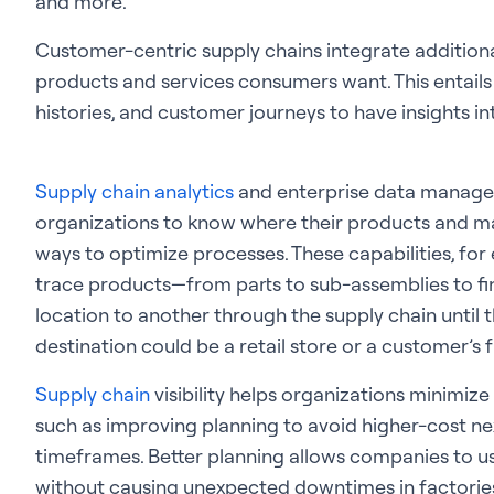
and more.
Customer-centric supply chains integrate additiona
products and services consumers want. This entails
histories, and customer journeys to have insights 
Supply chain analytics
and enterprise data managem
organizations to know where their products and ma
ways to optimize processes. These capabilities, fo
trace products—from parts to sub-assemblies to f
location to another through the supply chain until th
destination could be a retail store or a customer’s
Supply chain
visibility helps organizations minimize 
such as improving planning to avoid higher-cost ne
timeframes. Better planning allows companies to us
without causing unexpected downtimes in factorie