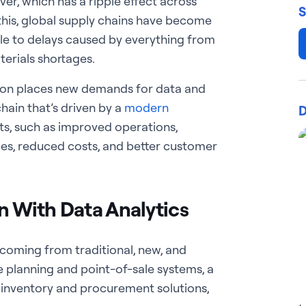
r, which has a ripple effect across
S
 this, global supply chains have become
le to delays caused by everything from
erials shortages.
ion places new demands for data and
 chain that’s driven by a
modern
D
ts, such as improved operations,
es, reduced costs, and better customer
in With Data Analytics
 coming from traditional, new, and
e planning and point-of-sale systems, a
, inventory and procurement solutions,