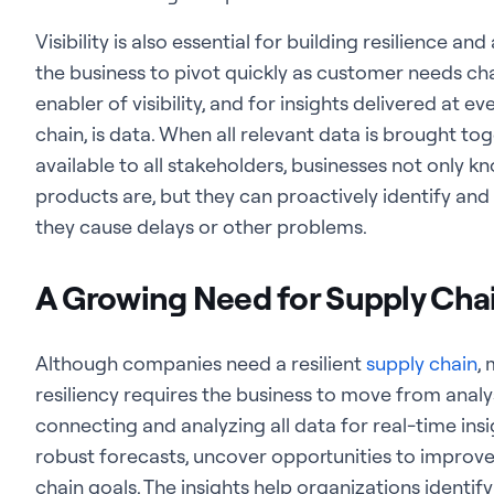
Visibility is also essential for building resilience and
the business to pivot quickly as customer needs c
enabler of visibility, and for insights delivered at 
chain, is data. When all relevant data is brought to
available to all stakeholders, businesses not only 
products are, but they can proactively identify an
they cause delays or other problems.
A Growing Need for Supply Chai
Although companies need a resilient
supply chain
,
resiliency requires the business to move from analy
connecting and analyzing all data for real-time in
robust forecasts, uncover opportunities to improve 
chain goals. The insights help organizations identif