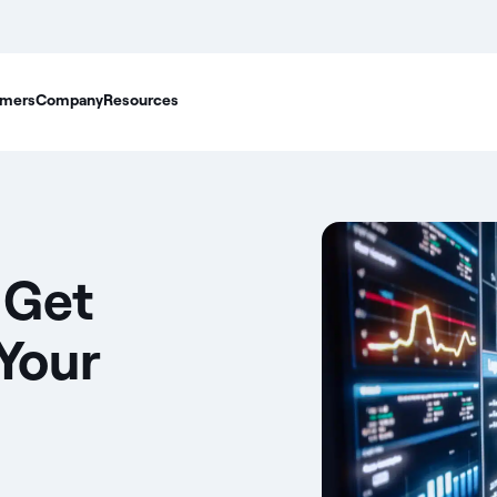
mers
Company
Resources
 Get
 Your