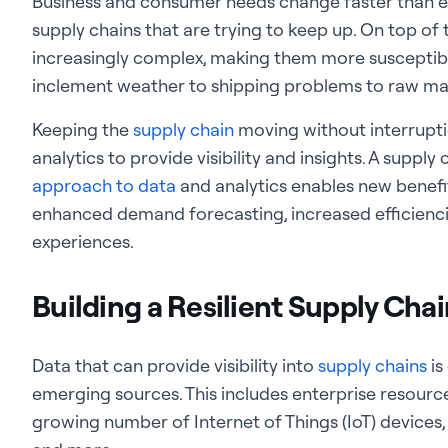
Business and consumer needs change faster than eve
supply chains that are trying to keep up. On top of
increasingly complex, making them more susceptib
inclement weather to shipping problems to raw mat
Keeping the
supply chain
moving without interrupt
analytics to provide visibility and insights. A supply
approach to data
and analytics enables new benefi
enhanced demand forecasting, increased efficienci
experiences.
Building a Resilient Supply Cha
Data that can provide visibility into
supply chains
is
emerging sources. This includes enterprise resourc
growing number of Internet of Things (IoT) devices