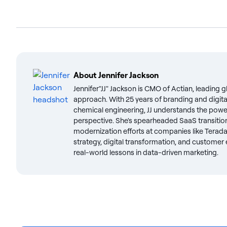
About
Jennifer Jackson
Jennifer"JJ" Jackson is CMO of Actian, leading 
approach. With 25 years of branding and digit
chemical engineering, JJ understands the powe
perspective. She's spearheaded SaaS transiti
modernization efforts at companies like Terada
strategy, digital transformation, and customer e
real-world lessons in data-driven marketing.