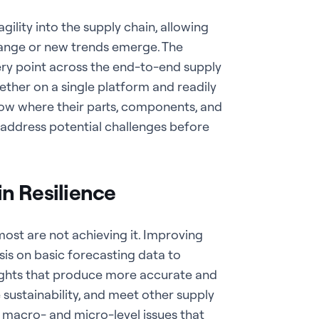
 agility into the supply chain, allowing
hange or new trends emerge. The
every point across the end-to-end supply
gether on a single platform and readily
know where their parts, components, and
d address potential challenges before
n Resilience
 most are not achieving it.
Improving
sis on basic forecasting data to
sights that produce more accurate and
sustainability, and meet other supply
y macro- and micro-level issues that