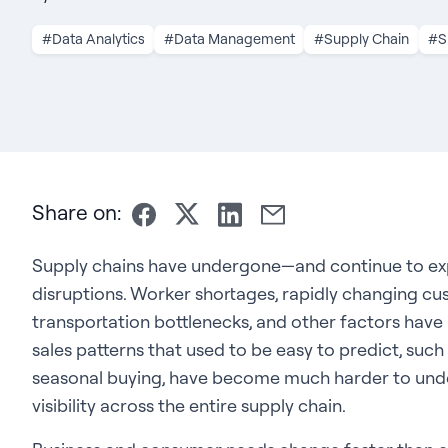
#Data Analytics
#Data Management
#Supply Chain
#S
Share on:
Supply chains have undergone—and continue to e
disruptions. Worker shortages, rapidly changing c
transportation bottlenecks, and other factors have 
sales patterns that used to be easy to predict, suc
seasonal buying, have become much harder to unde
visibility across the entire supply chain.