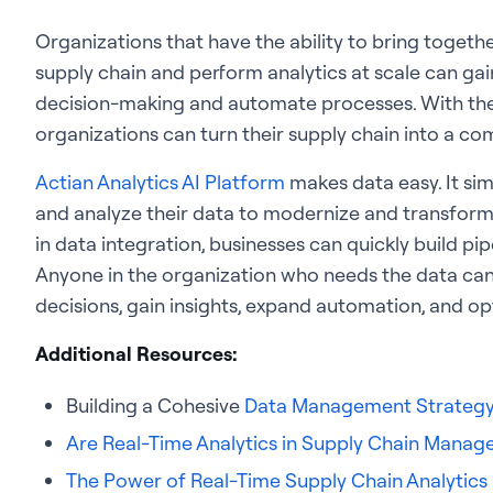
Organizations that have the ability to bring togeth
supply chain and perform analytics at scale can gain
decision-making and automate processes. With the
organizations can turn their supply chain into a co
Actian Analytics AI Platform
makes data easy. It si
and analyze their data to modernize and transform t
in data integration, businesses can quickly build pi
Anyone in the organization who needs the data can
decisions, gain insights, expand automation, and op
Additional Resources:
Building a Cohesive
Data Management Strateg
Are Real-Time Analytics in Supply Chain Mana
The Power of Real-Time Supply Chain Analytics