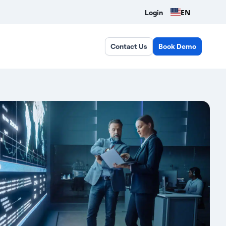
EN
Login
Contact Us
Book Demo