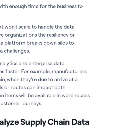
ith enough time for the business to
 won’t scale to handle the data
e organizations the resiliency or
ata platform breaks down silos to
ta challenges.
analytics and enterprise data
s faster. For example, manufacturers
n, when they’re due to arrive at a
ds or routes can impact both
en items will be available in warehouses
 customer journeys.
alyze Supply Chain Data