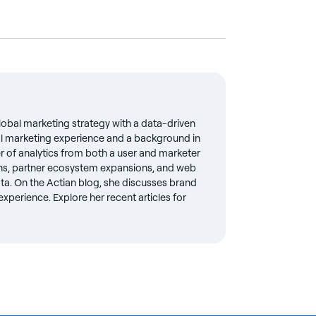
global marketing strategy with a data-driven
al marketing experience and a background in
r of analytics from both a user and marketer
ons, partner ecosystem expansions, and web
ta. On the Actian blog, she discusses brand
xperience. Explore her recent articles for