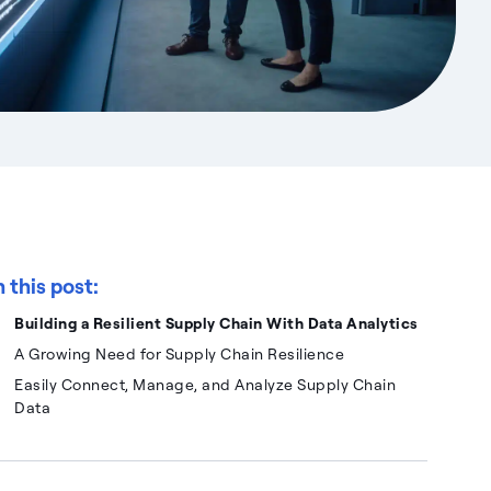
n this post:
Building a Resilient Supply Chain With Data Analytics
A Growing Need for Supply Chain Resilience
Easily Connect, Manage, and Analyze Supply Chain
Data