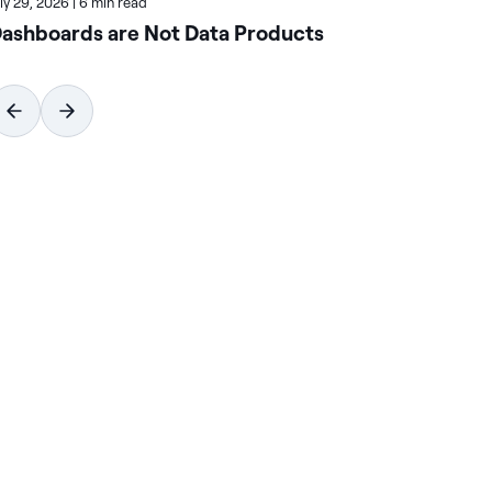
uly 29, 2026
|
6 min read
July
ashboards are Not Data Products
Ho
Wi