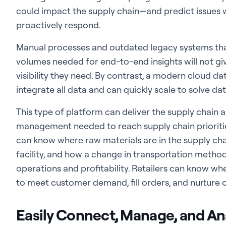
could impact the supply chain—and predict issues w
proactively respond.
Manual processes and outdated legacy systems that
volumes needed for end-to-end insights will not giv
visibility they need. By contrast, a modern cloud d
integrate all data and can quickly scale to solve da
This type of platform can deliver the supply chain 
management needed to reach supply chain prioritie
can know where raw materials are in the supply chai
facility, and how a change in transportation metho
operations and profitability. Retailers can know wh
to meet customer demand, fill orders, and nurture
Easily Connect, Manage, and An