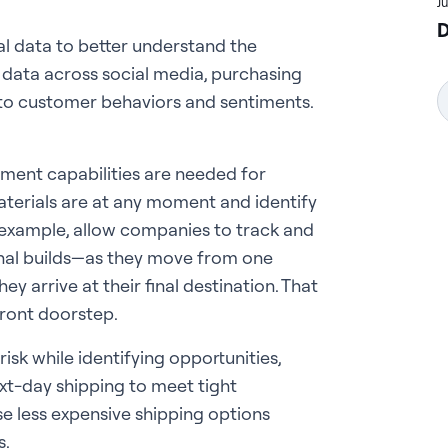
J
D
l data to better understand the
 data across social media, purchasing
into customer behaviors and sentiments.
ent capabilities are needed for
terials are at any moment and identify
r example, allow companies to track and
inal builds—as they move from one
ey arrive at their final destination. That
 front doorstep.
risk while identifying opportunities,
xt-day shipping to meet tight
e less expensive shipping options
s.