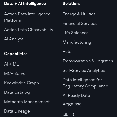
Data + AI Intelligence
Solutions
Actian Data Intelligence
Energy & Utilities
Platform
Financial Services
Actian Data Observability
Life Sciences
AI Analyst
Manufacturing
Retail
Capabilities
Transportation & Logistics
AI + ML
Self-Service Analytics
MCP Server
Data Intelligence for
Knowledge Graph
Regulatory Compliance
Data Catalog
AI‑Ready Data
Metadata Management
BCBS 239
Data Lineage
GDPR