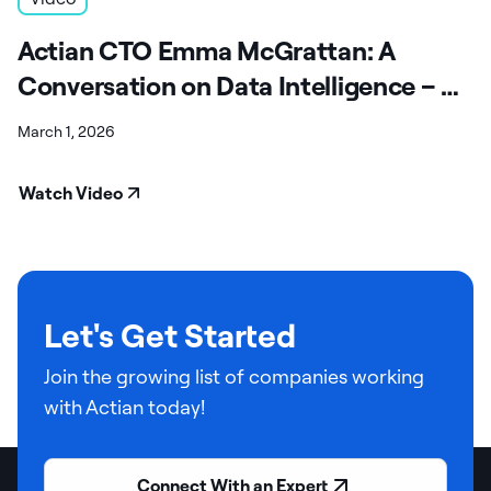
Actian CTO Emma McGrattan: A
Conversation on Data Intelligence – A
Fireside Chat
March 1, 2026
Watch Video
Let's Get Started
Join the growing list of companies working
with Actian today!
Connect With an Expert