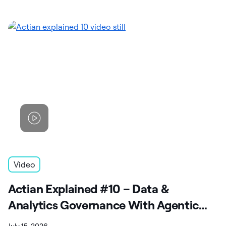
Video
Actian Explained #10 – Data &
Analytics Governance With Agentic
Capabilities