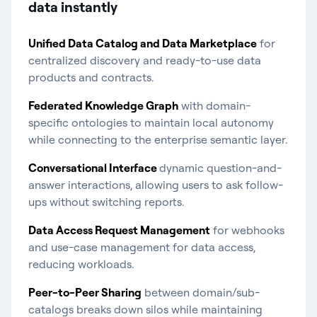
data instantly​
Unified Data Catalog and Data Marketplace
for
centralized discovery and ready-to-use data
products and contracts.
Federated Knowledge Graph
with domain-
specific ontologies to maintain local autonomy
while connecting to the enterprise semantic layer.
Conversational Interface
dynamic question-and-
answer interactions, allowing users to ask follow-
ups without switching reports.
Data Access Request Management
for webhooks
and use-case management for data access,
reducing workloads.
Peer-to-Peer Sharing
between domain/sub-
catalogs breaks down silos while maintaining