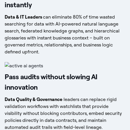
instantly
Data & IT Leaders
can eliminate 80% of time wasted
searching for data with AI-powered natural language
search, federated knowledge graphs, and hierarchical
glossaries with instant business context – built on
governed metrics, relationships, and business logic
defined upfront.
Pass audits without slowing AI
innovation
Data Quality & Governance
leaders can replace rigid
validation workflows with watchlists that provide
visibility without blocking contributors, embed security
policies directly in data contracts, and maintain
automated audit trails with field-level lineage.