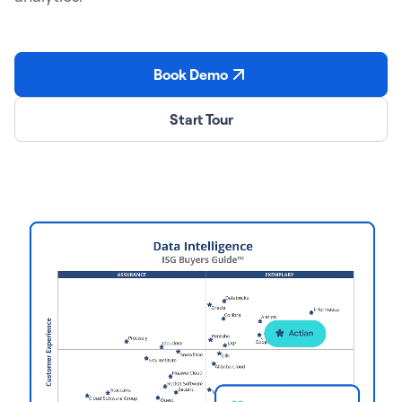
Book Demo
Start Tour