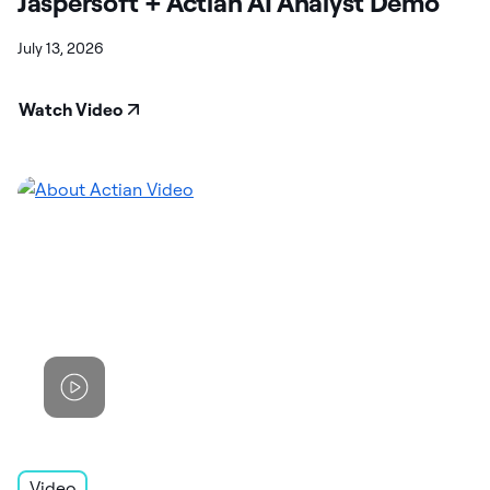
Jaspersoft + Actian AI Analyst Demo
July 13, 2026
Watch Video
Video