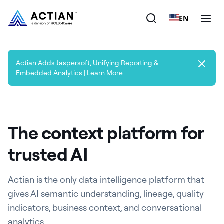
EN
Products
Actian Adds Jaspersoft, Unifying Reporting &
Embedded Analytics |
Learn More
Solutions
Customers
The context platform for
Company
trusted AI
Resources
Actian is the only data intelligence platform that
gives AI semantic understanding, lineage, quality
indicators, business context, and conversational
analytics.