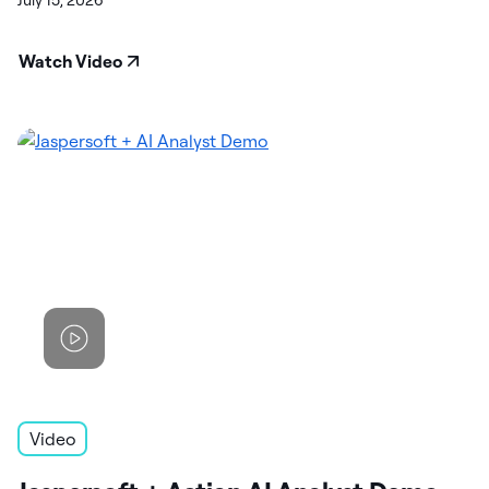
July 15, 2026
Watch Video
Video