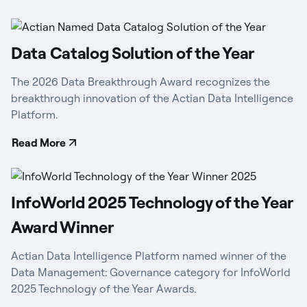
Data Catalog Solution of the Year
The 2026 Data Breakthrough Award recognizes the
breakthrough innovation of the Actian Data Intelligence
Platform.
Read More
InfoWorld 2025 Technology of the Year
Award Winner
Actian Data Intelligence Platform named winner of the
Data Management: Governance category for InfoWorld
2025 Technology of the Year Awards.