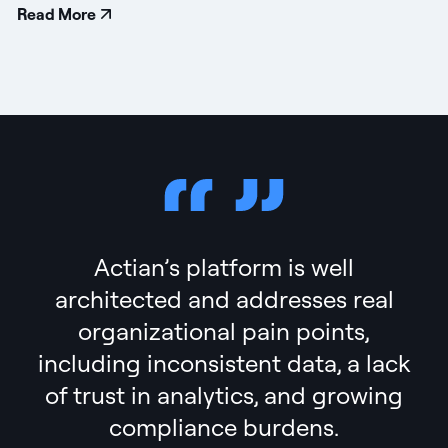
Read More
Actian’s platform is well
architected and addresses real
organizational pain points,
including inconsistent data, a lack
of trust in analytics, and growing
compliance burdens.