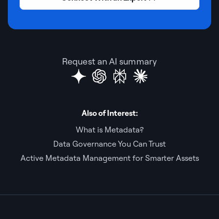
Request an AI summary
Also of Interest:
What is Metadata?
Data Governance You Can Trust
Active Metadata Management for Smarter Assets