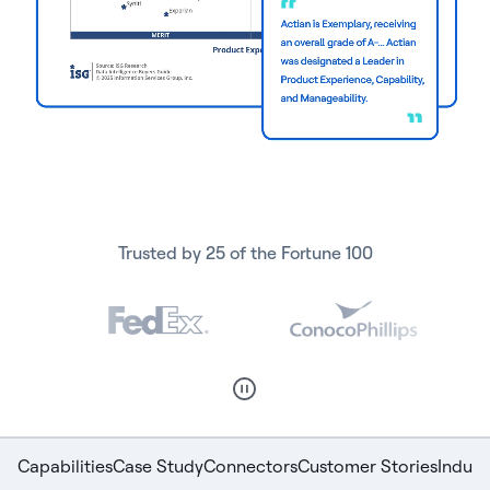
Trusted by 25 of the Fortune 100
Capabilities
Case Study
Connectors
Customer Stories
Indust