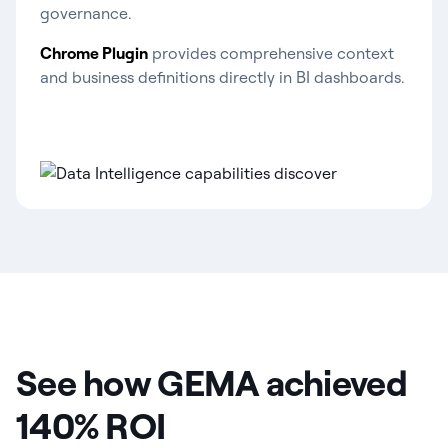
governance.
Chrome Plugin
provides comprehensive context
and business definitions directly in BI dashboards.
See how GEMA achieved
140% ROI