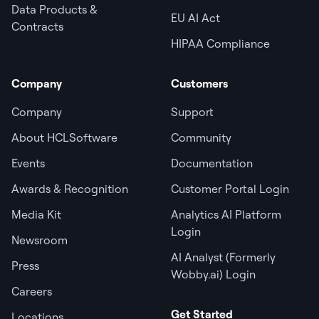
Data Products &
EU AI Act
Contracts
HIPAA Compliance
Company
Customers
Company
Support
About HCLSoftware
Community
Events
Documentation
Awards & Recognition
Customer Portal Login
Media Kit
Analytics AI Platform
Login
Newsroom
AI Analyst (Formerly
Press
Wobby.ai) Login
Careers
Get Started
Locations