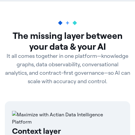
The missing layer between
your data & your AI
It all comes together in one platform—knowledge
graphs, data observability, conversational
analytics, and contract-first governance—so AI can
scale with accuracy and control.
Context layer