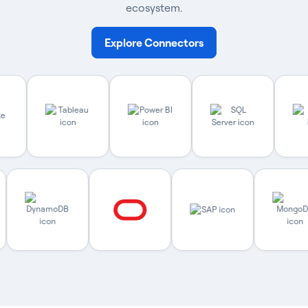
ecosystem.
Explore Connectors