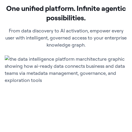
One unified platform. Infinite agentic
possibilities.
From data discovery to AI activation, empower every
user with intelligent, governed access to your enterprise
knowledge graph.