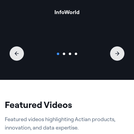
InfoWorld
Featured Videos
Featured videos highlighting Actian products,
innovation, and data expertise.