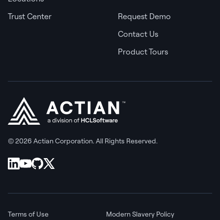
Trust Center
Request Demo
Contact Us
Product Tours
© 2026 Actian Corporation. All Rights Reserved.
Terms of Use
Modern Slavery Policy