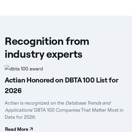
Recognition from
industry experts
Actian Honored on DBTA 100 List for
2026
Actian is recognized on the
Database Trends and
Applications’
DBTA 100 Companies That Matter Most in
Data for 2026.
Read More