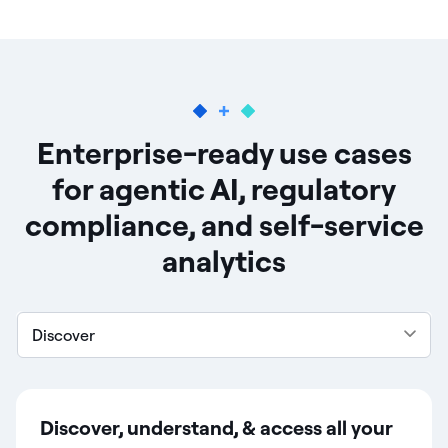
Enterprise-ready use cases
for agentic AI, regulatory
compliance, and self-service
analytics
Discover
Discover, understand, & access all your