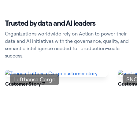
Trusted by data and AI leaders
Organizations worldwide rely on Actian to power their
data and AI initiatives with the governance, quality, and
semantic intelligence needed for production-scale
success.
Lufthansa Cargo
SNC
Customer Story
Custome