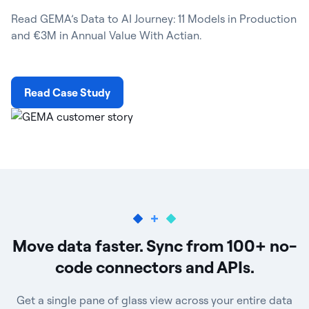
Read GEMA’s Data to AI Journey: 11 Models in Production
and €3M in Annual Value With Actian.
Read Case Study
Move data faster. Sync from 100+ no-
code connectors and APIs.
Get a single pane of glass view across your entire data