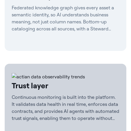
Federated knowledge graph gives every asset a
semantic identity, so AI understands business
meaning, not just column names. Bottom-up
cataloging across all sources, with a Steward
Agent to maintain definitions and contract-first
governance.
Trust layer
Continuous monitoring is built into the platform.
It validates data health in real time, enforces data
contracts, and provides AI agents with automated
trust signals, enabling them to operate without
human checkpoints.