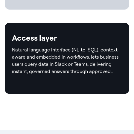
Access layer
Natural language interface (NL-to-SQL), context-
aware and embedded in workflows, lets business
users query data in Slack or Teams, delivering
instant, governed answers through approved
templates and real-time validation.