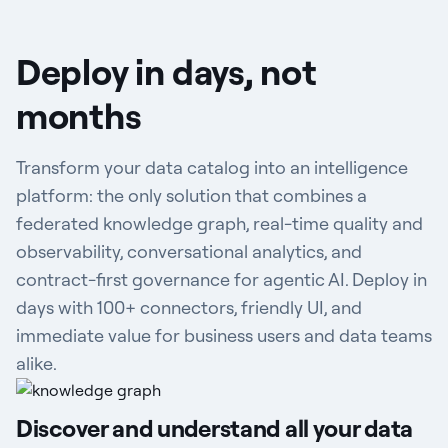
Deploy in days, not
months
Transform your data catalog into an intelligence
platform: the only solution that combines a
federated knowledge graph, real-time quality and
observability, conversational analytics, and
contract-first governance for agentic AI. Deploy in
days with 100+ connectors, friendly UI, and
immediate value for business users and data teams
alike.
Discover and understand all your data