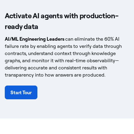
Activate AI agents with production-
ready data
AI/ML Engineering Leaders
can eliminate the 60% AI
failure rate by enabling agents to verify data through
contracts, understand context through knowledge
graphs, and monitor it with real-time observability—
delivering accurate and consistent results with
transparency into how answers are produced.
Start Tour