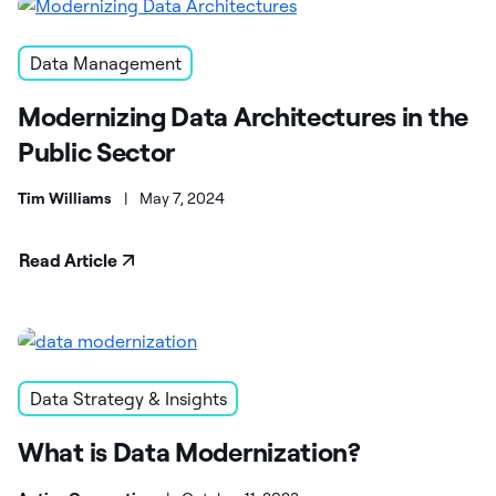
Data Management
Modernizing Data Architectures in the
Public Sector
Tim Williams
|
May 7, 2024
Read Article
Data Strategy & Insights
What is Data Modernization?