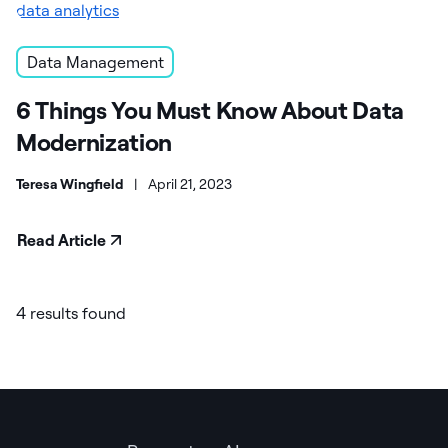
Data Management
6 Things You Must Know About Data
Modernization
Teresa Wingfield
|
April 21, 2023
Read Article
4 results found