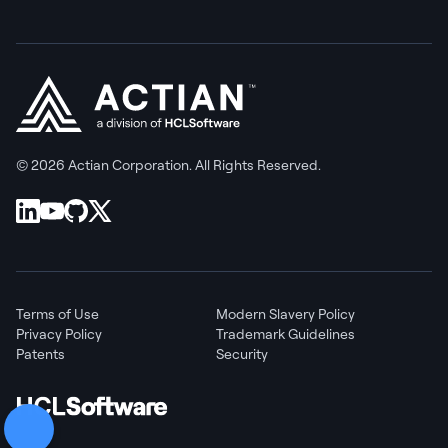
© 2026 Actian Corporation. All Rights Reserved.
Terms of Use
Modern Slavery Policy
Privacy Policy
Trademark Guidelines
Patents
Security