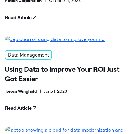
Actian Corporation
|
October 11, 2023
Read Article
Data Management
Using Data to Improve Your ROI Just
Got Easier
Teresa Wingfield
|
June 1, 2023
Read Article