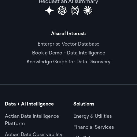
Request an AI summary
Also of Interest:
Enterprise Vector Database
Book a Demo - Data Intelligence
Knowledge Graph for Data Discovery
Data + AI Intelligence
Solutions
Actian Data Intelligence
Energy & Utilities
Platform
Financial Services
Actian Data Observability