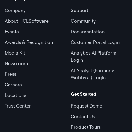
Company
Support
About HCLSoftware
Community
Events
Documentation
Awards & Recognition
Customer Portal Login
Media Kit
Analytics AI Platform
Login
Newsroom
AI Analyst (Formerly
Press
Wobby.ai) Login
Careers
Get Started
Locations
Trust Center
Request Demo
Contact Us
Product Tours