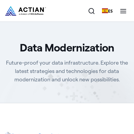
ES
Products
Data Modernization
Solutions
Future-proof your data infrastructure. Explore the
Customers
latest strategies and technologies for data
modernization and unlock new possibilities.
Company
Resources