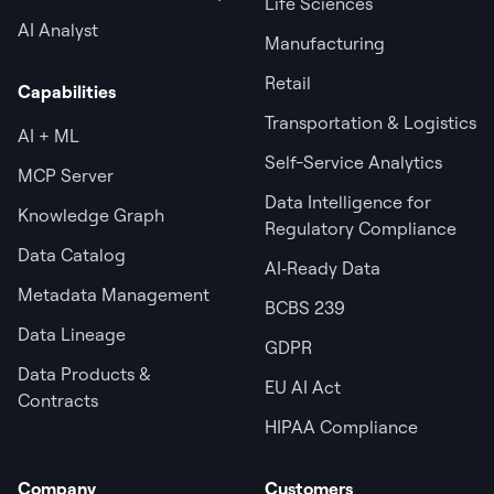
Life Sciences
AI Analyst
Manufacturing
Retail
Capabilities
Transportation & Logistics
AI + ML
Self-Service Analytics
MCP Server
Data Intelligence for
Knowledge Graph
Regulatory Compliance
Data Catalog
AI‑Ready Data
Metadata Management
BCBS 239
Data Lineage
GDPR
Data Products &
EU AI Act
Contracts
HIPAA Compliance
Company
Customers