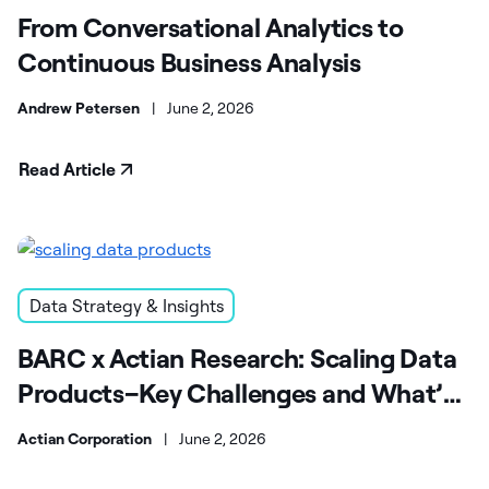
From Conversational Analytics to
Continuous Business Analysis
Andrew Petersen
|
June 2, 2026
Read Article
Data Strategy & Insights
BARC x Actian Research: Scaling Data
Products–Key Challenges and What’s
Next
Actian Corporation
|
June 2, 2026