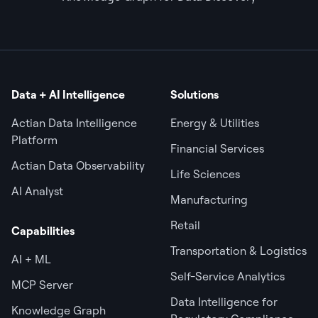
Data + AI Intelligence
Solutions
Actian Data Intelligence
Energy & Utilities
Platform
Financial Services
Actian Data Observability
Life Sciences
AI Analyst
Manufacturing
Retail
Capabilities
Transportation & Logistics
AI + ML
Self-Service Analytics
MCP Server
Data Intelligence for
Knowledge Graph