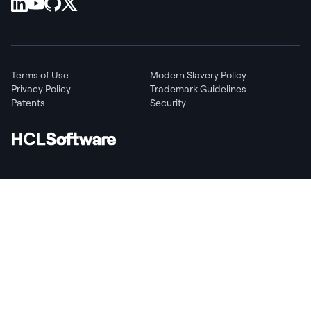
Terms of Use
Modern Slavery Policy
Privacy Policy
Trademark Guidelines
Patents
Security