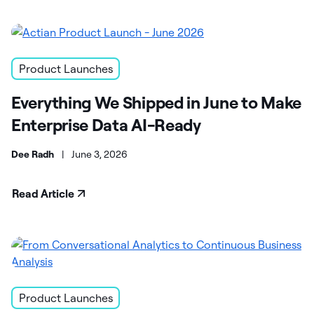
Product Launches
Everything We Shipped in June to Make
Enterprise Data AI-Ready
Dee Radh
|
June 3, 2026
Read Article
Product Launches