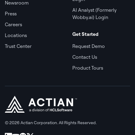
Newsroom
AI Analyst (Formerly
Press
Wobby.ai) Login
Careers
Get Started
Locations
Trust Center
Request Demo
Contact Us
Product Tours
© 2026 Actian Corporation. All Rights Reserved.