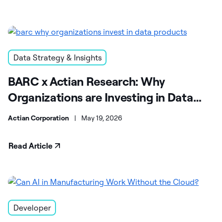
Data Strategy & Insights
BARC x Actian Research: Why
Organizations are Investing in Data
Products
Actian Corporation
|
May 19, 2026
Read Article
Developer