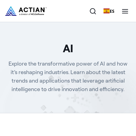
ES
Products
AI
Solutions
Explore the transformative power of AI and how
Customers
it’s reshaping industries. Learn about the latest
trends and applications that leverage artificial
Company
intelligence to drive innovation and efficiency.
Resources