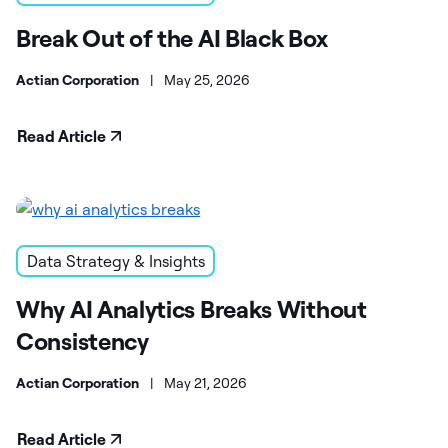
Break Out of the AI Black Box
Actian Corporation
|
May 25, 2026
Read Article
Data Strategy & Insights
Why AI Analytics Breaks Without
Consistency
Actian Corporation
|
May 21, 2026
Read Article