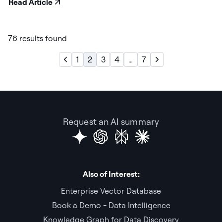
Read Article
76 results found
1
2
3
4
…
7
Request an AI summary
Also of Interest:
Enterprise Vector Database
Book a Demo - Data Intelligence
Knowledge Graph for Data Discovery