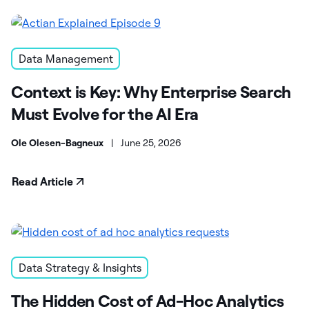
Data Management
Context is Key: Why Enterprise Search
Must Evolve for the AI Era
Ole Olesen-Bagneux
|
June 25, 2026
Read Article
Data Strategy & Insights
The Hidden Cost of Ad-Hoc Analytics