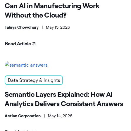
Can AI in Manufacturing Work
Without the Cloud?
Tahiya Chowdhury
|
May 15, 2026
Read Article
Data Strategy & Insights
Semantic Layers Explained: How AI
Analytics Delivers Consistent Answers
Actian Corporation
|
May 14, 2026