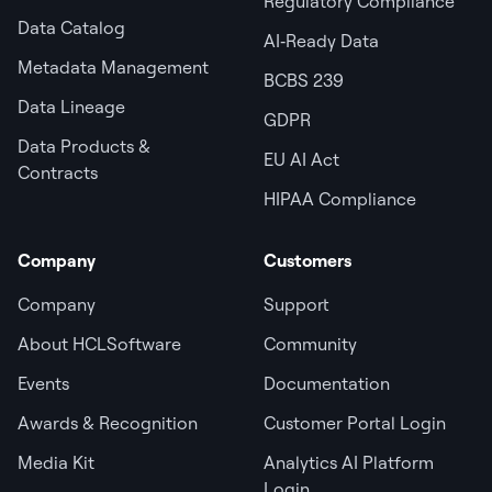
Regulatory Compliance
Data Catalog
AI‑Ready Data
Metadata Management
BCBS 239
Data Lineage
GDPR
Data Products &
EU AI Act
Contracts
HIPAA Compliance
Company
Customers
Company
Support
About HCLSoftware
Community
Events
Documentation
Awards & Recognition
Customer Portal Login
Media Kit
Analytics AI Platform
Login