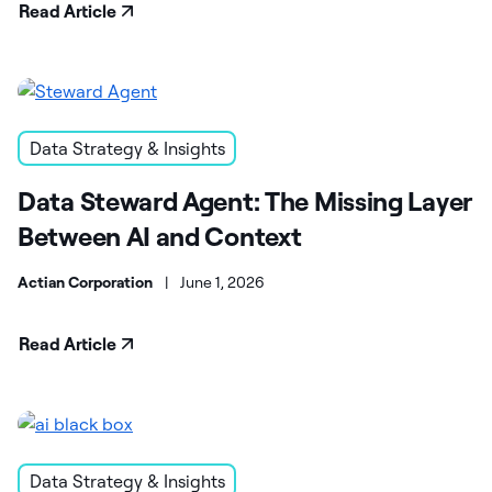
Read Article
Data Strategy & Insights
Data Steward Agent: The Missing Layer
Between AI and Context
Actian Corporation
|
June 1, 2026
Read Article
Data Strategy & Insights