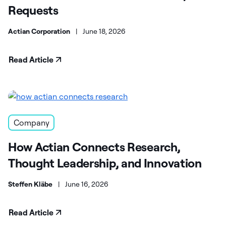
Requests
Actian Corporation
|
June 18, 2026
Read Article
Company
How Actian Connects Research,
Thought Leadership, and Innovation
Steffen Kläbe
|
June 16, 2026
Read Article