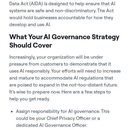
Data Act (AIDA) is designed to help ensure that AI
systems are safe and non-discriminatory. The Act
would hold businesses accountable for how they
develop and use AI.
What Your AI Governance Strategy
Should Cover
Increasingly, your organization will be under
pressure from customers to demonstrate that it
uses AI responsibly. Your efforts will need to increase
and mature to accommodate AI regulations that
are poised to expand in the not-too-distant future.
It’s wise to prepare now. Here are a few steps to
help you get ready.
Assign responsibility for AI governance. This
could be your Chief Privacy Officer or a
dedicated AI Governance Officer.