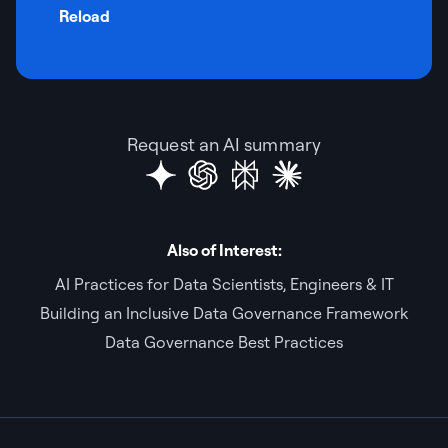
Reload
Request an AI summary
Also of Interest:
AI Practices for Data Scientists, Engineers & IT
Building an Inclusive Data Governance Framework
Data Governance Best Practices