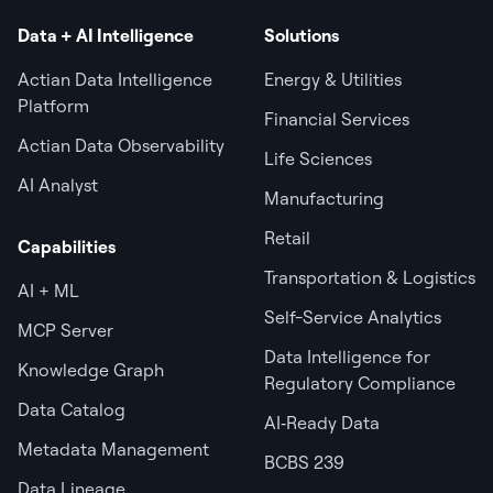
Data + AI Intelligence
Solutions
Actian Data Intelligence
Energy & Utilities
Platform
Financial Services
Actian Data Observability
Life Sciences
AI Analyst
Manufacturing
Retail
Capabilities
Transportation & Logistics
AI + ML
Self-Service Analytics
MCP Server
Data Intelligence for
Knowledge Graph
Regulatory Compliance
Data Catalog
AI‑Ready Data
Metadata Management
BCBS 239
Data Lineage