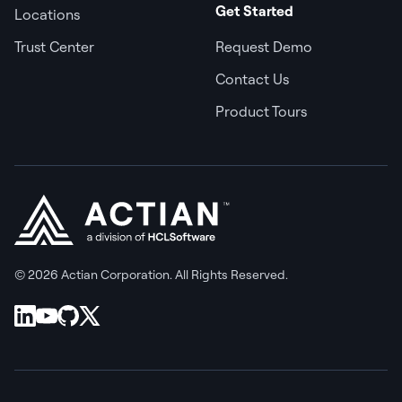
Get Started
Locations
Trust Center
Request Demo
Contact Us
Product Tours
© 2026 Actian Corporation. All Rights Reserved.