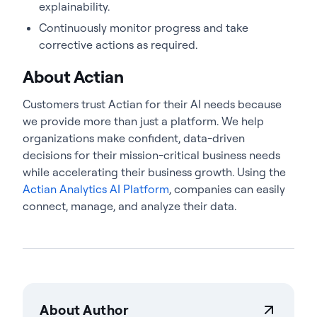
explainability.
Continuously monitor progress and take
corrective actions as required.
About Actian
Customers trust Actian for their AI needs because
we provide more than just a platform. We help
organizations make confident, data-driven
decisions for their mission-critical business needs
while accelerating their business growth. Using the
Actian Analytics AI Platform
, companies can easily
connect, manage, and analyze their data.
About Author