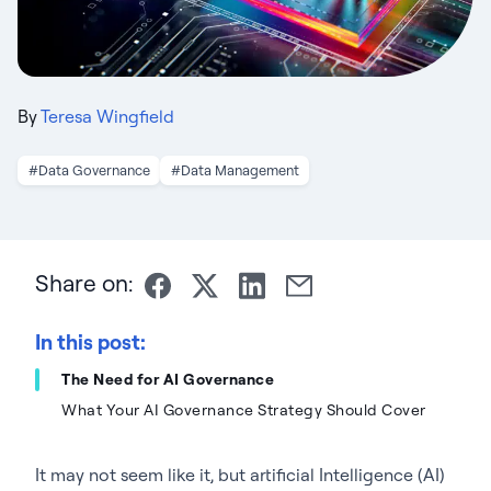
By
Teresa Wingfield
#Data Governance
#Data Management
Share on:
In this post:
The Need for AI Governance
What Your AI Governance Strategy Should Cover
It may not seem like it, but artificial Intelligence (AI)