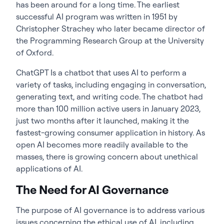
has been around for a long time. The earliest
successful AI program was written in 1951 by
Christopher Strachey who later became director of
the Programming Research Group at the University
of Oxford.
ChatGPT Is a chatbot that uses AI to perform a
variety of tasks, including engaging in conversation,
generating text, and writing code. The chatbot had
more than 100 million active users in January 2023,
just two months after it launched, making it the
fastest-growing consumer application in history. As
open AI becomes more readily available to the
masses, there is growing concern about unethical
applications of AI.
The Need for AI Governance
The purpose of AI governance is to address various
issues concerning the ethical use of AI, including