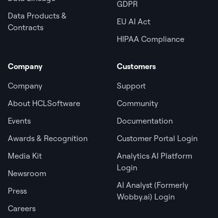
GDPR
Data Products &
EU AI Act
Contracts
HIPAA Compliance
Company
Customers
Company
Support
About HCLSoftware
Community
Events
Documentation
Awards & Recognition
Customer Portal Login
Media Kit
Analytics AI Platform
Login
Newsroom
AI Analyst (Formerly
Press
Wobby.ai) Login
Careers