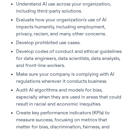
Understand AI use across your organization,
including third-party solutions.
Evaluate how your organization’s use of AI
impacts humanity, including employment,
privacy, racism, and many other concerns.
Develop prohibited use cases.
Develop codes of conduct and ethical guidelines
for data engineers, data scientists, data analysts,
and front-line workers.
Make sure your company is complying with AI
regulations wherever it conducts business.
Audit AI algorithms and models for bias,
especially when they are used in areas that could
result in racial and economic inequities.
Create key performance indicators (KPIs) to
measure success, focusing on metrics that
matter for bias, discrimination, fairness, and