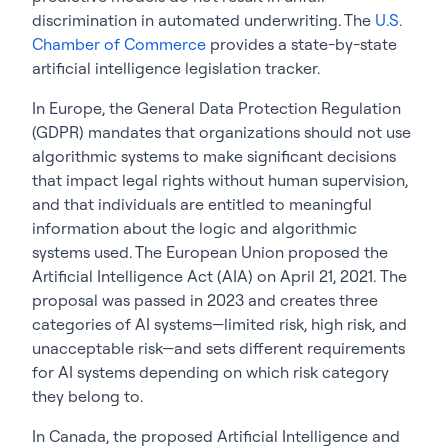
discrimination in automated underwriting. The
U.S.
Chamber of Commerce
provides a state-by-state
artificial intelligence legislation tracker.
In Europe, the General Data Protection Regulation
(GDPR) mandates that organizations should not use
algorithmic systems to make significant decisions
that impact legal rights without human supervision,
and that individuals are entitled to meaningful
information about the logic and algorithmic
systems used. The European Union proposed the
Artificial Intelligence Act (AIA) on April 21, 2021.
The
proposal was passed in 2023 and creates three
categories of AI systems—limited risk, high risk, and
unacceptable risk—and sets different requirements
for AI systems depending on which risk category
they belong to.
In Canada, the proposed Artificial Intelligence and