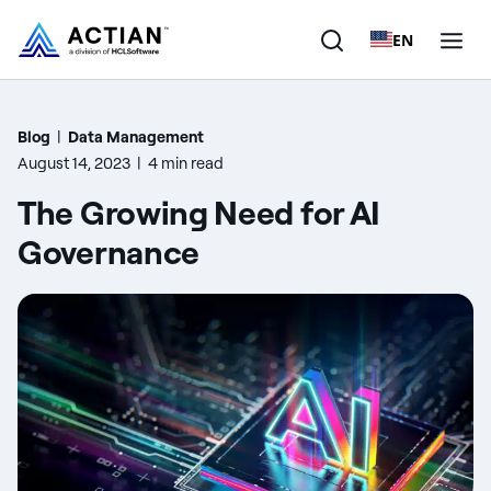
EN
Products
Blog
|
Data Management
August 14, 2023
|
4 min read
Solutions
The Growing Need for AI
Customers
Governance
Company
Resources