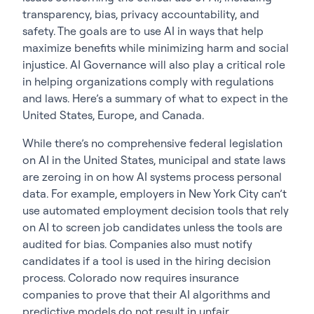
transparency, bias, privacy accountability, and
safety. The goals are to use AI in ways that help
maximize benefits while minimizing harm and social
injustice. AI Governance will also play a critical role
in helping organizations comply with regulations
and laws. Here’s a summary of what to expect in the
United States, Europe, and Canada.
While there’s no comprehensive federal legislation
on AI in the United States, municipal and state laws
are zeroing in on how AI systems process personal
data. For example, employers in New York City can’t
use automated employment decision tools that rely
on AI to screen job candidates unless the tools are
audited for bias. Companies also must notify
candidates if a tool is used in the hiring decision
process. Colorado now requires insurance
companies to prove that their AI algorithms and
predictive models do not result in unfair