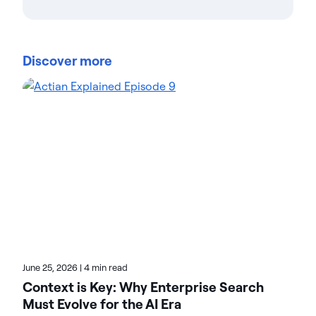
Teresa Wingfield
Teresa Wingfield is Director of Product Marketing at
Actian, driving awareness of the Actian Data
Discover more
Platform's integration, management, and analytics
capabilities. She brings 20+ years in analytics,
security, and cloud solutions marketing at industry
leaders such as Cisco, McAfee, and VMware. Teresa
focuses on helping customers achieve new levels
of innovation and revenue with data. On the Actian
blog, Teresa highlights the value of analytics-driven
solutions in multiple verticals. Check her posts for
real-world transformation stories.
June 25, 2026
|
4 min read
Context is Key: Why Enterprise Search
Must Evolve for the AI Era