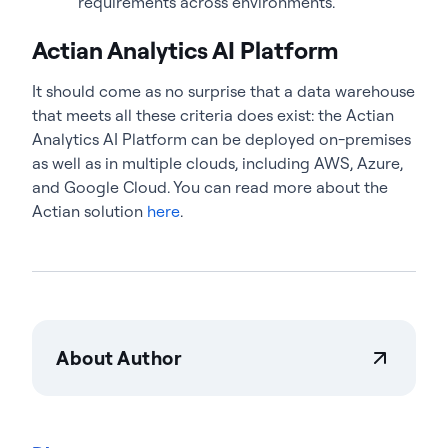
requirements across environments.
Actian Analytics AI Platform
It should come as no surprise that a data warehouse
that meets all these criteria does exist: the Actian
Analytics AI Platform can be deployed on-premises
as well as in multiple clouds, including AWS, Azure,
and Google Cloud. You can read more about the
Actian solution
here
.
About Author
Teresa Wingfield
Teresa Wingfield is Director of Product Marketing at
Actian, driving awareness of the Actian Data