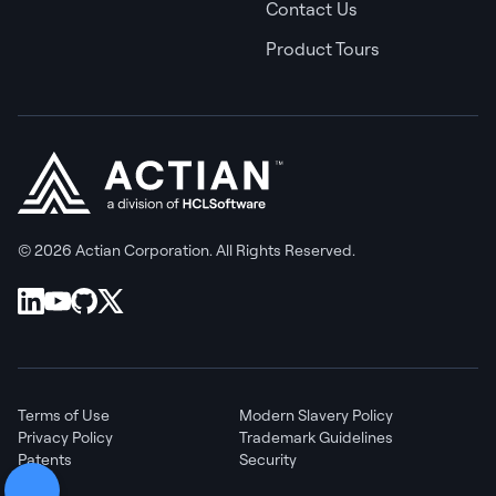
Contact Us
Product Tours
© 2026 Actian Corporation. All Rights Reserved.
Terms of Use
Modern Slavery Policy
Privacy Policy
Trademark Guidelines
Patents
Security