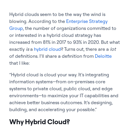
Hybrid clouds seem to be the way the wind is
blowing. According to the
Enterprise Strategy
Group
, the number of organizations committed to
or interested in a hybrid cloud strategy has
increased from 81% in 2017 to 93% in 2020. But what
exactly
is
a
hybrid cloud
? Turns out, there are a
lot
of definitions. I’ll share a definition from
Deloitte
that I like:
“Hybrid cloud is cloud your way. It’s integrating
information systems—from on-premises core
systems to private cloud, public cloud, and edge
environments—to maximize your IT capabilities and
achieve better business outcomes. It’s designing,
building, and accelerating your possible.”
Why Hybrid Cloud?