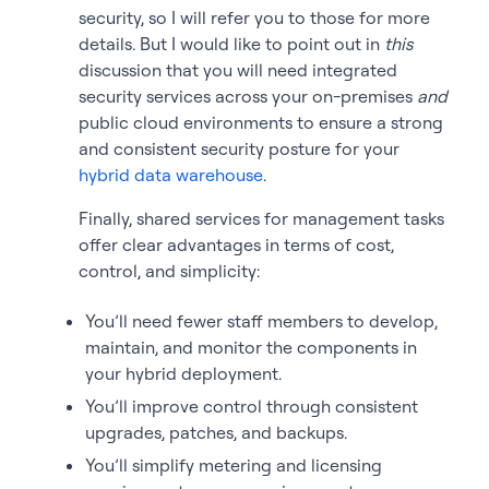
security, so I will refer you to those for more
details. But I would like to point out in
this
discussion that you will need integrated
security services across your on-premises
and
public cloud environments to ensure a strong
and consistent security posture for your
hybrid data warehouse
.
Finally, shared services for management tasks
offer clear advantages in terms of cost,
control, and simplicity:
You’ll need fewer staff members to develop,
maintain, and monitor the components in
your hybrid deployment.
You’ll improve control through consistent
upgrades, patches, and backups.
You’ll simplify metering and licensing