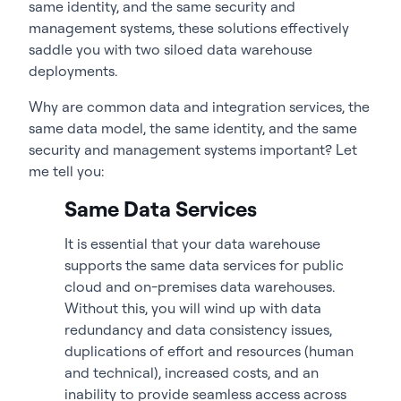
same identity, and the same security and
management systems, these solutions effectively
saddle you with two siloed data warehouse
deployments.
Why are common data and integration services, the
same data model, the same identity, and the same
security and management systems important? Let
me tell you:
Same Data Services
It is essential that your data warehouse
supports the same data services for public
cloud and on-premises data warehouses.
Without this, you will wind up with data
redundancy and data consistency issues,
duplications of effort and resources (human
and technical), increased costs, and an
inability to provide seamless access across