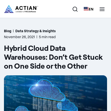
EN
Products
Blog
|
Data Strategy & Insights
November 26, 2021
|
5 min read
Solutions
Hybrid Cloud Data
Customers
Warehouses: Don’t Get Stuck
on One Side or the Other
Company
Resources