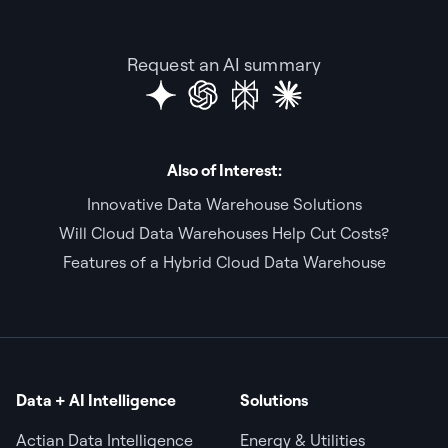
Request an AI summary
Also of Interest:
Innovative Data Warehouse Solutions
Will Cloud Data Warehouses Help Cut Costs?
Features of a Hybrid Cloud Data Warehouse
Data + AI Intelligence
Solutions
Actian Data Intelligence
Energy & Utilities