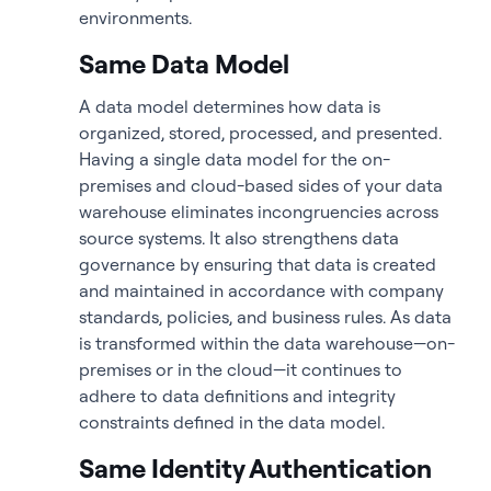
environments.
Same Data Model
A data model determines how data is
organized, stored, processed, and presented.
Having a single data model for the on-
premises and cloud-based sides of your data
warehouse eliminates incongruencies across
source systems. It also strengthens data
governance by ensuring that data is created
and maintained in accordance with company
standards, policies, and business rules. As data
is transformed within the data warehouse—on-
premises or in the cloud—it continues to
adhere to data definitions and integrity
constraints defined in the data model.
Same Identity Authentication