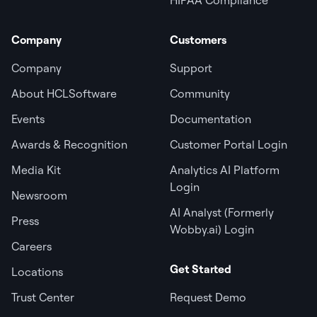
Company
Customers
Company
Support
About HCLSoftware
Community
Events
Documentation
Awards & Recognition
Customer Portal Login
Media Kit
Analytics AI Platform
Login
Newsroom
AI Analyst (Formerly
Press
Wobby.ai) Login
Careers
Get Started
Locations
Trust Center
Request Demo