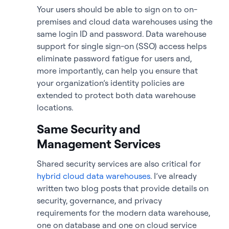
Your users should be able to sign on to on-
premises and cloud data warehouses using the
same login ID and password. Data warehouse
support for single sign-on (SSO) access helps
eliminate password fatigue for users and,
more importantly, can help you ensure that
your organization’s identity policies are
extended to protect both data warehouse
locations.
Same Security and
Management Services
Shared security services are also critical for
hybrid cloud data warehouses
. I’ve already
written two blog posts that provide details on
security, governance, and privacy
requirements for the modern data warehouse,
one on database and one on cloud service