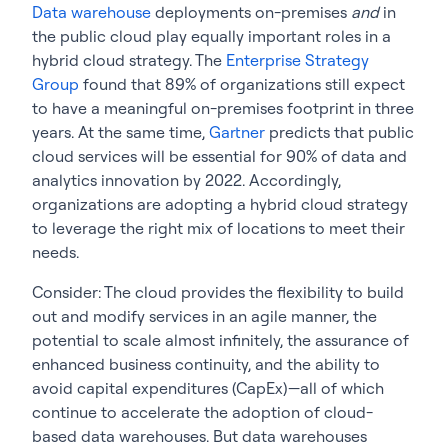
Data warehouse
deployments on-premises
and
in
the public cloud play equally important roles in a
hybrid cloud strategy. The
Enterprise Strategy
Group
found that 89% of organizations still expect
to have a meaningful on-premises footprint in three
years. At the same time,
Gartner
predicts that public
cloud services will be essential for 90% of data and
analytics innovation by 2022. Accordingly,
organizations are adopting a hybrid cloud strategy
to leverage the right mix of locations to meet their
needs.
Consider: The cloud provides the flexibility to build
out and modify services in an agile manner, the
potential to scale almost infinitely, the assurance of
enhanced business continuity, and the ability to
avoid capital expenditures (CapEx)—all of which
continue to accelerate the adoption of cloud-
based data warehouses. But data warehouses