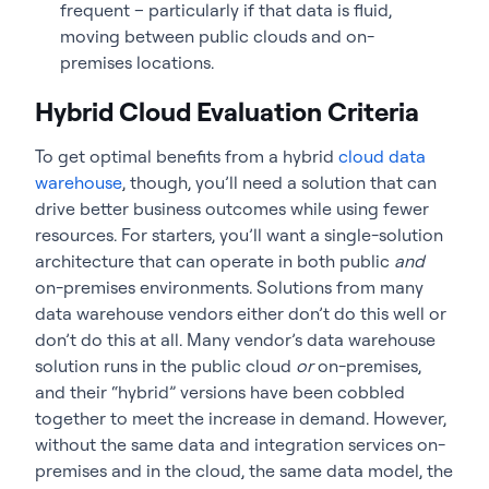
frequent – particularly if that data is fluid,
moving between public clouds and on-
premises locations.
Hybrid Cloud Evaluation Criteria
To get optimal benefits from a hybrid
cloud data
warehouse
, though, you’ll need a solution that can
drive better business outcomes while using fewer
resources. For starters, you’ll want a single-solution
architecture that can operate in both public
and
on-premises environments. Solutions from many
data warehouse vendors either don’t do this well or
don’t do this at all. Many vendor’s data warehouse
solution runs in the public cloud
or
on-premises,
and their “hybrid” versions have been cobbled
together to meet the increase in demand. However,
without the same data and integration services on-
premises and in the cloud, the same data model, the