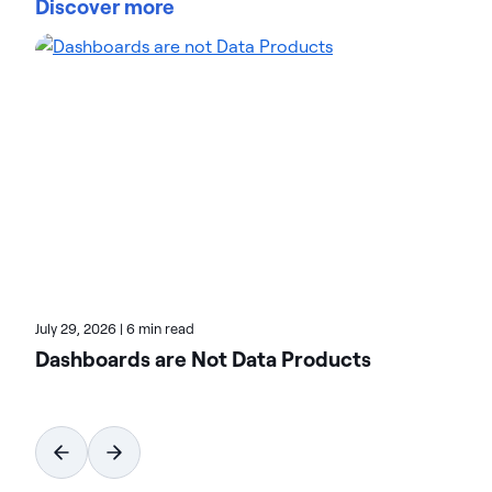
Discover more
Platform's integration, management, and analytics
capabilities. She brings 20+ years in analytics,
security, and cloud solutions marketing at industry
leaders such as Cisco, McAfee, and VMware. Teresa
focuses on helping customers achieve new levels
of innovation and revenue with data. On the Actian
blog, Teresa highlights the value of analytics-driven
solutions in multiple verticals. Check her posts for
real-world transformation stories.
July 29, 2026
|
6 min read
Dashboards are Not Data Products