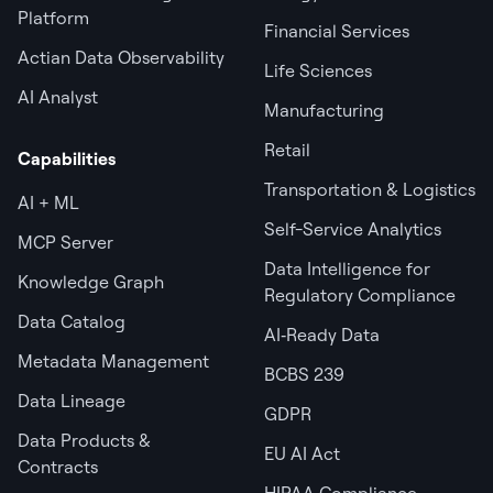
Platform
Financial Services
Actian Data Observability
Life Sciences
AI Analyst
Manufacturing
Retail
Capabilities
Transportation & Logistics
AI + ML
Self-Service Analytics
MCP Server
Data Intelligence for
Knowledge Graph
Regulatory Compliance
Data Catalog
AI‑Ready Data
Metadata Management
BCBS 239
Data Lineage
GDPR
Data Products &
EU AI Act
Contracts
HIPAA Compliance