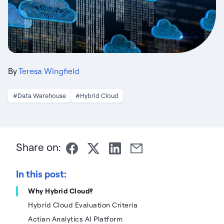
By
Teresa Wingfield
#Data Warehouse
#Hybrid Cloud
Share on:
In this post:
Why Hybrid Cloud?
Hybrid Cloud Evaluation Criteria
Actian Analytics AI Platform