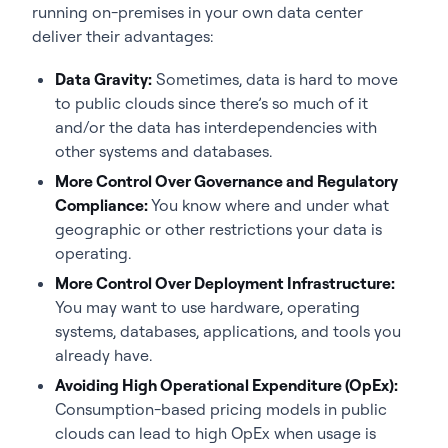
running on-premises in your own data center
deliver their advantages:
Data Gravity:
Sometimes, data is hard to move
to public clouds since there’s so much of it
and/or the data has interdependencies with
other systems and databases.
More Control Over Governance and Regulatory
Compliance:
You know where and under what
geographic or other restrictions your data is
operating.
More Control Over Deployment Infrastructure:
You may want to use hardware, operating
systems, databases, applications, and tools you
already have.
Avoiding High Operational Expenditure (OpEx):
Consumption-based pricing models in public
clouds can lead to high OpEx when usage is