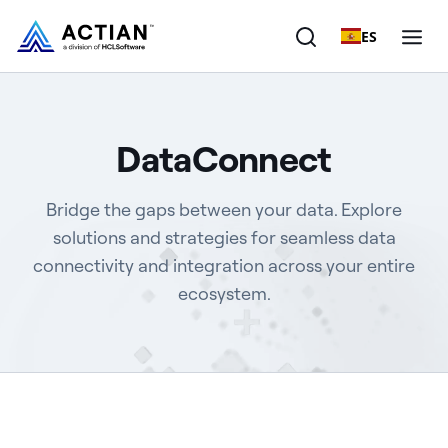
ES
Products
DataConnect
Solutions
Bridge the gaps between your data. Explore
Customers
solutions and strategies for seamless data
connectivity and integration across your entire
Company
ecosystem.
Resources