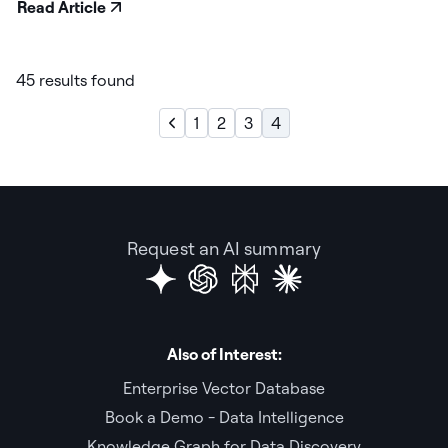
Read Article
45 results found
1
2
3
4
Request an AI summary
Also of Interest:
Enterprise Vector Database
Book a Demo - Data Intelligence
Knowledge Graph for Data Discovery