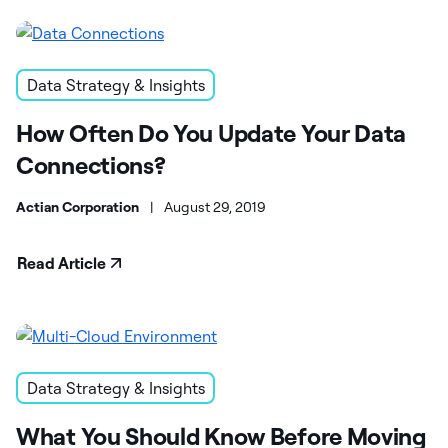
Data Strategy & Insights
How Often Do You Update Your Data
Connections?
Actian Corporation
|
August 29, 2019
Read Article
Data Strategy & Insights
What You Should Know Before Moving