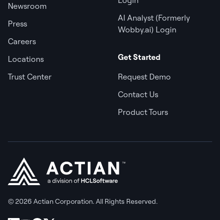
Newsroom
AI Analyst (Formerly
Press
Wobby.ai) Login
Careers
Get Started
Locations
Trust Center
Request Demo
Contact Us
Product Tours
© 2026 Actian Corporation. All Rights Reserved.