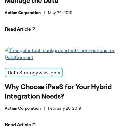
Manage the Data
Actian Corporation
|
May 24, 2019
Read Article
Data Strategy & Insights
Why Choose iPaaS for Your Hybrid
Integration Needs?
Actian Corporation
|
February 28, 2019
Read Article