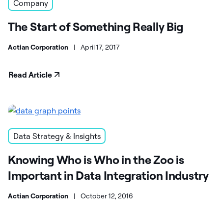
Company
The Start of Something Really Big
Actian Corporation
|
April 17, 2017
Read Article
Data Strategy & Insights
Knowing Who is Who in the Zoo is
Important in Data Integration Industry
Actian Corporation
|
October 12, 2016