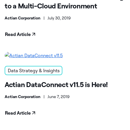
to a Multi-Cloud Environment
Actian Corporation
|
July 30, 2019
Read Article
Data Strategy & Insights
Actian DataConnect v11.5 is Here!
Actian Corporation
|
June 7, 2019
Read Article