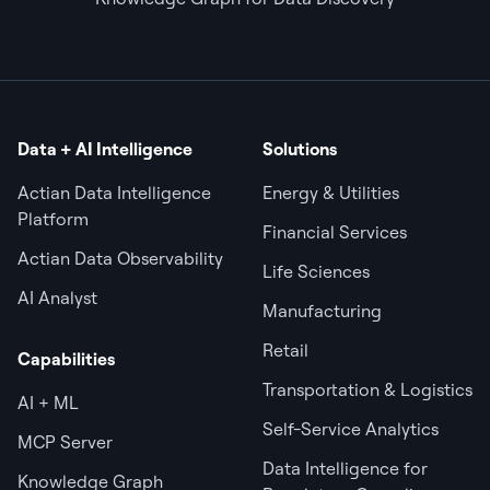
Data + AI Intelligence
Solutions
Actian Data Intelligence
Energy & Utilities
Platform
Financial Services
Actian Data Observability
Life Sciences
AI Analyst
Manufacturing
Retail
Capabilities
Transportation & Logistics
AI + ML
Self-Service Analytics
MCP Server
Data Intelligence for
Knowledge Graph