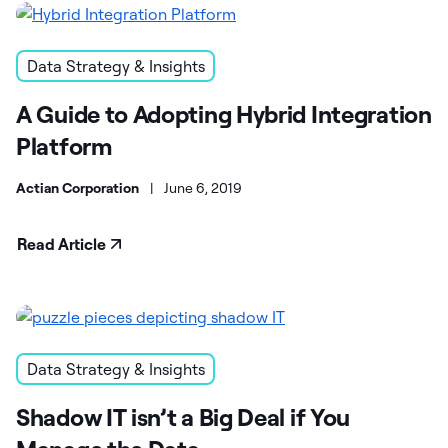
Data Strategy & Insights
A Guide to Adopting Hybrid Integration
Platform
Actian Corporation
|
June 6, 2019
Read Article
Data Strategy & Insights
Shadow IT isn’t a Big Deal if You