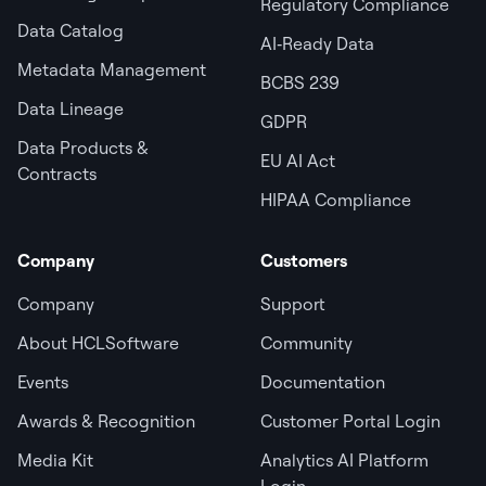
Regulatory Compliance
Data Catalog
AI‑Ready Data
Metadata Management
BCBS 239
Data Lineage
GDPR
Data Products &
EU AI Act
Contracts
HIPAA Compliance
Company
Customers
Company
Support
About HCLSoftware
Community
Events
Documentation
Awards & Recognition
Customer Portal Login
Media Kit
Analytics AI Platform
Login