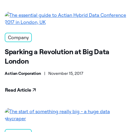
Company
Sparking a Revolution at Big Data
London
Actian Corporation
|
November 15, 2017
Read Article