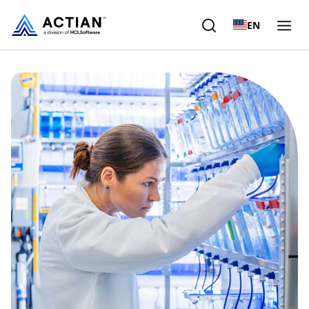
EN
Products
Solutions
Customers
Company
Resources