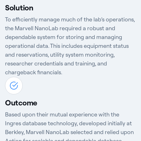
Solution
To efficiently manage much of the lab’s operations,
the Marvell NanoLab required a robust and
dependable system for storing and managing
operational data. This includes equipment status
and reservations, utility system monitoring,
researcher credentials and training, and
chargeback financials.
Outcome
Based upon their mutual experience with the
Ingres database technology, developed initially at
Berkley, Marvell NanoLab selected and relied upon
Actian for scalable and dependable database