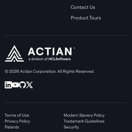
Contact Us
Product Tours
© 2026 Actian Corporation. All Rights Reserved.
Terms of Use
Modern Slavery Policy
Privacy Policy
Trademark Guidelines
Patents
Security