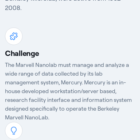
2008.
Challenge
The Marvell Nanolab must manage and analyze a
wide range of data collected by its lab
management system, Mercury. Mercury is an in-
house developed workstation/server based,
research facility interface and information system
designed specifically to operate the Berkeley
Marvell NanoLab.