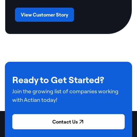
View Customer Story
Ready to Get Started?
Join the growing list of companies working
with Actian today!
Contact Us