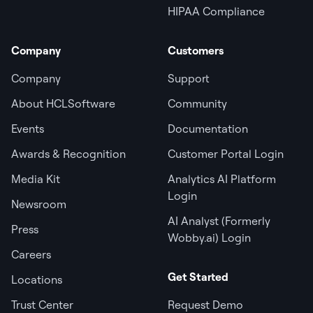
HIPAA Compliance
Company
Customers
Company
Support
About HCLSoftware
Community
Events
Documentation
Awards & Recognition
Customer Portal Login
Media Kit
Analytics AI Platform
Login
Newsroom
AI Analyst (Formerly
Press
Wobby.ai) Login
Careers
Get Started
Locations
Trust Center
Request Demo