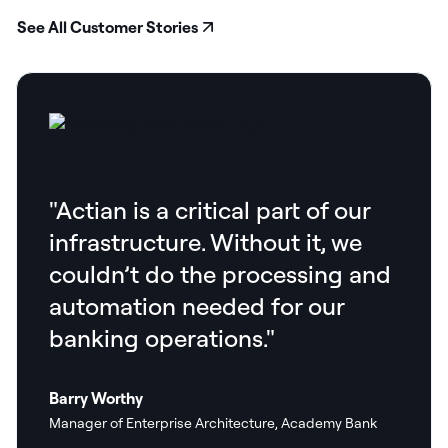
See All Customer Stories
"Actian is a critical part of our
infrastructure. Without it, we
couldn’t do the processing and
automation needed for our
banking operations."
Barry Worthy
Manager of Enterprise Architecture, Academy Bank