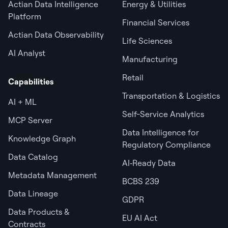
Actian Data Intelligence
Energy & Utilities
Platform
Financial Services
Actian Data Observability
Life Sciences
AI Analyst
Manufacturing
Retail
Capabilities
Transportation & Logistics
AI + ML
Self-Service Analytics
MCP Server
Data Intelligence for
Knowledge Graph
Regulatory Compliance
Data Catalog
AI‑Ready Data
Metadata Management
BCBS 239
Data Lineage
GDPR
Data Products &
EU AI Act
Contracts