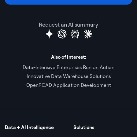
Request an AI summary
Also of Interest:
Data-Intensive Enterprises Run on Actian
Innovative Data Warehouse Solutions
OpenROAD Application Development
Data + AI Intelligence
Solutions