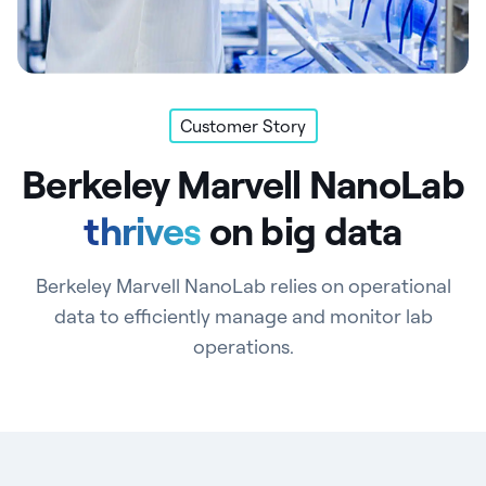
Customer Story
Berkeley Marvell NanoLab
thrives
on big data
Berkeley Marvell NanoLab relies on operational
data to efficiently manage and monitor lab
operations.