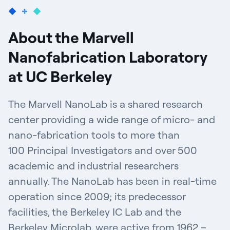
About the Marvell
Nanofabrication Laboratory
at UC Berkeley
The Marvell NanoLab is a shared research
center providing a wide range of micro- and
nano-fabrication tools to more than
100 Principal Investigators and over 500
academic and industrial researchers
annually. The NanoLab has been in real-time
operation since 2009; its predecessor
facilities, the Berkeley IC Lab and the
Berkeley Microlab, were active from 1962 –