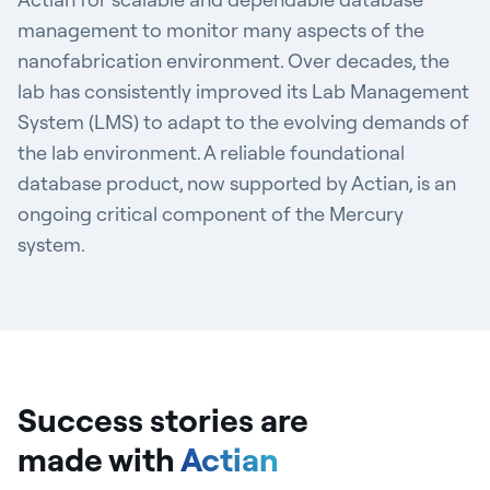
management to monitor many aspects of the
nanofabrication environment. Over decades, the
lab has consistently improved its Lab Management
System (LMS) to adapt to the evolving demands of
the lab environment. A reliable foundational
database product, now supported by Actian, is an
ongoing critical component of the Mercury
system.
Success stories are
made
with
Actian