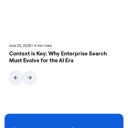
advanced integration frameworks and best
practices in data engineering. Read his recent posts
to navigate complex data pipelines effectively.
June 25, 2026
|
4 min read
Context is Key: Why Enterprise Search
Must Evolve for the AI Era