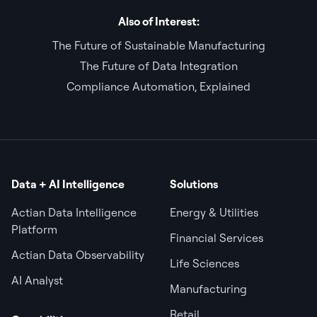
Also of Interest:
The Future of Sustainable Manufacturing
The Future of Data Integration
Compliance Automation, Explained
Data + AI Intelligence
Solutions
Actian Data Intelligence
Energy & Utilities
Platform
Financial Services
Actian Data Observability
Life Sciences
AI Analyst
Manufacturing
Retail