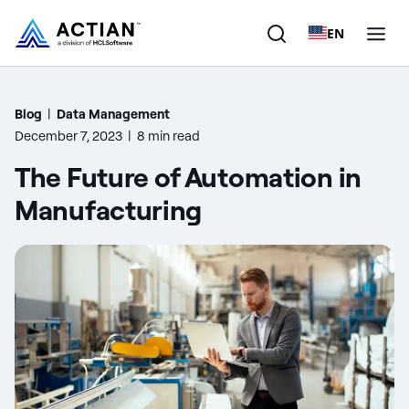
EN
Products
Blog
|
Data Management
December 7, 2023
|
8 min read
Solutions
The Future of Automation in
Customers
Manufacturing
Company
Resources