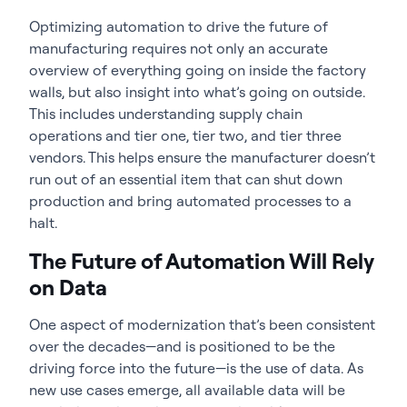
Optimizing automation to drive the future of
manufacturing requires not only an accurate
overview of everything going on inside the factory
walls, but also insight into what’s going on outside.
This includes understanding supply chain
operations and tier one, tier two, and tier three
vendors. This helps ensure the manufacturer doesn’t
run out of an essential item that can shut down
production and bring automated processes to a
halt.
The Future of Automation Will Rely
on Data
One aspect of modernization that’s been consistent
over the decades—and is positioned to be the
driving force into the future—is the use of data. As
new use cases emerge, all available data will be