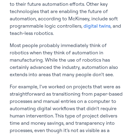
to their future automation efforts. Other key
technologies that are enabling the future of
automation, according to McKinsey, include soft
programmable logic controllers,
digital twins
, and
teach-less robotics.
Most people probably immediately think of
robotics when they think of automation in
manufacturing. While the use of robotics has
certainly advanced the industry, automation also
extends into areas that many people don’t see.
For example, I’ve worked on projects that were as
straightforward as transitioning from paper-based
processes and manual entries on a computer to
automating digital workflows that didn’t require
human intervention. This type of project delivers
time and money savings, and transparency into
processes, even though it’s not as visible as a