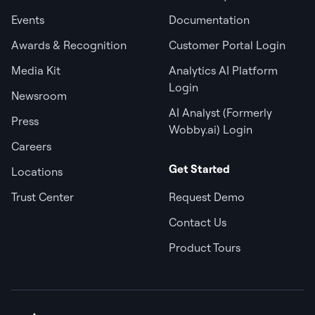
Events
Documentation
Awards & Recognition
Customer Portal Login
Media Kit
Analytics AI Platform
Login
Newsroom
AI Analyst (Formerly
Press
Wobby.ai) Login
Careers
Get Started
Locations
Trust Center
Request Demo
Contact Us
Product Tours