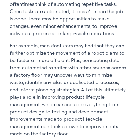
oftentimes think of automating repetitive tasks.
Once tasks are automated, it doesn’t mean the job
is done. There may be opportunities to make
changes, even minor enhancements, to improve
individual processes or large-scale operations.
For example, manufacturers may find that they can
further optimize the movement of a robotic arm to
be faster or more efficient. Plus, connecting data
from automated robotics with other sources across
a factory floor may uncover ways to minimize
waste, identify any silos or duplicated processes,
and inform planning strategies. All of this ultimately
plays a role in improving product lifecycle
management, which can include everything from
product design to testing and development.
Improvements made to product lifecycle
management can trickle down to improvements
made on the factory floor.