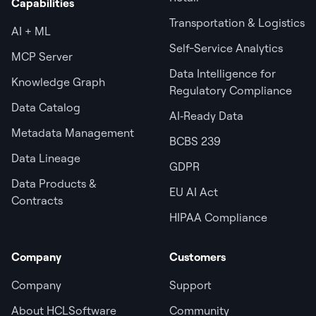
Capabilities
Transportation & Logistics
AI + ML
Self-Service Analytics
MCP Server
Data Intelligence for
Knowledge Graph
Regulatory Compliance
Data Catalog
AI‑Ready Data
Metadata Management
BCBS 239
Data Lineage
GDPR
Data Products &
EU AI Act
Contracts
HIPAA Compliance
Company
Customers
Company
Support
About HCLSoftware
Community