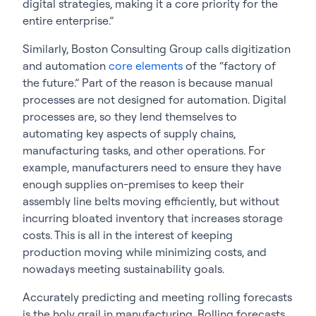
digital strategies, making it a core priority for the
entire enterprise.”
Similarly, Boston Consulting Group calls digitization
and automation
core elements
of the “factory of
the future.” Part of the reason is because manual
processes are not designed for automation. Digital
processes are, so they lend themselves to
automating key aspects of supply chains,
manufacturing tasks, and other operations. For
example, manufacturers need to ensure they have
enough supplies on-premises to keep their
assembly line belts moving efficiently, but without
incurring bloated inventory that increases storage
costs. This is all in the interest of keeping
production moving while minimizing costs, and
nowadays meeting sustainability goals.
Accurately predicting and meeting rolling forecasts
is the holy grail in manufacturing. Rolling forecasts