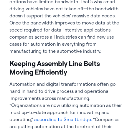
options have limited bandwidth. That’s why smart
driving vehicles have not taken off—the bandwidth
doesn’t support the vehicles’ massive data needs.
Once the bandwidth improves to move data at the
speed required for data-intensive applications,
companies across all industries can find new use
cases for automation in everything from
manufacturing to the automotive industry.
Keeping Assembly Line Belts
Moving Efficiently
Automation and digital transformations often go
hand in hand to drive process and operational
improvements across manufacturing.
“Organizations are now utilizing automation as their
most up-to-date approach for innovating and
operating,”
according to Smartbridge.
“Companies
are putting automation at the forefront of their