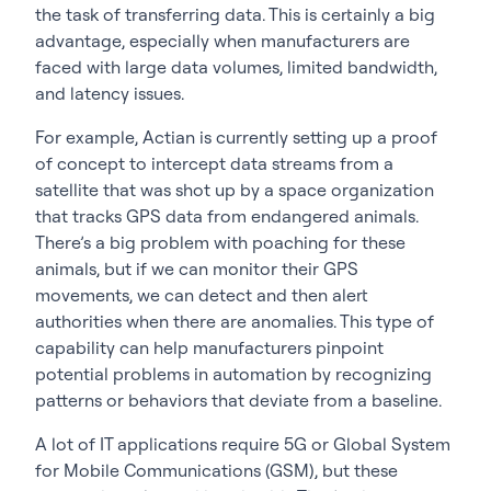
the task of transferring data. This is certainly a big
advantage, especially when manufacturers are
faced with large data volumes, limited bandwidth,
and latency issues.
For example, Actian is currently setting up a proof
of concept to intercept data streams from a
satellite that was shot up by a space organization
that tracks GPS data from endangered animals.
There’s a big problem with poaching for these
animals, but if we can monitor their GPS
movements, we can detect and then alert
authorities when there are anomalies. This type of
capability can help manufacturers pinpoint
potential problems in automation by recognizing
patterns or behaviors that deviate from a baseline.
A lot of IT applications require 5G or Global System
for Mobile Communications (GSM), but these