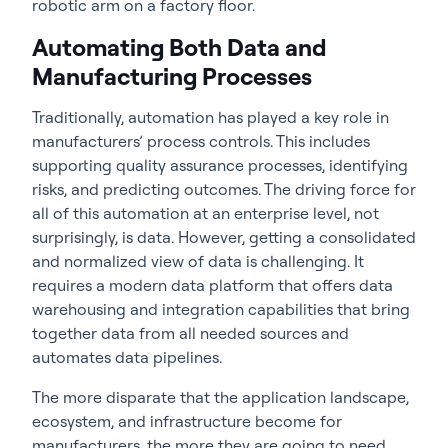
robotic arm on a factory floor.
Automating Both Data and
Manufacturing Processes
Traditionally, automation has played a key role in
manufacturers’ process controls. This includes
supporting quality assurance processes, identifying
risks, and predicting outcomes. The driving force for
all of this automation at an enterprise level, not
surprisingly, is data. However, getting a consolidated
and normalized view of data is challenging. It
requires a modern data platform that offers data
warehousing and integration capabilities that bring
together data from all needed sources and
automates data pipelines.
The more disparate that the application landscape,
ecosystem, and infrastructure become for
manufacturers, the more they are going to need