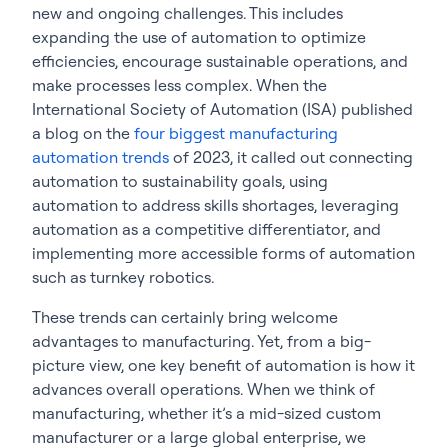
new and ongoing challenges. This includes
expanding the use of automation to optimize
efficiencies, encourage sustainable operations, and
make processes less complex. When the
International Society of Automation (ISA) published
a blog on the
four biggest manufacturing
automation trends
of 2023, it called out connecting
automation to sustainability goals, using
automation to address skills shortages, leveraging
automation as a competitive differentiator, and
implementing more accessible forms of automation
such as turnkey robotics.
These trends can certainly bring welcome
advantages to manufacturing. Yet, from a big-
picture view, one key benefit of automation is how it
advances overall operations. When we think of
manufacturing, whether it’s a mid-sized custom
manufacturer or a large global enterprise, we