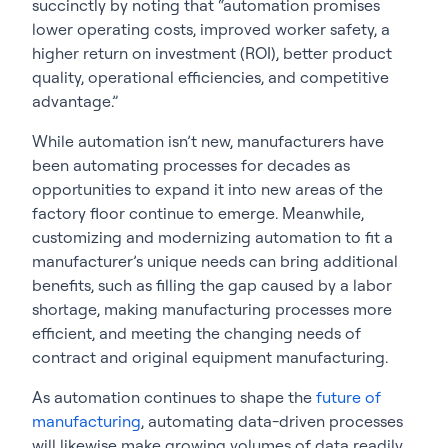
succinctly by noting that “automation promises
lower operating costs, improved worker safety, a
higher return on investment (ROI), better product
quality, operational efficiencies, and competitive
advantage.”
While automation isn’t new, manufacturers have
been automating processes for decades as
opportunities to expand it into new areas of the
factory floor continue to emerge. Meanwhile,
customizing and modernizing automation to fit a
manufacturer’s unique needs can bring additional
benefits, such as filling the gap caused by a labor
shortage, making manufacturing processes more
efficient, and meeting the changing needs of
contract and original equipment manufacturing.
As automation continues to shape the
future of
manufacturing
, automating data-driven processes
will likewise make growing volumes of data readily