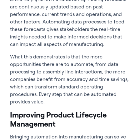
are continuously updated based on past
performance, current trends and operations, and
other factors. Automating data processes to feed
these forecasts gives stakeholders the real-time
insights needed to make informed decisions that
can impact all aspects of manufacturing.
What this demonstrates is that the more
opportunities there are to automate, from data
processing to assembly line interactions, the more
companies benefit from accuracy and time savings,
which can transform standard operating
procedures. Every step that can be automated
provides value.
Improving Product Lifecycle
Management
Bringing automation into manufacturing can solve