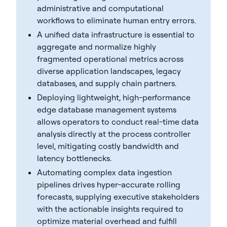
administrative and computational
workflows to eliminate human entry errors.
A unified data infrastructure is essential to
aggregate and normalize highly
fragmented operational metrics across
diverse application landscapes, legacy
databases, and supply chain partners.
Deploying lightweight, high-performance
edge database management systems
allows operators to conduct real-time data
analysis directly at the process controller
level, mitigating costly bandwidth and
latency bottlenecks.
Automating complex data ingestion
pipelines drives hyper-accurate rolling
forecasts, supplying executive stakeholders
with the actionable insights required to
optimize material overhead and fulfill