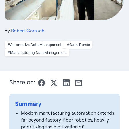
By
Robert Gorsuch
#Automotive Data Management
#Data Trends
#Manufacturing Data Management
Share on:
Summary
Modern manufacturing automation extends
far beyond factory-floor robotics, heavily
prioritizing the digitization of