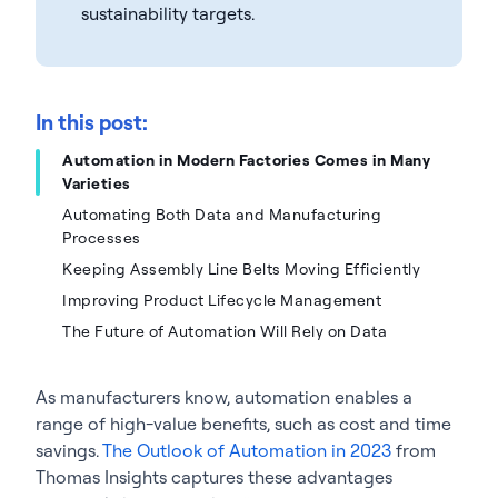
sustainability targets.
In this post:
Automation in Modern Factories Comes in Many
Varieties
Automating Both Data and Manufacturing
Processes
Keeping Assembly Line Belts Moving Efficiently
Improving Product Lifecycle Management
The Future of Automation Will Rely on Data
As manufacturers know, automation enables a
range of high-value benefits, such as cost and time
savings.
The Outlook of Automation in 2023
from
Thomas Insights captures these advantages