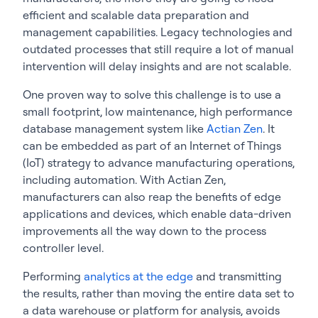
efficient and scalable data preparation and
management capabilities. Legacy technologies and
outdated processes that still require a lot of manual
intervention will delay insights and are not scalable.
One proven way to solve this challenge is to use a
small footprint, low maintenance, high performance
database management system like
Actian Zen
. It
can be embedded as part of an Internet of Things
(IoT) strategy to advance manufacturing operations,
including automation. With Actian Zen,
manufacturers can also reap the benefits of edge
applications and devices, which enable data-driven
improvements all the way down to the process
controller level.
Performing
analytics at the edge
and transmitting
the results, rather than moving the entire data set to
a data warehouse or platform for analysis, avoids