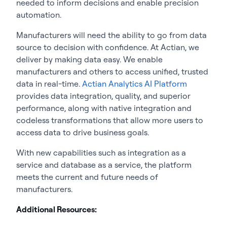
needed to inform decisions and enable precision
automation.
Manufacturers will need the ability to go from data
source to decision with confidence. At Actian, we
deliver by making data easy. We enable
manufacturers and others to access unified, trusted
data in real-time.
Actian Analytics AI Platform
provides data integration, quality, and superior
performance, along with native integration and
codeless transformations that allow more users to
access data to drive business goals.
With new capabilities such as integration as a
service and database as a service, the platform
meets the current and future needs of
manufacturers.
Additional Resources: