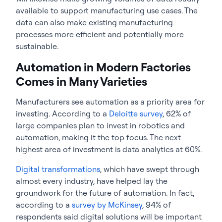
available to support manufacturing use cases. The
data can also make existing manufacturing
processes more efficient and potentially more
sustainable.
Automation in Modern Factories
Comes in Many Varieties
Manufacturers see automation as a priority area for
investing. According to a
Deloitte survey
, 62% of
large companies plan to invest in robotics and
automation, making it the top focus. The next
highest area of investment is data analytics at 60%.
Digital transformations
, which have swept through
almost every industry, have helped lay the
groundwork for the future of automation. In fact,
according to a
survey by McKinsey
, 94% of
respondents said digital solutions will be important