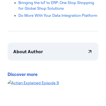
Bringing the IoT to ERP: One Stop Shopping
for Global Shop Solutions
Do More With Your Data Integration Platform
About Author
Robert Gorsuch
Robert Gorsuch is a Software Engineer at Actian,
bringing 30 years of IT industry experience in
Discover more
architecture, design, and implementation. He
specializes in enterprise-grade data integration,
management, and analytics solutions, spanning
multiple hardware and software ecosystems.
Robert has led development teams across sectors,
contributing to business process automation and
optimization. On the Actian blog, Robert discusses