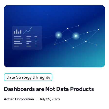
Data Strategy & Insights
Dashboards are Not Data Products
Actian Corporation
|
July 29, 2026