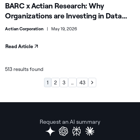
BARC x Actian Research: Why
Organizations are Investing in Data
Products
Actian Corporation
|
May 19, 2026
Read Article
513 results found
1
2
3
…
43
Request an AI summary