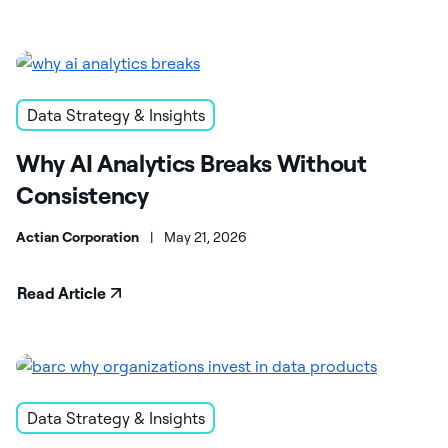
Data Strategy & Insights
Why AI Analytics Breaks Without
Consistency
Actian Corporation
|
May 21, 2026
Read Article
Data Strategy & Insights