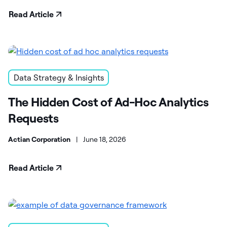
Read Article
Data Strategy & Insights
The Hidden Cost of Ad-Hoc Analytics
Requests
Actian Corporation
|
June 18, 2026
Read Article