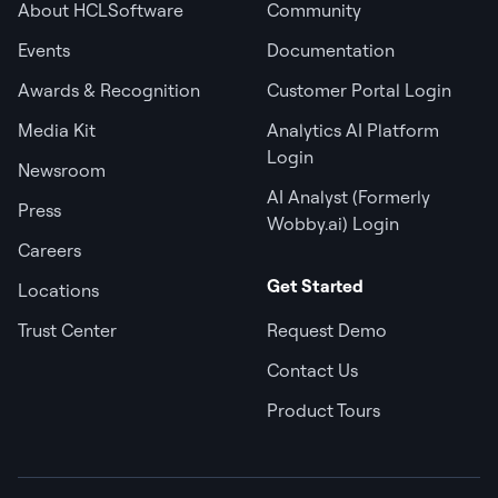
About HCLSoftware
Community
Events
Documentation
Awards & Recognition
Customer Portal Login
Media Kit
Analytics AI Platform
Login
Newsroom
AI Analyst (Formerly
Press
Wobby.ai) Login
Careers
Get Started
Locations
Trust Center
Request Demo
Contact Us
Product Tours