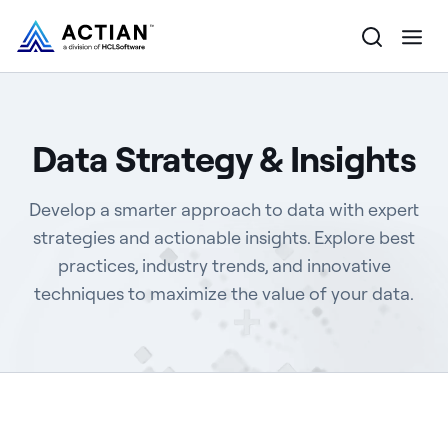
Products
Data Strategy & Insights
Solutions
Develop a smarter approach to data with expert
Customers
strategies and actionable insights. Explore best
practices, industry trends, and innovative
Company
techniques to maximize the value of your data.
Resources