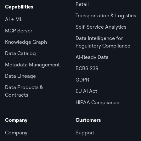
Retail
Capabilities
Transportation & Logistics
AI + ML
Self-Service Analytics
MCP Server
Data Intelligence for
Knowledge Graph
Regulatory Compliance
Data Catalog
AI‑Ready Data
Metadata Management
BCBS 239
Data Lineage
GDPR
Data Products &
EU AI Act
Contracts
HIPAA Compliance
Company
Customers
Company
Support