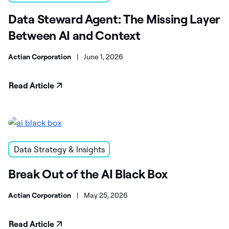
Data Steward Agent: The Missing Layer
Between AI and Context
Actian Corporation
|
June 1, 2026
Read Article
Data Strategy & Insights
Break Out of the AI Black Box
Actian Corporation
|
May 25, 2026
Read Article