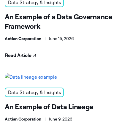
Data Strategy & Insights
An Example of a Data Governance
Framework
Actian Corporation
|
June 15, 2026
Read Article
Data Strategy & Insights
An Example of Data Lineage
Actian Corporation
|
June 9, 2026