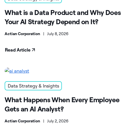
What is a Data Product and Why Does
Your AI Strategy Depend on It?
Actian Corporation
|
July 8, 2026
Read Article
Data Strategy & Insights
What Happens When Every Employee
Gets an AI Analyst?
Actian Corporation
|
July 2, 2026