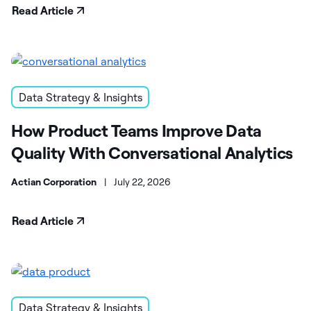
Read Article
Data Strategy & Insights
How Product Teams Improve Data
Quality With Conversational Analytics
Actian Corporation
|
July 22, 2026
Read Article
Data Strategy & Insights