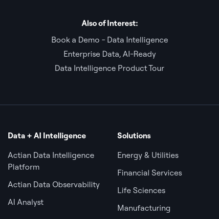
Also of Interest:
Book a Demo - Data Intelligence
Enterprise Data, AI-Ready
Data Intelligence Product Tour
Data + AI Intelligence
Solutions
Actian Data Intelligence
Energy & Utilities
Platform
Financial Services
Actian Data Observability
Life Sciences
AI Analyst
Manufacturing