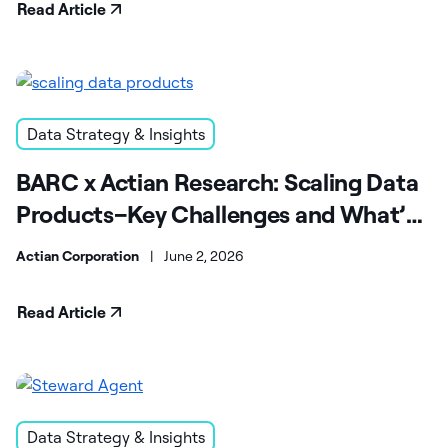
Read Article
Data Strategy & Insights
BARC x Actian Research: Scaling Data
Products–Key Challenges and What’s
Next
Actian Corporation
|
June 2, 2026
Read Article
Data Strategy & Insights