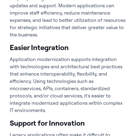
updates and support. Modern applications can
improve staff efficiency, reduce maintenance
expenses, and lead to better utilization of resources
for strategic initiatives that deliver greater value to
the business.
Easier Integration
Application modernization supports integration
with technologies and architectural best practices
that enhance interoperability, flexibility, and
efficiency. Using technologies such as
microservices, APIs, containers, standardized
protocols, and/or cloud services, it’s easier to
integrate modernized applications within complex
IT environments.
Support for Innovation
Legacy applications often make it difficult to