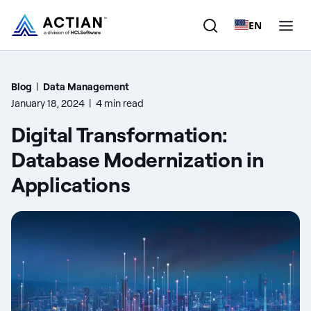
EN
Products
Blog
|
Data Management
January 18, 2024
|
4 min read
Solutions
Digital Transformation:
Customers
Database Modernization in
Applications
Company
Resources