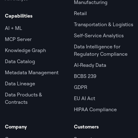
Manufacturing
Retail
Capabilities
Transportation & Logistics
AI + ML
Self-Service Analytics
MCP Server
Data Intelligence for
Knowledge Graph
Regulatory Compliance
Data Catalog
AI‑Ready Data
Metadata Management
BCBS 239
Data Lineage
GDPR
Data Products &
EU AI Act
Contracts
HIPAA Compliance
Company
Customers