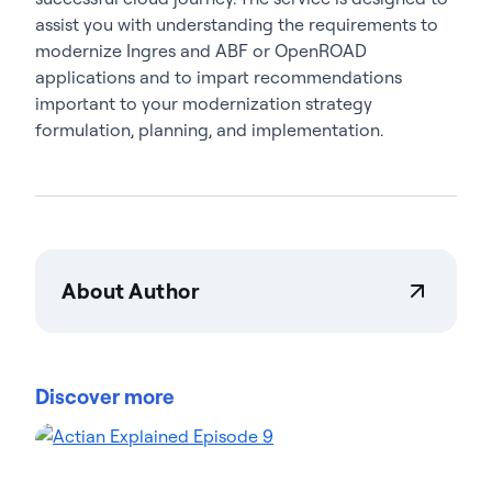
assist you with understanding the requirements to
modernize Ingres and ABF or OpenROAD
applications and to impart recommendations
important to your modernization strategy
formulation, planning, and implementation.
About Author
Teresa Wingfield
Teresa Wingfield is Director of Product Marketing at
Actian, driving awareness of the Actian Data
Discover more
Platform's integration, management, and analytics
capabilities. She brings 20+ years in analytics,
security, and cloud solutions marketing at industry
leaders such as Cisco, McAfee, and VMware. Teresa
focuses on helping customers achieve new levels