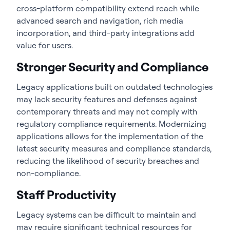
cross-platform compatibility extend reach while
advanced search and navigation, rich media
incorporation, and third-party integrations add
value for users.
Stronger Security and Compliance
Legacy applications built on outdated technologies
may lack security features and defenses against
contemporary threats and may not comply with
regulatory compliance requirements. Modernizing
applications allows for the implementation of the
latest security measures and compliance standards,
reducing the likelihood of security breaches and
non-compliance.
Staff Productivity
Legacy systems can be difficult to maintain and
may require significant technical resources for