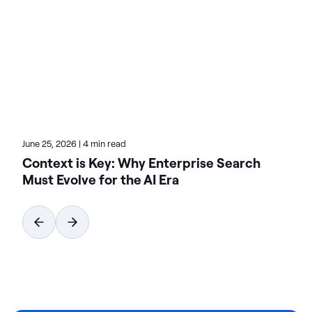
of innovation and revenue with data. On the Actian
blog, Teresa highlights the value of analytics-driven
solutions in multiple verticals. Check her posts for
real-world transformation stories.
June 25, 2026
|
4 min read
Context is Key: Why Enterprise Search
Must Evolve for the AI Era