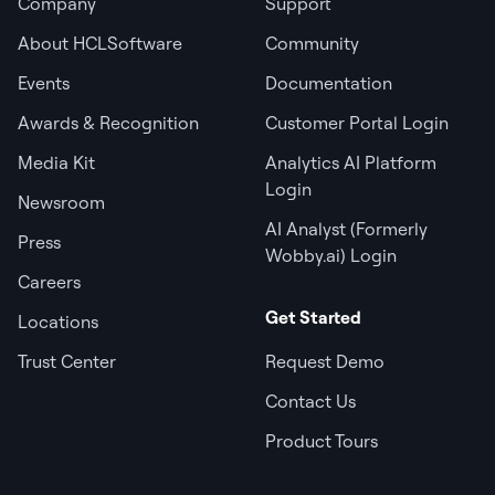
Company
Support
About HCLSoftware
Community
Events
Documentation
Awards & Recognition
Customer Portal Login
Media Kit
Analytics AI Platform
Login
Newsroom
AI Analyst (Formerly
Press
Wobby.ai) Login
Careers
Get Started
Locations
Trust Center
Request Demo
Contact Us
Product Tours