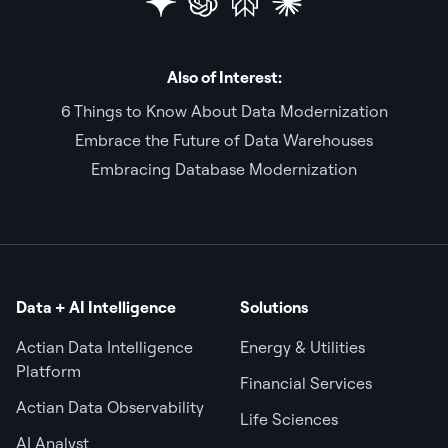
Also of Interest:
6 Things to Know About Data Modernization
Embrace the Future of Data Warehouses
Embracing Database Modernization
Data + AI Intelligence
Solutions
Actian Data Intelligence
Energy & Utilities
Platform
Financial Services
Actian Data Observability
Life Sciences
AI Analyst