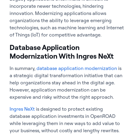
incorporate newer technologies, hindering
innovation. Modernizing applications allows
organizations the ability to leverage emerging
technologies, such as machine learning and Internet
of Things (IoT) for competitive advantage.
Database Application
Modernization With Ingres NeXt
In summary,
database application modernization
is
a strategic digital transformation initiative that can
help organizations stay ahead in the digital age.
However, application modernization can be
expensive and risky without the right approach.
Ingres NeXt
is designed to protect existing
database application investments in OpenROAD
while leveraging them in new ways to add value to
your business, without costly and lengthy rewrites.