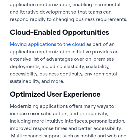
application modernization, enabling incremental
and iterative development so that teams can
respond rapidly to changing business requirements.
Cloud-Enabled Opportunities
Moving applications to the cloud
as part of an
application modernization initiative provides an
extensive list of advantages over on-premises
deployments, including elasticity, scalability,
accessibility, business continuity, environmental
sustainability, and more.
Optimized User Experience
Modernizing applications offers many ways to
increase user satisfaction, and productivity,
including more intuitive interfaces, personalization,
improved response times and better accessibility.
Multi-channel support such as mobile and web and