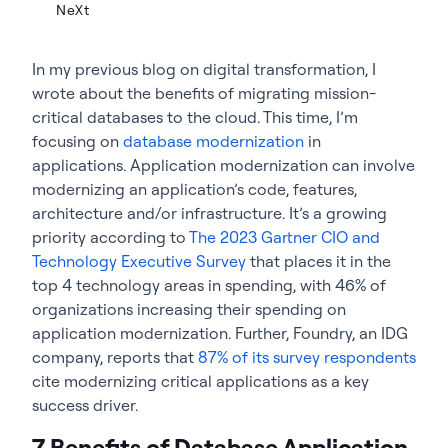
NeXt
In my previous blog on digital transformation, I
wrote about the benefits of migrating mission-
critical databases to the cloud. This time, I’m
focusing on
database modernization
in
applications. Application modernization can involve
modernizing an application’s code, features,
architecture and/or infrastructure. It’s a growing
priority according to
The 2023 Gartner CIO and
Technology Executive Survey
that places it in the
top 4 technology areas in spending, with 46% of
organizations increasing their spending on
application modernization. Further, Foundry, an IDG
company, reports that
87% of its survey respondents
cite modernizing critical applications as a key
success driver.
7 Benefits of Database Application