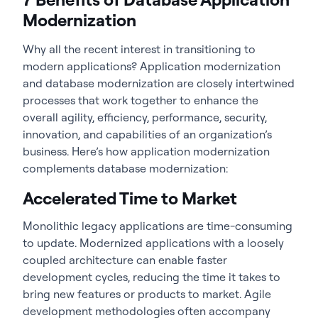
Modernization
Why all the recent interest in transitioning to
modern applications? Application modernization
and database modernization are closely intertwined
processes that work together to enhance the
overall agility, efficiency, performance, security,
innovation, and capabilities of an organization’s
business. Here’s how application modernization
complements database modernization:
Accelerated Time to Market
Monolithic legacy applications are time-consuming
to update. Modernized applications with a loosely
coupled architecture can enable faster
development cycles, reducing the time it takes to
bring new features or products to market. Agile
development methodologies often accompany