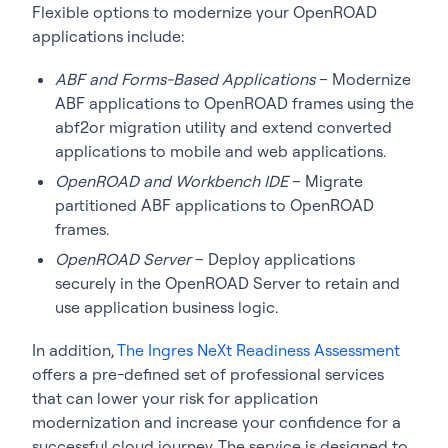
Flexible options to modernize your OpenROAD
applications include:
ABF and Forms-Based Applications
– Modernize
ABF applications to OpenROAD frames using the
abf2or migration utility and extend converted
applications to mobile and web applications.
OpenROAD and Workbench IDE
– Migrate
partitioned ABF applications to OpenROAD
frames.
OpenROAD Server
– Deploy applications
securely in the OpenROAD Server to retain and
use application business logic.
In addition,
The Ingres NeXt Readiness Assessment
offers a pre-defined set of professional services
that can lower your risk for application
modernization and increase your confidence for a
successful cloud journey. The service is designed to