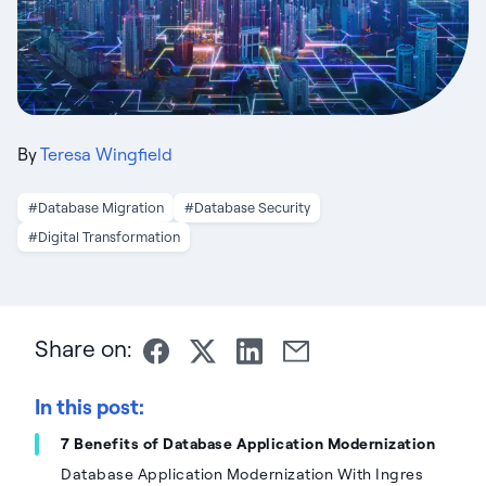
By
Teresa Wingfield
#Database Migration
#Database Security
#Digital Transformation
Share on:
In this post:
7 Benefits of Database Application Modernization
Database Application Modernization With Ingres