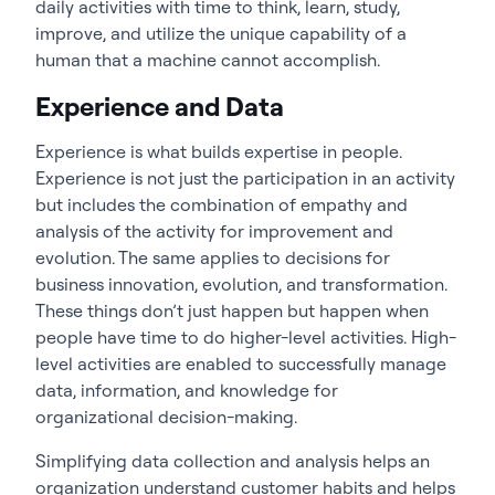
daily activities with time to think, learn, study,
improve, and utilize the unique capability of a
human that a machine cannot accomplish.
Experience and Data
Experience is what builds expertise in people.
Experience is not just the participation in an activity
but includes the combination of empathy and
analysis of the activity for improvement and
evolution. The same applies to decisions for
business innovation, evolution, and transformation.
These things don’t just happen but happen when
people have time to do higher-level activities. High-
level activities are enabled to successfully manage
data, information, and knowledge for
organizational decision-making.
Simplifying data collection and analysis helps an
organization understand customer habits and helps