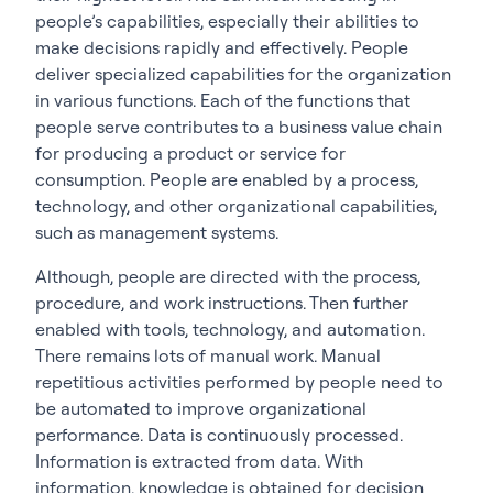
people’s capabilities, especially their abilities to
make decisions rapidly and effectively. People
deliver specialized capabilities for the organization
in various functions. Each of the functions that
people serve contributes to a business value chain
for producing a product or service for
consumption. People are enabled by a process,
technology, and other organizational capabilities,
such as management systems.
Although, people are directed with the process,
procedure, and work instructions. Then further
enabled with tools, technology, and automation.
There remains lots of manual work. Manual
repetitious activities performed by people need to
be automated to improve organizational
performance. Data is continuously processed.
Information is extracted from data. With
information, knowledge is obtained for decision