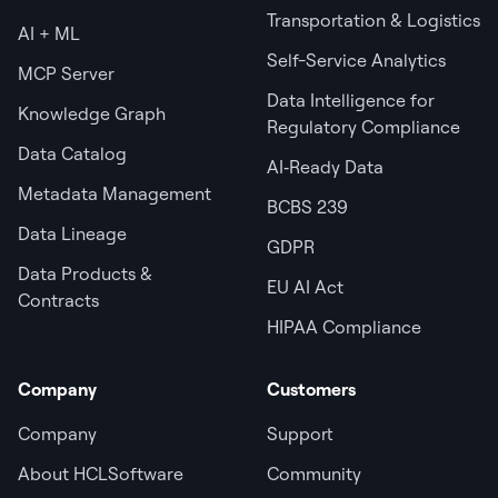
Transportation & Logistics
AI + ML
Self-Service Analytics
MCP Server
Data Intelligence for
Knowledge Graph
Regulatory Compliance
Data Catalog
AI‑Ready Data
Metadata Management
BCBS 239
Data Lineage
GDPR
Data Products &
EU AI Act
Contracts
HIPAA Compliance
Company
Customers
Company
Support
About HCLSoftware
Community