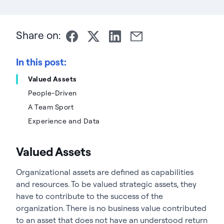
Share on:
In this post:
Valued Assets
People-Driven
A Team Sport
Experience and Data
Valued Assets
Organizational assets are defined as capabilities
and resources. To be valued strategic assets, they
have to contribute to the success of the
organization. There is no business value contributed
to an asset that does not have an understood return