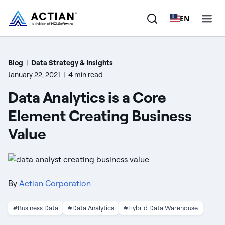
EN
Products
Blog
|
Data Strategy & Insights
January 22, 2021
|
4 min read
Solutions
Data Analytics is a Core
Customers
Element Creating Business
Value
Company
Resources
By
Actian Corporation
#Business Data
#Data Analytics
#Hybrid Data Warehouse