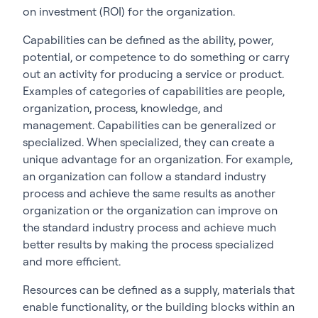
on investment (ROI) for the organization.
Capabilities can be defined as the ability, power,
potential, or competence to do something or carry
out an activity for producing a service or product.
Examples of categories of capabilities are people,
organization, process, knowledge, and
management. Capabilities can be generalized or
specialized. When specialized, they can create a
unique advantage for an organization. For example,
an organization can follow a standard industry
process and achieve the same results as another
organization or the organization can improve on
the standard industry process and achieve much
better results by making the process specialized
and more efficient.
Resources can be defined as a supply, materials that
enable functionality, or the building blocks within an