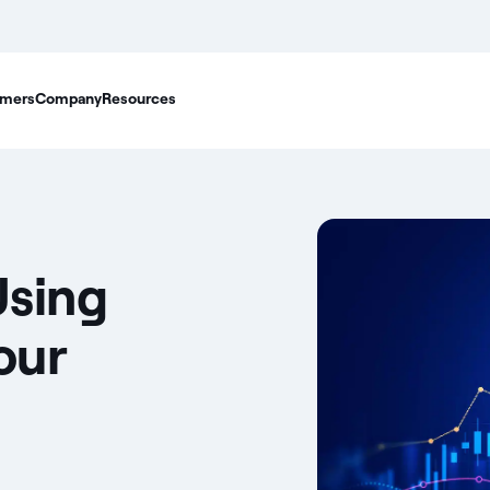
mers
Company
Resources
Using
our