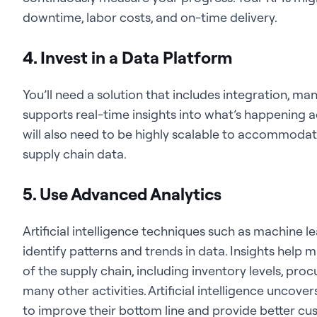
downtime, labor costs, and on-time delivery.
4. Invest in a Data Platform
You’ll need a solution that includes integration, m
supports real-time insights into what’s happening a
will also need to be highly scalable to accommod
supply chain data.
5. Use Advanced Analytics
Artificial intelligence techniques such as machine l
identify patterns and trends in data. Insights help
of the supply chain, including inventory levels, pro
many other activities. Artificial intelligence uncov
to improve their bottom line and provide better cu