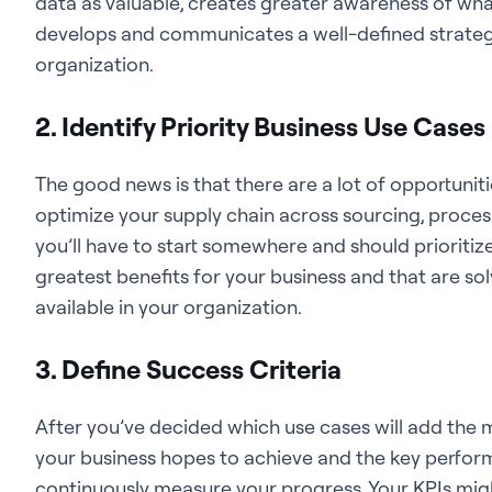
data as valuable, creates greater awareness of wha
develops and communicates a well-defined strategy 
organization.
2. Identify Priority Business Use Cases
The good news is that there are a lot of
opportuniti
optimize your supply chain across sourcing, process
you’ll have to start somewhere and should prioritize
greatest benefits for your business and that are sol
available in your organization.
3. Define Success Criteria
After you’ve decided which use cases will add the m
your business hopes to achieve and the key performa
continuously measure your progress. Your KPIs mig