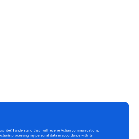
bscribe", I understand that I will receive Actian communications,
Actian's processing my personal data in accordance with its