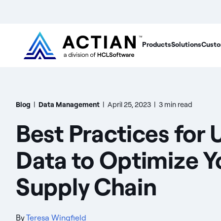
Products
Solutions
Custo
Blog
|
Data Management
|
April 25, 2023
|
3 min read
Best Practices for 
Data to Optimize Y
Supply Chain
By
Teresa Wingfield