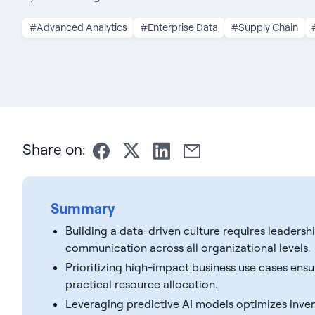
#Advanced Analytics
#Enterprise Data
#Supply Chain
Share on:
Summary
Building a data-driven culture requires leader
communication across all organizational levels.
Prioritizing high-impact business use cases ens
practical resource allocation.
Leveraging predictive AI models optimizes inven