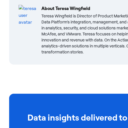
About
Teresa Wingfield
Teresa Wingfield is Director of Product Marketi
Data Platform's integration, management, and a
in analytics, security, and cloud solutions mark
McAfee, and VMware. Teresa focuses on helpin
innovation and revenue with data. On the Actian
analytics-driven solutions in multiple verticals
transformation stories.
Data insights delivered to