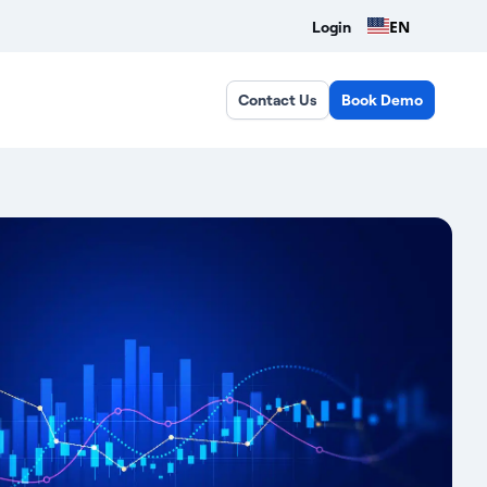
EN
Login
Contact Us
Book Demo