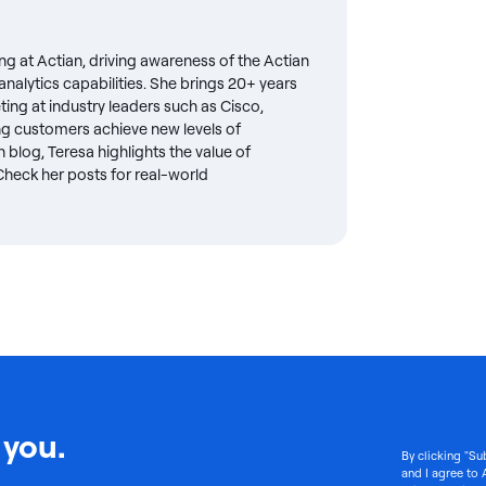
ng at Actian, driving awareness of the Actian
nalytics capabilities. She brings 20+ years
eting at industry leaders such as Cisco,
g customers achieve new levels of
 blog, Teresa highlights the value of
. Check her posts for real-world
 you.
By clicking "Su
and I agree to 