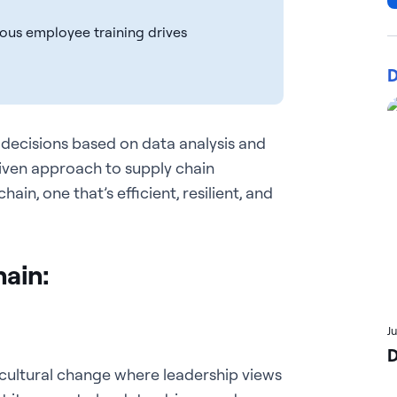
uous employee training drives
D
 decisions based on data analysis and
iven approach to supply chain
in, one that’s efficient, resilient, and
Chain:
J
D
 cultural change where leadership views