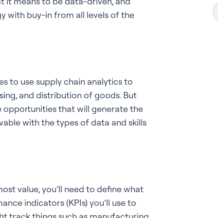
t it means to be data-driven, and
with buy-in from all levels of the
es to use supply chain analytics
to
ing, and distribution of goods. But
 opportunities that will generate the
vable with the types of data and skills
ost value, you’ll need to define what
nce indicators (KPIs) you’ll use to
ht track things such as manufacturing