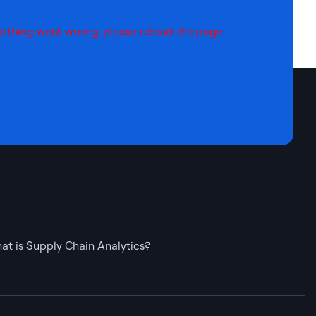
ething went wrong, please reload the page.
at is Supply Chain Analytics?