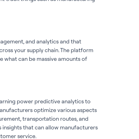
anagement, and analytics and that
cross your supply chain. The platform
ate what can be massive amounts of
earning power predictive analytics to
 manufacturers optimize various aspects
curement, transportation routes, and
ers insights that can allow manufacturers
stomer service.