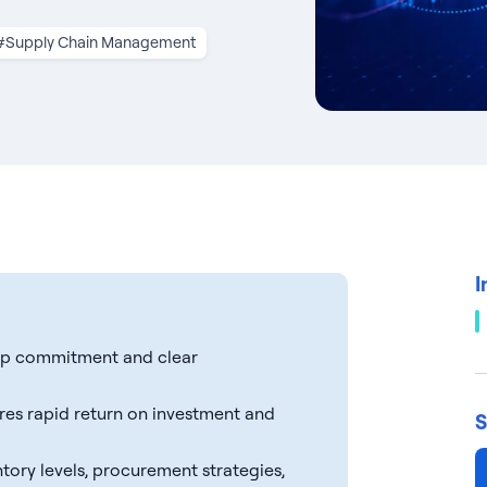
#Supply Chain Management
I
ship commitment and clear
ures rapid return on investment and
S
tory levels, procurement strategies,