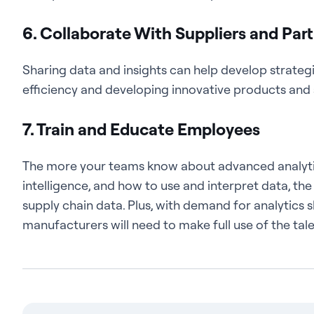
6. Collaborate With Suppliers and Par
Sharing data and insights can help develop strateg
efficiency and developing innovative products and 
7. Train and Educate Employees
The more your teams know about advanced analytics 
intelligence, and how to use and interpret data, th
supply chain data. Plus, with demand for analytics sk
manufacturers will need to make full use of the tal