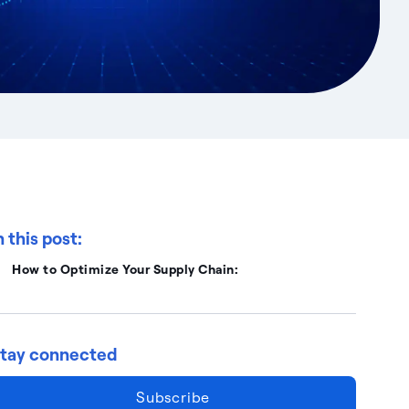
n this post:
How to Optimize Your Supply Chain:
tay connected
Subscribe