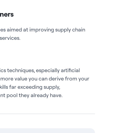
tners
ies aimed at improving supply chain
services.
techniques, especially artificial
e more value you can derive from your
ills far exceeding supply,
ent pool they already have.