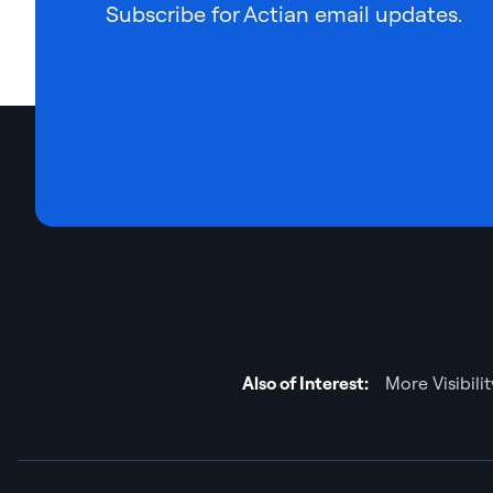
Subscribe for Actian email updates.
Also of Interest:
More Visibili