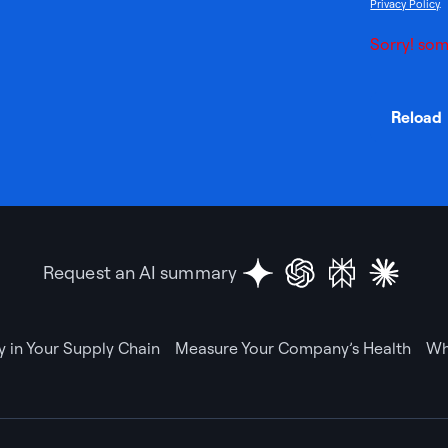
Privacy Policy
.
Sorry! som
Reload
Request an AI summary
ty in Your Supply Chain
Measure Your Company’s Health
Wh