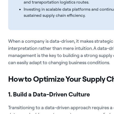
and transportation logistics routes.
Investing in scalable data platforms and contin
sustained supply chain efficiency.
When a company is data-driven,
it makes strategic
interpretation rather than mere intuition.
A data-dr
management is the key to building a strong supply cha
can easily adapt to changing business conditions.
How to Optimize Your Supply 
1. Build a Data-Driven Culture
Transitioning to a data-driven approach requires a