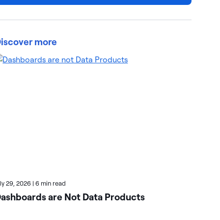
iscover more
uly 29, 2026
|
6 min read
July
ashboards are Not Data Products
Ho
Wi