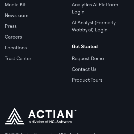
Media Kit
Analytics AI Platform
Login
Newsroom
AI Analyst (Formerly
Press
Wobby.ai) Login
Careers
Get Started
Locations
Trust Center
Request Demo
Contact Us
Product Tours