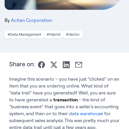
By
Actian Corporation
#Data Management
#Hybrid
#Vector
Share on:
Imagine this scenario – you have just “clicked” on an
item that you are ordering online. What kind of
“data trail” have you generated? Well, you are sure
to have generated a
transaction
– the kind of
“business event” that goes into a seller’s accounting
system, and then on to their
data warehouse
for
subsequent sales analysis. This was pretty much your
entire data trail until just a few years ago.