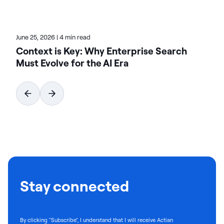
June 25, 2026
|
4 min read
Context is Key: Why Enterprise Search
Must Evolve for the AI Era
Stay connected
By clicking "Subscribe", I understand that I will receive Actian