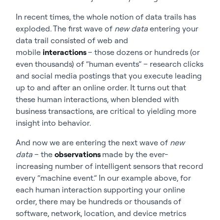
In recent times, the whole notion of data trails has
exploded. The first wave of
new data
entering your
data trail consisted of web and
mobile
interactions
– those dozens or hundreds (or
even thousands) of “human events” – research clicks
and social media postings that you execute leading
up to and after an online order. It turns out that
these human interactions, when blended with
business transactions, are critical to yielding more
insight into behavior.
And now we are entering the next wave of
new
data
– the
observations
made by the ever-
increasing number of intelligent sensors that record
every “machine event.” In our example above, for
each human interaction supporting your online
order, there may be hundreds or thousands of
software, network, location, and device metrics