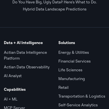
Do You Have Big, Ugly Data? Here’s What to Do.
Hybrid Data Landscape Predictions
Data + AI Intelligence
Solutions
Actian Data Intelligence
Energy & Utilities
Platform
Financial Services
Actian Data Observability
Life Sciences
AI Analyst
Manufacturing
Retail
Capabilities
Transportation & Logistics
AI + ML
Self-Service Analytics
MCP Server