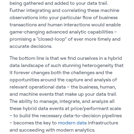
being gathered and added to your data trail.
Further integrating and correlating these machine
observations into your particular flow of business
transactions and human interactions would enable
game-changing advanced analytic capabilities –
promising a “closed-loop” of ever more timely and
accurate decisions.
The bottom line is that we find ourselves in a hybrid
data landscape of such stunning heterogeneity that
it forever changes both the challenges and the
opportunities around the capture and analysis of
relevant operational data – the business, human,
and machine events that make up your data trail.
The ability to manage, integrate, and analyze all
these hybrid data events at price/performant scale
– to build the necessary data-to-decision pipelines
– becomes the key to
modern data
infrastructure
and succeeding with modern analytics.