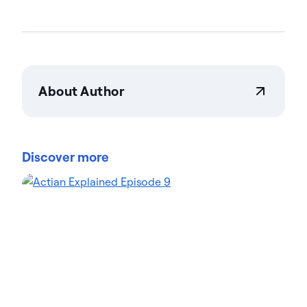
About Author
Actian Corporation
Actian empowers enterprises to confidently
manage and govern data at scale. Organizations
Discover more
trust Actian data management and data
intelligence solutions to streamline complex data
environments and accelerate the delivery of AI-
ready data. Designed to be flexible, Actian solutions
integrate seamlessly and perform reliably across
on-premises, cloud, and hybrid environments.
Learn more about Actian, the data and AI division
of HCLSoftware, at actian.com.