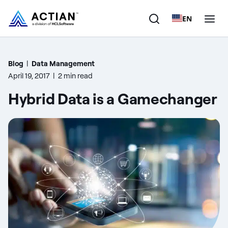
EN
Products
Blog
|
Data Management
April 19, 2017
|
2 min read
Solutions
Hybrid Data is a Gamechanger
Customers
Company
Resources