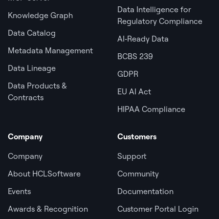
Data Intelligence for
Knowledge Graph
Regulatory Compliance
Data Catalog
AI‑Ready Data
Metadata Management
BCBS 239
Data Lineage
GDPR
Data Products &
EU AI Act
Contracts
HIPAA Compliance
Company
Customers
Company
Support
About HCLSoftware
Community
Events
Documentation
Awards & Recognition
Customer Portal Login